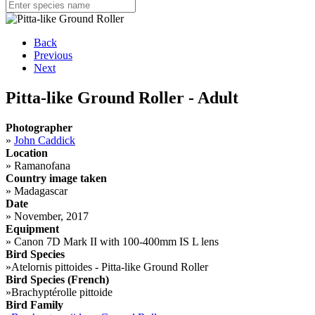
Back
Previous
Next
Pitta-like Ground Roller - Adult
Photographer
»
John Caddick
Location
»
Ramanofana
Country image taken
»
Madagascar
Date
»
November, 2017
Equipment
»
Canon 7D Mark II with 100-400mm IS L lens
Bird Species
»
Atelornis pittoides - Pitta-like Ground Roller
Bird Species (French)
»
Brachyptérolle pittoide
Bird Family