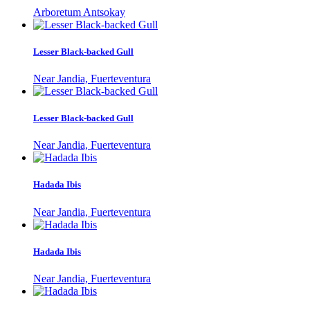
Arboretum Antsokay
Lesser Black-backed Gull
Near Jandia, Fuerteventura
Lesser Black-backed Gull
Near Jandia, Fuerteventura
Hadada Ibis
Near Jandia, Fuerteventura
Hadada Ibis
Near Jandia, Fuerteventura