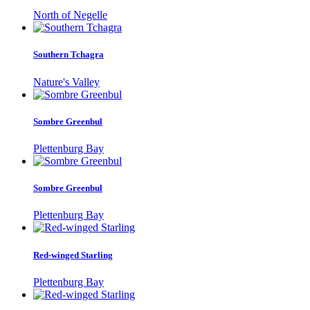
North of Negelle
Southern Tchagra
Nature's Valley
Sombre Greenbul
Plettenburg Bay
Sombre Greenbul
Plettenburg Bay
Red-winged Starling
Plettenburg Bay