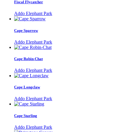
Fiscal Flycatcher
Addo Elephant Park
Cape Sparrow
Addo Elephant Park
Cape Robin-Chat
Addo Elephant Park
Cape Longclaw
Addo Elephant Park
Cape Starling
Addo Elephant Park