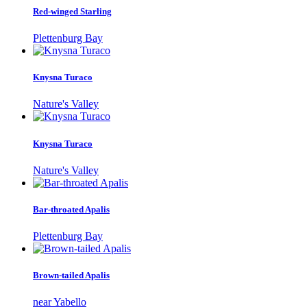
Red-winged Starling
Plettenburg Bay
Knysna Turaco
Nature's Valley
Knysna Turaco
Nature's Valley
Bar-throated Apalis
Plettenburg Bay
Brown-tailed Apalis
near Yabello