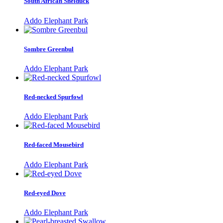
South African Shelduck
Addo Elephant Park
Sombre Greenbul
Addo Elephant Park
Red-necked Spurfowl
Addo Elephant Park
Red-faced Mousebird
Addo Elephant Park
Red-eyed Dove
Addo Elephant Park