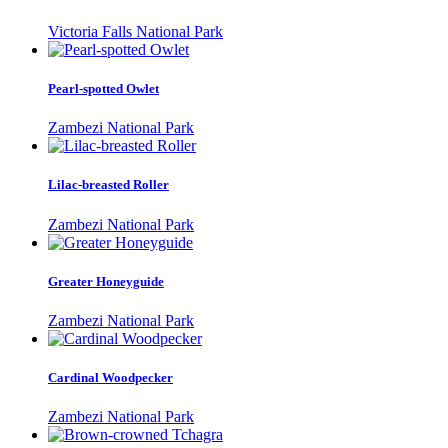
Victoria Falls National Park
Pearl-spotted Owlet
Zambezi National Park
Lilac-breasted Roller
Zambezi National Park
Greater Honeyguide
Zambezi National Park
Cardinal Woodpecker
Zambezi National Park