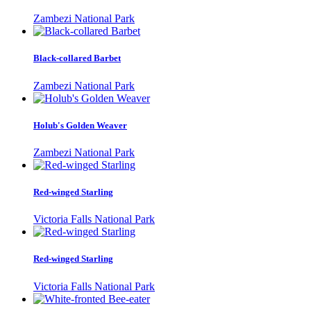
Zambezi National Park
Black-collared Barbet
Zambezi National Park
Holub's Golden Weaver
Zambezi National Park
Red-winged Starling
Victoria Falls National Park
Red-winged Starling
Victoria Falls National Park