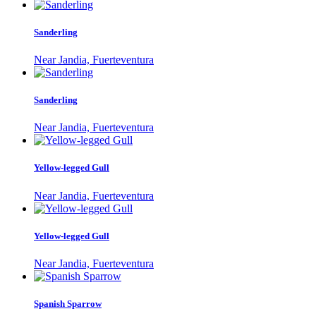
Sanderling
Near Jandia, Fuerteventura
Sanderling
Near Jandia, Fuerteventura
Yellow-legged Gull
Near Jandia, Fuerteventura
Yellow-legged Gull
Near Jandia, Fuerteventura
Spanish Sparrow