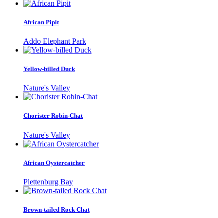
African Pipit
Addo Elephant Park
Yellow-billed Duck
Nature's Valley
Chorister Robin-Chat
Nature's Valley
African Oystercatcher
Plettenburg Bay
Brown-tailed Rock Chat