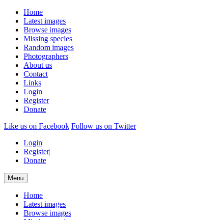
Home
Latest images
Browse images
Missing species
Random images
Photographers
About us
Contact
Links
Login
Register
Donate
Like us on Facebook
Follow us on Twitter
Login
|
Register
|
Donate
Menu
Home
Latest images
Browse images