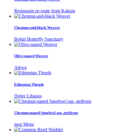
Restaurant en route from Kakum
Chestnut-and-black Weaver
Bobiri Butterfly Sanctuary
Olive-naped Weaver
Atewa
Ethiopian Thrush
Debre Libanos
Chestnut-naped Spurfowl ssp. atrifrons
near Mega