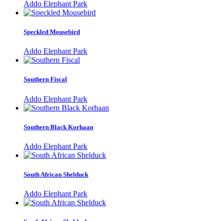
Addo Elephant Park
Speckled Mousebird
Addo Elephant Park
Southern Fiscal
Addo Elephant Park
Southern Black Korhaan
Addo Elephant Park
South African Shelduck
Addo Elephant Park