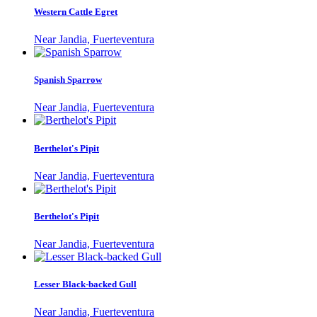
Western Cattle Egret
Near Jandia, Fuerteventura
Spanish Sparrow
Near Jandia, Fuerteventura
Berthelot's Pipit
Near Jandia, Fuerteventura
Berthelot's Pipit
Near Jandia, Fuerteventura
Lesser Black-backed Gull
Near Jandia, Fuerteventura