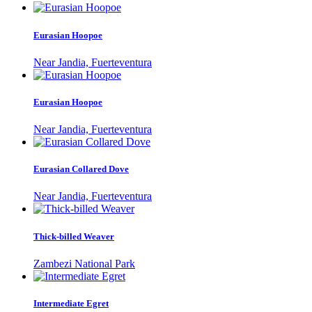
Eurasian Hoopoe
Near Jandia, Fuerteventura
Eurasian Hoopoe
Near Jandia, Fuerteventura
Eurasian Collared Dove
Near Jandia, Fuerteventura
Thick-billed Weaver
Zambezi National Park
Intermediate Egret