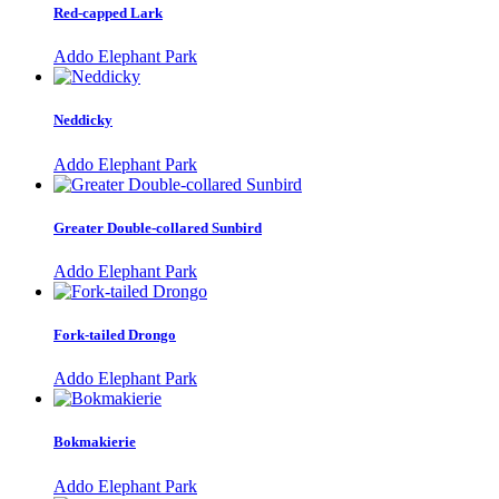
Red-capped Lark
Addo Elephant Park
Neddicky
Addo Elephant Park
Greater Double-collared Sunbird
Addo Elephant Park
Fork-tailed Drongo
Addo Elephant Park
Bokmakierie
Addo Elephant Park