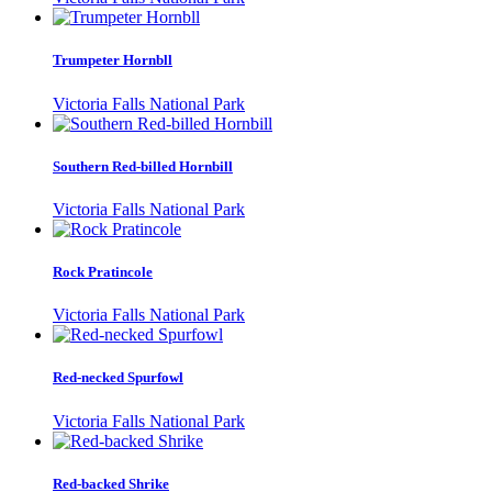
Trumpeter Hornbll
Victoria Falls National Park
Southern Red-billed Hornbill
Victoria Falls National Park
Rock Pratincole
Victoria Falls National Park
Red-necked Spurfowl
Victoria Falls National Park
Red-backed Shrike