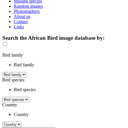
Missing species
Random images
Photographers
About us
Contact
Links
Search the African Bird image database by:
Bird family
Bird family
Bird species
Bird species
Country
Country