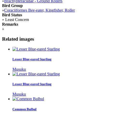
»
Brachypteraciidae - Ground Rollers
Bird Group
»
Coraciiformes Bee-eater, Kingfisher, Roller
Bird Status
»
Least Concern
Remarks
»
Related images
Lesser Blue-eared Starling
Musuku
Lesser Blue-eared Starling
Musuku
Common Bulbul