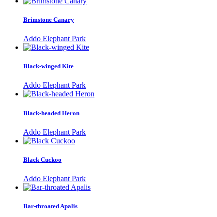
Brimstone Canary
Addo Elephant Park
Black-winged Kite
Addo Elephant Park
Black-headed Heron
Addo Elephant Park
Black Cuckoo
Addo Elephant Park
Bar-throated Apalis