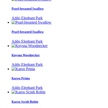
Pearl-breasted Swallow
Addo Elephant Park
Pearl-breasted Swallow
Addo Elephant Park
Knysna Woodpecker
Addo Elephant Park
Karoo Prinia
Addo Elephant Park
Karoo Scrub Robin