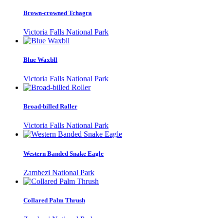
Brown-crowned Tchagra
Victoria Falls National Park
Blue Waxbll
Victoria Falls National Park
Broad-billed Roller
Victoria Falls National Park
Western Banded Snake Eagle
Zambezi National Park
Collared Palm Thrush