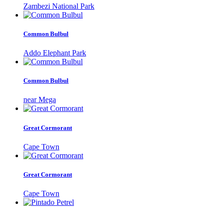
Zambezi National Park
Common Bulbul
Addo Elephant Park
Common Bulbul
near Mega
Great Cormorant
Cape Town
Great Cormorant
Cape Town