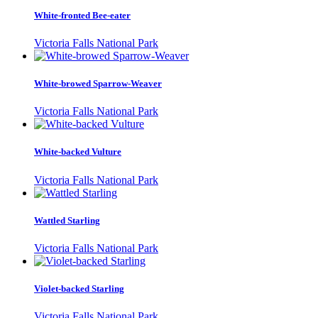
White-fronted Bee-eater
Victoria Falls National Park
White-browed Sparrow-Weaver
Victoria Falls National Park
White-backed Vulture
Victoria Falls National Park
Wattled Starling
Victoria Falls National Park
Violet-backed Starling
Victoria Falls National Park