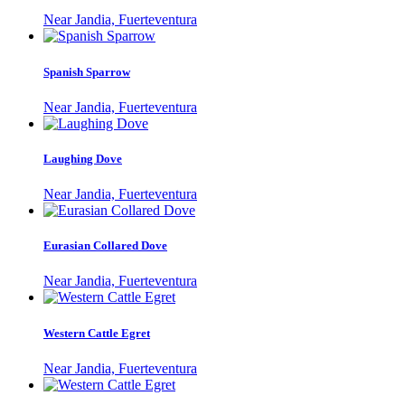
Near Jandia, Fuerteventura
Spanish Sparrow
Near Jandia, Fuerteventura
Laughing Dove
Near Jandia, Fuerteventura
Eurasian Collared Dove
Near Jandia, Fuerteventura
Western Cattle Egret
Near Jandia, Fuerteventura