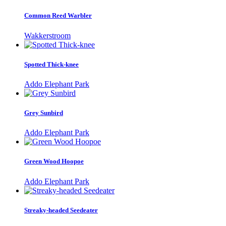
Common Reed Warbler
Wakkerstroom
Spotted Thick-knee
Addo Elephant Park
Grey Sunbird
Addo Elephant Park
Green Wood Hoopoe
Addo Elephant Park
Streaky-headed Seedeater