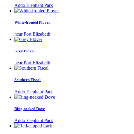
Addo Elephant Park
White-fronted Plover
near Port Elizabeth
Grey Plover
near Port Elizabeth
Southern Fiscal
Addo Elephant Park
Ring-necked Dove
Addo Elephant Park