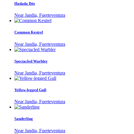
Hadada Ibis
Near Jandia, Fuerteventura
Common Kestrel
Near Jandia, Fuerteventura
Spectacled Warbler
Near Jandia, Fuerteventura
Yellow-legged Gull
Near Jandia, Fuerteventura
Sanderling
Near Jandia, Fuerteventura