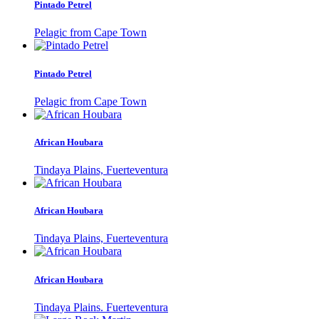
Pintado Petrel
Pelagic from Cape Town
Pintado Petrel
Pelagic from Cape Town
African Houbara
Tindaya Plains, Fuerteventura
African Houbara
Tindaya Plains, Fuerteventura
African Houbara
Tindaya Plains. Fuerteventura