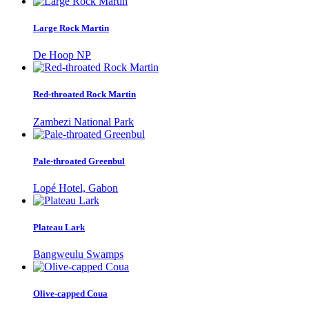
Large Rock Martin
De Hoop NP
Red-throated Rock Martin
Zambezi National Park
Pale-throated Greenbul
Lopé Hotel, Gabon
Plateau Lark
Bangweulu Swamps
Olive-capped Coua