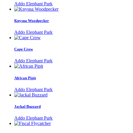
Addo Elephant Park
Knysna Woodpecker
Addo Elephant Park
Cape Crow
Addo Elephant Park
African Pipit
Addo Elephant Park
Jackal Buzzard
Addo Elephant Park