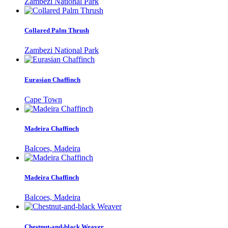
Zambezi National Park
Collared Palm Thrush
Zambezi National Park
Eurasian Chaffinch
Cape Town
Madeira Chaffinch
Balcoes, Madeira
Madeira Chaffinch
Balcoes, Madeira
Chestnut-and-black Weaver