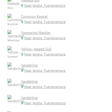
Hadada Ibis
Near Jandia, Fuerteventura
Common Kestrel
Near Jandia, Fuerteventura
Spectacled Warbler
Near Jandia, Fuerteventura
Yellow-legged Gull
Near Jandia, Fuerteventura
Sanderling
Near Jandia, Fuerteventura
Sanderling
Near Jandia, Fuerteventura
Sanderling
Near Jandia, Fuerteventura