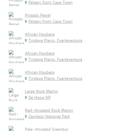
Pelagic from Cape Town
Pintado Petrel
Pelagic from Cape Town
African Houbara
Tindaya Plains, Fuerteventura
African Houbara
Tindaya Plains, Fuerteventura
African Houbara
Tindaya Plains. Fuerteventura
Large Rock Martin
De Hoop NP
Red-throated Rock Martin
Zambezi National Park
Pale-throated Greenbul