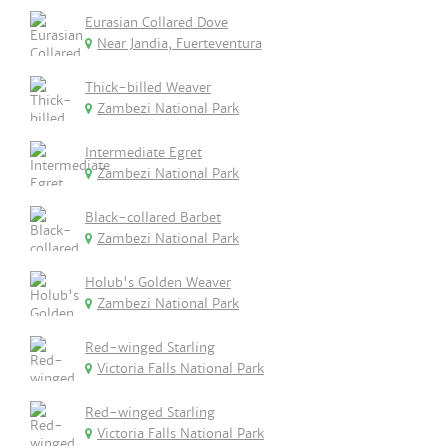
Eurasian Collared Dove
Near Jandia, Fuerteventura
Thick-billed Weaver
Zambezi National Park
Intermediate Egret
Zambezi National Park
Black-collared Barbet
Zambezi National Park
Holub's Golden Weaver
Zambezi National Park
Red-winged Starling
Victoria Falls National Park
Red-winged Starling
Victoria Falls National Park