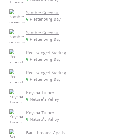
Sombre Greenbul
Plettenburg Bay
Sombre Greenbul
Plettenburg Bay
Red-winged Starling
Plettenburg Bay
Red-winged Starling
Plettenburg Bay
Knysna Turaco
Nature's Valley
Knysna Turaco
Nature's Valley
Bar-throated Apalis