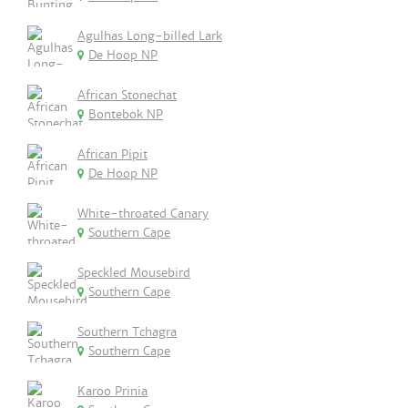
Agulhas Long-billed Lark
De Hoop NP
African Stonechat
Bontebok NP
African Pipit
De Hoop NP
White-throated Canary
Southern Cape
Speckled Mousebird
Southern Cape
Southern Tchagra
Southern Cape
Karoo Prinia