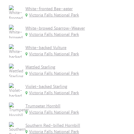
White-fronted Bee-eater
Victoria Falls National Park
White-browed Sparrow-Weaver
Victoria Falls National Park
White-backed Vulture
Victoria Falls National Park
Wattled Starling
Victoria Falls National Park
Violet-backed Starling
Victoria Falls National Park
Trumpeter Hornbll
Victoria Falls National Park
Southern Red-billed Hornbill
Victoria Falls National Park