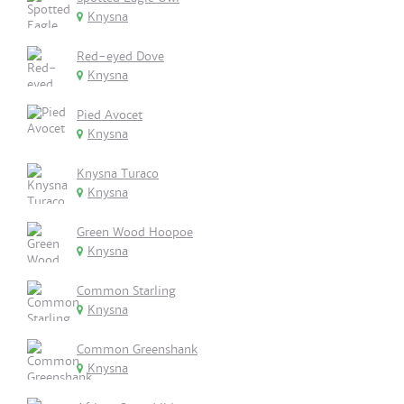
Knysna
Red-eyed Dove
Knysna
Pied Avocet
Knysna
Knysna Turaco
Knysna
Green Wood Hoopoe
Knysna
Common Starling
Knysna
Common Greenshank
Knysna