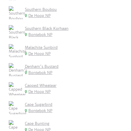
Southern Boubou
De Hoop NP
Southern Black Korhaan
Bontebok NP
Malachite Sunbird
De Hoop NP
Denham's Bustard
Bontebok NP
Capped Wheatear
De Hoop NP
Cape Sugarbird
Bontebok NP
Cape Bunting
De Hoop NP