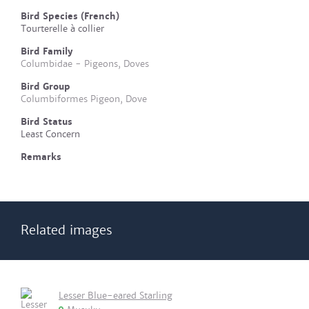
Bird Species (French)
Tourterelle à collier
Bird Family
Columbidae - Pigeons, Doves
Bird Group
Columbiformes Pigeon, Dove
Bird Status
Least Concern
Remarks
Related images
Lesser Blue-eared Starling