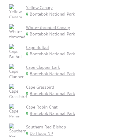
Yellow Canary
Bontebok National Park
White-throated Canary
Bontebok National Park
Cape Bulbul
Bontebok National Park
Cape Clapper Lark
Bontebok National Park
Cape Grassbird
Bontebok National Park
Cape Robin Chat
Bontebok National Park
Southern Red Bishop
De Hoop NP