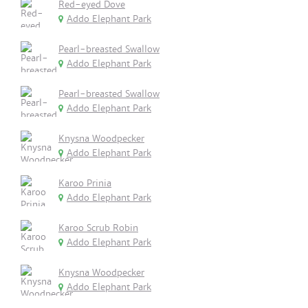
Red-eyed Dove
Addo Elephant Park
Pearl-breasted Swallow
Addo Elephant Park
Pearl-breasted Swallow
Addo Elephant Park
Knysna Woodpecker
Addo Elephant Park
Karoo Prinia
Addo Elephant Park
Karoo Scrub Robin
Addo Elephant Park
Knysna Woodpecker
Addo Elephant Park