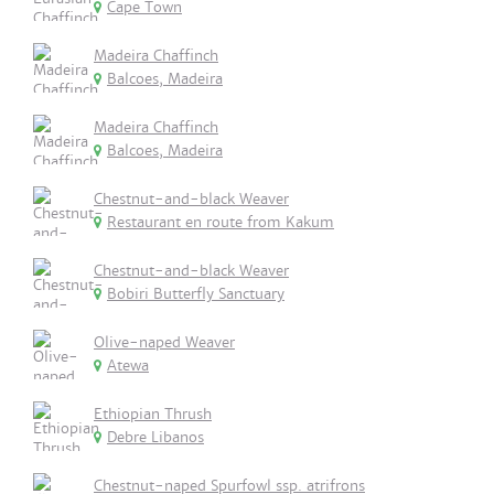
Cape Town
Madeira Chaffinch
Balcoes, Madeira
Madeira Chaffinch
Balcoes, Madeira
Chestnut-and-black Weaver
Restaurant en route from Kakum
Chestnut-and-black Weaver
Bobiri Butterfly Sanctuary
Olive-naped Weaver
Atewa
Ethiopian Thrush
Debre Libanos
Chestnut-naped Spurfowl ssp. atrifrons