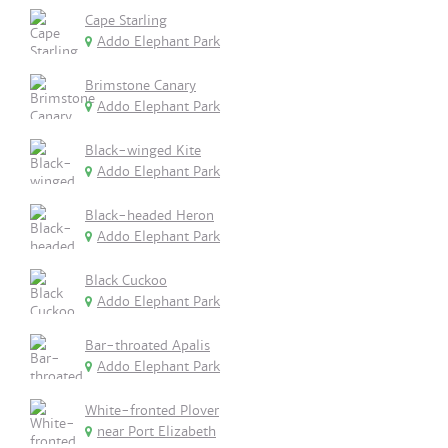
Cape Starling
Addo Elephant Park
Brimstone Canary
Addo Elephant Park
Black-winged Kite
Addo Elephant Park
Black-headed Heron
Addo Elephant Park
Black Cuckoo
Addo Elephant Park
Bar-throated Apalis
Addo Elephant Park
White-fronted Plover
near Port Elizabeth