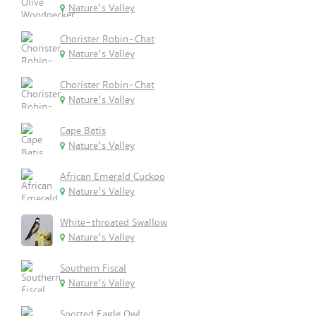
Nature's Valley
Chorister Robin-Chat
Nature's Valley
Chorister Robin-Chat
Nature's Valley
Cape Batis
Nature's Valley
African Emerald Cuckoo
Nature's Valley
White-throated Swallow
Nature's Valley
Southern Fiscal
Nature's Valley
Spotted Eagle Owl