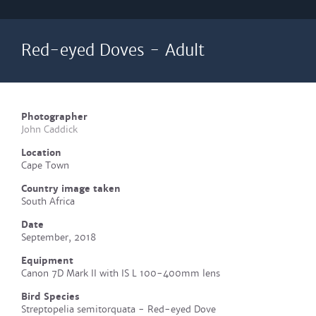
Red-eyed Doves - Adult
Photographer
John Caddick
Location
Cape Town
Country image taken
South Africa
Date
September, 2018
Equipment
Canon 7D Mark II with IS L 100-400mm lens
Bird Species
Streptopelia semitorquata - Red-eyed Dove