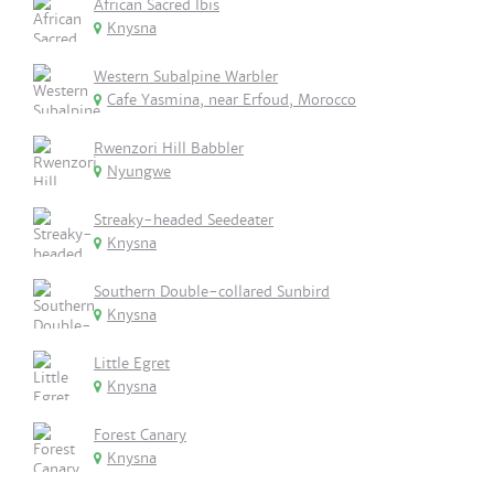
African Sacred Ibis
Knysna
Western Subalpine Warbler
Cafe Yasmina, near Erfoud, Morocco
Rwenzori Hill Babbler
Nyungwe
Streaky-headed Seedeater
Knysna
Southern Double-collared Sunbird
Knysna
Little Egret
Knysna
Forest Canary
Knysna