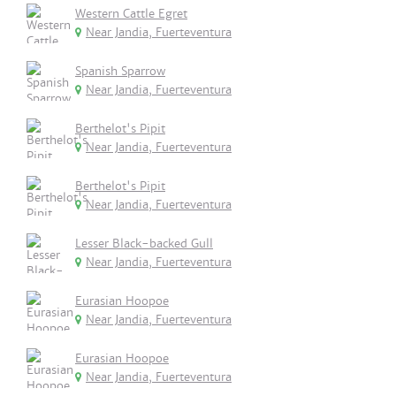
Western Cattle Egret
Near Jandia, Fuerteventura
Spanish Sparrow
Near Jandia, Fuerteventura
Berthelot's Pipit
Near Jandia, Fuerteventura
Berthelot's Pipit
Near Jandia, Fuerteventura
Lesser Black-backed Gull
Near Jandia, Fuerteventura
Eurasian Hoopoe
Near Jandia, Fuerteventura
Eurasian Hoopoe
Near Jandia, Fuerteventura