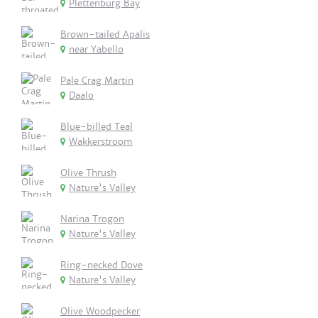
Plettenburg Bay
Brown-tailed Apalis
near Yabello
Pale Crag Martin
Daalo
Blue-billed Teal
Wakkerstroom
Olive Thrush
Nature's Valley
Narina Trogon
Nature's Valley
Ring-necked Dove
Nature's Valley
Olive Woodpecker