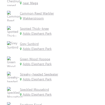
near Mega
Common Reed Warbler
Wakkerstroom
Spotted Thick-knee
Addo Elephant Park
Grey Sunbird
Addo Elephant Park
Green Wood Hoopoe
Addo Elephant Park
Streaky-headed Seedeater
Addo Elephant Park
Speckled Mousebird
Addo Elephant Park
Southern Fiscal