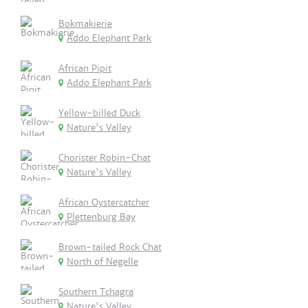
Bokmakierie
Addo Elephant Park
African Pipit
Addo Elephant Park
Yellow-billed Duck
Nature's Valley
Chorister Robin-Chat
Nature's Valley
African Oystercatcher
Plettenburg Bay
Brown-tailed Rock Chat
North of Negelle
Southern Tchagra
Nature's Valley