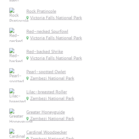
Rock Pratincole
Victoria Falls National Park
Red-necked Spurfowl
Victoria Falls National Park
Red-backed Shrike
Victoria Falls National Park
Pearl-spotted Owlet
Zambezi National Park
Lilac-breasted Roller
Zambezi National Park
Greater Honeyguide
Zambezi National Park
Cardinal Woodpecker
Zambezi National Park