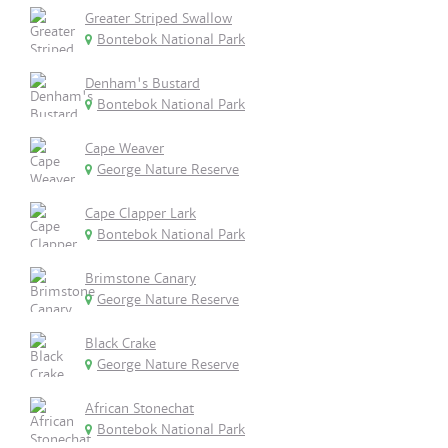
Greater Striped Swallow
Bontebok National Park
Denham's Bustard
Bontebok National Park
Cape Weaver
George Nature Reserve
Cape Clapper Lark
Bontebok National Park
Brimstone Canary
George Nature Reserve
Black Crake
George Nature Reserve
African Stonechat
Bontebok National Park