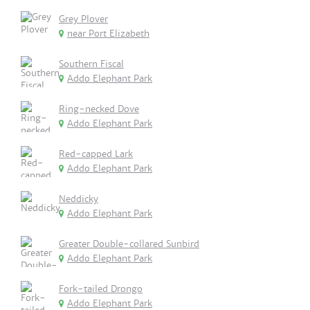
Grey Plover
near Port Elizabeth
Southern Fiscal
Addo Elephant Park
Ring-necked Dove
Addo Elephant Park
Red-capped Lark
Addo Elephant Park
Neddicky
Addo Elephant Park
Greater Double-collared Sunbird
Addo Elephant Park
Fork-tailed Drongo
Addo Elephant Park