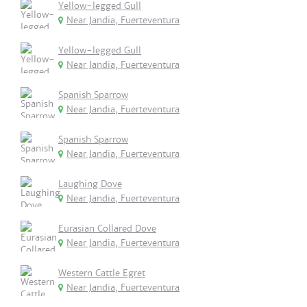
Yellow-legged Gull
Near Jandia, Fuerteventura
Yellow-legged Gull
Near Jandia, Fuerteventura
Spanish Sparrow
Near Jandia, Fuerteventura
Spanish Sparrow
Near Jandia, Fuerteventura
Laughing Dove
Near Jandia, Fuerteventura
Eurasian Collared Dove
Near Jandia, Fuerteventura
Western Cattle Egret
Near Jandia, Fuerteventura