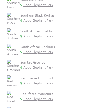
Addo Elephant Park
Southern Black Korhaan
Addo Elephant Park
South African Shelduck
Addo Elephant Park
South African Shelduck
Addo Elephant Park
Sombre Greenbul
Addo Elephant Park
Red-necked Spurfowl
Addo Elephant Park
Red-faced Mousebird
Addo Elephant Park