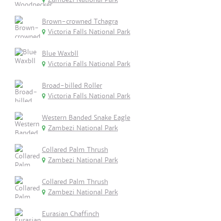
Brown-crowned Tchagra
Victoria Falls National Park
Blue Waxbll
Victoria Falls National Park
Broad-billed Roller
Victoria Falls National Park
Western Banded Snake Eagle
Zambezi National Park
Collared Palm Thrush
Zambezi National Park
Collared Palm Thrush
Zambezi National Park
Eurasian Chaffinch