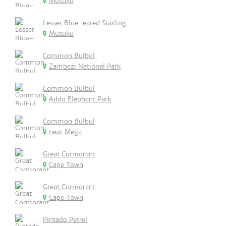
Musuku
Lesser Blue-eared Starling
Musuku
Common Bulbul
Zambezi National Park
Common Bulbul
Addo Elephant Park
Common Bulbul
near Mega
Great Cormorant
Cape Town
Great Cormorant
Cape Town
Pintado Petrel