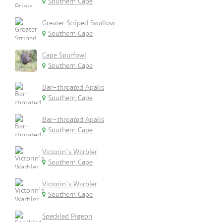
Southern Cape
Greater Striped Swallow
Southern Cape
Cape Spurfowl
Southern Cape
Bar-throated Apalis
Southern Cape
Bar-throated Apalis
Southern Cape
Victorin's Warbler
Southern Cape
Victorin's Warbler
Southern Cape
Speckled Pigeon