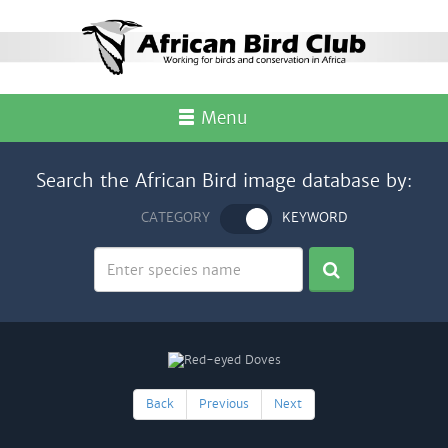
Menu
Search the African Bird image database by:
CATEGORY
KEYWORD
Back
Previous
Next