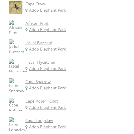
Cape Crow
Addo Elephant Park
African Pipit
Addo Elephant Park
Jackal Buzzard
Addo Elephant Park
Fiscal Flycatcher
Addo Elephant Park
Cape Sparrow
Addo Elephant Park
Cape Robin-Chat
Addo Elephant Park
Cape Longclaw
Addo Elephant Park