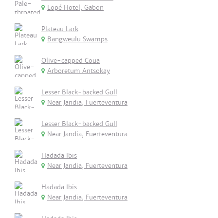
Lopé Hotel, Gabon
Plateau Lark
Bangweulu Swamps
Olive-capped Coua
Arboretum Antsokay
Lesser Black-backed Gull
Near Jandia, Fuerteventura
Lesser Black-backed Gull
Near Jandia, Fuerteventura
Hadada Ibis
Near Jandia, Fuerteventura
Hadada Ibis
Near Jandia, Fuerteventura