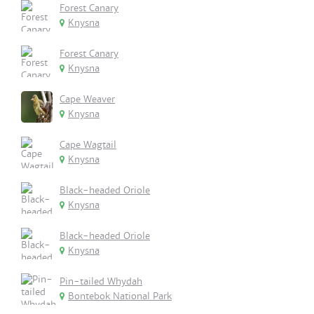
Forest Canary
Knysna
Forest Canary
Knysna
Cape Weaver
Knysna
Cape Wagtail
Knysna
Black-headed Oriole
Knysna
Black-headed Oriole
Knysna
Pin-tailed Whydah
Bontebok National Park