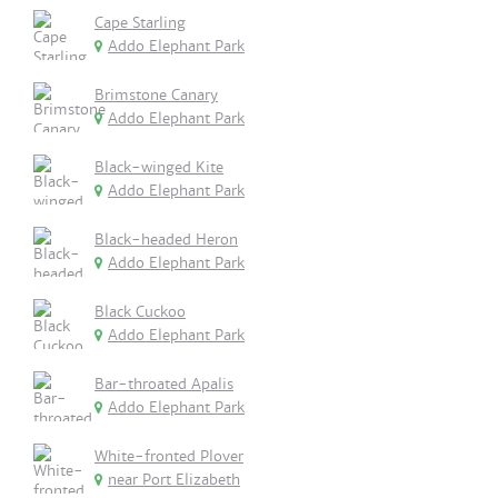
Cape Starling
Addo Elephant Park
Brimstone Canary
Addo Elephant Park
Black-winged Kite
Addo Elephant Park
Black-headed Heron
Addo Elephant Park
Black Cuckoo
Addo Elephant Park
Bar-throated Apalis
Addo Elephant Park
White-fronted Plover
near Port Elizabeth