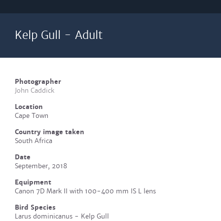
Kelp Gull - Adult
Photographer
John Caddick
Location
Cape Town
Country image taken
South Africa
Date
September, 2018
Equipment
Canon 7D Mark II with 100-400 mm IS L lens
Bird Species
Larus dominicanus - Kelp Gull