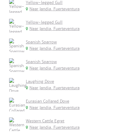
Yellow-legged Gull
Near Jandia, Fuerteventura
Yellow-legged Gull
Near Jandia, Fuerteventura
Spanish Sparrow
Near Jandia, Fuerteventura
Spanish Sparrow
Near Jandia, Fuerteventura
Laughing Dove
Near Jandia, Fuerteventura
Eurasian Collared Dove
Near Jandia, Fuerteventura
Western Cattle Egret
Near Jandia, Fuerteventura