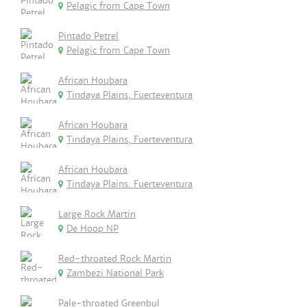
Pelagic from Cape Town
Pintado Petrel
Pelagic from Cape Town
African Houbara
Tindaya Plains, Fuerteventura
African Houbara
Tindaya Plains, Fuerteventura
African Houbara
Tindaya Plains. Fuerteventura
Large Rock Martin
De Hoop NP
Red-throated Rock Martin
Zambezi National Park
Pale-throated Greenbul