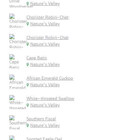
Nature's Valley
Chorister Robin-Chat
Nature's Valley
Chorister Robin-Chat
Nature's Valley
Cape Batis
Nature's Valley
African Emerald Cuckoo
Nature's Valley
White-throated Swallow
Nature's Valley
Southern Fiscal
Nature's Valley
Spotted Eagle Owl