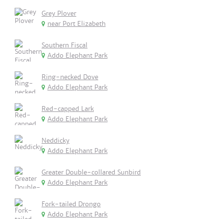
Grey Plover
near Port Elizabeth
Southern Fiscal
Addo Elephant Park
Ring-necked Dove
Addo Elephant Park
Red-capped Lark
Addo Elephant Park
Neddicky
Addo Elephant Park
Greater Double-collared Sunbird
Addo Elephant Park
Fork-tailed Drongo
Addo Elephant Park