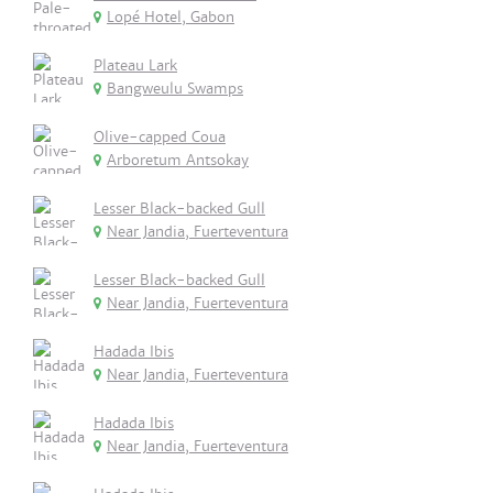
Lopé Hotel, Gabon
Plateau Lark
Bangweulu Swamps
Olive-capped Coua
Arboretum Antsokay
Lesser Black-backed Gull
Near Jandia, Fuerteventura
Lesser Black-backed Gull
Near Jandia, Fuerteventura
Hadada Ibis
Near Jandia, Fuerteventura
Hadada Ibis
Near Jandia, Fuerteventura