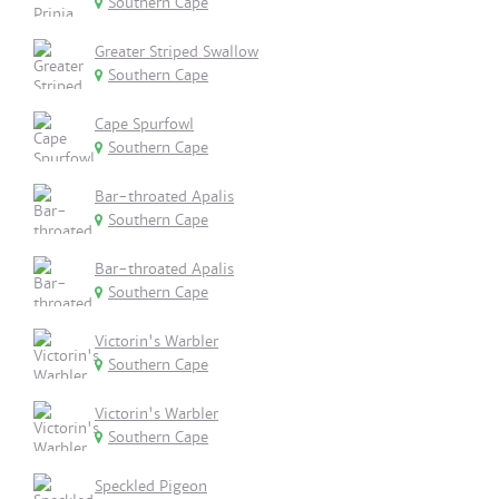
Southern Cape
Greater Striped Swallow
Southern Cape
Cape Spurfowl
Southern Cape
Bar-throated Apalis
Southern Cape
Bar-throated Apalis
Southern Cape
Victorin's Warbler
Southern Cape
Victorin's Warbler
Southern Cape
Speckled Pigeon