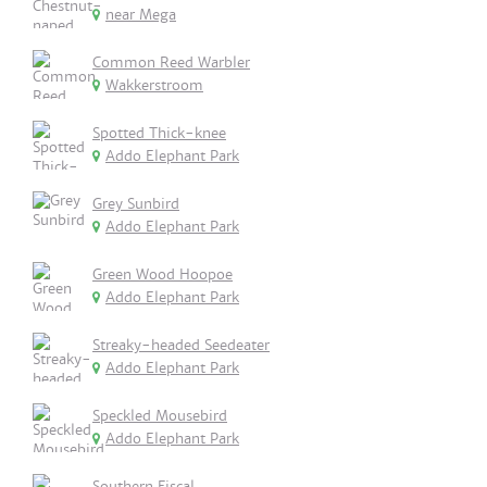
near Mega
Common Reed Warbler
Wakkerstroom
Spotted Thick-knee
Addo Elephant Park
Grey Sunbird
Addo Elephant Park
Green Wood Hoopoe
Addo Elephant Park
Streaky-headed Seedeater
Addo Elephant Park
Speckled Mousebird
Addo Elephant Park
Southern Fiscal