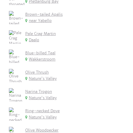
Plettenburg Bay
Brown-tailed Apalis
near Yabello
Pale Crag Martin
Daalo
Blue-billed Teal
Wakkerstroom
Olive Thrush
Nature's Valley
Narina Trogon
Nature's Valley
Ring-necked Dove
Nature's Valley
Olive Woodpecker