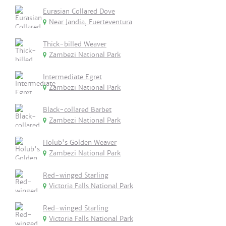
Eurasian Collared Dove
Near Jandia, Fuerteventura
Thick-billed Weaver
Zambezi National Park
Intermediate Egret
Zambezi National Park
Black-collared Barbet
Zambezi National Park
Holub's Golden Weaver
Zambezi National Park
Red-winged Starling
Victoria Falls National Park
Red-winged Starling
Victoria Falls National Park