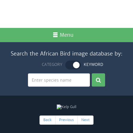
Menu
Search the African Bird image database by:
CATEGORY
KEYWORD
Back
Previous
Next