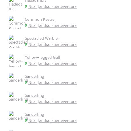
Hadada Ibis
Near Jandia, Fuerteventura
Common Kestrel
Near Jandia, Fuerteventura
Spectacled Warbler
Near Jandia, Fuerteventura
Yellow-legged Gull
Near Jandia, Fuerteventura
Sanderling
Near Jandia, Fuerteventura
Sanderling
Near Jandia, Fuerteventura
Sanderling
Near Jandia, Fuerteventura