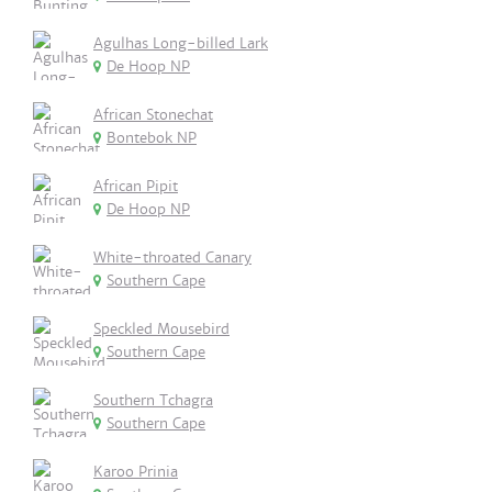
Agulhas Long-billed Lark
De Hoop NP
African Stonechat
Bontebok NP
African Pipit
De Hoop NP
White-throated Canary
Southern Cape
Speckled Mousebird
Southern Cape
Southern Tchagra
Southern Cape
Karoo Prinia