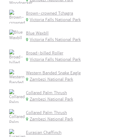
Brown-crowned Tchagra
Victoria Falls National Park
Blue Waxbll
Victoria Falls National Park
Broad-billed Roller
Victoria Falls National Park
Western Banded Snake Eagle
Zambezi National Park
Collared Palm Thrush
Zambezi National Park
Collared Palm Thrush
Zambezi National Park
Eurasian Chaffinch