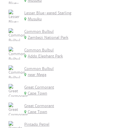
Musuku
Lesser Blue-eared Starling
Musuku
Common Bulbul
Zambezi National Park
Common Bulbul
Addo Elephant Park
Common Bulbul
near Mega
Great Cormorant
Cape Town
Great Cormorant
Cape Town
Pintado Petrel