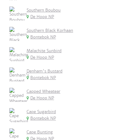
Southern Boubou
De Hoop NP
Southern Black Korhaan
Bontebok NP
Malachite Sunbird
De Hoop NP
Denham's Bustard
Bontebok NP
Capped Wheatear
De Hoop NP
Cape Sugarbird
Bontebok NP
Cape Bunting
De Hoop NP