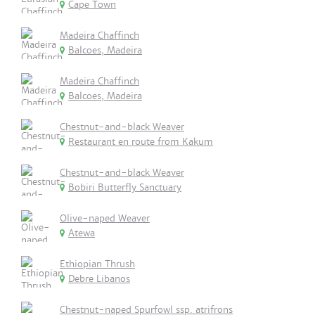
Cape Town
Madeira Chaffinch
Balcoes, Madeira
Madeira Chaffinch
Balcoes, Madeira
Chestnut-and-black Weaver
Restaurant en route from Kakum
Chestnut-and-black Weaver
Bobiri Butterfly Sanctuary
Olive-naped Weaver
Atewa
Ethiopian Thrush
Debre Libanos
Chestnut-naped Spurfowl ssp. atrifrons