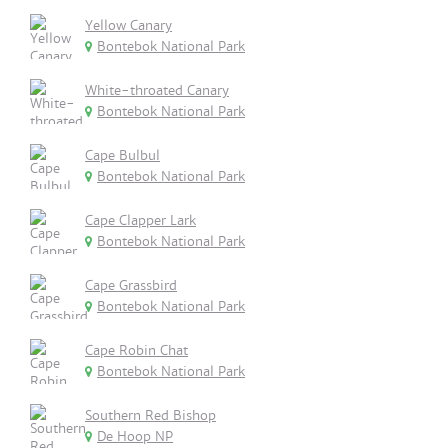
Yellow Canary
Bontebok National Park
White-throated Canary
Bontebok National Park
Cape Bulbul
Bontebok National Park
Cape Clapper Lark
Bontebok National Park
Cape Grassbird
Bontebok National Park
Cape Robin Chat
Bontebok National Park
Southern Red Bishop
De Hoop NP