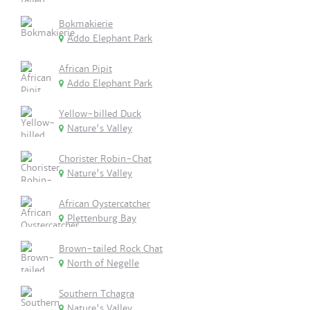
Bokmakierie
Addo Elephant Park
African Pipit
Addo Elephant Park
Yellow-billed Duck
Nature's Valley
Chorister Robin-Chat
Nature's Valley
African Oystercatcher
Plettenburg Bay
Brown-tailed Rock Chat
North of Negelle
Southern Tchagra
Nature's Valley