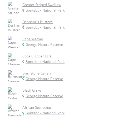
Greater Striped Swallow
Bontebok National Park
Denham's Bustard
Bontebok National Park
Cape Weaver
George Nature Reserve
Cape Clapper Lark
Bontebok National Park
Brimstone Canary
George Nature Reserve
Black Crake
George Nature Reserve
African Stonechat
Bontebok National Park