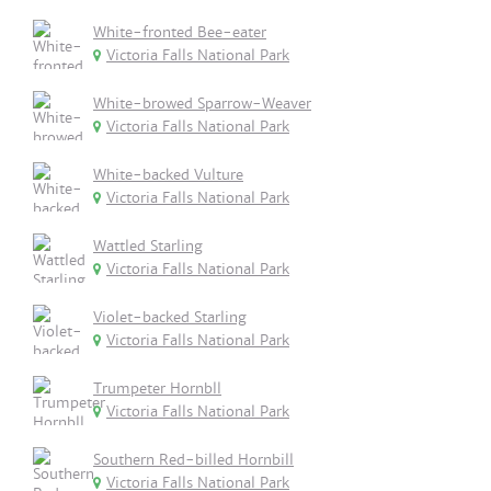
White-fronted Bee-eater
Victoria Falls National Park
White-browed Sparrow-Weaver
Victoria Falls National Park
White-backed Vulture
Victoria Falls National Park
Wattled Starling
Victoria Falls National Park
Violet-backed Starling
Victoria Falls National Park
Trumpeter Hornbll
Victoria Falls National Park
Southern Red-billed Hornbill
Victoria Falls National Park