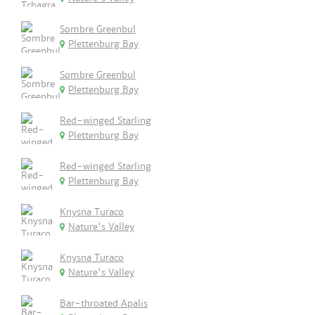
Sombre Greenbul
Plettenburg Bay
Sombre Greenbul
Plettenburg Bay
Red-winged Starling
Plettenburg Bay
Red-winged Starling
Plettenburg Bay
Knysna Turaco
Nature's Valley
Knysna Turaco
Nature's Valley
Bar-throated Apalis