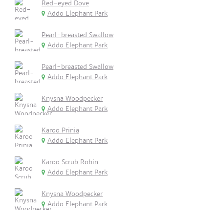
Red-eyed Dove
Addo Elephant Park
Pearl-breasted Swallow
Addo Elephant Park
Pearl-breasted Swallow
Addo Elephant Park
Knysna Woodpecker
Addo Elephant Park
Karoo Prinia
Addo Elephant Park
Karoo Scrub Robin
Addo Elephant Park
Knysna Woodpecker
Addo Elephant Park