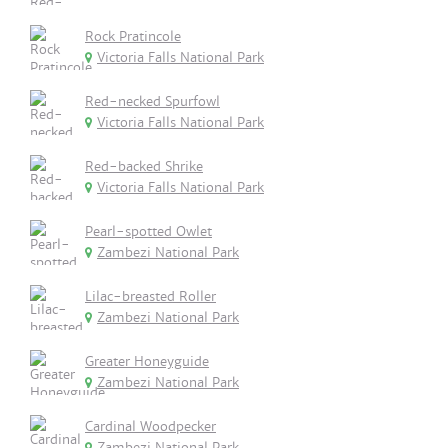
Rock Pratincole
Victoria Falls National Park
Red-necked Spurfowl
Victoria Falls National Park
Red-backed Shrike
Victoria Falls National Park
Pearl-spotted Owlet
Zambezi National Park
Lilac-breasted Roller
Zambezi National Park
Greater Honeyguide
Zambezi National Park
Cardinal Woodpecker
Zambezi National Park