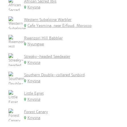
African Sacred Ibis
Knysna
Western Subalpine Warbler
Cafe Yasmina, near Erfoud, Morocco
Rwenzori Hill Babbler
Nyungwe
Streaky-headed Seedeater
Knysna
Southern Double-collared Sunbird
Knysna
Little Egret
Knysna
Forest Canary
Knysna