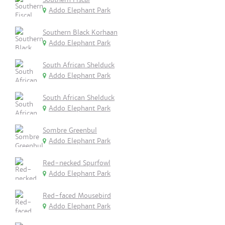
Addo Elephant Park
Southern Black Korhaan
Addo Elephant Park
South African Shelduck
Addo Elephant Park
South African Shelduck
Addo Elephant Park
Sombre Greenbul
Addo Elephant Park
Red-necked Spurfowl
Addo Elephant Park
Red-faced Mousebird
Addo Elephant Park