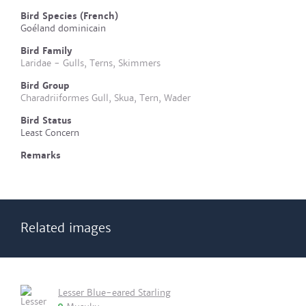
Bird Species (French)
Goéland dominicain
Bird Family
Laridae - Gulls, Terns, Skimmers
Bird Group
Charadriiformes Gull, Skua, Tern, Wader
Bird Status
Least Concern
Remarks
Related images
Lesser Blue-eared Starling