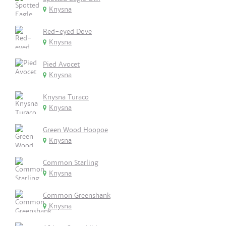
Knysna
Red-eyed Dove
Knysna
Pied Avocet
Knysna
Knysna Turaco
Knysna
Green Wood Hoopoe
Knysna
Common Starling
Knysna
Common Greenshank
Knysna