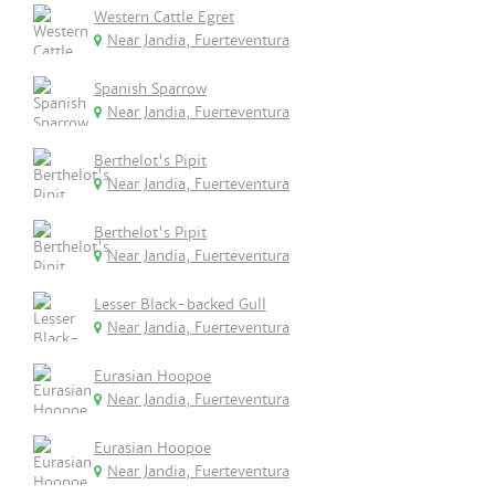
Western Cattle Egret
Near Jandia, Fuerteventura
Spanish Sparrow
Near Jandia, Fuerteventura
Berthelot's Pipit
Near Jandia, Fuerteventura
Berthelot's Pipit
Near Jandia, Fuerteventura
Lesser Black-backed Gull
Near Jandia, Fuerteventura
Eurasian Hoopoe
Near Jandia, Fuerteventura
Eurasian Hoopoe
Near Jandia, Fuerteventura