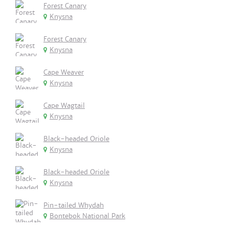
Forest Canary
Knysna
Forest Canary
Knysna
Cape Weaver
Knysna
Cape Wagtail
Knysna
Black-headed Oriole
Knysna
Black-headed Oriole
Knysna
Pin-tailed Whydah
Bontebok National Park