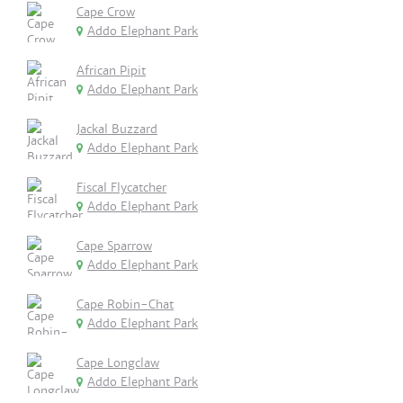
Cape Crow
Addo Elephant Park
African Pipit
Addo Elephant Park
Jackal Buzzard
Addo Elephant Park
Fiscal Flycatcher
Addo Elephant Park
Cape Sparrow
Addo Elephant Park
Cape Robin-Chat
Addo Elephant Park
Cape Longclaw
Addo Elephant Park