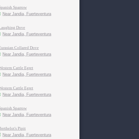
Spanish Sparrow
Near Jandia, Fuerteventura
Laughing Dove
Near Jandia, Fuerteventura
Eurasian Collared Dove
Near Jandia, Fuerteventura
Western Cattle Egret
Near Jandia, Fuerteventura
Western Cattle Egret
Near Jandia, Fuerteventura
Spanish Sparrow
Near Jandia, Fuerteventura
Berthelot's Pipit
Near Jandia, Fuerteventura