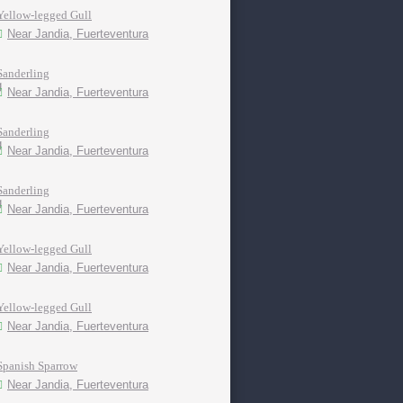
Yellow-legged Gull
Near Jandia, Fuerteventura
Sanderling
Near Jandia, Fuerteventura
Sanderling
Near Jandia, Fuerteventura
Sanderling
Near Jandia, Fuerteventura
Yellow-legged Gull
Near Jandia, Fuerteventura
Yellow-legged Gull
Near Jandia, Fuerteventura
Spanish Sparrow
Near Jandia, Fuerteventura