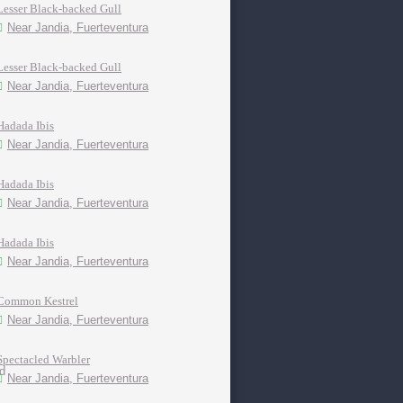
Lesser Black-backed Gull
Near Jandia, Fuerteventura
Lesser Black-backed Gull
Near Jandia, Fuerteventura
Hadada Ibis
Near Jandia, Fuerteventura
Hadada Ibis
Near Jandia, Fuerteventura
Hadada Ibis
Near Jandia, Fuerteventura
Common Kestrel
Near Jandia, Fuerteventura
Spectacled Warbler
Near Jandia, Fuerteventura