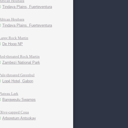
African Houbara
Tindaya Plains, Fuerteventura
African Houbara
Tindaya Plains. Fuerteventura
Large Rock Martin
De Hoop NP
Red-throated Rock Martin
Zambezi National Park
Pale-throated Greenbul
Lopé Hotel, Gabon
Plateau Lark
Bangweulu Swamps
Olive-capped Coua
Arboretum Antsokay