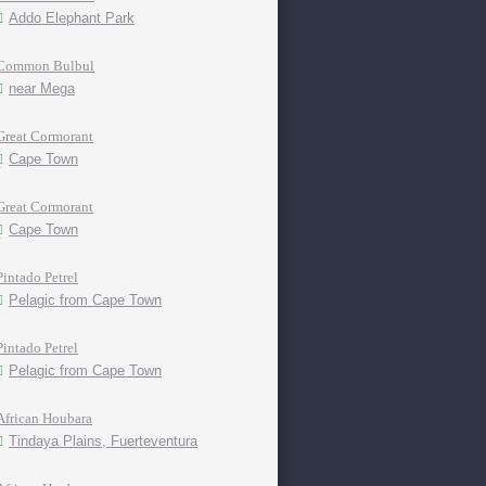
Addo Elephant Park
Common Bulbul
near Mega
Great Cormorant
Cape Town
Great Cormorant
Cape Town
Pintado Petrel
Pelagic from Cape Town
Pintado Petrel
Pelagic from Cape Town
African Houbara
Tindaya Plains, Fuerteventura