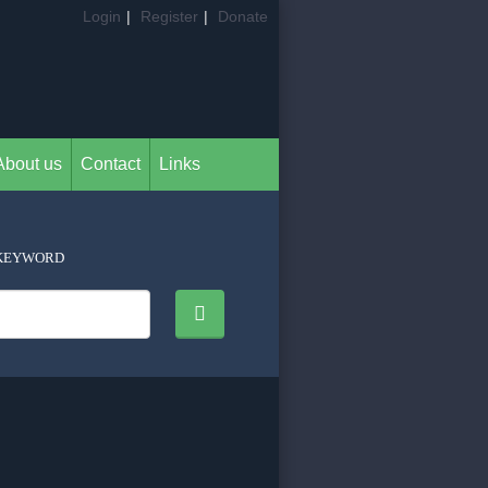
Login
|
Register
|
Donate
About us
Contact
Links
KEYWORD