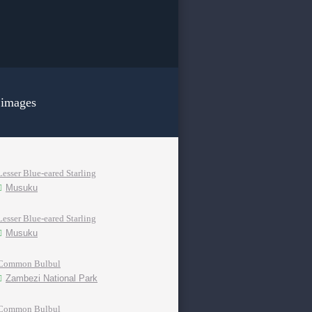
 images
Lesser Blue-eared Starling
Musuku
Lesser Blue-eared Starling
Musuku
Common Bulbul
Zambezi National Park
Common Bulbul