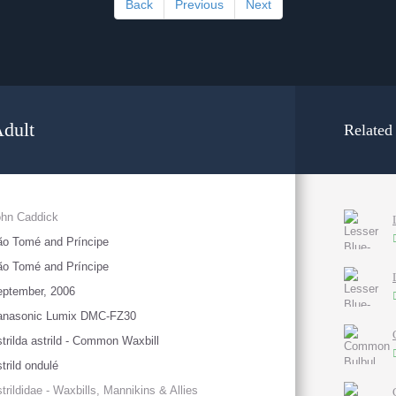
Back
Previous
Next
dult
Related
ohn Caddick
o Tomé and Príncipe
o Tomé and Príncipe
eptember, 2006
anasonic Lumix DMC-FZ30
trilda astrild - Common Waxbill
trild ondulé
trildidae - Waxbills, Mannikins & Allies