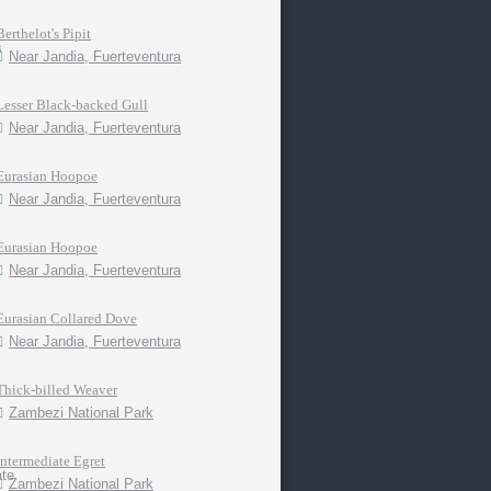
Berthelot's Pipit
Near Jandia, Fuerteventura
Lesser Black-backed Gull
Near Jandia, Fuerteventura
Eurasian Hoopoe
Near Jandia, Fuerteventura
Eurasian Hoopoe
Near Jandia, Fuerteventura
Eurasian Collared Dove
Near Jandia, Fuerteventura
Thick-billed Weaver
Zambezi National Park
Intermediate Egret
Zambezi National Park