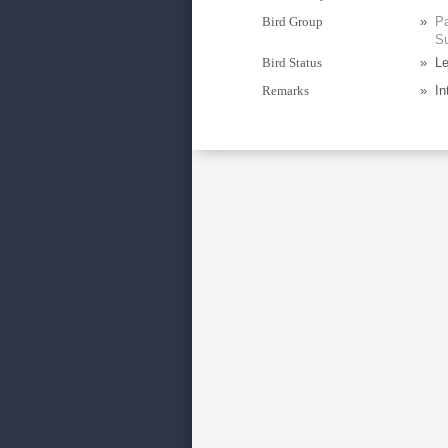
Bird Group
»
Pa
Su
Bird Status
»
Le
Remarks
»
In