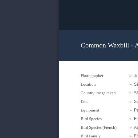
Common Waxbill - A
Photographer
»
J
Location
»
Sã
Country image taken
»
Sã
Date
»
S
Equipment
»
P
Bird Species
»
Es
Bird Species (French)
»
As
Bird Family
»
Es