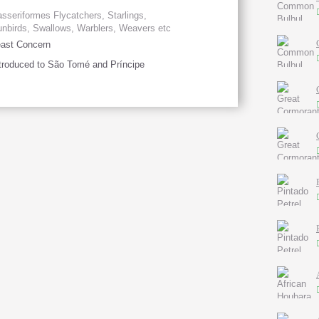
sseriformes Flycatchers, Starlings,
nbirds, Swallows, Warblers, Weavers etc
ast Concern
troduced to São Tomé and Príncipe