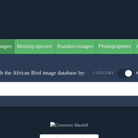
mages
Missing species
Random images
Photographers
h the African Bird image database by:
CATEGORY