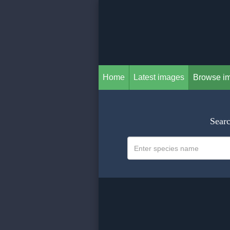
Home
Latest images
Browse i
Searc