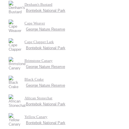
Denham's Bustard
Bontebok National Park
Cape Weaver
George Nature Reserve
Cape Clapper Lark
Bontebok National Park
Brimstone Canary
George Nature Reserve
Black Crake
George Nature Reserve
African Stonechat
Bontebok National Park
Yellow Canary
Bontebok National Park