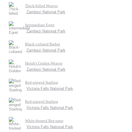
Thick-billed Weaver
Zambezi National Park
Intermediate Egret
Zambezi National Park
Black-collared Barbet
Zambezi National Park
Holub's Golden Weaver
Zambezi National Park
Red-winged Starling
Victoria Falls National Park
Red-winged Starling
Victoria Falls National Park
White-fronted Bee-eater
Victoria Falls National Park