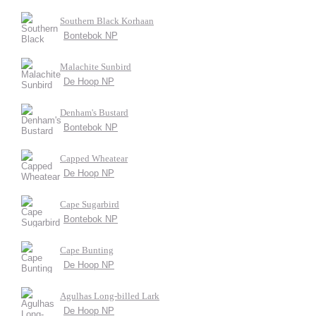
Southern Black Korhaan
Bontebok NP
Malachite Sunbird
De Hoop NP
Denham's Bustard
Bontebok NP
Capped Wheatear
De Hoop NP
Cape Sugarbird
Bontebok NP
Cape Bunting
De Hoop NP
Agulhas Long-billed Lark
De Hoop NP