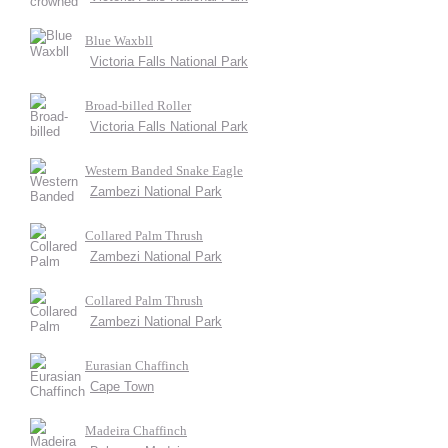
Blue Waxbll
Victoria Falls National Park
Broad-billed Roller
Victoria Falls National Park
Western Banded Snake Eagle
Zambezi National Park
Collared Palm Thrush
Zambezi National Park
Collared Palm Thrush
Zambezi National Park
Eurasian Chaffinch
Cape Town
Madeira Chaffinch