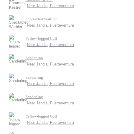
Near Jandia, Fuerteventura
Spectacled Warbler
Near Jandia, Fuerteventura
Yellow-legged Gull
Near Jandia, Fuerteventura
Sanderling
Near Jandia, Fuerteventura
Sanderling
Near Jandia, Fuerteventura
Sanderling
Near Jandia, Fuerteventura
Yellow-legged Gull
Near Jandia, Fuerteventura