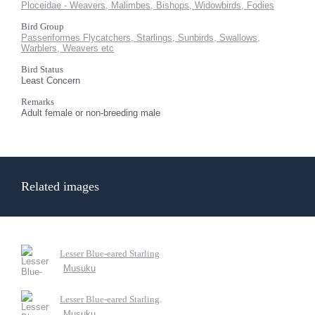
Ploceidae - Weavers, Malimbes, Bishops, Widowbirds, Fodies
Bird Group
Passeriformes Flycatchers, Starlings, Sunbirds, Swallows,
Warblers, Weavers etc
Bird Status
Least Concern
Remarks
Adult female or non-breeding male
Related images
Lesser Blue-eared Starling
Musuku
Lesser Blue-eared Starling
Musuku