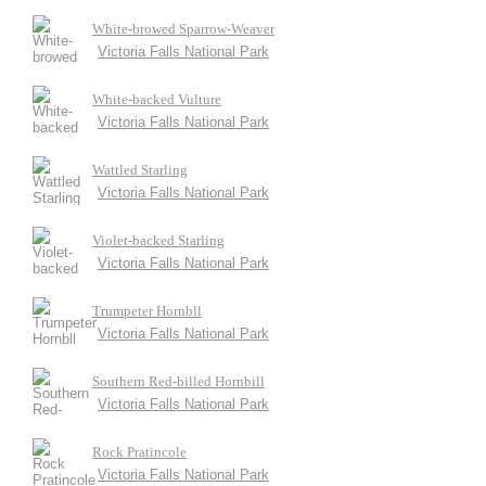
White-browed Sparrow-Weaver
Victoria Falls National Park
White-backed Vulture
Victoria Falls National Park
Wattled Starling
Victoria Falls National Park
Violet-backed Starling
Victoria Falls National Park
Trumpeter Hornbll
Victoria Falls National Park
Southern Red-billed Hornbill
Victoria Falls National Park
Rock Pratincole
Victoria Falls National Park