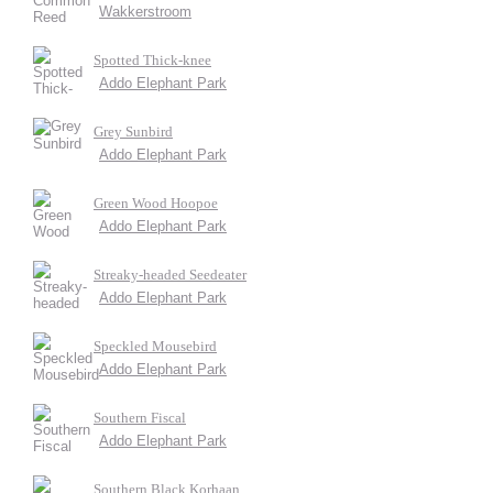
Wakkerstroom
Spotted Thick-knee
Addo Elephant Park
Grey Sunbird
Addo Elephant Park
Green Wood Hoopoe
Addo Elephant Park
Streaky-headed Seedeater
Addo Elephant Park
Speckled Mousebird
Addo Elephant Park
Southern Fiscal
Addo Elephant Park
Southern Black Korhaan