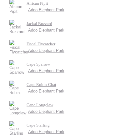
African Pipit
Addo Elephant Park
Jackal Buzzard
Addo Elephant Park
Fiscal Flycatcher
Addo Elephant Park
Cape Sparrow
Addo Elephant Park
Cape Robin-Chat
Addo Elephant Park
Cape Longclaw
Addo Elephant Park
Cape Starling
Addo Elephant Park