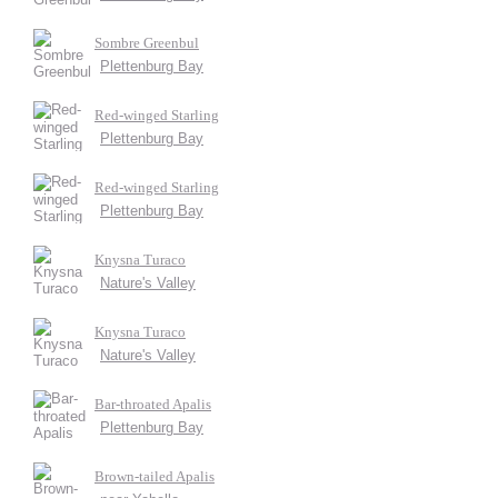
Sombre Greenbul
Plettenburg Bay
Red-winged Starling
Plettenburg Bay
Red-winged Starling
Plettenburg Bay
Knysna Turaco
Nature's Valley
Knysna Turaco
Nature's Valley
Bar-throated Apalis
Plettenburg Bay
Brown-tailed Apalis