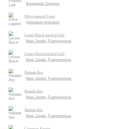
Bangweulu Swamps
Olive-capped Coua
Arboretum Antsokay
Lesser Black-backed Gull
Near Jandia, Fuerteventura
Lesser Black-backed Gull
Near Jandia, Fuerteventura
Hadada Ibis
Near Jandia, Fuerteventura
Hadada Ibis
Near Jandia, Fuerteventura
Hadada Ibis
Near Jandia, Fuerteventura
Common Kestrel