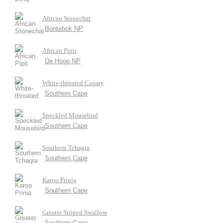
African Stonechat
Bontebok NP
African Pipit
De Hoop NP
White-throated Canary
Southern Cape
Speckled Mousebird
Southern Cape
Southern Tchagra
Southern Cape
Karoo Prinia
Southern Cape
Greater Striped Swallow
Southern Cape