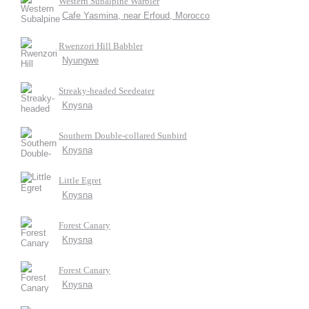
Western Subalpine Warbler
Cafe Yasmina, near Erfoud, Morocco
Rwenzori Hill Babbler
Nyungwe
Streaky-headed Seedeater
Knysna
Southern Double-collared Sunbird
Knysna
Little Egret
Knysna
Forest Canary
Knysna
Forest Canary
Knysna