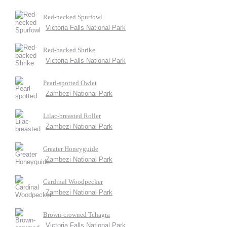
Red-necked Spurfowl
Victoria Falls National Park
Red-backed Shrike
Victoria Falls National Park
Pearl-spotted Owlet
Zambezi National Park
Lilac-breasted Roller
Zambezi National Park
Greater Honeyguide
Zambezi National Park
Cardinal Woodpecker
Zambezi National Park
Brown-crowned Tchagra
Victoria Falls National Park