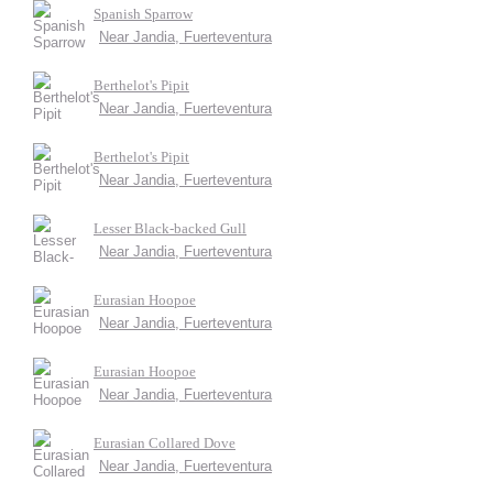
Spanish Sparrow
Near Jandia, Fuerteventura
Berthelot's Pipit
Near Jandia, Fuerteventura
Berthelot's Pipit
Near Jandia, Fuerteventura
Lesser Black-backed Gull
Near Jandia, Fuerteventura
Eurasian Hoopoe
Near Jandia, Fuerteventura
Eurasian Hoopoe
Near Jandia, Fuerteventura
Eurasian Collared Dove
Near Jandia, Fuerteventura