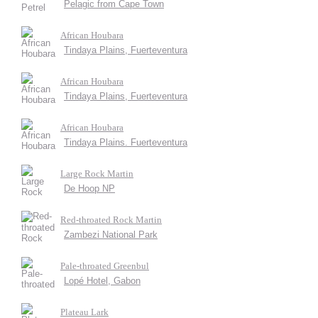
Pelagic from Cape Town
African Houbara
Tindaya Plains, Fuerteventura
African Houbara
Tindaya Plains, Fuerteventura
African Houbara
Tindaya Plains. Fuerteventura
Large Rock Martin
De Hoop NP
Red-throated Rock Martin
Zambezi National Park
Pale-throated Greenbul
Lopé Hotel, Gabon
Plateau Lark