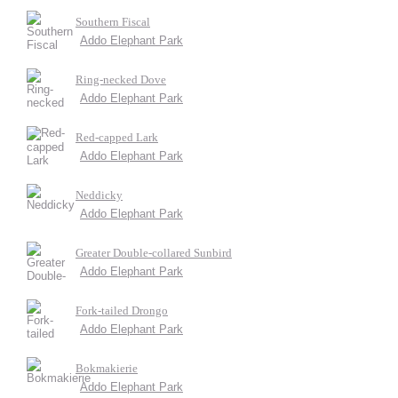
Southern Fiscal
Addo Elephant Park
Ring-necked Dove
Addo Elephant Park
Red-capped Lark
Addo Elephant Park
Neddicky
Addo Elephant Park
Greater Double-collared Sunbird
Addo Elephant Park
Fork-tailed Drongo
Addo Elephant Park
Bokmakierie
Addo Elephant Park