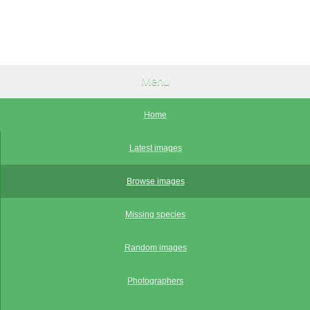
Menu
Home
Latest images
Browse images
Missing species
Random images
Photographers