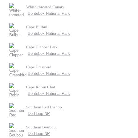
White-throated Canary
Bontebok National Park
Cape Bulbul
Bontebok National Park
Cape Clapper Lark
Bontebok National Park
Cape Grassbird
Bontebok National Park
Cape Robin Chat
Bontebok National Park
Southern Red Bishop
De Hoop NP
Southern Boubou
De Hoop NP