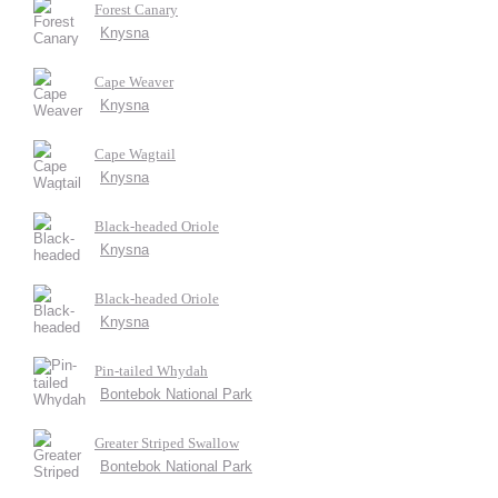
Forest Canary
Knysna
Cape Weaver
Knysna
Cape Wagtail
Knysna
Black-headed Oriole
Knysna
Black-headed Oriole
Knysna
Pin-tailed Whydah
Bontebok National Park
Greater Striped Swallow
Bontebok National Park