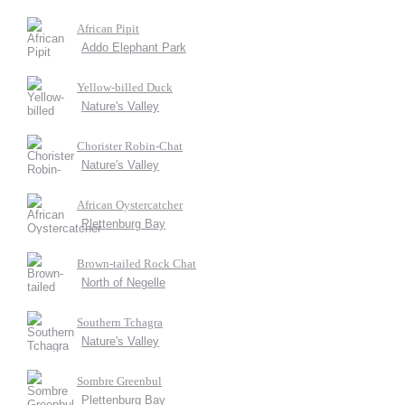
African Pipit
Addo Elephant Park
Yellow-billed Duck
Nature's Valley
Chorister Robin-Chat
Nature's Valley
African Oystercatcher
Plettenburg Bay
Brown-tailed Rock Chat
North of Negelle
Southern Tchagra
Nature's Valley
Sombre Greenbul
Plettenburg Bay