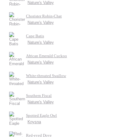
Nature's Valley
Chorister Robin-Chat
Nature's Valley
Cape Batis
Nature's Valley
African Emerald Cuckoo
Nature's Valley
White-throated Swallow
Nature's Valley
Southern Fiscal
Nature's Valley
Spotted Eagle Owl
Knysna
Red-eyed Dove