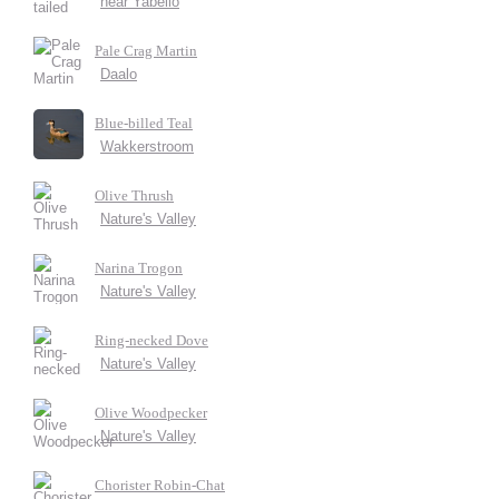
near Yabello
Pale Crag Martin
Daalo
Blue-billed Teal
Wakkerstroom
Olive Thrush
Nature's Valley
Narina Trogon
Nature's Valley
Ring-necked Dove
Nature's Valley
Olive Woodpecker
Nature's Valley
Chorister Robin-Chat