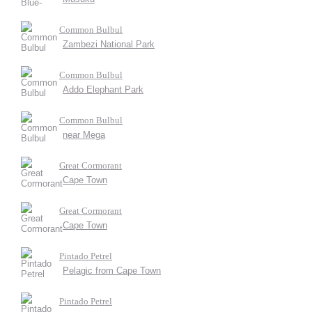
Common Bulbul
Zambezi National Park
Common Bulbul
Addo Elephant Park
Common Bulbul
near Mega
Great Cormorant
Cape Town
Great Cormorant
Cape Town
Pintado Petrel
Pelagic from Cape Town
Pintado Petrel