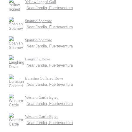
Yellow-legged Gull
Near Jandia, Fuerteventura
Spanish Sparrow
Near Jandia, Fuerteventura
Spanish Sparrow
Near Jandia, Fuerteventura
Laughing Dove
Near Jandia, Fuerteventura
Eurasian Collared Dove
Near Jandia, Fuerteventura
Western Cattle Egret
Near Jandia, Fuerteventura
Western Cattle Egret
Near Jandia, Fuerteventura