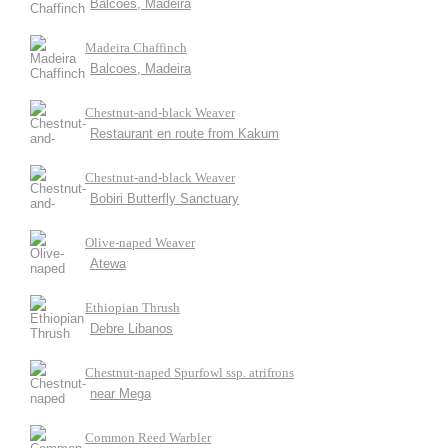
Balcoes, Madeira
Madeira Chaffinch
Balcoes, Madeira
Chestnut-and-black Weaver
Restaurant en route from Kakum
Chestnut-and-black Weaver
Bobiri Butterfly Sanctuary
Olive-naped Weaver
Atewa
Ethiopian Thrush
Debre Libanos
Chestnut-naped Spurfowl ssp. atrifrons
near Mega
Common Reed Warbler