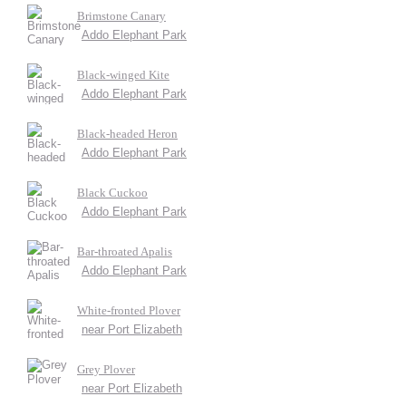
Brimstone Canary
Addo Elephant Park
Black-winged Kite
Addo Elephant Park
Black-headed Heron
Addo Elephant Park
Black Cuckoo
Addo Elephant Park
Bar-throated Apalis
Addo Elephant Park
White-fronted Plover
near Port Elizabeth
Grey Plover
near Port Elizabeth