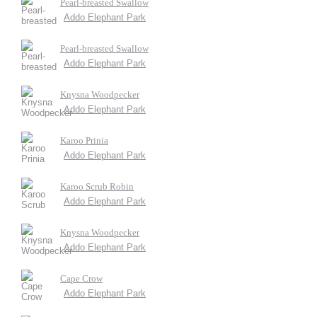
Pearl-breasted Swallow
Addo Elephant Park
Pearl-breasted Swallow
Addo Elephant Park
Knysna Woodpecker
Addo Elephant Park
Karoo Prinia
Addo Elephant Park
Karoo Scrub Robin
Addo Elephant Park
Knysna Woodpecker
Addo Elephant Park
Cape Crow
Addo Elephant Park