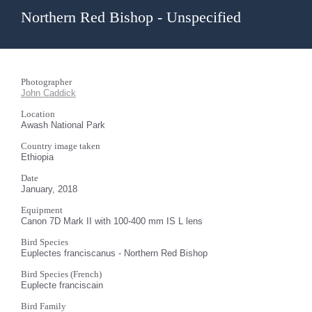
Northern Red Bishop - Unspecified
Photographer
John Caddick
Location
Awash National Park
Country image taken
Ethiopia
Date
January, 2018
Equipment
Canon 7D Mark II with 100-400 mm IS L lens
Bird Species
Euplectes franciscanus - Northern Red Bishop
Bird Species (French)
Euplecte franciscain
Bird Family