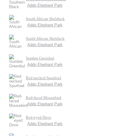
Addo Elephant Park
South African Shelduck
Addo Elephant Park
South African Shelduck
Addo Elephant Park
Sombre Greenbul
Addo Elephant Park
Red-necked Spurfowl
Addo Elephant Park
Red-faced Mousebird
Addo Elephant Park
Red-eyed Dove
Addo Elephant Park