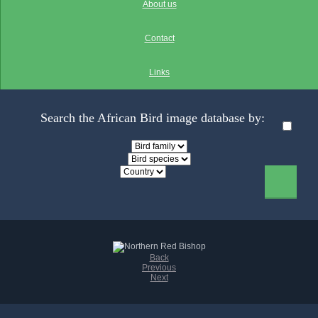
About us
Contact
Links
Search the African Bird image database by:
Back
Previous
Next