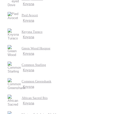
Knysna
Pied Avocet
Knysna
Knysna Turaco
Knysna
Green Wood Hoopoe
Knysna
Common Starling
Knysna
Common Greenshank
Knysna
African Sacred Ibis
Knysna