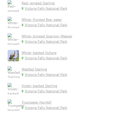
Red-winged Starling
Victoria Falls National Park
White-fronted Bee-eater
Victoria Falls National Park
White-browed Sparrow-Weaver
Victoria Falls National Park
White-backed Vulture
Victoria Falls National Park
Wattled Starling
Victoria Falls National Park
Violet-backed Starling
Victoria Falls National Park
Trumpeter Hornbll
Victoria Falls National Park