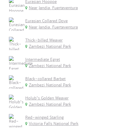
Eurasian Hoopoe
Near Jandia, Fuerteventura
Eurasian Collared Dove
Near Jandia, Fuerteventura
Thick-billed Weaver
Zambezi National Park
Intermediate Egret
Zambezi National Park
Black-collared Barbet
Zambezi National Park
Holub's Golden Weaver
Zambezi National Park
Red-winged Starling
Victoria Falls National Park