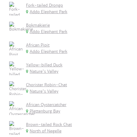
Fork-tailed Drongo
Addo Elephant Park
Bokmakierie
Addo Elephant Park
African Pipit
Addo Elephant Park
Yellow-billed Duck
Nature's Valley
Chorister Robin-Chat
Nature's Valley
African Oystercatcher
Plettenburg Bay
Brown-tailed Rock Chat
North of Negelle