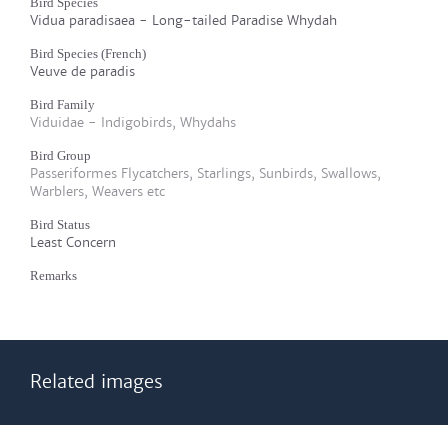
Bird Species
Vidua paradisaea - Long-tailed Paradise Whydah
Bird Species (French)
Veuve de paradis
Bird Family
Viduidae - Indigobirds, Whydahs
Bird Group
Passeriformes Flycatchers, Starlings, Sunbirds, Swallows,
Warblers, Weavers etc
Bird Status
Least Concern
Remarks
Related images