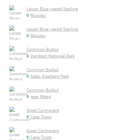
Lesser Blue-eared Starling
Musuku
Lesser Blue-eared Starling
Musuku
Common Bulbul
Zambezi National Park
Common Bulbul
Addo Elephant Park
Common Bulbul
near Mega
Great Cormorant
Cape Town
Great Cormorant
Cape Town