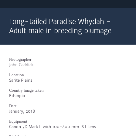
Long-tailed Paradise Whydah -
Adult male in breeding plumage
Photographer
John Caddick
Location
Sarite Plains
Country image taken
Ethiopia
Date
January, 2018
Equipment
Canon 7D Mark II with 100-400 mm IS L lens