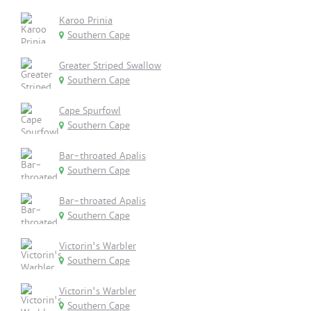
Karoo Prinia
Southern Cape
Greater Striped Swallow
Southern Cape
Cape Spurfowl
Southern Cape
Bar-throated Apalis
Southern Cape
Bar-throated Apalis
Southern Cape
Victorin's Warbler
Southern Cape
Victorin's Warbler
Southern Cape