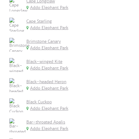
Cape Longclaw
Addo Elephant Park
Cape Starling
Addo Elephant Park
Brimstone Canary
Addo Elephant Park
Black-winged Kite
Addo Elephant Park
Black-headed Heron
Addo Elephant Park
Black Cuckoo
Addo Elephant Park
Bar-throated Apalis
Addo Elephant Park