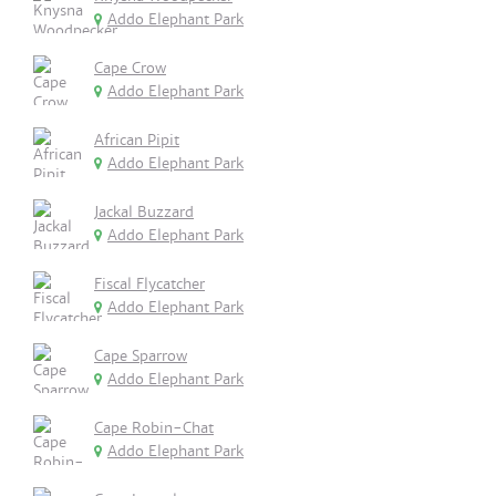
Addo Elephant Park
Cape Crow
Addo Elephant Park
African Pipit
Addo Elephant Park
Jackal Buzzard
Addo Elephant Park
Fiscal Flycatcher
Addo Elephant Park
Cape Sparrow
Addo Elephant Park
Cape Robin-Chat
Addo Elephant Park