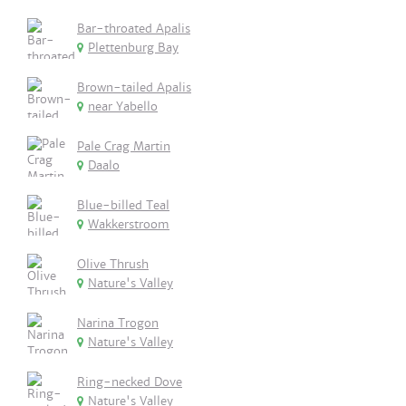
Bar-throated Apalis
Plettenburg Bay
Brown-tailed Apalis
near Yabello
Pale Crag Martin
Daalo
Blue-billed Teal
Wakkerstroom
Olive Thrush
Nature's Valley
Narina Trogon
Nature's Valley
Ring-necked Dove
Nature's Valley