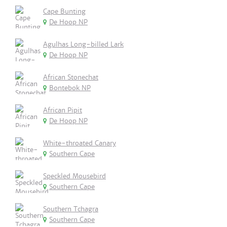
Cape Bunting
De Hoop NP
Agulhas Long-billed Lark
De Hoop NP
African Stonechat
Bontebok NP
African Pipit
De Hoop NP
White-throated Canary
Southern Cape
Speckled Mousebird
Southern Cape
Southern Tchagra
Southern Cape