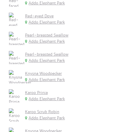
Addo Elephant Park
Red-eyed Dove
Addo Elephant Park
Pearl-breasted Swallow
Addo Elephant Park
Pearl-breasted Swallow
Addo Elephant Park
Knysna Woodpecker
Addo Elephant Park
Karoo Prinia
Addo Elephant Park
Karoo Scrub Robin
Addo Elephant Park
Knysna Woodpecker