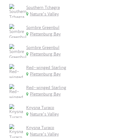
Southern Tchagra
Nature's Valley
Sombre Greenbul
Plettenburg Bay
Sombre Greenbul
Plettenburg Bay
Red-winged Starling
Plettenburg Bay
Red-winged Starling
Plettenburg Bay
Knysna Turaco
Nature's Valley
Knysna Turaco
Nature's Valley