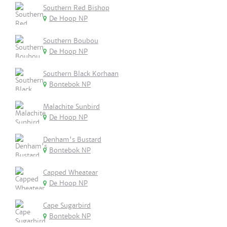
Southern Red Bishop
De Hoop NP
Southern Boubou
De Hoop NP
Southern Black Korhaan
Bontebok NP
Malachite Sunbird
De Hoop NP
Denham's Bustard
Bontebok NP
Capped Wheatear
De Hoop NP
Cape Sugarbird
Bontebok NP