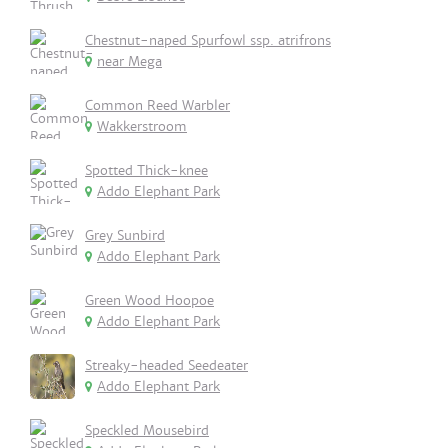
Chestnut-naped Spurfowl ssp. atrifrons
near Mega
Common Reed Warbler
Wakkerstroom
Spotted Thick-knee
Addo Elephant Park
Grey Sunbird
Addo Elephant Park
Green Wood Hoopoe
Addo Elephant Park
Streaky-headed Seedeater
Addo Elephant Park
Speckled Mousebird