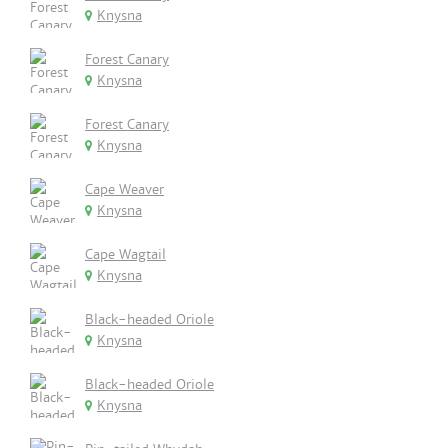
Knysna
Forest Canary
Knysna
Forest Canary
Knysna
Cape Weaver
Knysna
Cape Wagtail
Knysna
Black-headed Oriole
Knysna
Black-headed Oriole
Knysna