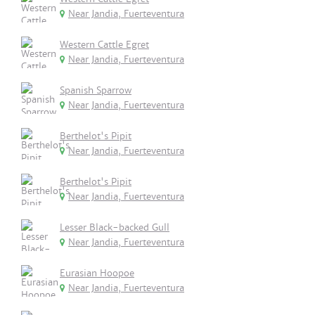
Near Jandia, Fuerteventura
Western Cattle Egret
Near Jandia, Fuerteventura
Spanish Sparrow
Near Jandia, Fuerteventura
Berthelot's Pipit
Near Jandia, Fuerteventura
Berthelot's Pipit
Near Jandia, Fuerteventura
Lesser Black-backed Gull
Near Jandia, Fuerteventura
Eurasian Hoopoe
Near Jandia, Fuerteventura