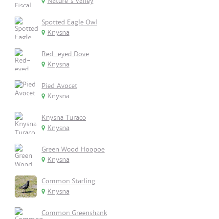
Nature's Valley
Spotted Eagle Owl
Knysna
Red-eyed Dove
Knysna
Pied Avocet
Knysna
Knysna Turaco
Knysna
Green Wood Hoopoe
Knysna
Common Starling
Knysna
Common Greenshank