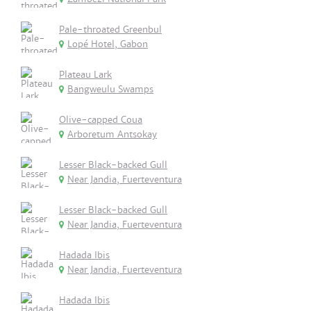
Pale-throated Greenbul
Lopé Hotel, Gabon
Plateau Lark
Bangweulu Swamps
Olive-capped Coua
Arboretum Antsokay
Lesser Black-backed Gull
Near Jandia, Fuerteventura
Lesser Black-backed Gull
Near Jandia, Fuerteventura
Hadada Ibis
Near Jandia, Fuerteventura
Hadada Ibis