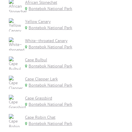
African Stonechat
Bontebok National Park
Yellow Canary
Bontebok National Park
White-throated Canary
Bontebok National Park
Cape Bulbul
Bontebok National Park
Cape Clapper Lark
Bontebok National Park
Cape Grassbird
Bontebok National Park
Cape Robin Chat
Bontebok National Park