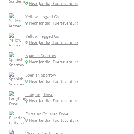
Near Jandia, Fuerteventura
Yellow-legged Gull
Near Jandia, Fuerteventura
Yellow-legged Gull
Near Jandia, Fuerteventura
Spanish Sparrow
Near Jandia, Fuerteventura
Spanish Sparrow
Near Jandia, Fuerteventura
Laughing Dove
Near Jandia, Fuerteventura
Eurasian Collared Dove
Near Jandia, Fuerteventura
Western Cattle Egret