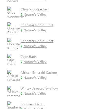
Olive Woodpecker
Nature's Valley
Chorister Robin-Chat
Nature's Valley
Chorister Robin-Chat
Nature's Valley
Cape Batis
Nature's Valley
African Emerald Cuckoo
Nature's Valley
White-throated Swallow
Nature's Valley
Southern Fiscal