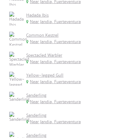
Near Jandia, Fuerteventura
Hadada Ibis
Near Jandia, Fuerteventura
Common Kestrel
Near Jandia, Fuerteventura
Spectacled Warbler
Near Jandia, Fuerteventura
Yellow-legged Gull
Near Jandia, Fuerteventura
Sanderling
Near Jandia, Fuerteventura
Sanderling
Near Jandia, Fuerteventura
Sanderling