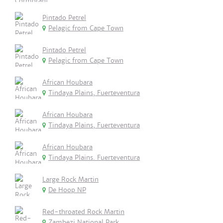
Pintado Petrel
Pelagic from Cape Town
Pintado Petrel
Pelagic from Cape Town
African Houbara
Tindaya Plains, Fuerteventura
African Houbara
Tindaya Plains, Fuerteventura
African Houbara
Tindaya Plains. Fuerteventura
Large Rock Martin
De Hoop NP
Red-throated Rock Martin
Zambezi National Park