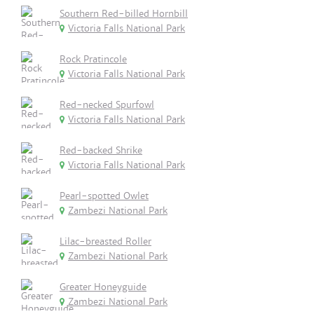
Southern Red-billed Hornbill
Victoria Falls National Park
Rock Pratincole
Victoria Falls National Park
Red-necked Spurfowl
Victoria Falls National Park
Red-backed Shrike
Victoria Falls National Park
Pearl-spotted Owlet
Zambezi National Park
Lilac-breasted Roller
Zambezi National Park
Greater Honeyguide
Zambezi National Park