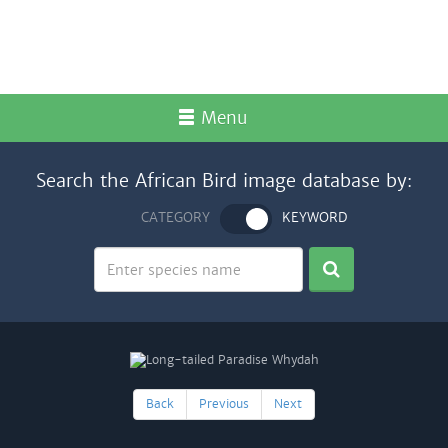
Menu
Search the African Bird image database by:
CATEGORY
KEYWORD
Back
Previous
Next