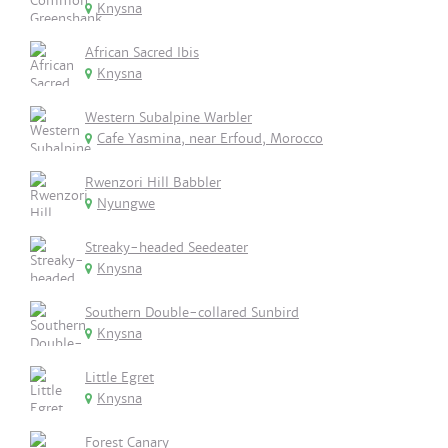
Knysna
African Sacred Ibis
Knysna
Western Subalpine Warbler
Cafe Yasmina, near Erfoud, Morocco
Rwenzori Hill Babbler
Nyungwe
Streaky-headed Seedeater
Knysna
Southern Double-collared Sunbird
Knysna
Little Egret
Knysna
Forest Canary