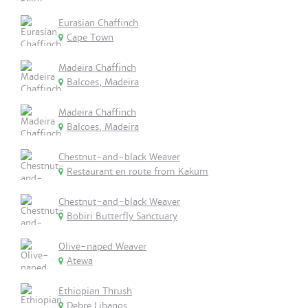
Eurasian Chaffinch
Cape Town
Madeira Chaffinch
Balcoes, Madeira
Madeira Chaffinch
Balcoes, Madeira
Chestnut-and-black Weaver
Restaurant en route from Kakum
Chestnut-and-black Weaver
Bobiri Butterfly Sanctuary
Olive-naped Weaver
Atewa
Ethiopian Thrush
Debre Libanos