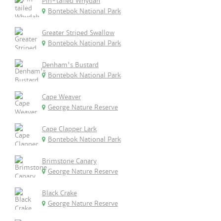
Pin-tailed Whydah
Bontebok National Park
Greater Striped Swallow
Bontebok National Park
Denham's Bustard
Bontebok National Park
Cape Weaver
George Nature Reserve
Cape Clapper Lark
Bontebok National Park
Brimstone Canary
George Nature Reserve
Black Crake
George Nature Reserve