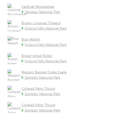
Cardinal Woodpecker
Zambezi National Park
Brown-crowned Tchagra
Victoria Falls National Park
Blue Waxbll
Victoria Falls National Park
Broad-billed Roller
Victoria Falls National Park
Western Banded Snake Eagle
Zambezi National Park
Collared Palm Thrush
Zambezi National Park
Collared Palm Thrush
Zambezi National Park