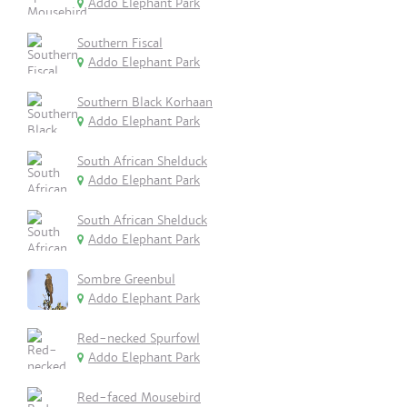
Addo Elephant Park
Southern Fiscal
Addo Elephant Park
Southern Black Korhaan
Addo Elephant Park
South African Shelduck
Addo Elephant Park
South African Shelduck
Addo Elephant Park
Sombre Greenbul
Addo Elephant Park
Red-necked Spurfowl
Addo Elephant Park
Red-faced Mousebird