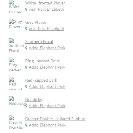
White-fronted Plover
near Port Elizabeth
Grey Plover
near Port Elizabeth
Southern Fiscal
Addo Elephant Park
Ring-necked Dove
Addo Elephant Park
Red-capped Lark
Addo Elephant Park
Neddicky
Addo Elephant Park
Greater Double-collared Sunbird
Addo Elephant Park