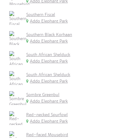
Addo Elephant Park
Southern Fiscal
Addo Elephant Park
Southern Black Korhaan
Addo Elephant Park
South African Shelduck
Addo Elephant Park
South African Shelduck
Addo Elephant Park
Sombre Greenbul
Addo Elephant Park
Red-necked Spurfowl
Addo Elephant Park
Red-faced Mousebird