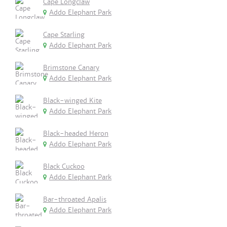
Cape Longclaw
Addo Elephant Park
Cape Starling
Addo Elephant Park
Brimstone Canary
Addo Elephant Park
Black-winged Kite
Addo Elephant Park
Black-headed Heron
Addo Elephant Park
Black Cuckoo
Addo Elephant Park
Bar-throated Apalis
Addo Elephant Park