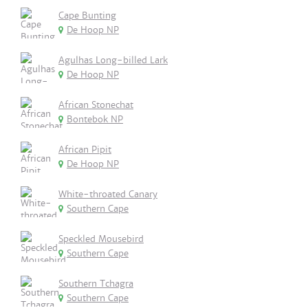
Cape Bunting
De Hoop NP
Agulhas Long-billed Lark
De Hoop NP
African Stonechat
Bontebok NP
African Pipit
De Hoop NP
White-throated Canary
Southern Cape
Speckled Mousebird
Southern Cape
Southern Tchagra
Southern Cape