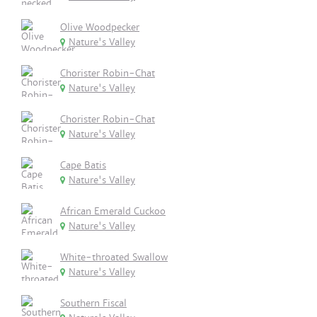
Olive Woodpecker
Nature's Valley
Chorister Robin-Chat
Nature's Valley
Chorister Robin-Chat
Nature's Valley
Cape Batis
Nature's Valley
African Emerald Cuckoo
Nature's Valley
White-throated Swallow
Nature's Valley
Southern Fiscal