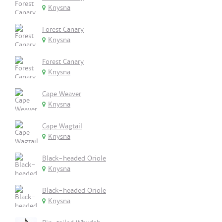
Knysna
Forest Canary
Knysna
Forest Canary
Knysna
Cape Weaver
Knysna
Cape Wagtail
Knysna
Black-headed Oriole
Knysna
Black-headed Oriole
Knysna