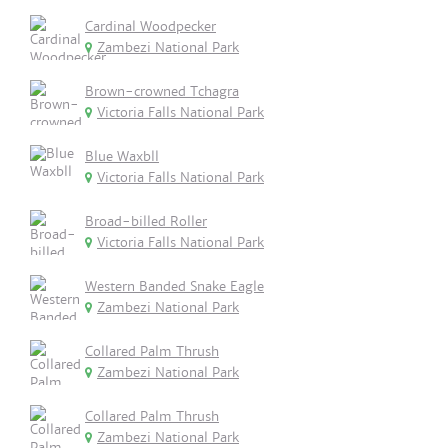
Cardinal Woodpecker
Zambezi National Park
Brown-crowned Tchagra
Victoria Falls National Park
Blue Waxbll
Victoria Falls National Park
Broad-billed Roller
Victoria Falls National Park
Western Banded Snake Eagle
Zambezi National Park
Collared Palm Thrush
Zambezi National Park
Collared Palm Thrush
Zambezi National Park