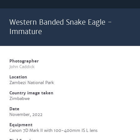
Western Banded Snake Eagle -
Immature
Photographer
John Caddick
Location
Zambezi National Park
Country image taken
Zimbabwe
Date
November, 2022
Equipment
Canon 7D Mark II with 100-400mm IS L lens