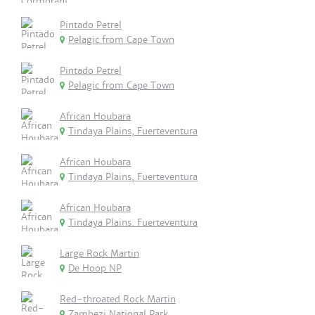
Pintado Petrel
Pelagic from Cape Town
Pintado Petrel
Pelagic from Cape Town
African Houbara
Tindaya Plains, Fuerteventura
African Houbara
Tindaya Plains, Fuerteventura
African Houbara
Tindaya Plains. Fuerteventura
Large Rock Martin
De Hoop NP
Red-throated Rock Martin
Zambezi National Park