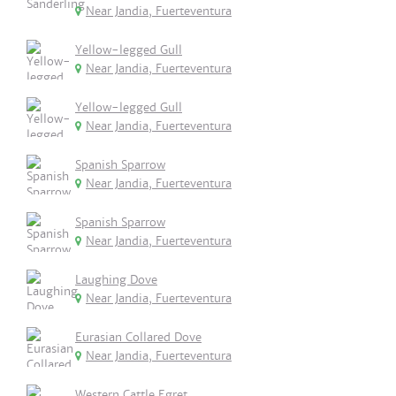
Near Jandia, Fuerteventura
Yellow-legged Gull
Near Jandia, Fuerteventura
Yellow-legged Gull
Near Jandia, Fuerteventura
Spanish Sparrow
Near Jandia, Fuerteventura
Spanish Sparrow
Near Jandia, Fuerteventura
Laughing Dove
Near Jandia, Fuerteventura
Eurasian Collared Dove
Near Jandia, Fuerteventura
Western Cattle Egret