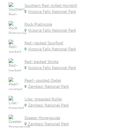
Southern Red-billed Hornbill
Victoria Falls National Park
Rock Pratincole
Victoria Falls National Park
Red-necked Spurfowl
Victoria Falls National Park
Red-backed Shrike
Victoria Falls National Park
Pearl-spotted Owlet
Zambezi National Park
Lilac-breasted Roller
Zambezi National Park
Greater Honeyguide
Zambezi National Park