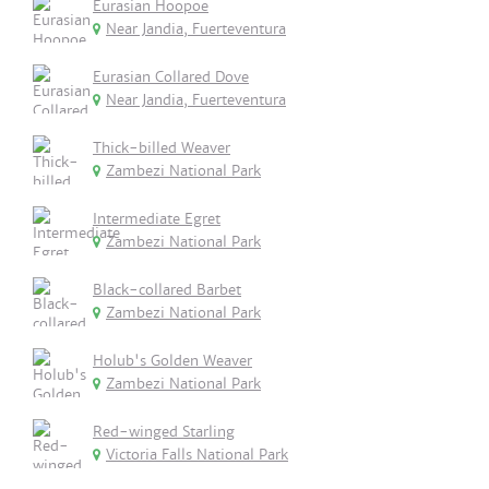
Eurasian Hoopoe
Near Jandia, Fuerteventura
Eurasian Collared Dove
Near Jandia, Fuerteventura
Thick-billed Weaver
Zambezi National Park
Intermediate Egret
Zambezi National Park
Black-collared Barbet
Zambezi National Park
Holub's Golden Weaver
Zambezi National Park
Red-winged Starling
Victoria Falls National Park