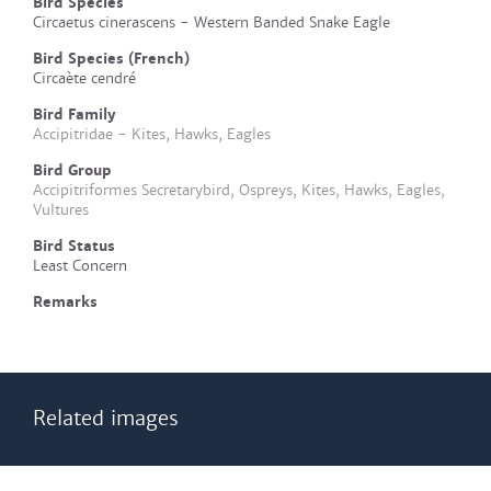
Bird Species
Circaetus cinerascens - Western Banded Snake Eagle
Bird Species (French)
Circaète cendré
Bird Family
Accipitridae - Kites, Hawks, Eagles
Bird Group
Accipitriformes Secretarybird, Ospreys, Kites, Hawks, Eagles,
Vultures
Bird Status
Least Concern
Remarks
Related images