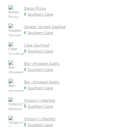
Karoo Prinia
Southern Cape
Greater Striped Swallow
Southern Cape
Cape Spurfowl
Southern Cape
Bar-throated Apalis
Southern Cape
Bar-throated Apalis
Southern Cape
Victorin's Warbler
Southern Cape
Victorin's Warbler
Southern Cape