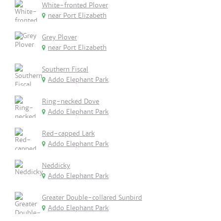
White-fronted Plover
near Port Elizabeth
Grey Plover
near Port Elizabeth
Southern Fiscal
Addo Elephant Park
Ring-necked Dove
Addo Elephant Park
Red-capped Lark
Addo Elephant Park
Neddicky
Addo Elephant Park
Greater Double-collared Sunbird
Addo Elephant Park