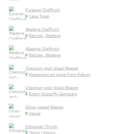
Eurasian Chaffinch
Cape Town
Madeira Chaffinch
Balcoes, Madeira
Madeira Chaffinch
Balcoes, Madeira
Chestnut-and-black Weaver
Restaurant en route from Kakum
Chestnut-and-black Weaver
Bobiri Butterfly Sanctuary
Olive-naped Weaver
Atewa
Ethiopian Thrush
Debre Libanos