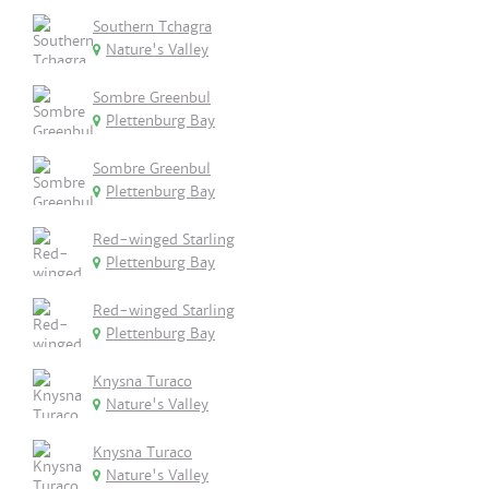
Southern Tchagra
Nature's Valley
Sombre Greenbul
Plettenburg Bay
Sombre Greenbul
Plettenburg Bay
Red-winged Starling
Plettenburg Bay
Red-winged Starling
Plettenburg Bay
Knysna Turaco
Nature's Valley
Knysna Turaco
Nature's Valley