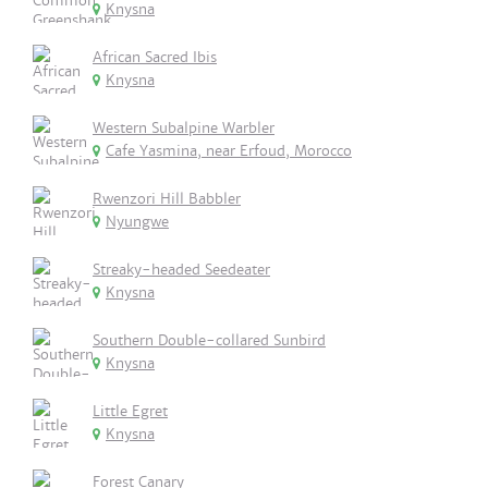
Knysna
African Sacred Ibis
Knysna
Western Subalpine Warbler
Cafe Yasmina, near Erfoud, Morocco
Rwenzori Hill Babbler
Nyungwe
Streaky-headed Seedeater
Knysna
Southern Double-collared Sunbird
Knysna
Little Egret
Knysna
Forest Canary