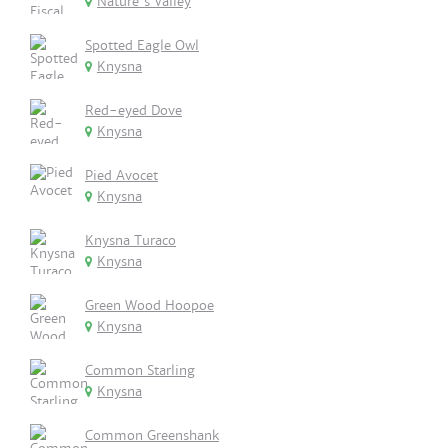
Nature's Valley
Spotted Eagle Owl
Knysna
Red-eyed Dove
Knysna
Pied Avocet
Knysna
Knysna Turaco
Knysna
Green Wood Hoopoe
Knysna
Common Starling
Knysna
Common Greenshank