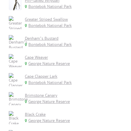
Pin-tailed Whydah
Bontebok National Park
Greater Striped Swallow
Bontebok National Park
Denham's Bustard
Bontebok National Park
Cape Weaver
George Nature Reserve
Cape Clapper Lark
Bontebok National Park
Brimstone Canary
George Nature Reserve
Black Crake
George Nature Reserve