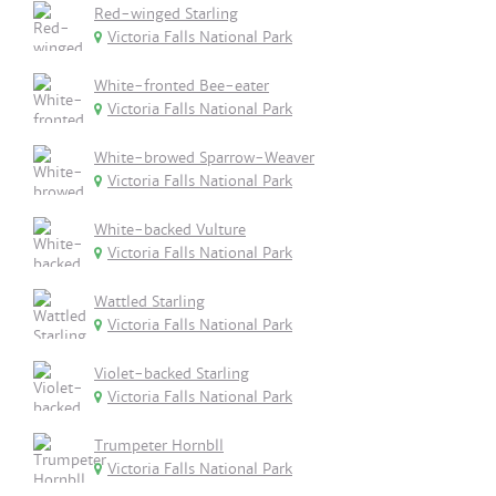
Red-winged Starling
Victoria Falls National Park
White-fronted Bee-eater
Victoria Falls National Park
White-browed Sparrow-Weaver
Victoria Falls National Park
White-backed Vulture
Victoria Falls National Park
Wattled Starling
Victoria Falls National Park
Violet-backed Starling
Victoria Falls National Park
Trumpeter Hornbll
Victoria Falls National Park