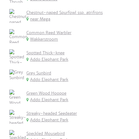
Chestnut-naped Spurfowl ssp. atrifrons
near Mega
Common Reed Warbler
Wakkerstroom
Spotted Thick-knee
Addo Elephant Park
Grey Sunbird
Addo Elephant Park
Green Wood Hoopoe
Addo Elephant Park
Streaky-headed Seedeater
Addo Elephant Park
Speckled Mousebird