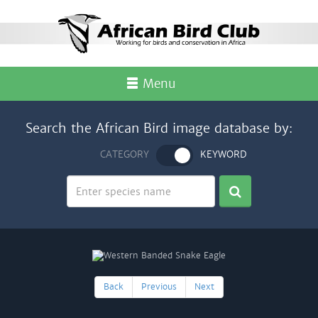
Menu
Search the African Bird image database by:
CATEGORY
KEYWORD
Back
Previous
Next