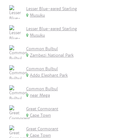
Lesser Blue-eared Starling
Musuku
Lesser Blue-eared Starling
Musuku
Common Bulbul
Zambezi National Park
Common Bulbul
Addo Elephant Park
Common Bulbul
near Mega
Great Cormorant
Cape Town
Great Cormorant
Cape Town