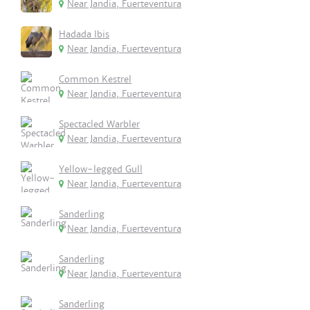
Near Jandia, Fuerteventura
Hadada Ibis
Near Jandia, Fuerteventura
Common Kestrel
Near Jandia, Fuerteventura
Spectacled Warbler
Near Jandia, Fuerteventura
Yellow-legged Gull
Near Jandia, Fuerteventura
Sanderling
Near Jandia, Fuerteventura
Sanderling
Near Jandia, Fuerteventura
Sanderling