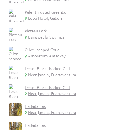
Pale-throated Greenbul
Lopé Hotel, Gabon
Plateau Lark
Bangweulu Swamps
Olive-capped Coua
Arboretum Antsokay
Lesser Black-backed Gull
Near Jandia, Fuerteventura
Lesser Black-backed Gull
Near Jandia, Fuerteventura
Hadada Ibis
Near Jandia, Fuerteventura
Hadada Ibis