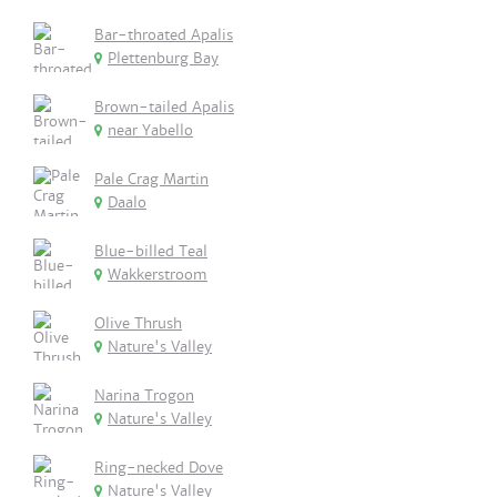
Bar-throated Apalis
Plettenburg Bay
Brown-tailed Apalis
near Yabello
Pale Crag Martin
Daalo
Blue-billed Teal
Wakkerstroom
Olive Thrush
Nature's Valley
Narina Trogon
Nature's Valley
Ring-necked Dove
Nature's Valley