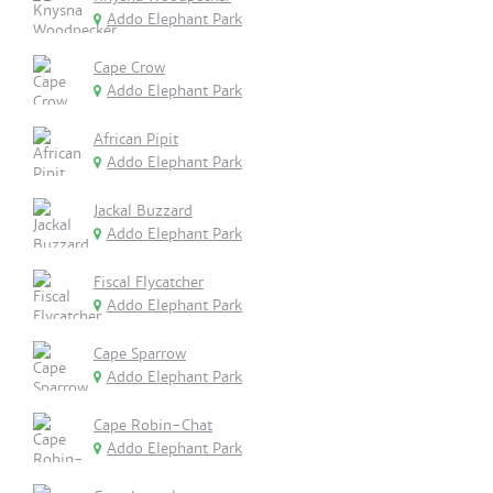
Addo Elephant Park
Cape Crow
Addo Elephant Park
African Pipit
Addo Elephant Park
Jackal Buzzard
Addo Elephant Park
Fiscal Flycatcher
Addo Elephant Park
Cape Sparrow
Addo Elephant Park
Cape Robin-Chat
Addo Elephant Park