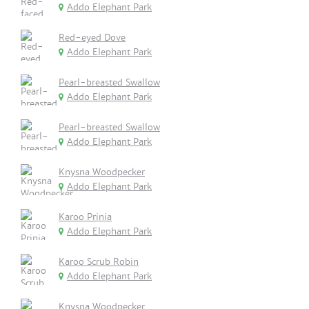
Addo Elephant Park
Red-eyed Dove
Addo Elephant Park
Pearl-breasted Swallow
Addo Elephant Park
Pearl-breasted Swallow
Addo Elephant Park
Knysna Woodpecker
Addo Elephant Park
Karoo Prinia
Addo Elephant Park
Karoo Scrub Robin
Addo Elephant Park
Knysna Woodpecker