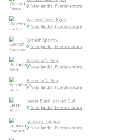
Near Jandia, Fuerteventura
Western Cattle Egret
Near Jandia, Fuerteventura
Spanish Sparrow
Near Jandia, Fuerteventura
Berthelot's Pipit
Near Jandia, Fuerteventura
Berthelot's Pipit
Near Jandia, Fuerteventura
Lesser Black-backed Gull
Near Jandia, Fuerteventura
Eurasian Hoopoe
Near Jandia, Fuerteventura