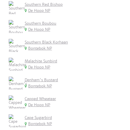
Southern Red Bishop
De Hoop NP
Southern Boubou
De Hoop NP
Southern Black Korhaan
Bontebok NP
Malachite Sunbird
De Hoop NP
Denham's Bustard
Bontebok NP
Capped Wheatear
De Hoop NP
Cape Sugarbird
Bontebok NP