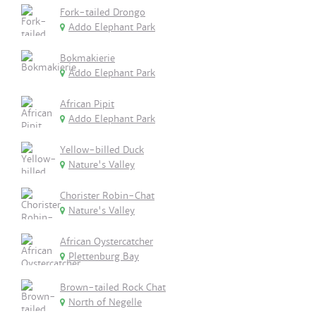
Fork-tailed Drongo
Addo Elephant Park
Bokmakierie
Addo Elephant Park
African Pipit
Addo Elephant Park
Yellow-billed Duck
Nature's Valley
Chorister Robin-Chat
Nature's Valley
African Oystercatcher
Plettenburg Bay
Brown-tailed Rock Chat
North of Negelle