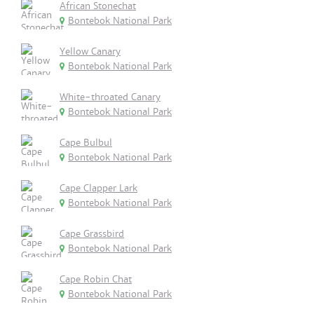
African Stonechat
Bontebok National Park
Yellow Canary
Bontebok National Park
White-throated Canary
Bontebok National Park
Cape Bulbul
Bontebok National Park
Cape Clapper Lark
Bontebok National Park
Cape Grassbird
Bontebok National Park
Cape Robin Chat
Bontebok National Park