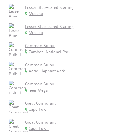
Lesser Blue-eared Starling
Musuku
Lesser Blue-eared Starling
Musuku
Common Bulbul
Zambezi National Park
Common Bulbul
Addo Elephant Park
Common Bulbul
near Mega
Great Cormorant
Cape Town
Great Cormorant
Cape Town