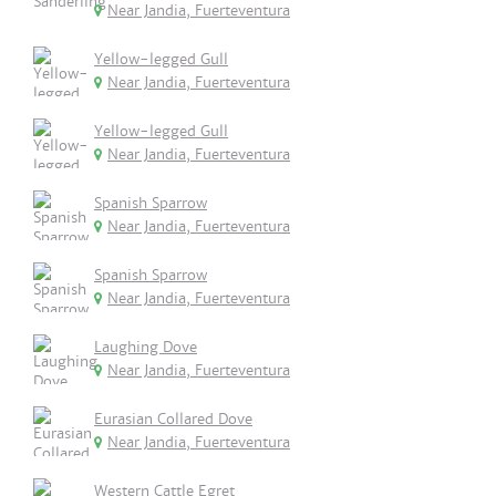
Near Jandia, Fuerteventura
Yellow-legged Gull
Near Jandia, Fuerteventura
Yellow-legged Gull
Near Jandia, Fuerteventura
Spanish Sparrow
Near Jandia, Fuerteventura
Spanish Sparrow
Near Jandia, Fuerteventura
Laughing Dove
Near Jandia, Fuerteventura
Eurasian Collared Dove
Near Jandia, Fuerteventura
Western Cattle Egret