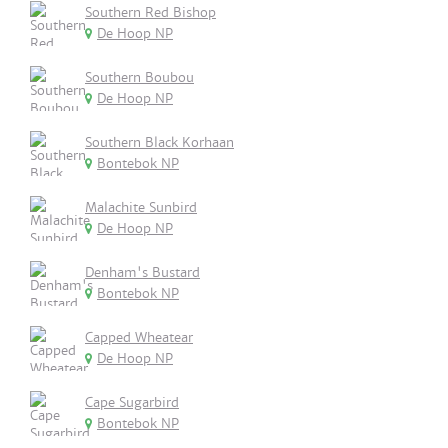
Southern Red Bishop
De Hoop NP
Southern Boubou
De Hoop NP
Southern Black Korhaan
Bontebok NP
Malachite Sunbird
De Hoop NP
Denham's Bustard
Bontebok NP
Capped Wheatear
De Hoop NP
Cape Sugarbird
Bontebok NP