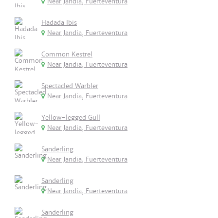
Near Jandia, Fuerteventura
Hadada Ibis
Near Jandia, Fuerteventura
Common Kestrel
Near Jandia, Fuerteventura
Spectacled Warbler
Near Jandia, Fuerteventura
Yellow-legged Gull
Near Jandia, Fuerteventura
Sanderling
Near Jandia, Fuerteventura
Sanderling
Near Jandia, Fuerteventura
Sanderling