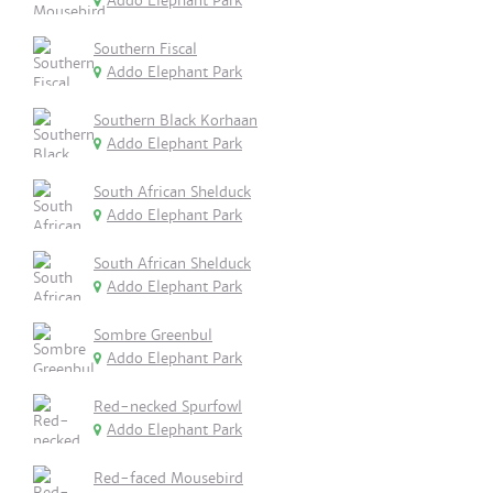
Addo Elephant Park
Southern Fiscal
Addo Elephant Park
Southern Black Korhaan
Addo Elephant Park
South African Shelduck
Addo Elephant Park
South African Shelduck
Addo Elephant Park
Sombre Greenbul
Addo Elephant Park
Red-necked Spurfowl
Addo Elephant Park
Red-faced Mousebird