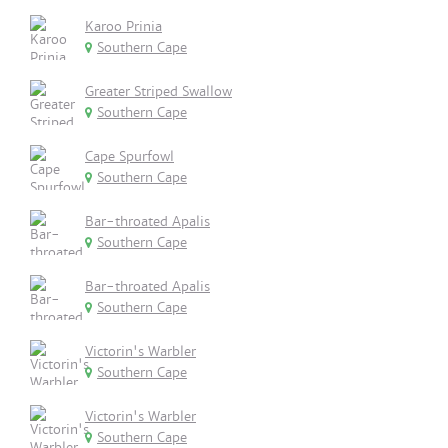
Karoo Prinia
Southern Cape
Greater Striped Swallow
Southern Cape
Cape Spurfowl
Southern Cape
Bar-throated Apalis
Southern Cape
Bar-throated Apalis
Southern Cape
Victorin's Warbler
Southern Cape
Victorin's Warbler
Southern Cape