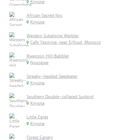
Knysna
African Sacred Ibis
Knysna
Western Subalpine Warbler
Cafe Yasmina, near Erfoud, Morocco
Rwenzori Hill Babbler
Nyungwe
Streaky-headed Seedeater
Knysna
Southern Double-collared Sunbird
Knysna
Little Egret
Knysna
Forest Canary