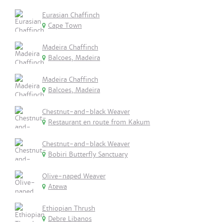
Eurasian Chaffinch
Cape Town
Madeira Chaffinch
Balcoes, Madeira
Madeira Chaffinch
Balcoes, Madeira
Chestnut-and-black Weaver
Restaurant en route from Kakum
Chestnut-and-black Weaver
Bobiri Butterfly Sanctuary
Olive-naped Weaver
Atewa
Ethiopian Thrush
Debre Libanos