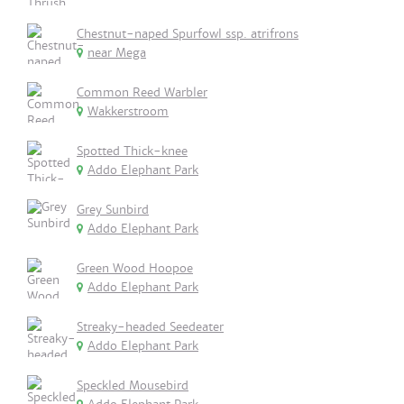
Chestnut-naped Spurfowl ssp. atrifrons
near Mega
Common Reed Warbler
Wakkerstroom
Spotted Thick-knee
Addo Elephant Park
Grey Sunbird
Addo Elephant Park
Green Wood Hoopoe
Addo Elephant Park
Streaky-headed Seedeater
Addo Elephant Park
Speckled Mousebird