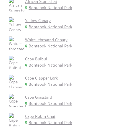
African Stonechat
Bontebok National Park
Yellow Canary
Bontebok National Park
White-throated Canary
Bontebok National Park
Cape Bulbul
Bontebok National Park
Cape Clapper Lark
Bontebok National Park
Cape Grassbird
Bontebok National Park
Cape Robin Chat
Bontebok National Park