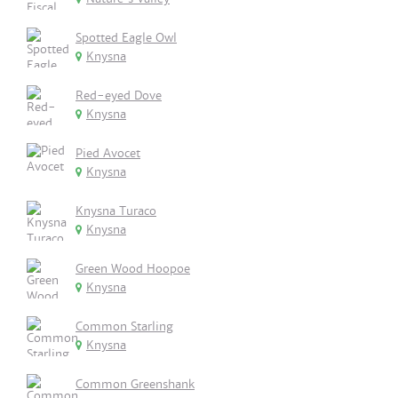
Spotted Eagle Owl
Knysna
Red-eyed Dove
Knysna
Pied Avocet
Knysna
Knysna Turaco
Knysna
Green Wood Hoopoe
Knysna
Common Starling
Knysna
Common Greenshank