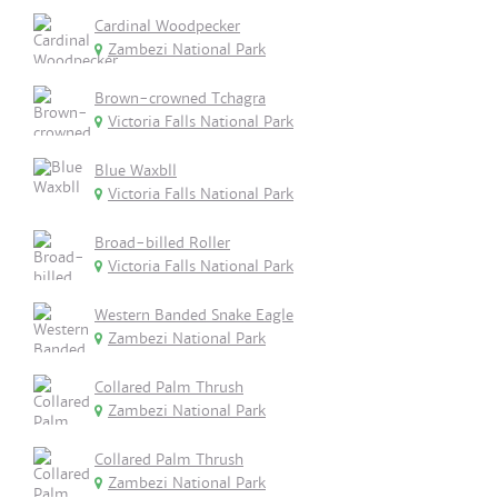
Cardinal Woodpecker
Zambezi National Park
Brown-crowned Tchagra
Victoria Falls National Park
Blue Waxbll
Victoria Falls National Park
Broad-billed Roller
Victoria Falls National Park
Western Banded Snake Eagle
Zambezi National Park
Collared Palm Thrush
Zambezi National Park
Collared Palm Thrush
Zambezi National Park