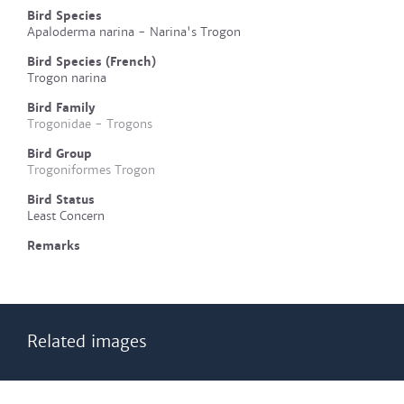
Bird Species
Apaloderma narina - Narina's Trogon
Bird Species (French)
Trogon narina
Bird Family
Trogonidae - Trogons
Bird Group
Trogoniformes Trogon
Bird Status
Least Concern
Remarks
Related images