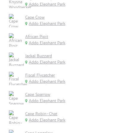
Addo Elephant Park
Cape Crow
Addo Elephant Park
African Pipit
Addo Elephant Park
Jackal Buzzard
Addo Elephant Park
Fiscal Flycatcher
Addo Elephant Park
Cape Sparrow
Addo Elephant Park
Cape Robin-Chat
Addo Elephant Park