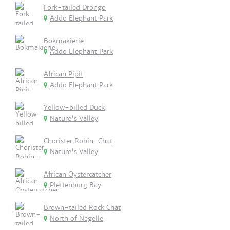
Fork-tailed Drongo
Addo Elephant Park
Bokmakierie
Addo Elephant Park
African Pipit
Addo Elephant Park
Yellow-billed Duck
Nature's Valley
Chorister Robin-Chat
Nature's Valley
African Oystercatcher
Plettenburg Bay
Brown-tailed Rock Chat
North of Negelle