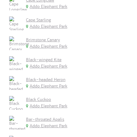
Cape Longclaw
Addo Elephant Park
Cape Starling
Addo Elephant Park
Brimstone Canary
Addo Elephant Park
Black-winged Kite
Addo Elephant Park
Black-headed Heron
Addo Elephant Park
Black Cuckoo
Addo Elephant Park
Bar-throated Apalis
Addo Elephant Park