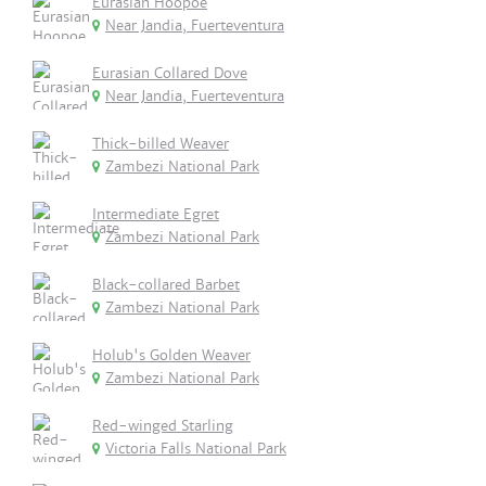
Eurasian Hoopoe
Near Jandia, Fuerteventura
Eurasian Collared Dove
Near Jandia, Fuerteventura
Thick-billed Weaver
Zambezi National Park
Intermediate Egret
Zambezi National Park
Black-collared Barbet
Zambezi National Park
Holub's Golden Weaver
Zambezi National Park
Red-winged Starling
Victoria Falls National Park