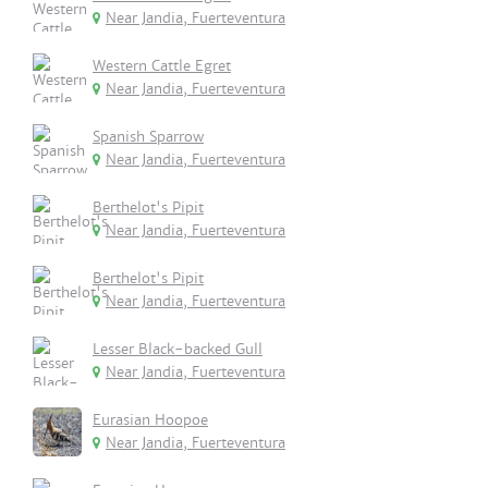
Near Jandia, Fuerteventura
Western Cattle Egret
Near Jandia, Fuerteventura
Spanish Sparrow
Near Jandia, Fuerteventura
Berthelot's Pipit
Near Jandia, Fuerteventura
Berthelot's Pipit
Near Jandia, Fuerteventura
Lesser Black-backed Gull
Near Jandia, Fuerteventura
Eurasian Hoopoe
Near Jandia, Fuerteventura