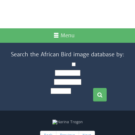
Menu
Search the African Bird image database by: