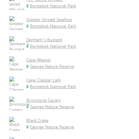
Bontebok National Park
Greater Striped Swallow
Bontebok National Park
Denham's Bustard
Bontebok National Park
Cape Weaver
George Nature Reserve
Cape Clapper Lark
Bontebok National Park
Brimstone Canary
George Nature Reserve
Black Crake
George Nature Reserve