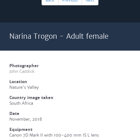
Back
Previous
Next
Narina Trogon - Adult female
Photographer
John Caddick
Location
Nature's Valley
Country image taken
South Africa
Date
November, 2018
Equipment
Canon 7D Mark II with 100-400 mm IS L lens