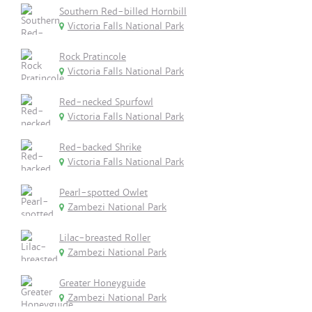
Southern Red-billed Hornbill
Victoria Falls National Park
Rock Pratincole
Victoria Falls National Park
Red-necked Spurfowl
Victoria Falls National Park
Red-backed Shrike
Victoria Falls National Park
Pearl-spotted Owlet
Zambezi National Park
Lilac-breasted Roller
Zambezi National Park
Greater Honeyguide
Zambezi National Park