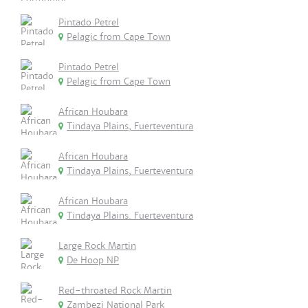
Pintado Petrel
Pelagic from Cape Town
Pintado Petrel
Pelagic from Cape Town
African Houbara
Tindaya Plains, Fuerteventura
African Houbara
Tindaya Plains, Fuerteventura
African Houbara
Tindaya Plains. Fuerteventura
Large Rock Martin
De Hoop NP
Red-throated Rock Martin
Zambezi National Park