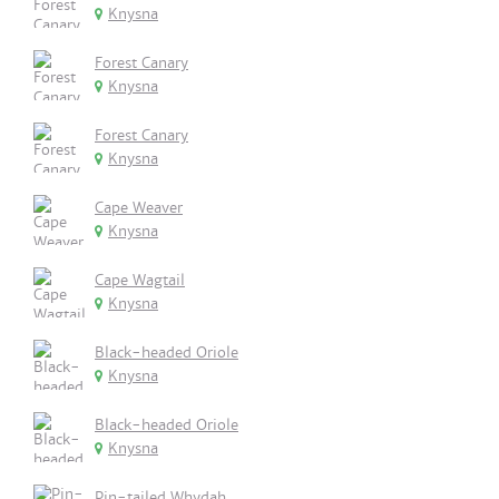
Knysna
Forest Canary
Knysna
Forest Canary
Knysna
Cape Weaver
Knysna
Cape Wagtail
Knysna
Black-headed Oriole
Knysna
Black-headed Oriole
Knysna
Pin-tailed Whydah