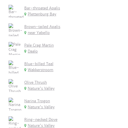
Bar-throated Apalis
Plettenburg Bay
Brown-tailed Apalis
near Yabello
Pale Crag Martin
Daalo
Blue-billed Teal
Wakkerstroom
Olive Thrush
Nature's Valley
Narina Trogon
Nature's Valley
Ring-necked Dove
Nature's Valley