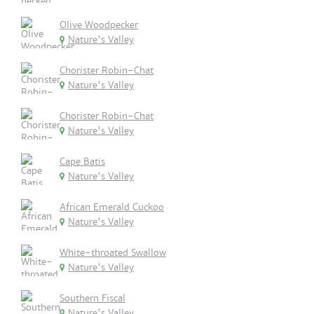
Olive Woodpecker
Nature's Valley
Chorister Robin-Chat
Nature's Valley
Chorister Robin-Chat
Nature's Valley
Cape Batis
Nature's Valley
African Emerald Cuckoo
Nature's Valley
White-throated Swallow
Nature's Valley
Southern Fiscal
Nature's Valley