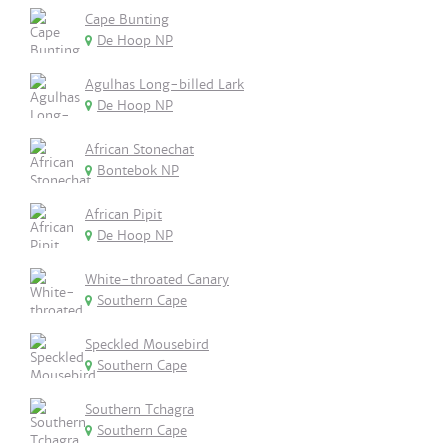
Cape Bunting
De Hoop NP
Agulhas Long-billed Lark
De Hoop NP
African Stonechat
Bontebok NP
African Pipit
De Hoop NP
White-throated Canary
Southern Cape
Speckled Mousebird
Southern Cape
Southern Tchagra
Southern Cape