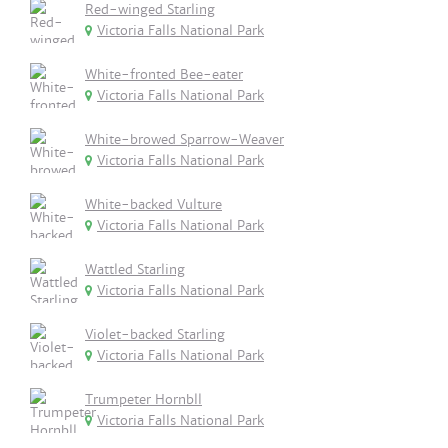
Red-winged Starling
Victoria Falls National Park
White-fronted Bee-eater
Victoria Falls National Park
White-browed Sparrow-Weaver
Victoria Falls National Park
White-backed Vulture
Victoria Falls National Park
Wattled Starling
Victoria Falls National Park
Violet-backed Starling
Victoria Falls National Park
Trumpeter Hornbll
Victoria Falls National Park