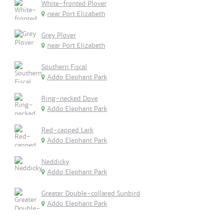
White-fronted Plover
near Port Elizabeth
Grey Plover
near Port Elizabeth
Southern Fiscal
Addo Elephant Park
Ring-necked Dove
Addo Elephant Park
Red-capped Lark
Addo Elephant Park
Neddicky
Addo Elephant Park
Greater Double-collared Sunbird
Addo Elephant Park