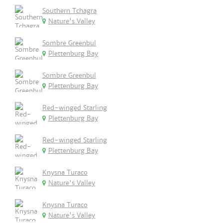
Southern Tchagra
Nature's Valley
Sombre Greenbul
Plettenburg Bay
Sombre Greenbul
Plettenburg Bay
Red-winged Starling
Plettenburg Bay
Red-winged Starling
Plettenburg Bay
Knysna Turaco
Nature's Valley
Knysna Turaco
Nature's Valley