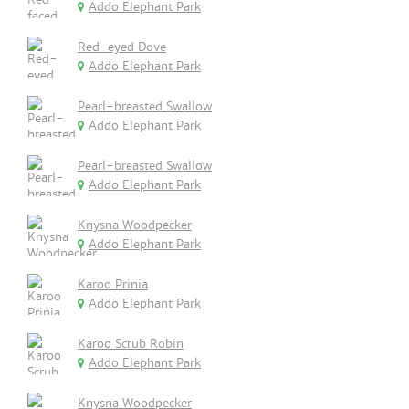
Addo Elephant Park
Red-eyed Dove
Addo Elephant Park
Pearl-breasted Swallow
Addo Elephant Park
Pearl-breasted Swallow
Addo Elephant Park
Knysna Woodpecker
Addo Elephant Park
Karoo Prinia
Addo Elephant Park
Karoo Scrub Robin
Addo Elephant Park
Knysna Woodpecker