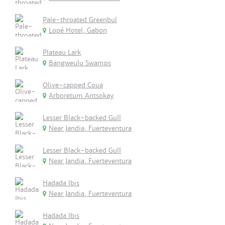
Pale-throated Greenbul
Lopé Hotel, Gabon
Plateau Lark
Bangweulu Swamps
Olive-capped Coua
Arboretum Antsokay
Lesser Black-backed Gull
Near Jandia, Fuerteventura
Lesser Black-backed Gull
Near Jandia, Fuerteventura
Hadada Ibis
Near Jandia, Fuerteventura
Hadada Ibis