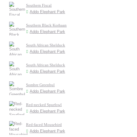
Southern Fiscal
Addo Elephant Park
Southern Black Korhaan
Addo Elephant Park
South African Shelduck
Addo Elephant Park
South African Shelduck
Addo Elephant Park
Sombre Greenbul
Addo Elephant Park
Red-necked Spurfowl
Addo Elephant Park
Red-faced Mousebird
Addo Elephant Park