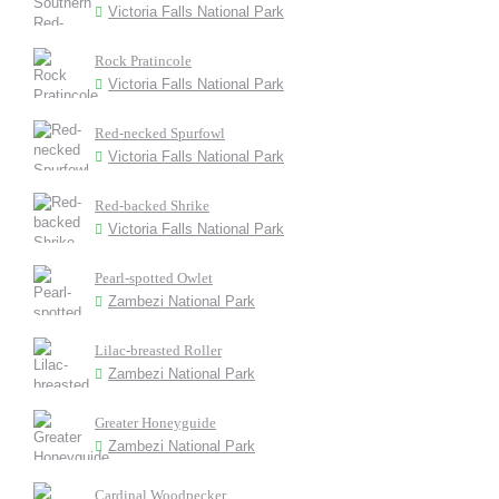
Victoria Falls National Park
Rock Pratincole
Victoria Falls National Park
Red-necked Spurfowl
Victoria Falls National Park
Red-backed Shrike
Victoria Falls National Park
Pearl-spotted Owlet
Zambezi National Park
Lilac-breasted Roller
Zambezi National Park
Greater Honeyguide
Zambezi National Park
Cardinal Woodpecker