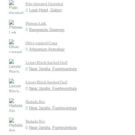
Pale-throated Greenbul
Lopé Hotel, Gabon
Plateau Lark
Bangweulu Swamps
Olive-capped Coua
Arboretum Antsokay
Lesser Black-backed Gull
Near Jandia, Fuerteventura
Lesser Black-backed Gull
Near Jandia, Fuerteventura
Hadada Ibis
Near Jandia, Fuerteventura
Hadada Ibis
Near Jandia, Fuerteventura