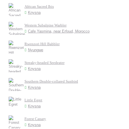
African Sacred Ibis
Knysna
Western Subalpine Warbler
Cafe Yasmina, near Erfoud, Morocco
Rwenzori Hill Babbler
Nyungwe
Streaky-headed Seedeater
Knysna
Southern Double-collared Sunbird
Knysna
Little Egret
Knysna
Forest Canary
Knysna