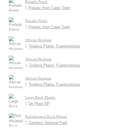
Pintado Petrel
Pelagic from Cape Town
Pintado Petrel
Pelagic from Cape Town
African Houbara
Tindaya Plains, Fuerteventura
African Houbara
Tindaya Plains, Fuerteventura
African Houbara
Tindaya Plains. Fuerteventura
Large Rock Martin
De Hoop NP
Red-throated Rock Martin
Zambezi National Park