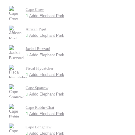
Cape Crow
Addo Elephant Park
African Pipit
Addo Elephant Park
Jackal Buzzard
Addo Elephant Park
Fiscal Flycatcher
Addo Elephant Park
Cape Sparrow
Addo Elephant Park
Cape Robin-Chat
Addo Elephant Park
Cape Longclaw
Addo Elephant Park