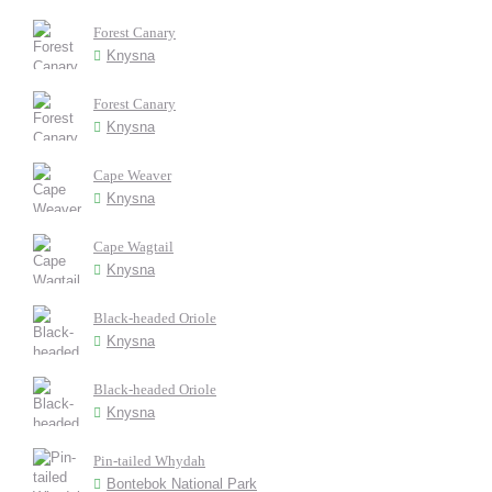
Forest Canary
Knysna
Forest Canary
Knysna
Cape Weaver
Knysna
Cape Wagtail
Knysna
Black-headed Oriole
Knysna
Black-headed Oriole
Knysna
Pin-tailed Whydah
Bontebok National Park