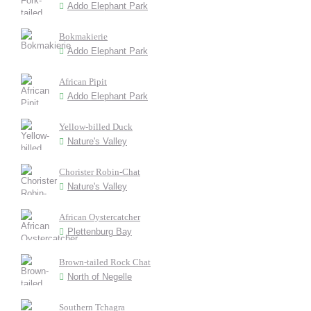
Addo Elephant Park
Bokmakierie
Addo Elephant Park
African Pipit
Addo Elephant Park
Yellow-billed Duck
Nature's Valley
Chorister Robin-Chat
Nature's Valley
African Oystercatcher
Plettenburg Bay
Brown-tailed Rock Chat
North of Negelle
Southern Tchagra