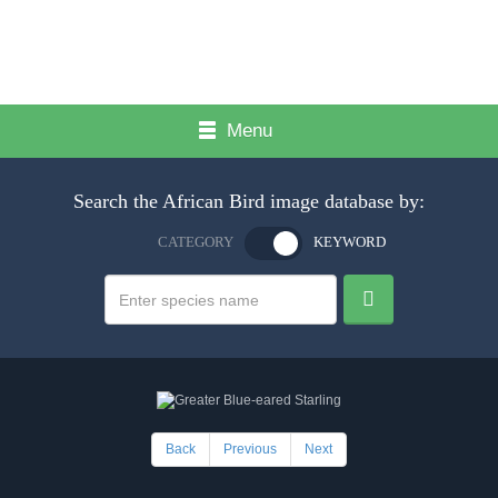
Menu
Search the African Bird image database by:
CATEGORY
KEYWORD
Back
Previous
Next