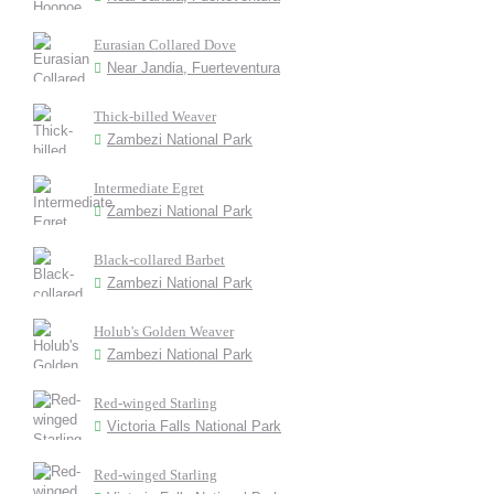
Eurasian Collared Dove
Near Jandia, Fuerteventura
Thick-billed Weaver
Zambezi National Park
Intermediate Egret
Zambezi National Park
Black-collared Barbet
Zambezi National Park
Holub's Golden Weaver
Zambezi National Park
Red-winged Starling
Victoria Falls National Park
Red-winged Starling