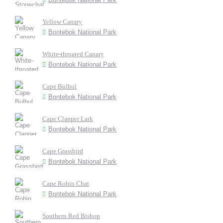
Yellow Canary
Bontebok National Park
White-throated Canary
Bontebok National Park
Cape Bulbul
Bontebok National Park
Cape Clapper Lark
Bontebok National Park
Cape Grassbird
Bontebok National Park
Cape Robin Chat
Bontebok National Park
Southern Red Bishop