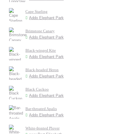
Cape Starling
Addo Elephant Park
Brimstone Canary
Addo Elephant Park
Black-winged Kite
Addo Elephant Park
Black-headed Heron
Addo Elephant Park
Black Cuckoo
Addo Elephant Park
Bar-throated Apalis
Addo Elephant Park
White-fronted Plover