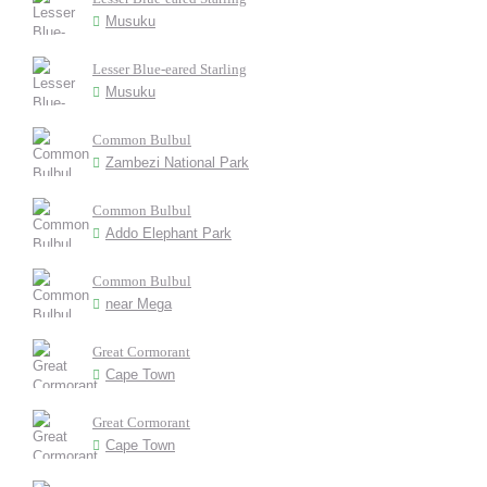
Musuku
Lesser Blue-eared Starling
Musuku
Common Bulbul
Zambezi National Park
Common Bulbul
Addo Elephant Park
Common Bulbul
near Mega
Great Cormorant
Cape Town
Great Cormorant
Cape Town