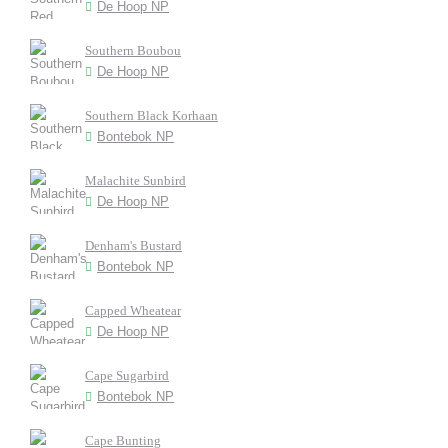
De Hoop NP
Southern Boubou
De Hoop NP
Southern Black Korhaan
Bontebok NP
Malachite Sunbird
De Hoop NP
Denham's Bustard
Bontebok NP
Capped Wheatear
De Hoop NP
Cape Sugarbird
Bontebok NP
Cape Bunting