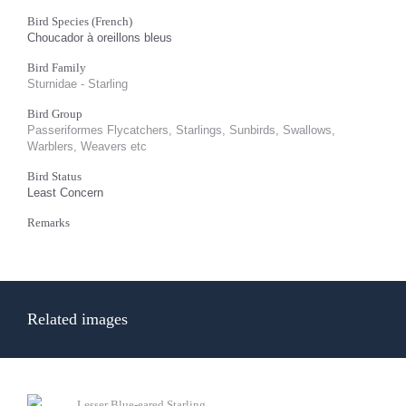
Bird Species (French)
Choucador à oreillons bleus
Bird Family
Sturnidae - Starling
Bird Group
Passeriformes Flycatchers, Starlings, Sunbirds, Swallows,
Warblers, Weavers etc
Bird Status
Least Concern
Remarks
Related images
Lesser Blue-eared Starling