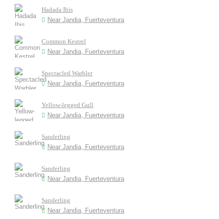
Hadada Ibis
Near Jandia, Fuerteventura
Common Kestrel
Near Jandia, Fuerteventura
Spectacled Warbler
Near Jandia, Fuerteventura
Yellow-legged Gull
Near Jandia, Fuerteventura
Sanderling
Near Jandia, Fuerteventura
Sanderling
Near Jandia, Fuerteventura
Sanderling
Near Jandia, Fuerteventura