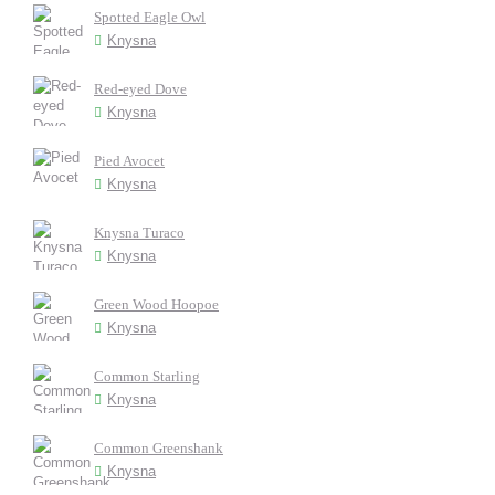
Spotted Eagle Owl
Knysna
Red-eyed Dove
Knysna
Pied Avocet
Knysna
Knysna Turaco
Knysna
Green Wood Hoopoe
Knysna
Common Starling
Knysna
Common Greenshank
Knysna