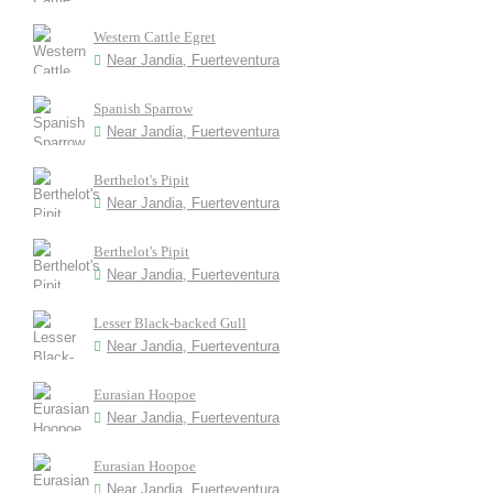
Western Cattle Egret
Near Jandia, Fuerteventura
Spanish Sparrow
Near Jandia, Fuerteventura
Berthelot's Pipit
Near Jandia, Fuerteventura
Berthelot's Pipit
Near Jandia, Fuerteventura
Lesser Black-backed Gull
Near Jandia, Fuerteventura
Eurasian Hoopoe
Near Jandia, Fuerteventura
Eurasian Hoopoe
Near Jandia, Fuerteventura