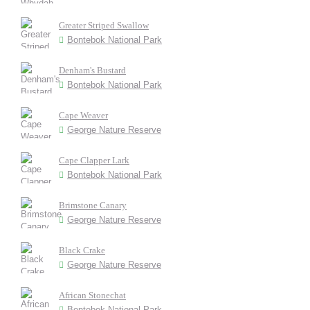
Greater Striped Swallow
Bontebok National Park
Denham's Bustard
Bontebok National Park
Cape Weaver
George Nature Reserve
Cape Clapper Lark
Bontebok National Park
Brimstone Canary
George Nature Reserve
Black Crake
George Nature Reserve
African Stonechat
Bontebok National Park