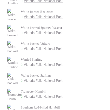
Victoria Falls National Park
White-fronted Bee-eater
Victoria Falls National Park
White-browed Sparrow-Weaver
Victoria Falls National Park
White-backed Vulture
Victoria Falls National Park
Wattled Starling
Victoria Falls National Park
Violet-backed Starling
Victoria Falls National Park
Trumpeter Hornbll
Victoria Falls National Park
Southern Red-billed Hornbill