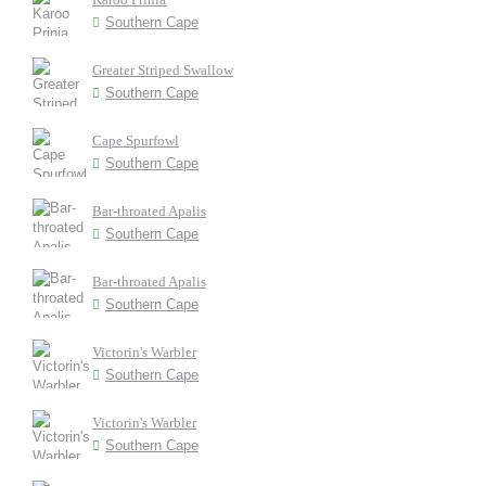
Southern Cape
Greater Striped Swallow
Southern Cape
Cape Spurfowl
Southern Cape
Bar-throated Apalis
Southern Cape
Bar-throated Apalis
Southern Cape
Victorin's Warbler
Southern Cape
Victorin's Warbler
Southern Cape