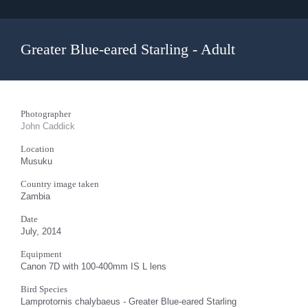
Greater Blue-eared Starling - Adult
Photographer
John Caddick
Location
Musuku
Country image taken
Zambia
Date
July, 2014
Equipment
Canon 7D with 100-400mm IS L lens
Bird Species
Lamprotornis chalybaeus - Greater Blue-eared Starling