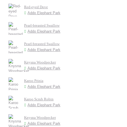
Red-eyed Dove
Addo Elephant Park
Pearl-breasted Swallow
Addo Elephant Park
Pearl-breasted Swallow
Addo Elephant Park
Knysna Woodpecker
Addo Elephant Park
Karoo Prinia
Addo Elephant Park
Karoo Scrub Robin
Addo Elephant Park
Knysna Woodpecker
Addo Elephant Park