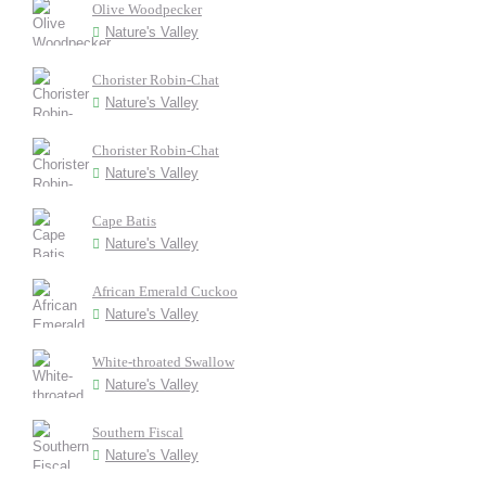
Olive Woodpecker
Nature's Valley
Chorister Robin-Chat
Nature's Valley
Chorister Robin-Chat
Nature's Valley
Cape Batis
Nature's Valley
African Emerald Cuckoo
Nature's Valley
White-throated Swallow
Nature's Valley
Southern Fiscal
Nature's Valley