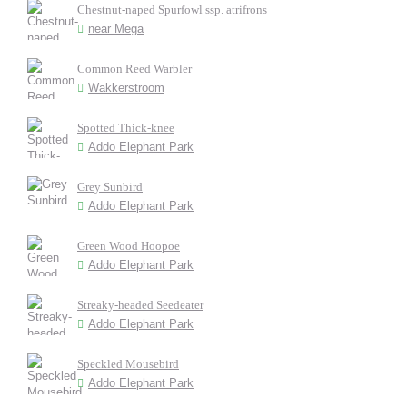
Chestnut-naped Spurfowl ssp. atrifrons
near Mega
Common Reed Warbler
Wakkerstroom
Spotted Thick-knee
Addo Elephant Park
Grey Sunbird
Addo Elephant Park
Green Wood Hoopoe
Addo Elephant Park
Streaky-headed Seedeater
Addo Elephant Park
Speckled Mousebird
Addo Elephant Park