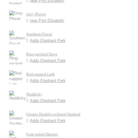
near Port Elizabeth
Grey Plover
near Port Elizabeth
Southern Fiscal
Addo Elephant Park
Ring-necked Dove
Addo Elephant Park
Red-capped Lark
Addo Elephant Park
Neddicky
Addo Elephant Park
Greater Double-collared Sunbird
Addo Elephant Park
Fork-tailed Drongo