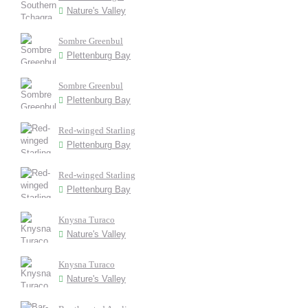
Nature's Valley
Sombre Greenbul
Plettenburg Bay
Sombre Greenbul
Plettenburg Bay
Red-winged Starling
Plettenburg Bay
Red-winged Starling
Plettenburg Bay
Knysna Turaco
Nature's Valley
Knysna Turaco
Nature's Valley