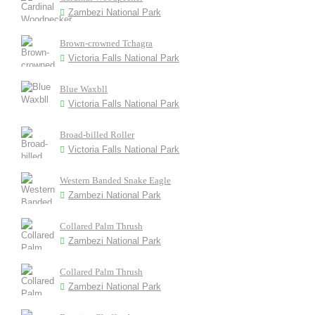
Zambezi National Park
Brown-crowned Tchagra
Victoria Falls National Park
Blue Waxbll
Victoria Falls National Park
Broad-billed Roller
Victoria Falls National Park
Western Banded Snake Eagle
Zambezi National Park
Collared Palm Thrush
Zambezi National Park
Collared Palm Thrush
Zambezi National Park