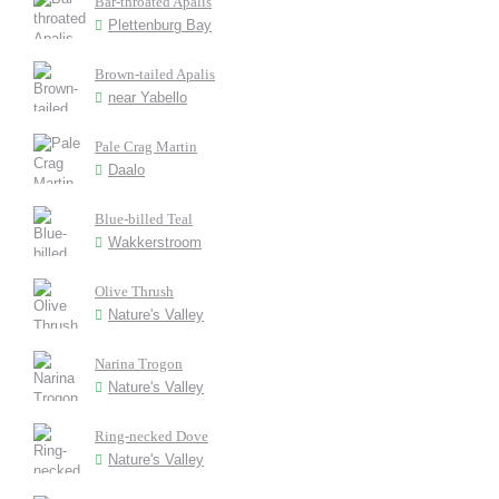
Bar-throated Apalis
Plettenburg Bay
Brown-tailed Apalis
near Yabello
Pale Crag Martin
Daalo
Blue-billed Teal
Wakkerstroom
Olive Thrush
Nature's Valley
Narina Trogon
Nature's Valley
Ring-necked Dove
Nature's Valley