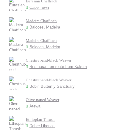
Eurasian Chaffinch
Cape Town
Madeira Chaffinch
Balcoes, Madeira
Madeira Chaffinch
Balcoes, Madeira
Chestnut-and-black Weaver
Restaurant en route from Kakum
Chestnut-and-black Weaver
Bobiri Butterfly Sanctuary
Olive-naped Weaver
Atewa
Ethiopian Thrush
Debre Libanos