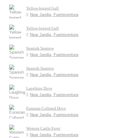
Yellow-legged Gull
Near Jandia, Fuerteventura
Yellow-legged Gull
Near Jandia, Fuerteventura
Spanish Sparrow
Near Jandia, Fuerteventura
Spanish Sparrow
Near Jandia, Fuerteventura
Laughing Dove
Near Jandia, Fuerteventura
Eurasian Collared Dove
Near Jandia, Fuerteventura
Western Cattle Egret
Near Jandia, Fuerteventura