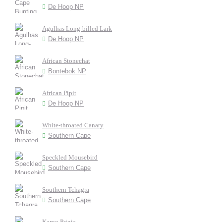
De Hoop NP
Agulhas Long-billed Lark
De Hoop NP
African Stonechat
Bontebok NP
African Pipit
De Hoop NP
White-throated Canary
Southern Cape
Speckled Mousebird
Southern Cape
Southern Tchagra
Southern Cape
Karoo Prinia