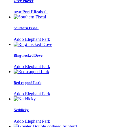
Grey Plover
near Port Elizabeth
Southern Fiscal
Addo Elephant Park
Ring-necked Dove
Addo Elephant Park
Red-capped Lark
Addo Elephant Park
Neddicky
Addo Elephant Park