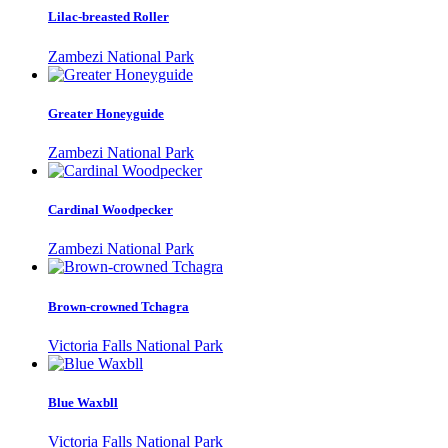
Lilac-breasted Roller
Zambezi National Park
Greater Honeyguide
Zambezi National Park
Cardinal Woodpecker
Zambezi National Park
Brown-crowned Tchagra
Victoria Falls National Park
Blue Waxbll
Victoria Falls National Park