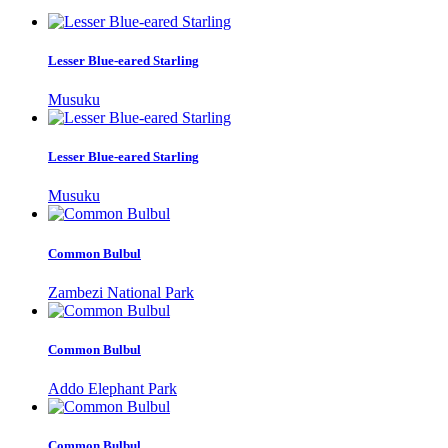
Lesser Blue-eared Starling
Musuku
Lesser Blue-eared Starling
Musuku
Common Bulbul
Zambezi National Park
Common Bulbul
Addo Elephant Park
Common Bulbul