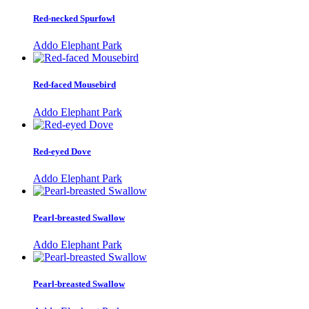
Red-necked Spurfowl
Addo Elephant Park
Red-faced Mousebird
Addo Elephant Park
Red-eyed Dove
Addo Elephant Park
Pearl-breasted Swallow
Addo Elephant Park
Pearl-breasted Swallow