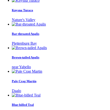
Knysna Turaco
Nature's Valley
Bar-throated Apalis
Plettenburg Bay
Brown-tailed Apalis
near Yabello
Pale Crag Martin
Daalo
Blue-billed Teal