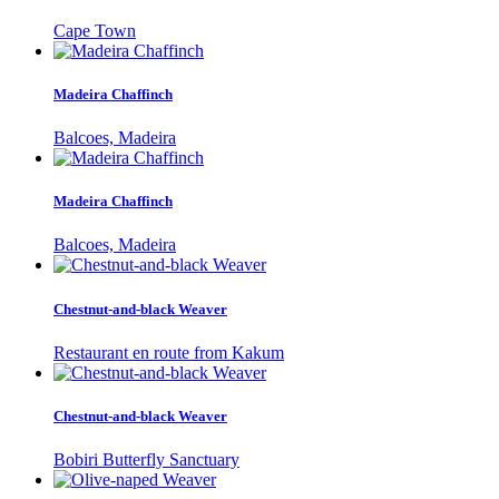
Cape Town
Madeira Chaffinch
Balcoes, Madeira
Madeira Chaffinch
Balcoes, Madeira
Chestnut-and-black Weaver
Restaurant en route from Kakum
Chestnut-and-black Weaver
Bobiri Butterfly Sanctuary