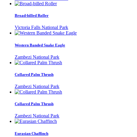
Broad-billed Roller
Victoria Falls National Park
Western Banded Snake Eagle
Zambezi National Park
Collared Palm Thrush
Zambezi National Park
Collared Palm Thrush
Zambezi National Park
Eurasian Chaffinch