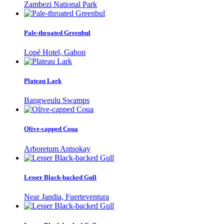
Zambezi National Park
Pale-throated Greenbul
Lopé Hotel, Gabon
Plateau Lark
Bangweulu Swamps
Olive-capped Coua
Arboretum Antsokay
Lesser Black-backed Gull
Near Jandia, Fuerteventura