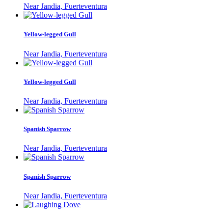
Near Jandia, Fuerteventura
Yellow-legged Gull
Near Jandia, Fuerteventura
Yellow-legged Gull
Near Jandia, Fuerteventura
Spanish Sparrow
Near Jandia, Fuerteventura
Spanish Sparrow
Near Jandia, Fuerteventura