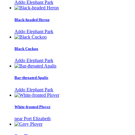
Addo Elephant Park
Black-headed Heron
Addo Elephant Park
Black Cuckoo
Addo Elephant Park
Bar-throated Apalis
Addo Elephant Park
White-fronted Plover
near Port Elizabeth