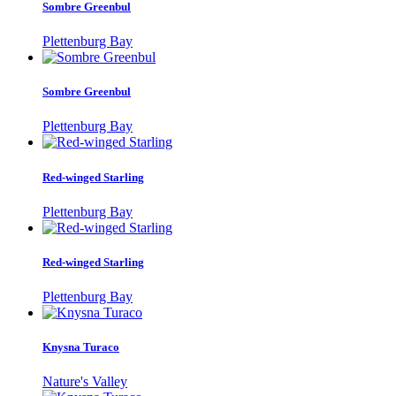
Sombre Greenbul
Plettenburg Bay
Sombre Greenbul
Plettenburg Bay
Red-winged Starling
Plettenburg Bay
Red-winged Starling
Plettenburg Bay
Knysna Turaco
Nature's Valley