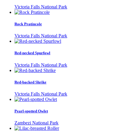
Victoria Falls National Park
Rock Pratincole
Victoria Falls National Park
Red-necked Spurfowl
Victoria Falls National Park
Red-backed Shrike
Victoria Falls National Park
Pearl-spotted Owlet
Zambezi National Park