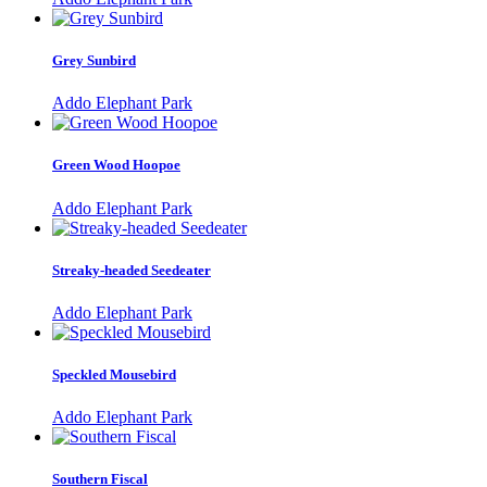
Grey Sunbird
Addo Elephant Park
Green Wood Hoopoe
Addo Elephant Park
Streaky-headed Seedeater
Addo Elephant Park
Speckled Mousebird
Addo Elephant Park
Southern Fiscal