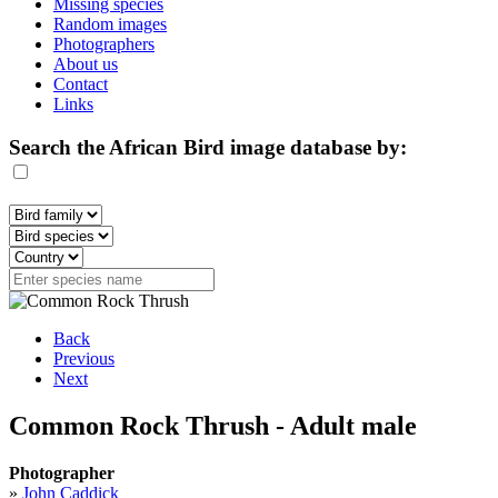
Missing species
Random images
Photographers
About us
Contact
Links
Search the African Bird image database by:
Back
Previous
Next
Common Rock Thrush - Adult male
Photographer
»
John Caddick