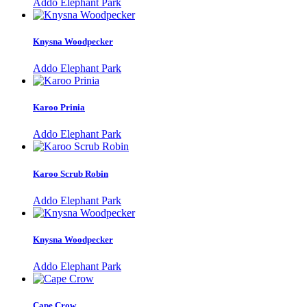
Addo Elephant Park
Knysna Woodpecker
Addo Elephant Park
Karoo Prinia
Addo Elephant Park
Karoo Scrub Robin
Addo Elephant Park
Knysna Woodpecker
Addo Elephant Park
Cape Crow