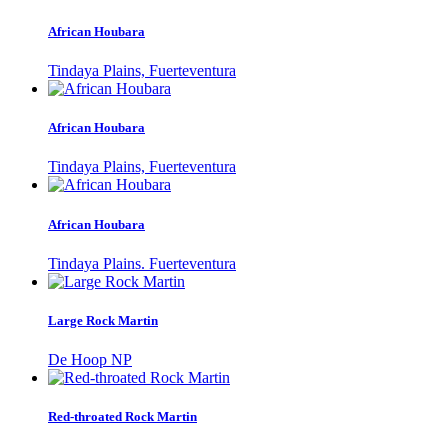
African Houbara
Tindaya Plains, Fuerteventura
African Houbara
Tindaya Plains, Fuerteventura
African Houbara
Tindaya Plains. Fuerteventura
Large Rock Martin
De Hoop NP
Red-throated Rock Martin