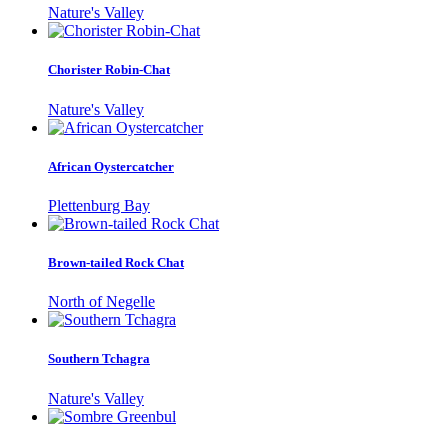
Nature's Valley
Chorister Robin-Chat
Nature's Valley
African Oystercatcher
Plettenburg Bay
Brown-tailed Rock Chat
North of Negelle
Southern Tchagra
Nature's Valley