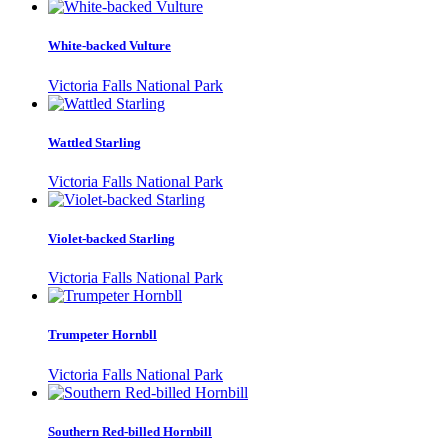
White-backed Vulture
Victoria Falls National Park
Wattled Starling
Victoria Falls National Park
Violet-backed Starling
Victoria Falls National Park
Trumpeter Hornbll
Victoria Falls National Park
Southern Red-billed Hornbill