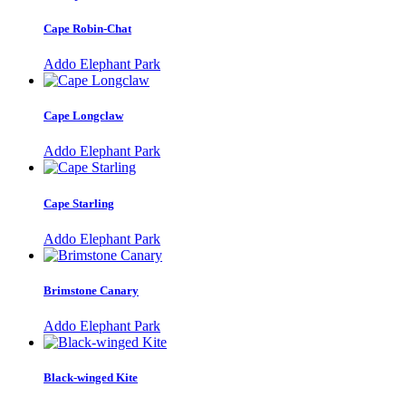
Cape Robin-Chat
Addo Elephant Park
Cape Longclaw
Addo Elephant Park
Cape Starling
Addo Elephant Park
Brimstone Canary
Addo Elephant Park
Black-winged Kite