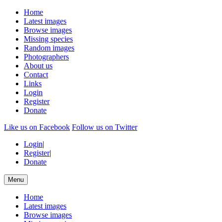
Home
Latest images
Browse images
Missing species
Random images
Photographers
About us
Contact
Links
Login
Register
Donate
Like us on Facebook
Follow us on Twitter
Login
|
Register
|
Donate
Menu
Home
Latest images
Browse images