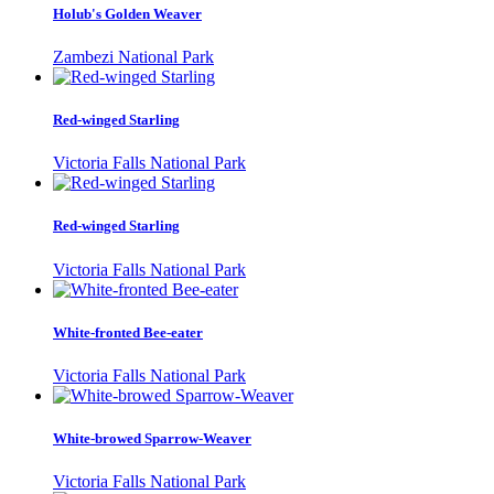
Holub's Golden Weaver
Zambezi National Park
Red-winged Starling
Victoria Falls National Park
Red-winged Starling
Victoria Falls National Park
White-fronted Bee-eater
Victoria Falls National Park
White-browed Sparrow-Weaver
Victoria Falls National Park