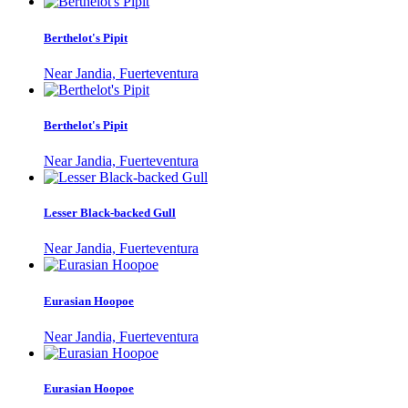
Berthelot's Pipit
Near Jandia, Fuerteventura
Berthelot's Pipit
Near Jandia, Fuerteventura
Lesser Black-backed Gull
Near Jandia, Fuerteventura
Eurasian Hoopoe
Near Jandia, Fuerteventura
Eurasian Hoopoe