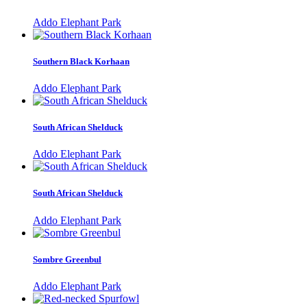
Addo Elephant Park
Southern Black Korhaan
Addo Elephant Park
South African Shelduck
Addo Elephant Park
South African Shelduck
Addo Elephant Park
Sombre Greenbul
Addo Elephant Park