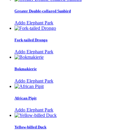
Greater Double-collared Sunbird
Addo Elephant Park
Fork-tailed Drongo
Addo Elephant Park
Bokmakierie
Addo Elephant Park
African Pipit
Addo Elephant Park
Yellow-billed Duck