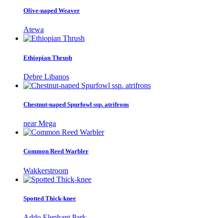
Olive-naped Weaver
Atewa
Ethiopian Thrush
Debre Libanos
Chestnut-naped Spurfowl ssp. atrifrons
near Mega
Common Reed Warbler
Wakkerstroom
Spotted Thick-knee
Addo Elephant Park