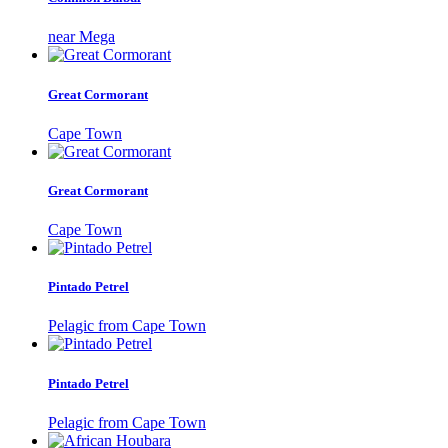
near Mega
Great Cormorant
Cape Town
Great Cormorant
Cape Town
Pintado Petrel
Pelagic from Cape Town
Pintado Petrel
Pelagic from Cape Town