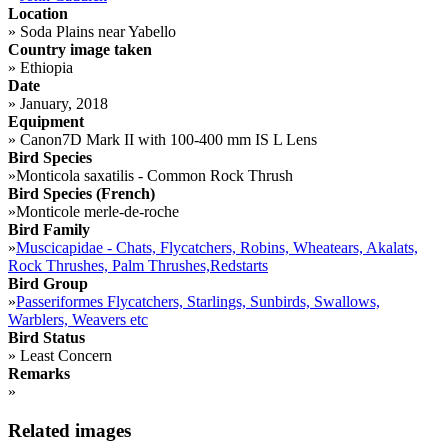
Location
»
Soda Plains near Yabello
Country image taken
»
Ethiopia
Date
»
January, 2018
Equipment
»
Canon7D Mark II with 100-400 mm IS L Lens
Bird Species
»
Monticola saxatilis - Common Rock Thrush
Bird Species (French)
»
Monticole merle-de-roche
Bird Family
»
Muscicapidae - Chats, Flycatchers, Robins, Wheatears, Akalats,
Rock Thrushes, Palm Thrushes,Redstarts
Bird Group
»
Passeriformes Flycatchers, Starlings, Sunbirds, Swallows,
Warblers, Weavers etc
Bird Status
»
Least Concern
Remarks
»
Related images