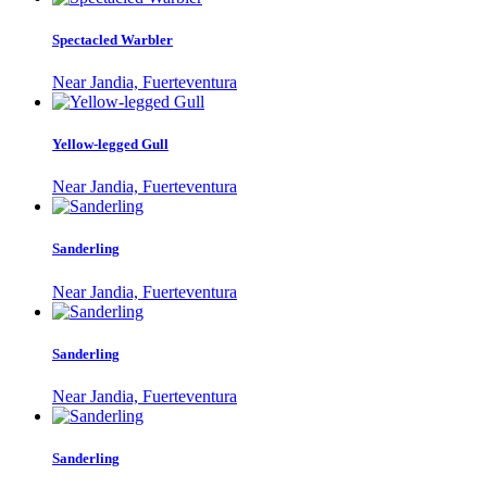
Spectacled Warbler
Near Jandia, Fuerteventura
Yellow-legged Gull
Near Jandia, Fuerteventura
Sanderling
Near Jandia, Fuerteventura
Sanderling
Near Jandia, Fuerteventura
Sanderling