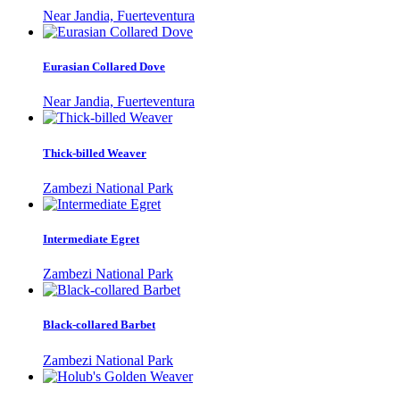
Near Jandia, Fuerteventura
Eurasian Collared Dove
Near Jandia, Fuerteventura
Thick-billed Weaver
Zambezi National Park
Intermediate Egret
Zambezi National Park
Black-collared Barbet
Zambezi National Park