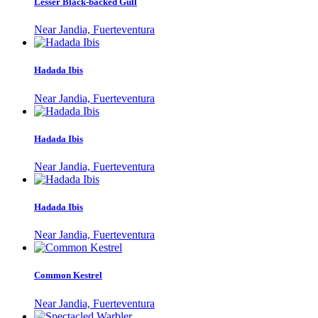
Lesser Black-backed Gull
Near Jandia, Fuerteventura
Hadada Ibis
Near Jandia, Fuerteventura
Hadada Ibis
Near Jandia, Fuerteventura
Hadada Ibis
Near Jandia, Fuerteventura
Common Kestrel
Near Jandia, Fuerteventura