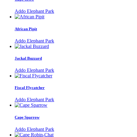
Addo Elephant Park
African Pipit
Addo Elephant Park
Jackal Buzzard
Addo Elephant Park
Fiscal Flycatcher
Addo Elephant Park
Cape Sparrow
Addo Elephant Park