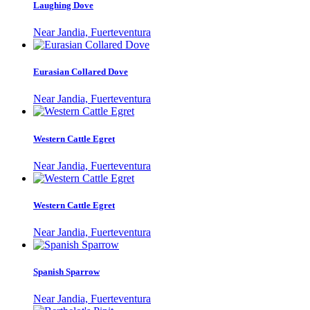
Laughing Dove
Near Jandia, Fuerteventura
Eurasian Collared Dove
Near Jandia, Fuerteventura
Western Cattle Egret
Near Jandia, Fuerteventura
Western Cattle Egret
Near Jandia, Fuerteventura
Spanish Sparrow
Near Jandia, Fuerteventura