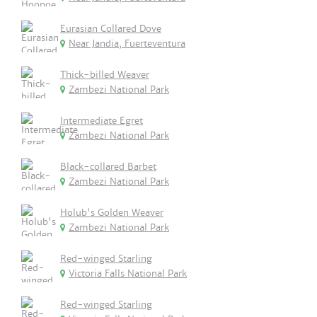
Eurasian Collared Dove
Near Jandia, Fuerteventura
Thick-billed Weaver
Zambezi National Park
Intermediate Egret
Zambezi National Park
Black-collared Barbet
Zambezi National Park
Holub's Golden Weaver
Zambezi National Park
Red-winged Starling
Victoria Falls National Park
Red-winged Starling