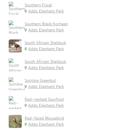
Southern Fiscal
Addo Elephant Park
Southern Black Korhaan
Addo Elephant Park
South African Shelduck
Addo Elephant Park
South African Shelduck
Addo Elephant Park
Sombre Greenbul
Addo Elephant Park
Red-necked Spurfowl
Addo Elephant Park
Red-faced Mousebird
Addo Elephant Park