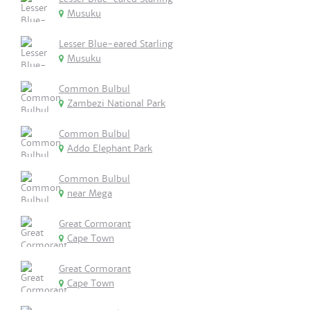
Musuku
Lesser Blue-eared Starling
Musuku
Common Bulbul
Zambezi National Park
Common Bulbul
Addo Elephant Park
Common Bulbul
near Mega
Great Cormorant
Cape Town
Great Cormorant
Cape Town