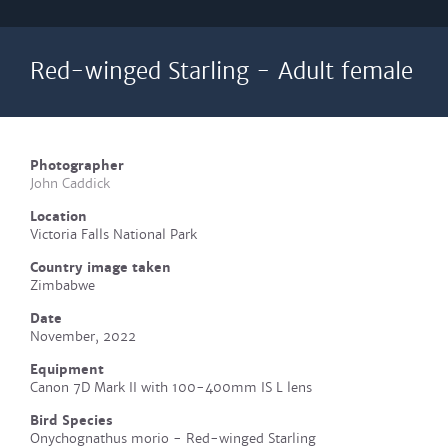
Red-winged Starling - Adult female
Photographer
John Caddick
Location
Victoria Falls National Park
Country image taken
Zimbabwe
Date
November, 2022
Equipment
Canon 7D Mark II with 100-400mm IS L lens
Bird Species
Onychognathus morio - Red-winged Starling