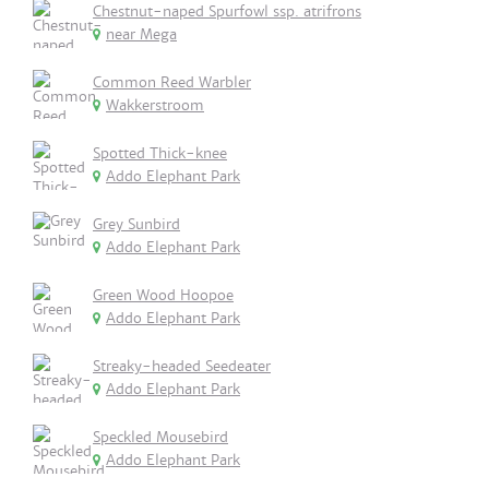
Chestnut-naped Spurfowl ssp. atrifrons
near Mega
Common Reed Warbler
Wakkerstroom
Spotted Thick-knee
Addo Elephant Park
Grey Sunbird
Addo Elephant Park
Green Wood Hoopoe
Addo Elephant Park
Streaky-headed Seedeater
Addo Elephant Park
Speckled Mousebird
Addo Elephant Park