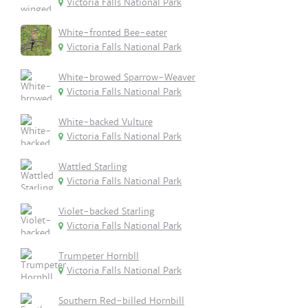
Victoria Falls National Park
White-fronted Bee-eater
Victoria Falls National Park
White-browed Sparrow-Weaver
Victoria Falls National Park
White-backed Vulture
Victoria Falls National Park
Wattled Starling
Victoria Falls National Park
Violet-backed Starling
Victoria Falls National Park
Trumpeter Hornbll
Victoria Falls National Park
Southern Red-billed Hornbill