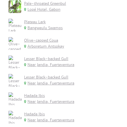
Pale-throated Greenbul
Lopé Hotel, Gabon
Plateau Lark
Bangweulu Swamps
Olive-capped Coua
Arboretum Antsokay
Lesser Black-backed Gull
Near Jandia, Fuerteventura
Lesser Black-backed Gull
Near Jandia, Fuerteventura
Hadada Ibis
Near Jandia, Fuerteventura
Hadada Ibis
Near Jandia, Fuerteventura