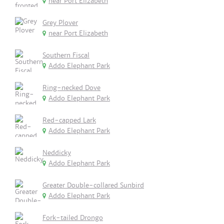
near Port Elizabeth
Grey Plover
near Port Elizabeth
Southern Fiscal
Addo Elephant Park
Ring-necked Dove
Addo Elephant Park
Red-capped Lark
Addo Elephant Park
Neddicky
Addo Elephant Park
Greater Double-collared Sunbird
Addo Elephant Park
Fork-tailed Drongo