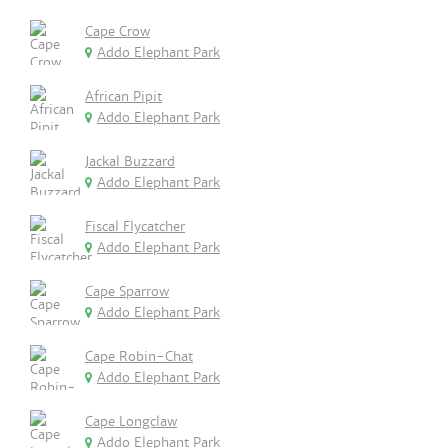
Cape Crow
Addo Elephant Park
African Pipit
Addo Elephant Park
Jackal Buzzard
Addo Elephant Park
Fiscal Flycatcher
Addo Elephant Park
Cape Sparrow
Addo Elephant Park
Cape Robin-Chat
Addo Elephant Park
Cape Longclaw
Addo Elephant Park