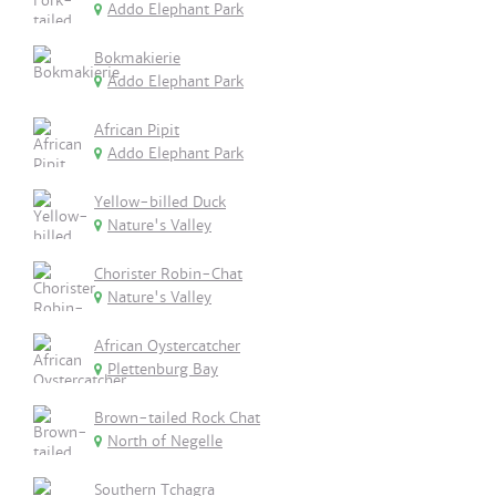
Addo Elephant Park
Bokmakierie
Addo Elephant Park
African Pipit
Addo Elephant Park
Yellow-billed Duck
Nature's Valley
Chorister Robin-Chat
Nature's Valley
African Oystercatcher
Plettenburg Bay
Brown-tailed Rock Chat
North of Negelle
Southern Tchagra