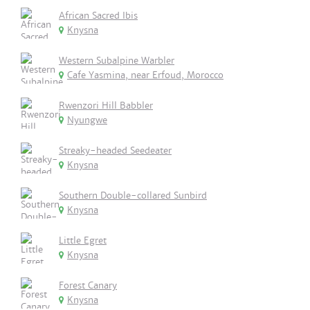
African Sacred Ibis
Knysna
Western Subalpine Warbler
Cafe Yasmina, near Erfoud, Morocco
Rwenzori Hill Babbler
Nyungwe
Streaky-headed Seedeater
Knysna
Southern Double-collared Sunbird
Knysna
Little Egret
Knysna
Forest Canary
Knysna