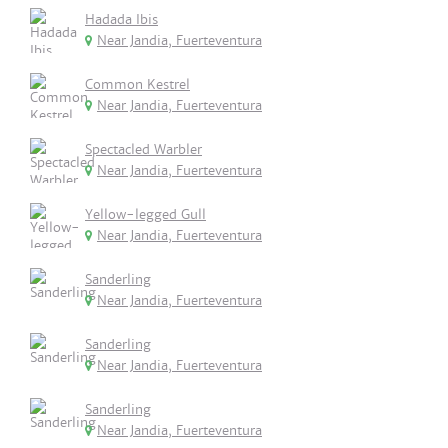
Hadada Ibis
Near Jandia, Fuerteventura
Common Kestrel
Near Jandia, Fuerteventura
Spectacled Warbler
Near Jandia, Fuerteventura
Yellow-legged Gull
Near Jandia, Fuerteventura
Sanderling
Near Jandia, Fuerteventura
Sanderling
Near Jandia, Fuerteventura
Sanderling
Near Jandia, Fuerteventura