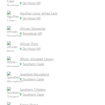
De Hoop NP
Agulhas Long-billed Lark
De Hoop NP
African Stonechat
Bontebok NP
African Pipit
De Hoop NP
White-throated Canary
Southern Cape
Speckled Mousebird
Southern Cape
Southern Tchagra
Southern Cape
Karoo Prinia