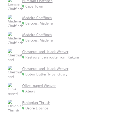
Eurasian Chaffinch
Cape Town
Madeira Chaffinch
Balcoes, Madeira
Madeira Chaffinch
Balcoes, Madeira
Chestnut-and-black Weaver
Restaurant en route from Kakum
Chestnut-and-black Weaver
Bobiri Butterfly Sanctuary
Olive-naped Weaver
Atewa
Ethiopian Thrush
Debre Libanos