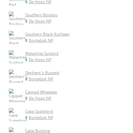
De Hoop NP
Southern Boubou
De Hoop NP
Southern Black Korhaan
Bontebok NP
Malachite Sunbird
De Hoop NP
Denham's Bustard
Bontebok NP
Capped Wheatear
De Hoop NP
Cape Sugarbird
Bontebok NP
Cape Bunting