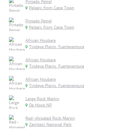
Pintado Petrel
Pelagic from Cape Town
Pintado Petrel
Pelagic from Cape Town
African Houbara
Tindaya Plains, Fuerteventura
African Houbara
Tindaya Plains, Fuerteventura
African Houbara
Tindaya Plains. Fuerteventura
Large Rock Martin
De Hoop NP
Red-throated Rock Martin
Zambezi National Park