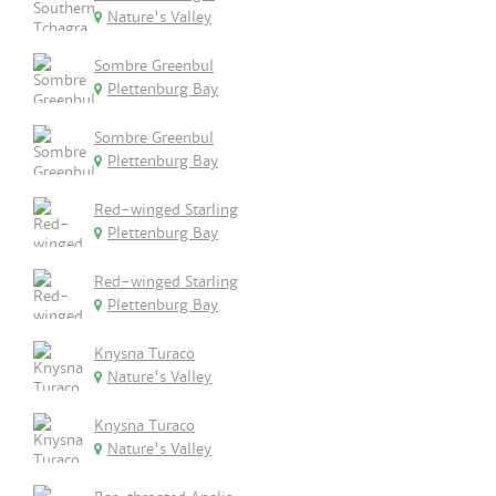
Nature's Valley
Sombre Greenbul
Plettenburg Bay
Sombre Greenbul
Plettenburg Bay
Red-winged Starling
Plettenburg Bay
Red-winged Starling
Plettenburg Bay
Knysna Turaco
Nature's Valley
Knysna Turaco
Nature's Valley