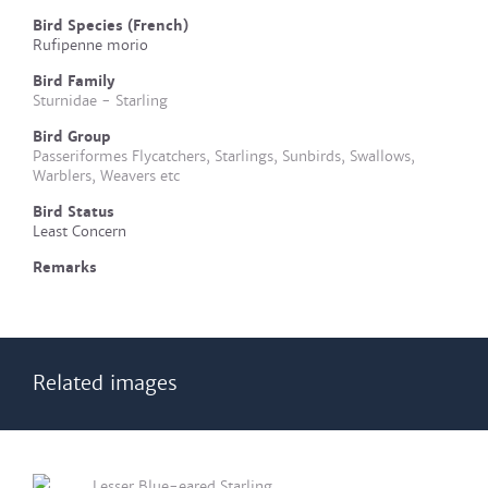
Bird Species (French)
Rufipenne morio
Bird Family
Sturnidae - Starling
Bird Group
Passeriformes Flycatchers, Starlings, Sunbirds, Swallows,
Warblers, Weavers etc
Bird Status
Least Concern
Remarks
Related images
Lesser Blue-eared Starling