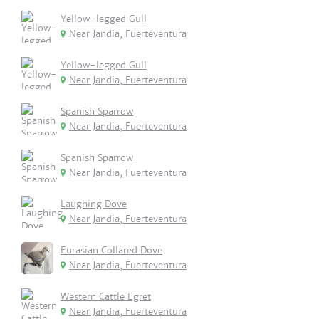
Yellow-legged Gull
Near Jandia, Fuerteventura
Yellow-legged Gull
Near Jandia, Fuerteventura
Spanish Sparrow
Near Jandia, Fuerteventura
Spanish Sparrow
Near Jandia, Fuerteventura
Laughing Dove
Near Jandia, Fuerteventura
Eurasian Collared Dove
Near Jandia, Fuerteventura
Western Cattle Egret
Near Jandia, Fuerteventura