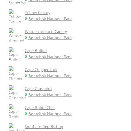
Yellow Canary
Bontebok National Park
White-throated Canary
Bontebok National Park
Cape Bulbul
Bontebok National Park
Cape Clapper Lark
Bontebok National Park
Cape Grassbird
Bontebok National Park
Cape Robin Chat
Bontebok National Park
Southern Red Bishop