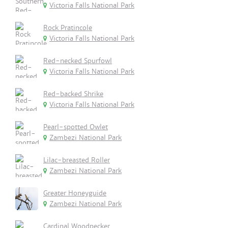
Victoria Falls National Park
Rock Pratincole
Victoria Falls National Park
Red-necked Spurfowl
Victoria Falls National Park
Red-backed Shrike
Victoria Falls National Park
Pearl-spotted Owlet
Zambezi National Park
Lilac-breasted Roller
Zambezi National Park
Greater Honeyguide
Zambezi National Park
Cardinal Woodpecker