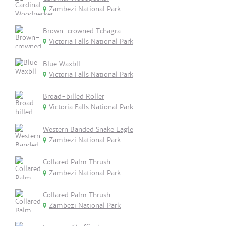
Zambezi National Park
Brown-crowned Tchagra
Victoria Falls National Park
Blue Waxbll
Victoria Falls National Park
Broad-billed Roller
Victoria Falls National Park
Western Banded Snake Eagle
Zambezi National Park
Collared Palm Thrush
Zambezi National Park
Collared Palm Thrush
Zambezi National Park