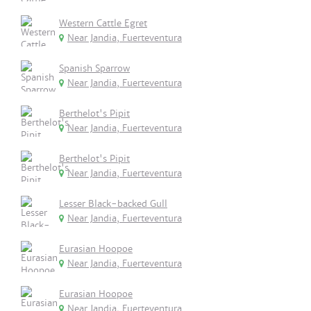
Western Cattle Egret
Near Jandia, Fuerteventura
Spanish Sparrow
Near Jandia, Fuerteventura
Berthelot's Pipit
Near Jandia, Fuerteventura
Berthelot's Pipit
Near Jandia, Fuerteventura
Lesser Black-backed Gull
Near Jandia, Fuerteventura
Eurasian Hoopoe
Near Jandia, Fuerteventura
Eurasian Hoopoe
Near Jandia, Fuerteventura