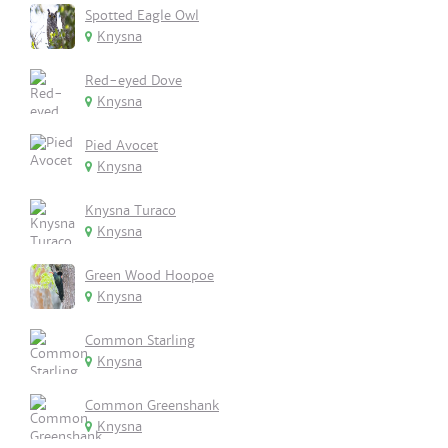
Spotted Eagle Owl
Knysna
Red-eyed Dove
Knysna
Pied Avocet
Knysna
Knysna Turaco
Knysna
Green Wood Hoopoe
Knysna
Common Starling
Knysna
Common Greenshank
Knysna