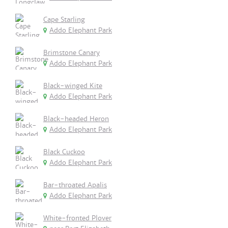
Cape Starling
Addo Elephant Park
Brimstone Canary
Addo Elephant Park
Black-winged Kite
Addo Elephant Park
Black-headed Heron
Addo Elephant Park
Black Cuckoo
Addo Elephant Park
Bar-throated Apalis
Addo Elephant Park
White-fronted Plover