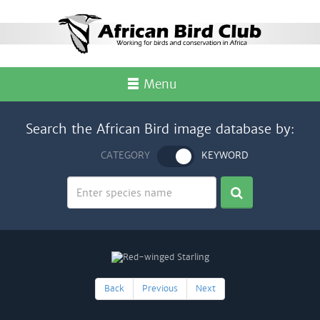
Menu
Search the African Bird image database by:
CATEGORY
KEYWORD
Back
Previous
Next