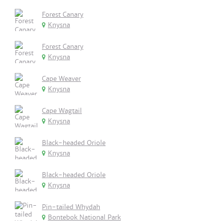
Forest Canary
Knysna
Forest Canary
Knysna
Cape Weaver
Knysna
Cape Wagtail
Knysna
Black-headed Oriole
Knysna
Black-headed Oriole
Knysna
Pin-tailed Whydah
Bontebok National Park