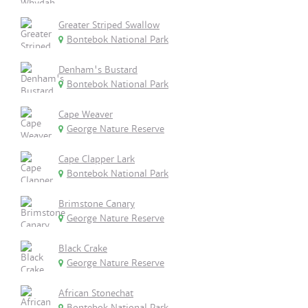
Greater Striped Swallow
Bontebok National Park
Denham's Bustard
Bontebok National Park
Cape Weaver
George Nature Reserve
Cape Clapper Lark
Bontebok National Park
Brimstone Canary
George Nature Reserve
Black Crake
George Nature Reserve
African Stonechat
Bontebok National Park