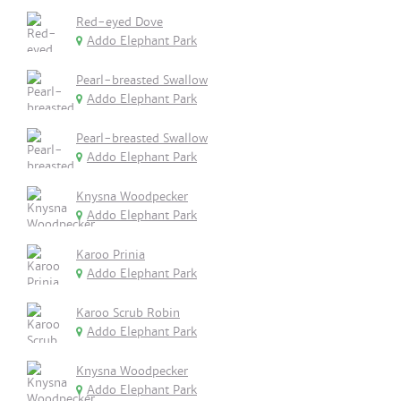
Red-eyed Dove
Addo Elephant Park
Pearl-breasted Swallow
Addo Elephant Park
Pearl-breasted Swallow
Addo Elephant Park
Knysna Woodpecker
Addo Elephant Park
Karoo Prinia
Addo Elephant Park
Karoo Scrub Robin
Addo Elephant Park
Knysna Woodpecker
Addo Elephant Park