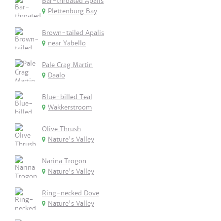
Bar-throated Apalis
Plettenburg Bay
Brown-tailed Apalis
near Yabello
Pale Crag Martin
Daalo
Blue-billed Teal
Wakkerstroom
Olive Thrush
Nature's Valley
Narina Trogon
Nature's Valley
Ring-necked Dove
Nature's Valley