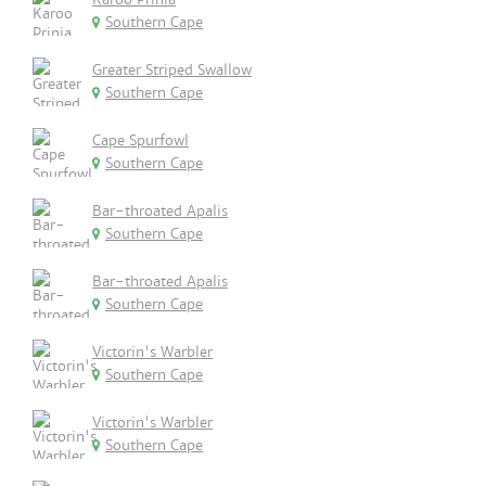
Southern Cape
Greater Striped Swallow
Southern Cape
Cape Spurfowl
Southern Cape
Bar-throated Apalis
Southern Cape
Bar-throated Apalis
Southern Cape
Victorin's Warbler
Southern Cape
Victorin's Warbler
Southern Cape