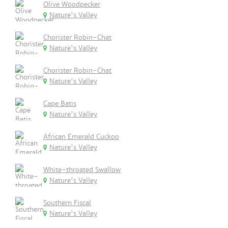
Olive Woodpecker
Nature's Valley
Chorister Robin-Chat
Nature's Valley
Chorister Robin-Chat
Nature's Valley
Cape Batis
Nature's Valley
African Emerald Cuckoo
Nature's Valley
White-throated Swallow
Nature's Valley
Southern Fiscal
Nature's Valley