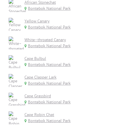
African Stonechat
Bontebok National Park
Yellow Canary
Bontebok National Park
White-throated Canary
Bontebok National Park
Cape Bulbul
Bontebok National Park
Cape Clapper Lark
Bontebok National Park
Cape Grassbird
Bontebok National Park
Cape Robin Chat
Bontebok National Park