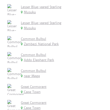
Lesser Blue-eared Starling
Musuku
Lesser Blue-eared Starling
Musuku
Common Bulbul
Zambezi National Park
Common Bulbul
Addo Elephant Park
Common Bulbul
near Mega
Great Cormorant
Cape Town
Great Cormorant
Cape Town