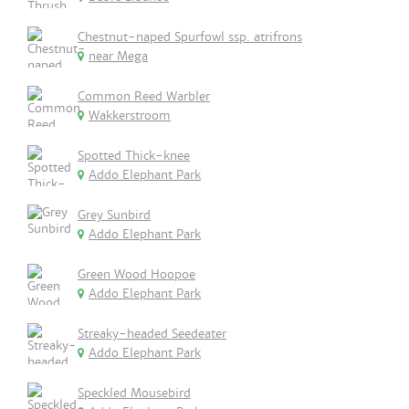
Chestnut-naped Spurfowl ssp. atrifrons
near Mega
Common Reed Warbler
Wakkerstroom
Spotted Thick-knee
Addo Elephant Park
Grey Sunbird
Addo Elephant Park
Green Wood Hoopoe
Addo Elephant Park
Streaky-headed Seedeater
Addo Elephant Park
Speckled Mousebird