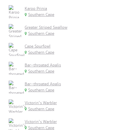
Karoo Prinia
Southern Cape
Greater Striped Swallow
Southern Cape
Cape Spurfowl
Southern Cape
Bar-throated Apalis
Southern Cape
Bar-throated Apalis
Southern Cape
Victorin's Warbler
Southern Cape
Victorin's Warbler
Southern Cape