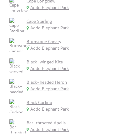
Cape Longclaw
Addo Elephant Park
Cape Starling
Addo Elephant Park
Brimstone Canary
Addo Elephant Park
Black-winged Kite
Addo Elephant Park
Black-headed Heron
Addo Elephant Park
Black Cuckoo
Addo Elephant Park
Bar-throated Apalis
Addo Elephant Park