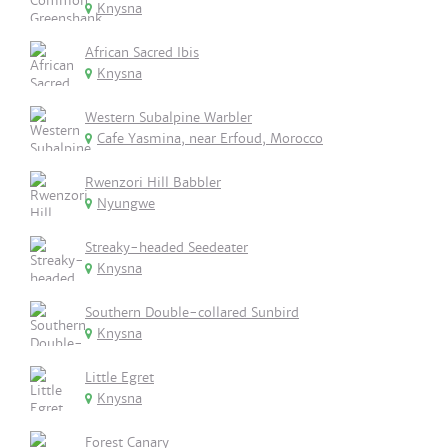
Knysna
African Sacred Ibis
Knysna
Western Subalpine Warbler
Cafe Yasmina, near Erfoud, Morocco
Rwenzori Hill Babbler
Nyungwe
Streaky-headed Seedeater
Knysna
Southern Double-collared Sunbird
Knysna
Little Egret
Knysna
Forest Canary