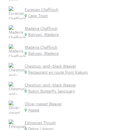
Eurasian Chaffinch
Cape Town
Madeira Chaffinch
Balcoes, Madeira
Madeira Chaffinch
Balcoes, Madeira
Chestnut-and-black Weaver
Restaurant en route from Kakum
Chestnut-and-black Weaver
Bobiri Butterfly Sanctuary
Olive-naped Weaver
Atewa
Ethiopian Thrush
Debre Libanos