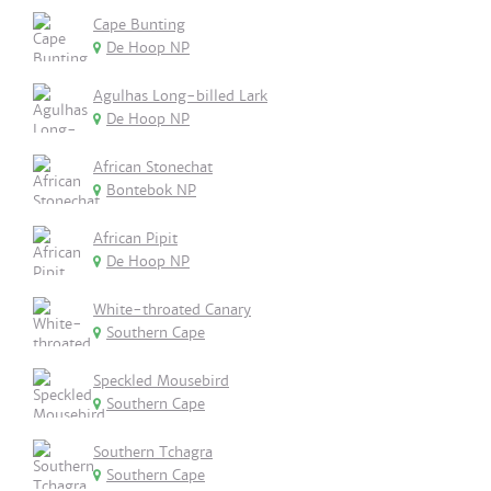
Cape Bunting
De Hoop NP
Agulhas Long-billed Lark
De Hoop NP
African Stonechat
Bontebok NP
African Pipit
De Hoop NP
White-throated Canary
Southern Cape
Speckled Mousebird
Southern Cape
Southern Tchagra
Southern Cape