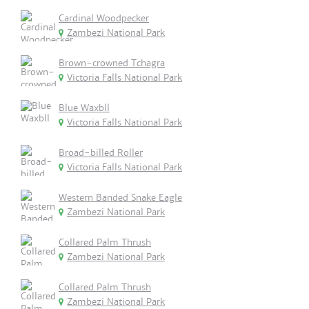
Cardinal Woodpecker
Zambezi National Park
Brown-crowned Tchagra
Victoria Falls National Park
Blue Waxbll
Victoria Falls National Park
Broad-billed Roller
Victoria Falls National Park
Western Banded Snake Eagle
Zambezi National Park
Collared Palm Thrush
Zambezi National Park
Collared Palm Thrush
Zambezi National Park