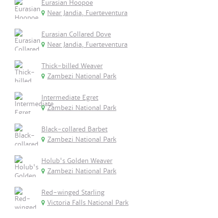
Eurasian Hoopoe
Near Jandia, Fuerteventura
Eurasian Collared Dove
Near Jandia, Fuerteventura
Thick-billed Weaver
Zambezi National Park
Intermediate Egret
Zambezi National Park
Black-collared Barbet
Zambezi National Park
Holub's Golden Weaver
Zambezi National Park
Red-winged Starling
Victoria Falls National Park