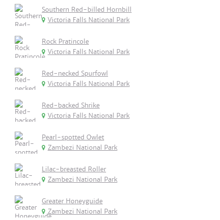
Southern Red-billed Hornbill
Victoria Falls National Park
Rock Pratincole
Victoria Falls National Park
Red-necked Spurfowl
Victoria Falls National Park
Red-backed Shrike
Victoria Falls National Park
Pearl-spotted Owlet
Zambezi National Park
Lilac-breasted Roller
Zambezi National Park
Greater Honeyguide
Zambezi National Park