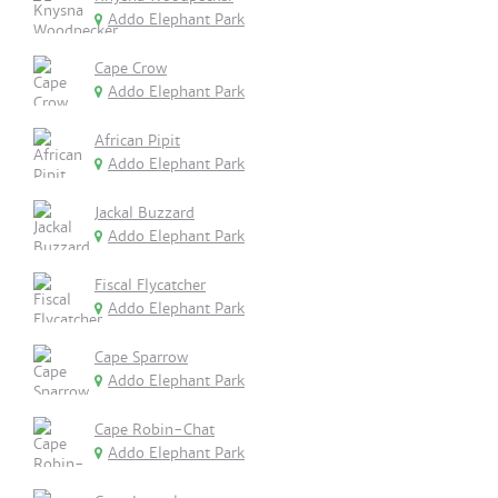
Addo Elephant Park
Cape Crow
Addo Elephant Park
African Pipit
Addo Elephant Park
Jackal Buzzard
Addo Elephant Park
Fiscal Flycatcher
Addo Elephant Park
Cape Sparrow
Addo Elephant Park
Cape Robin-Chat
Addo Elephant Park