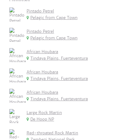
Pintado Petrel
Pelagic from Cape Town
Pintado Petrel
Pelagic from Cape Town
African Houbara
Tindaya Plains, Fuerteventura
African Houbara
Tindaya Plains, Fuerteventura
African Houbara
Tindaya Plains. Fuerteventura
Large Rock Martin
De Hoop NP
Red-throated Rock Martin
Zambezi National Park