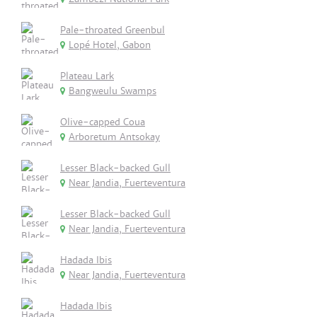
Pale-throated Greenbul
Lopé Hotel, Gabon
Plateau Lark
Bangweulu Swamps
Olive-capped Coua
Arboretum Antsokay
Lesser Black-backed Gull
Near Jandia, Fuerteventura
Lesser Black-backed Gull
Near Jandia, Fuerteventura
Hadada Ibis
Near Jandia, Fuerteventura
Hadada Ibis