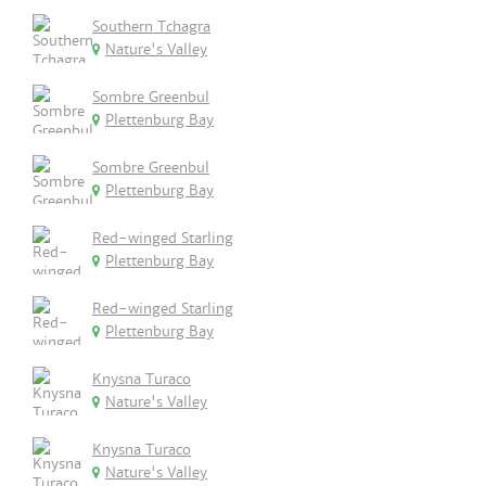
Southern Tchagra
Nature's Valley
Sombre Greenbul
Plettenburg Bay
Sombre Greenbul
Plettenburg Bay
Red-winged Starling
Plettenburg Bay
Red-winged Starling
Plettenburg Bay
Knysna Turaco
Nature's Valley
Knysna Turaco
Nature's Valley