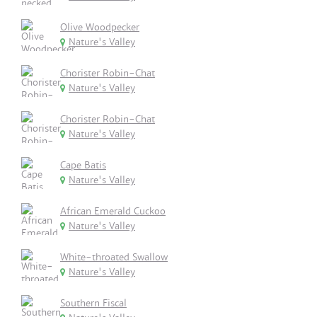
Olive Woodpecker
Nature's Valley
Chorister Robin-Chat
Nature's Valley
Chorister Robin-Chat
Nature's Valley
Cape Batis
Nature's Valley
African Emerald Cuckoo
Nature's Valley
White-throated Swallow
Nature's Valley
Southern Fiscal