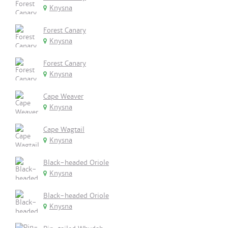
Knysna
Forest Canary
Knysna
Forest Canary
Knysna
Cape Weaver
Knysna
Cape Wagtail
Knysna
Black-headed Oriole
Knysna
Black-headed Oriole
Knysna