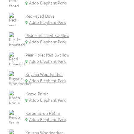
Addo Elephant Park
Red-eyed Dove
Addo Elephant Park
Pearl-breasted Swallow
Addo Elephant Park
Pearl-breasted Swallow
Addo Elephant Park
Knysna Woodpecker
Addo Elephant Park
Karoo Prinia
Addo Elephant Park
Karoo Scrub Robin
Addo Elephant Park
Knysna Woodpecker