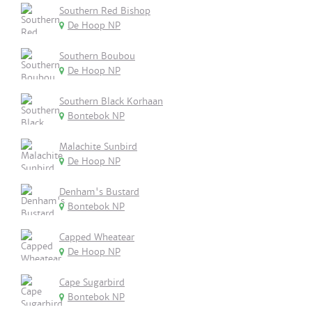
Southern Red Bishop
De Hoop NP
Southern Boubou
De Hoop NP
Southern Black Korhaan
Bontebok NP
Malachite Sunbird
De Hoop NP
Denham's Bustard
Bontebok NP
Capped Wheatear
De Hoop NP
Cape Sugarbird
Bontebok NP