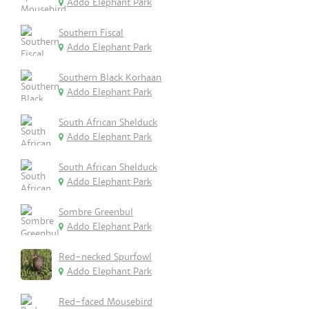
Addo Elephant Park
Southern Fiscal
Addo Elephant Park
Southern Black Korhaan
Addo Elephant Park
South African Shelduck
Addo Elephant Park
South African Shelduck
Addo Elephant Park
Sombre Greenbul
Addo Elephant Park
Red-necked Spurfowl
Addo Elephant Park
Red-faced Mousebird