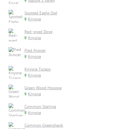
Nature's Valley
Spotted Eagle Owl
Knysna
Red-eyed Dove
Knysna
Pied Avocet
Knysna
Knysna Turaco
Knysna
Green Wood Hoopoe
Knysna
Common Starling
Knysna
Common Greenshank