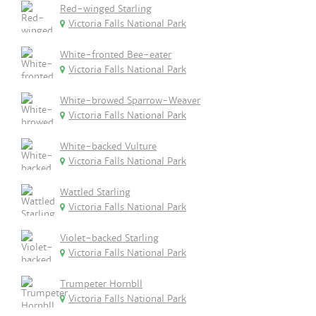
Red-winged Starling
Victoria Falls National Park
White-fronted Bee-eater
Victoria Falls National Park
White-browed Sparrow-Weaver
Victoria Falls National Park
White-backed Vulture
Victoria Falls National Park
Wattled Starling
Victoria Falls National Park
Violet-backed Starling
Victoria Falls National Park
Trumpeter Hornbll
Victoria Falls National Park