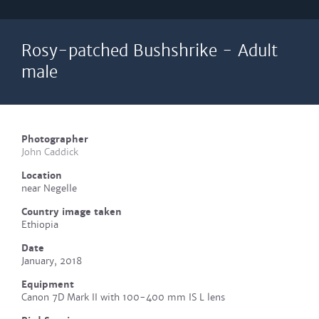
Rosy-patched Bushshrike - Adult
male
Photographer
John Caddick
Location
near Negelle
Country image taken
Ethiopia
Date
January, 2018
Equipment
Canon 7D Mark II with 100-400 mm IS L lens