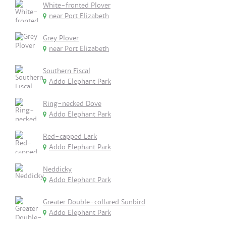
White-fronted Plover
near Port Elizabeth
Grey Plover
near Port Elizabeth
Southern Fiscal
Addo Elephant Park
Ring-necked Dove
Addo Elephant Park
Red-capped Lark
Addo Elephant Park
Neddicky
Addo Elephant Park
Greater Double-collared Sunbird
Addo Elephant Park