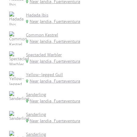
Near Jandia, Fuerteventura
Hadada Ibis
Near Jandia, Fuerteventura
Common Kestrel
Near Jandia, Fuerteventura
Spectacled Warbler
Near Jandia, Fuerteventura
Yellow-legged Gull
Near Jandia, Fuerteventura
Sanderling
Near Jandia, Fuerteventura
Sanderling
Near Jandia, Fuerteventura
Sanderling