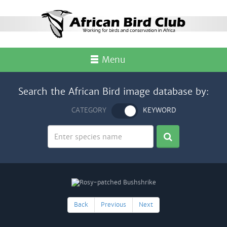
Menu
Search the African Bird image database by:
CATEGORY
KEYWORD
Back
Previous
Next