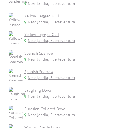
Near Jandia, Fuerteventura
Yellow-legged Gull
Near Jandia, Fuerteventura
Yellow-legged Gull
Near Jandia, Fuerteventura
Spanish Sparrow
Near Jandia, Fuerteventura
Spanish Sparrow
Near Jandia, Fuerteventura
Laughing Dove
Near Jandia, Fuerteventura
Eurasian Collared Dove
Near Jandia, Fuerteventura
Western Cattle Egret