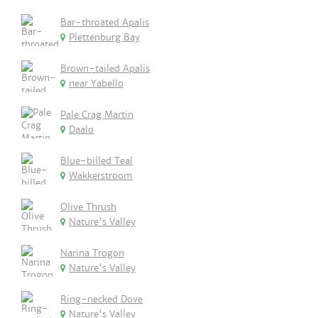
Bar-throated Apalis
Plettenburg Bay
Brown-tailed Apalis
near Yabello
Pale Crag Martin
Daalo
Blue-billed Teal
Wakkerstroom
Olive Thrush
Nature's Valley
Narina Trogon
Nature's Valley
Ring-necked Dove
Nature's Valley