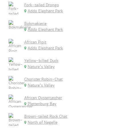
Fork-tailed Drongo
Addo Elephant Park
Bokmakierie
Addo Elephant Park
African Pipit
Addo Elephant Park
Yellow-billed Duck
Nature's Valley
Chorister Robin-Chat
Nature's Valley
African Oystercatcher
Plettenburg Bay
Brown-tailed Rock Chat
North of Negelle