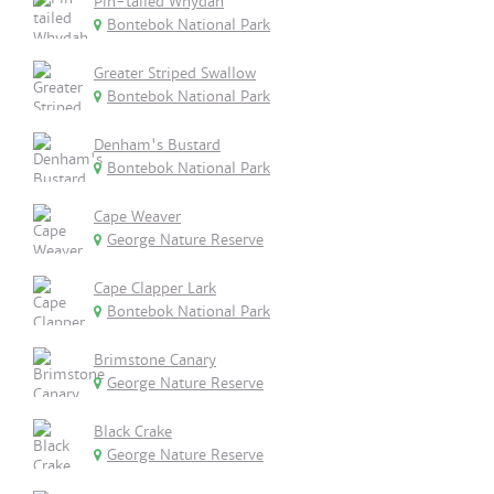
Pin-tailed Whydah
Bontebok National Park
Greater Striped Swallow
Bontebok National Park
Denham's Bustard
Bontebok National Park
Cape Weaver
George Nature Reserve
Cape Clapper Lark
Bontebok National Park
Brimstone Canary
George Nature Reserve
Black Crake
George Nature Reserve