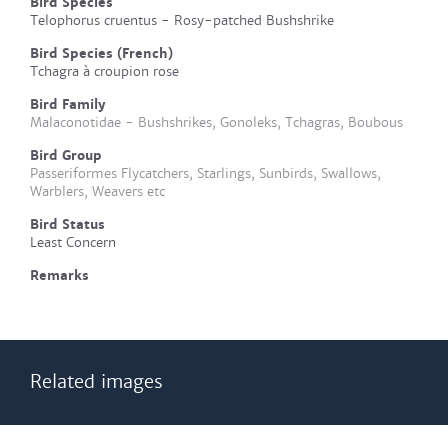
Bird Species
Telophorus cruentus - Rosy-patched Bushshrike
Bird Species (French)
Tchagra à croupion rose
Bird Family
Malaconotidae - Bushshrikes, Gonoleks, Tchagras, Boubous
Bird Group
Passeriformes Flycatchers, Starlings, Sunbirds, Swallows,
Warblers, Weavers etc
Bird Status
Least Concern
Remarks
Related images