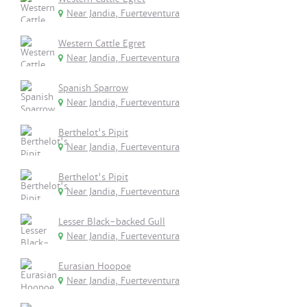
Near Jandia, Fuerteventura
Western Cattle Egret
Near Jandia, Fuerteventura
Spanish Sparrow
Near Jandia, Fuerteventura
Berthelot's Pipit
Near Jandia, Fuerteventura
Berthelot's Pipit
Near Jandia, Fuerteventura
Lesser Black-backed Gull
Near Jandia, Fuerteventura
Eurasian Hoopoe
Near Jandia, Fuerteventura