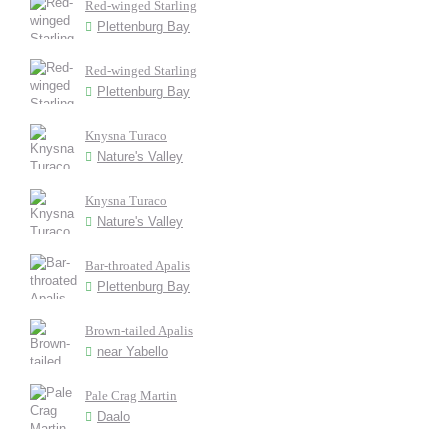
Red-winged Starling
Plettenburg Bay
Red-winged Starling
Plettenburg Bay
Knysna Turaco
Nature's Valley
Knysna Turaco
Nature's Valley
Bar-throated Apalis
Plettenburg Bay
Brown-tailed Apalis
near Yabello
Pale Crag Martin
Daalo