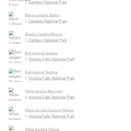
Zambezi National Park
Black-collared Barbet
Zambezi National Park
Holub's Golden Weaver
Zambezi National Park
Red-winged Starling
Victoria Falls National Park
Red-winged Starling
Victoria Falls National Park
White-fronted Bee-eater
Victoria Falls National Park
White-browed Sparrow-Weaver
Victoria Falls National Park
White-backed Vulture