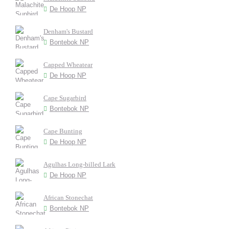
De Hoop NP
Denham's Bustard
Bontebok NP
Capped Wheatear
De Hoop NP
Cape Sugarbird
Bontebok NP
Cape Bunting
De Hoop NP
Agulhas Long-billed Lark
De Hoop NP
African Stonechat
Bontebok NP