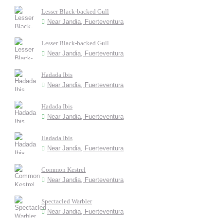
Lesser Black-backed Gull
Near Jandia, Fuerteventura
Lesser Black-backed Gull
Near Jandia, Fuerteventura
Hadada Ibis
Near Jandia, Fuerteventura
Hadada Ibis
Near Jandia, Fuerteventura
Hadada Ibis
Near Jandia, Fuerteventura
Common Kestrel
Near Jandia, Fuerteventura
Spectacled Warbler
Near Jandia, Fuerteventura