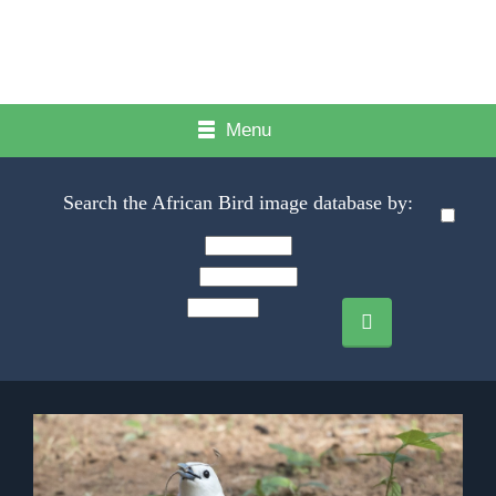
Menu
Search the African Bird image database by: