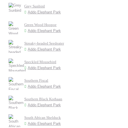
Grey Sunbird
Addo Elephant Park
Green Wood Hoopoe
Addo Elephant Park
Streaky-headed Seedeater
Addo Elephant Park
Speckled Mousebird
Addo Elephant Park
Southern Fiscal
Addo Elephant Park
Southern Black Korhaan
Addo Elephant Park
South African Shelduck
Addo Elephant Park