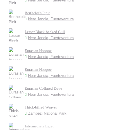
Near Jandia, Fuerteventura
Berthelot's Pipit
Near Jandia, Fuerteventura
Lesser Black-backed Gull
Near Jandia, Fuerteventura
Eurasian Hoopoe
Near Jandia, Fuerteventura
Eurasian Hoopoe
Near Jandia, Fuerteventura
Eurasian Collared Dove
Near Jandia, Fuerteventura
Thick-billed Weaver
Zambezi National Park
Intermediate Egret