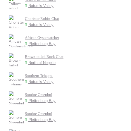
Nature's Valley
Chorister Robin-Chat
Nature's Valley
African Oystercatcher
Plettenburg Bay
Brown-tailed Rock Chat
North of Negelle
Southern Tchagra
Nature's Valley
Sombre Greenbul
Plettenburg Bay
Sombre Greenbul
Plettenburg Bay