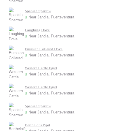
Spanish Sparrow
Near Jandia, Fuerteventura
Laughing Dove
Near Jandia, Fuerteventura
Eurasian Collared Dove
Near Jandia, Fuerteventura
Western Cattle Egret
Near Jandia, Fuerteventura
Western Cattle Egret
Near Jandia, Fuerteventura
Spanish Sparrow
Near Jandia, Fuerteventura
Berthelot's Pipit