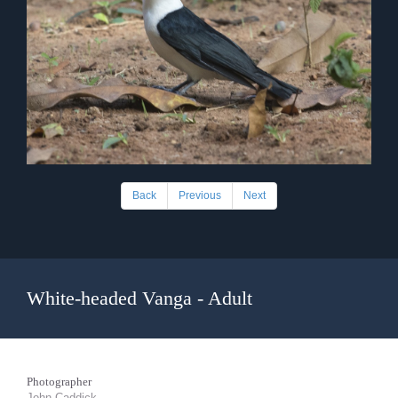
Back
Previous
Next
White-headed Vanga - Adult
Photographer
John Caddick