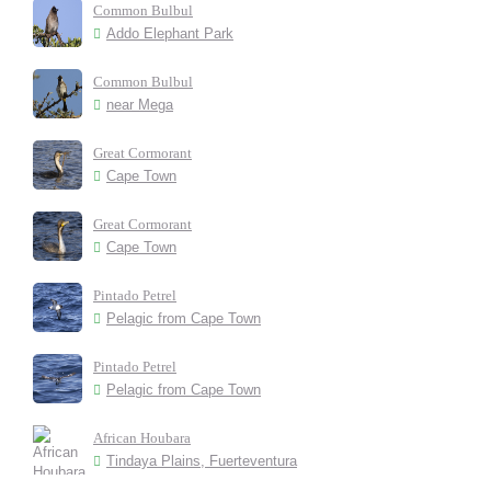
Common Bulbul
Addo Elephant Park
Common Bulbul
near Mega
Great Cormorant
Cape Town
Great Cormorant
Cape Town
Pintado Petrel
Pelagic from Cape Town
Pintado Petrel
Pelagic from Cape Town
African Houbara
Tindaya Plains, Fuerteventura