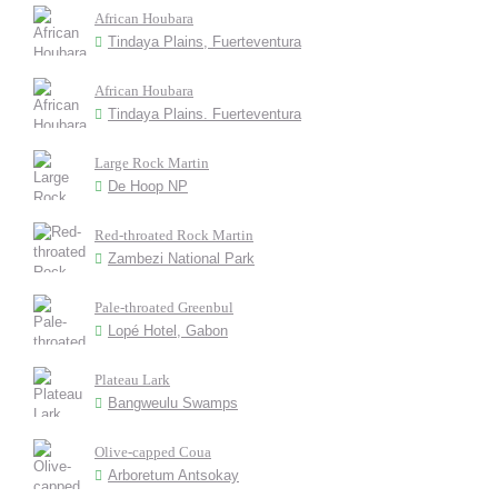
African Houbara
Tindaya Plains, Fuerteventura
African Houbara
Tindaya Plains. Fuerteventura
Large Rock Martin
De Hoop NP
Red-throated Rock Martin
Zambezi National Park
Pale-throated Greenbul
Lopé Hotel, Gabon
Plateau Lark
Bangweulu Swamps
Olive-capped Coua
Arboretum Antsokay