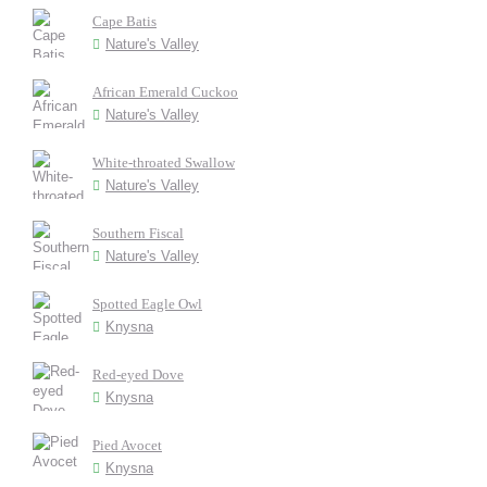
Cape Batis
Nature's Valley
African Emerald Cuckoo
Nature's Valley
White-throated Swallow
Nature's Valley
Southern Fiscal
Nature's Valley
Spotted Eagle Owl
Knysna
Red-eyed Dove
Knysna
Pied Avocet
Knysna