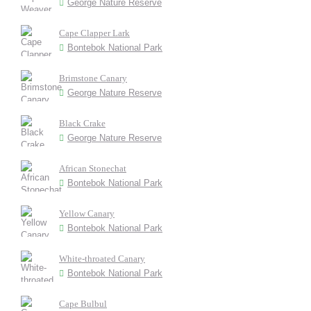
George Nature Reserve
Cape Clapper Lark
Bontebok National Park
Brimstone Canary
George Nature Reserve
Black Crake
George Nature Reserve
African Stonechat
Bontebok National Park
Yellow Canary
Bontebok National Park
White-throated Canary
Bontebok National Park
Cape Bulbul