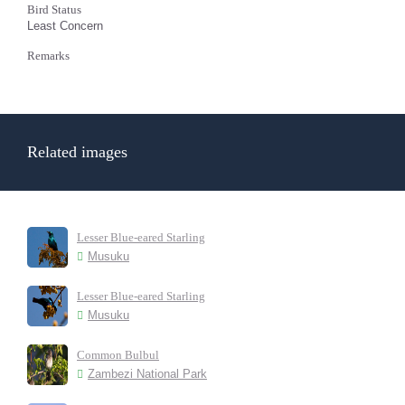
Bird Status
Least Concern
Remarks
Related images
Lesser Blue-eared Starling
Musuku
Lesser Blue-eared Starling
Musuku
Common Bulbul
Zambezi National Park