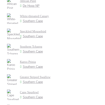
African Pipit
De Hoop NP
White-throated Canary
Southern Cape
Speckled Mousebird
Southern Cape
Southern Tchagra
Southern Cape
Karoo Prinia
Southern Cape
Greater Striped Swallow
Southern Cape
Cape Spurfowl
Southern Cape