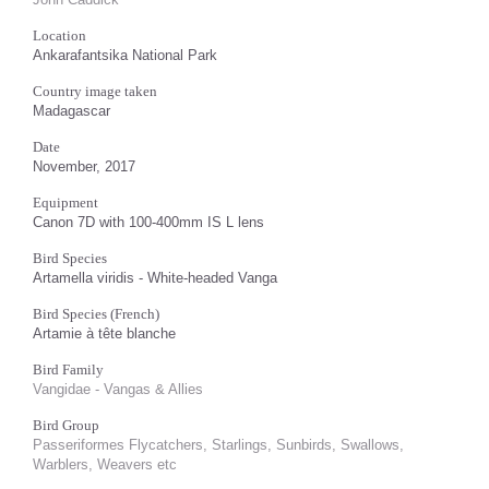
Location
Ankarafantsika National Park
Country image taken
Madagascar
Date
November, 2017
Equipment
Canon 7D with 100-400mm IS L lens
Bird Species
Artamella viridis - White-headed Vanga
Bird Species (French)
Artamie à tête blanche
Bird Family
Vangidae - Vangas & Allies
Bird Group
Passeriformes Flycatchers, Starlings, Sunbirds, Swallows,
Warblers, Weavers etc