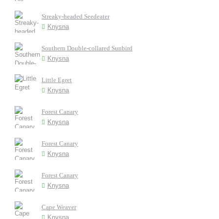
Streaky-headed Seedeater
Knysna
Southern Double-collared Sunbird
Knysna
Little Egret
Knysna
Forest Canary
Knysna
Forest Canary
Knysna
Forest Canary
Knysna
Cape Weaver
Knysna