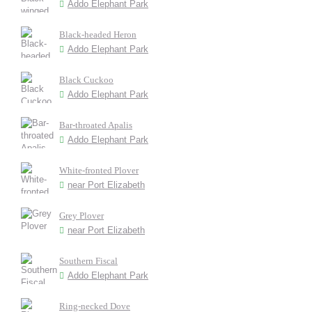
Addo Elephant Park
Black-headed Heron
Addo Elephant Park
Black Cuckoo
Addo Elephant Park
Bar-throated Apalis
Addo Elephant Park
White-fronted Plover
near Port Elizabeth
Grey Plover
near Port Elizabeth
Southern Fiscal
Addo Elephant Park
Ring-necked Dove