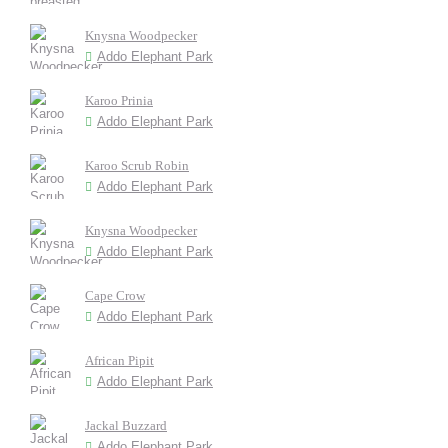
Knysna Woodpecker
Addo Elephant Park
Karoo Prinia
Addo Elephant Park
Karoo Scrub Robin
Addo Elephant Park
Knysna Woodpecker
Addo Elephant Park
Cape Crow
Addo Elephant Park
African Pipit
Addo Elephant Park
Jackal Buzzard
Addo Elephant Park