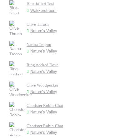
Blue-billed Teal
Wakkerstroom
Olive Thrush
Nature's Valley
Narina Trogon
Nature's Valley
Ring-necked Dove
Nature's Valley
Olive Woodpecker
Nature's Valley
Chorister Robin-Chat
Nature's Valley
Chorister Robin-Chat
Nature's Valley