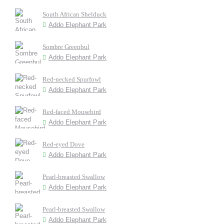
South African Shelduck
Addo Elephant Park
Sombre Greenbul
Addo Elephant Park
Red-necked Spurfowl
Addo Elephant Park
Red-faced Mousebird
Addo Elephant Park
Red-eyed Dove
Addo Elephant Park
Pearl-breasted Swallow
Addo Elephant Park
Pearl-breasted Swallow
Addo Elephant Park