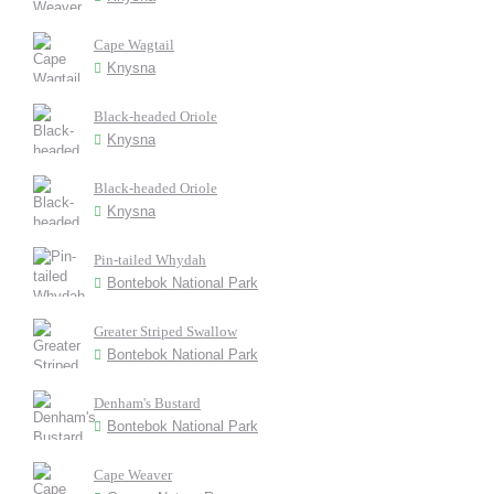
Cape Wagtail
Knysna
Black-headed Oriole
Knysna
Black-headed Oriole
Knysna
Pin-tailed Whydah
Bontebok National Park
Greater Striped Swallow
Bontebok National Park
Denham's Bustard
Bontebok National Park
Cape Weaver