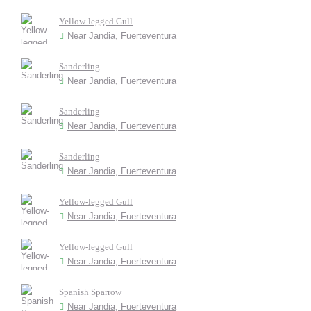
Yellow-legged Gull
Near Jandia, Fuerteventura
Sanderling
Near Jandia, Fuerteventura
Sanderling
Near Jandia, Fuerteventura
Sanderling
Near Jandia, Fuerteventura
Yellow-legged Gull
Near Jandia, Fuerteventura
Yellow-legged Gull
Near Jandia, Fuerteventura
Spanish Sparrow
Near Jandia, Fuerteventura