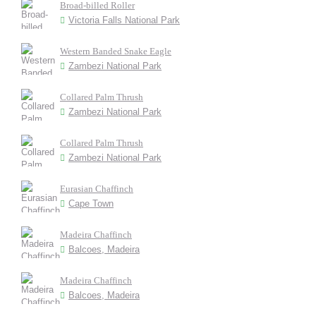
Broad-billed Roller
Victoria Falls National Park
Western Banded Snake Eagle
Zambezi National Park
Collared Palm Thrush
Zambezi National Park
Collared Palm Thrush
Zambezi National Park
Eurasian Chaffinch
Cape Town
Madeira Chaffinch
Balcoes, Madeira
Madeira Chaffinch
Balcoes, Madeira