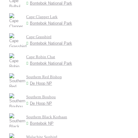
Bontebok National Park
Cape Clapper Lark
Bontebok National Park
Cape Grassbird
Bontebok National Park
Cape Robin Chat
Bontebok National Park
Southern Red Bishop
De Hoop NP
Southern Boubou
De Hoop NP
Southern Black Korhaan
Bontebok NP
Malachite Sunbird