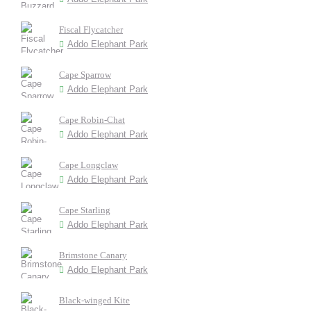
Fiscal Flycatcher
Addo Elephant Park
Cape Sparrow
Addo Elephant Park
Cape Robin-Chat
Addo Elephant Park
Cape Longclaw
Addo Elephant Park
Cape Starling
Addo Elephant Park
Brimstone Canary
Addo Elephant Park
Black-winged Kite