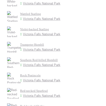
Victoria Falls National Park
Wattled Starling
Victoria Falls National Park
Violet-backed Starling
Victoria Falls National Park
Trumpeter Hornbll
Victoria Falls National Park
Southern Red-billed Hornbill
Victoria Falls National Park
Rock Pratincole
Victoria Falls National Park
Red-necked Spurfowl
Victoria Falls National Park