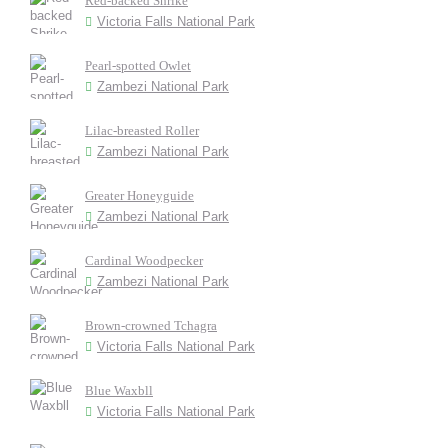
Red-backed Shrike
Victoria Falls National Park
Pearl-spotted Owlet
Zambezi National Park
Lilac-breasted Roller
Zambezi National Park
Greater Honeyguide
Zambezi National Park
Cardinal Woodpecker
Zambezi National Park
Brown-crowned Tchagra
Victoria Falls National Park
Blue Waxbll
Victoria Falls National Park