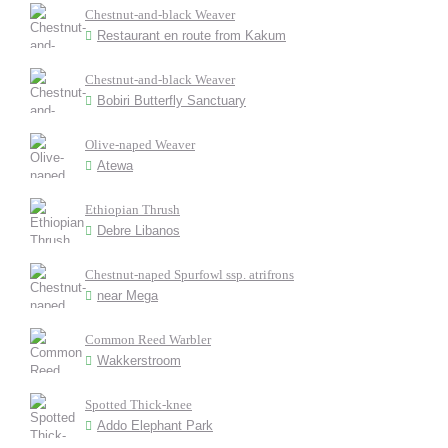
Chestnut-and-black Weaver
Restaurant en route from Kakum
Chestnut-and-black Weaver
Bobiri Butterfly Sanctuary
Olive-naped Weaver
Atewa
Ethiopian Thrush
Debre Libanos
Chestnut-naped Spurfowl ssp. atrifrons
near Mega
Common Reed Warbler
Wakkerstroom
Spotted Thick-knee
Addo Elephant Park