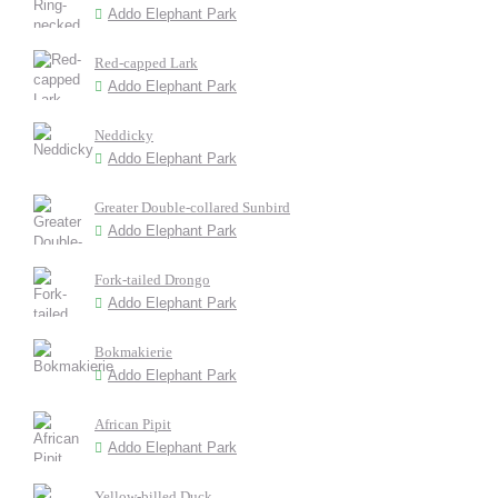
Addo Elephant Park
Red-capped Lark
Addo Elephant Park
Neddicky
Addo Elephant Park
Greater Double-collared Sunbird
Addo Elephant Park
Fork-tailed Drongo
Addo Elephant Park
Bokmakierie
Addo Elephant Park
African Pipit
Addo Elephant Park
Yellow-billed Duck