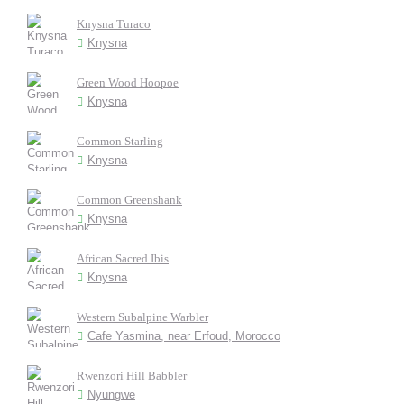
Knysna Turaco
Knysna
Green Wood Hoopoe
Knysna
Common Starling
Knysna
Common Greenshank
Knysna
African Sacred Ibis
Knysna
Western Subalpine Warbler
Cafe Yasmina, near Erfoud, Morocco
Rwenzori Hill Babbler
Nyungwe