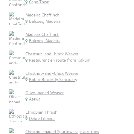
Cape Town
Madeira Chaffinch
Balcoes, Madeira
Madeira Chaffinch
Balcoes, Madeira
Chestnut-and-black Weaver
Restaurant en route from Kakum
Chestnut-and-black Weaver
Bobiri Butterfly Sanctuary
Olive-naped Weaver
Atewa
Ethiopian Thrush
Debre Libanos
Chestnut-naped Spurfowl ssp. atrifrons