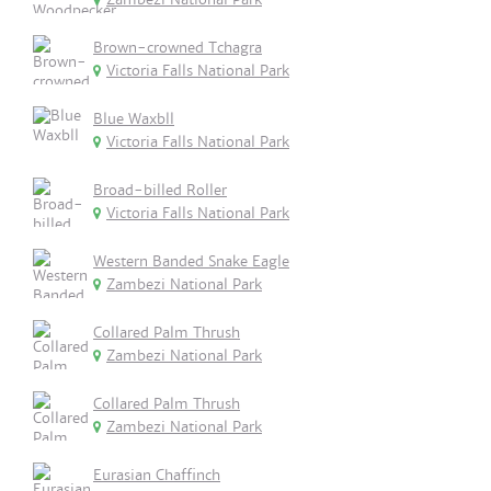
Brown-crowned Tchagra
Victoria Falls National Park
Blue Waxbll
Victoria Falls National Park
Broad-billed Roller
Victoria Falls National Park
Western Banded Snake Eagle
Zambezi National Park
Collared Palm Thrush
Zambezi National Park
Collared Palm Thrush
Zambezi National Park
Eurasian Chaffinch