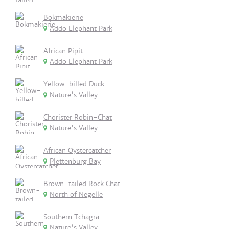
Bokmakierie
Addo Elephant Park
African Pipit
Addo Elephant Park
Yellow-billed Duck
Nature's Valley
Chorister Robin-Chat
Nature's Valley
African Oystercatcher
Plettenburg Bay
Brown-tailed Rock Chat
North of Negelle
Southern Tchagra
Nature's Valley