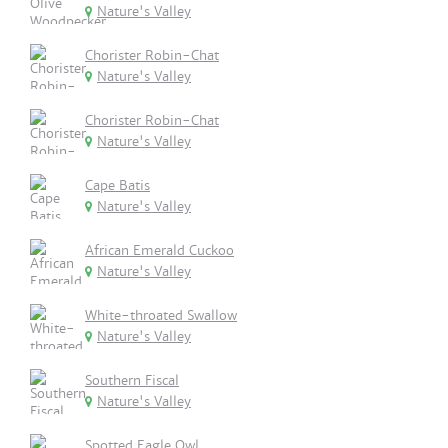
Nature's Valley
Chorister Robin-Chat
Nature's Valley
Chorister Robin-Chat
Nature's Valley
Cape Batis
Nature's Valley
African Emerald Cuckoo
Nature's Valley
White-throated Swallow
Nature's Valley
Southern Fiscal
Nature's Valley
Spotted Eagle Owl