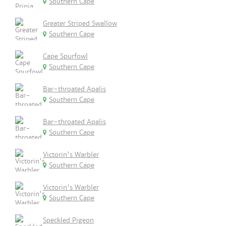
Southern Cape
Greater Striped Swallow
Southern Cape
Cape Spurfowl
Southern Cape
Bar-throated Apalis
Southern Cape
Bar-throated Apalis
Southern Cape
Victorin's Warbler
Southern Cape
Victorin's Warbler
Southern Cape
Speckled Pigeon