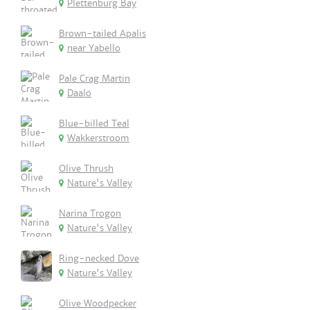
Plettenburg Bay
Brown-tailed Apalis
near Yabello
Pale Crag Martin
Daalo
Blue-billed Teal
Wakkerstroom
Olive Thrush
Nature's Valley
Narina Trogon
Nature's Valley
Ring-necked Dove
Nature's Valley
Olive Woodpecker