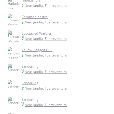
Hadada Ibis
Near Jandia, Fuerteventura
Common Kestrel
Near Jandia, Fuerteventura
Spectacled Warbler
Near Jandia, Fuerteventura
Yellow-legged Gull
Near Jandia, Fuerteventura
Sanderling
Near Jandia, Fuerteventura
Sanderling
Near Jandia, Fuerteventura
Sanderling
Near Jandia, Fuerteventura