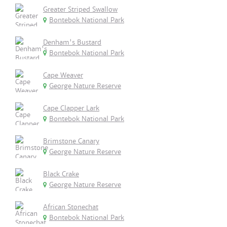
Greater Striped Swallow
Bontebok National Park
Denham's Bustard
Bontebok National Park
Cape Weaver
George Nature Reserve
Cape Clapper Lark
Bontebok National Park
Brimstone Canary
George Nature Reserve
Black Crake
George Nature Reserve
African Stonechat
Bontebok National Park