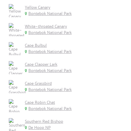
Yellow Canary
Bontebok National Park
White-throated Canary
Bontebok National Park
Cape Bulbul
Bontebok National Park
Cape Clapper Lark
Bontebok National Park
Cape Grassbird
Bontebok National Park
Cape Robin Chat
Bontebok National Park
Southern Red Bishop
De Hoop NP