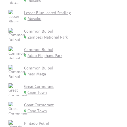
Musuku
Lesser Blue-eared Starling
Musuku
Common Bulbul
Zambezi National Park
Common Bulbul
Addo Elephant Park
Common Bulbul
near Mega
Great Cormorant
Cape Town
Great Cormorant
Cape Town
Pintado Petrel