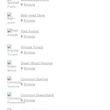
Knysna
Red-eyed Dove
Knysna
Pied Avocet
Knysna
Knysna Turaco
Knysna
Green Wood Hoopoe
Knysna
Common Starling
Knysna
Common Greenshank
Knysna