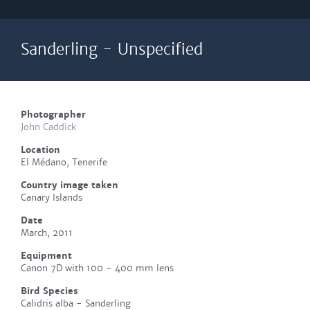
Sanderling - Unspecified
Photographer
John Caddick
Location
El Médano, Tenerife
Country image taken
Canary Islands
Date
March, 2011
Equipment
Canon 7D with 100 - 400 mm lens
Bird Species
Calidris alba - Sanderling