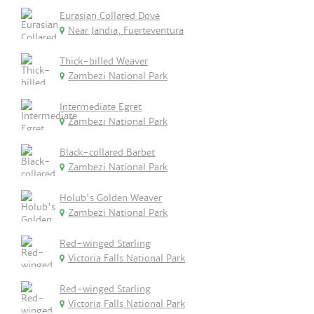
Eurasian Collared Dove
Near Jandia, Fuerteventura
Thick-billed Weaver
Zambezi National Park
Intermediate Egret
Zambezi National Park
Black-collared Barbet
Zambezi National Park
Holub's Golden Weaver
Zambezi National Park
Red-winged Starling
Victoria Falls National Park
Red-winged Starling
Victoria Falls National Park