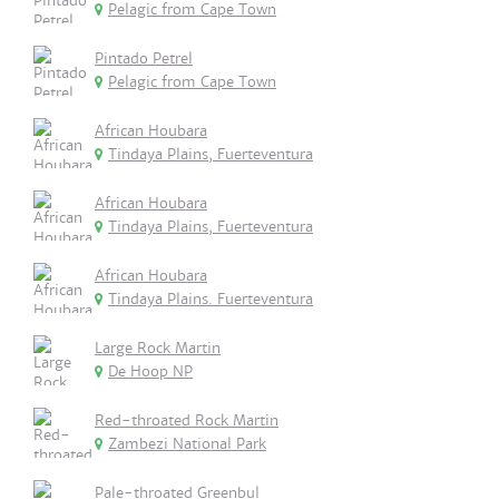
Pelagic from Cape Town
Pintado Petrel
Pelagic from Cape Town
African Houbara
Tindaya Plains, Fuerteventura
African Houbara
Tindaya Plains, Fuerteventura
African Houbara
Tindaya Plains. Fuerteventura
Large Rock Martin
De Hoop NP
Red-throated Rock Martin
Zambezi National Park
Pale-throated Greenbul