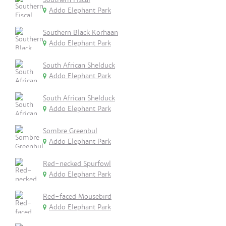
Addo Elephant Park
Southern Black Korhaan
Addo Elephant Park
South African Shelduck
Addo Elephant Park
South African Shelduck
Addo Elephant Park
Sombre Greenbul
Addo Elephant Park
Red-necked Spurfowl
Addo Elephant Park
Red-faced Mousebird
Addo Elephant Park