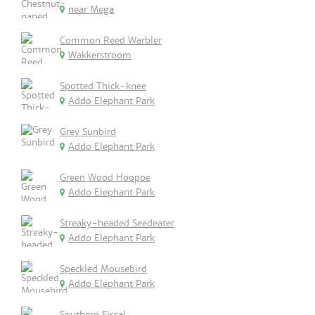
near Mega
Common Reed Warbler
Wakkerstroom
Spotted Thick-knee
Addo Elephant Park
Grey Sunbird
Addo Elephant Park
Green Wood Hoopoe
Addo Elephant Park
Streaky-headed Seedeater
Addo Elephant Park
Speckled Mousebird
Addo Elephant Park
Southern Fiscal