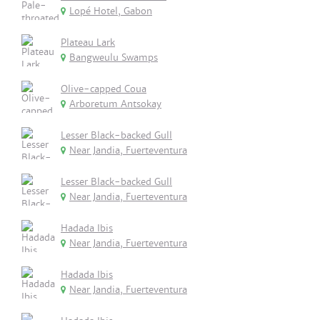
Lopé Hotel, Gabon
Plateau Lark
Bangweulu Swamps
Olive-capped Coua
Arboretum Antsokay
Lesser Black-backed Gull
Near Jandia, Fuerteventura
Lesser Black-backed Gull
Near Jandia, Fuerteventura
Hadada Ibis
Near Jandia, Fuerteventura
Hadada Ibis
Near Jandia, Fuerteventura