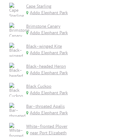
Cape Starling
Addo Elephant Park
Brimstone Canary
Addo Elephant Park
Black-winged Kite
Addo Elephant Park
Black-headed Heron
Addo Elephant Park
Black Cuckoo
Addo Elephant Park
Bar-throated Apalis
Addo Elephant Park
White-fronted Plover
near Port Elizabeth