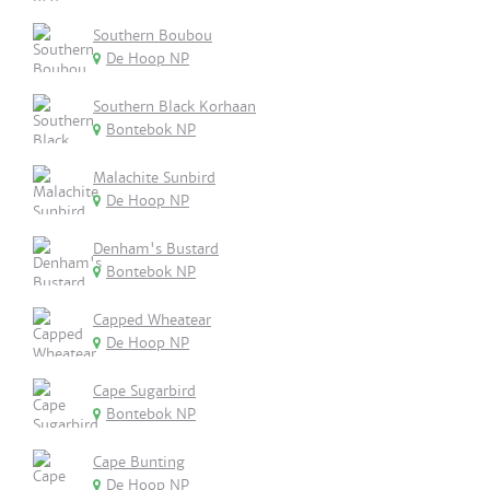
Southern Boubou
De Hoop NP
Southern Black Korhaan
Bontebok NP
Malachite Sunbird
De Hoop NP
Denham's Bustard
Bontebok NP
Capped Wheatear
De Hoop NP
Cape Sugarbird
Bontebok NP
Cape Bunting
De Hoop NP