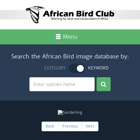
Menu
Search the African Bird image database by:
CATEGORY
KEYWORD
Back
Previous
Next