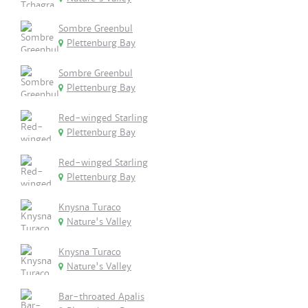
Sombre Greenbul
Plettenburg Bay
Sombre Greenbul
Plettenburg Bay
Red-winged Starling
Plettenburg Bay
Red-winged Starling
Plettenburg Bay
Knysna Turaco
Nature's Valley
Knysna Turaco
Nature's Valley
Bar-throated Apalis