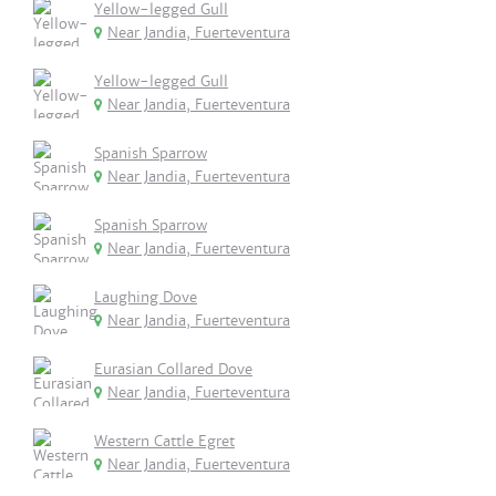
Yellow-legged Gull
Near Jandia, Fuerteventura
Yellow-legged Gull
Near Jandia, Fuerteventura
Spanish Sparrow
Near Jandia, Fuerteventura
Spanish Sparrow
Near Jandia, Fuerteventura
Laughing Dove
Near Jandia, Fuerteventura
Eurasian Collared Dove
Near Jandia, Fuerteventura
Western Cattle Egret
Near Jandia, Fuerteventura