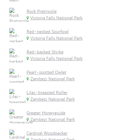
Rock Pratincole
Victoria Falls National Park
Red-necked Spurfowl
Victoria Falls National Park
Red-backed Shrike
Victoria Falls National Park
Pearl-spotted Owlet
Zambezi National Park
Lilac-breasted Roller
Zambezi National Park
Greater Honeyguide
Zambezi National Park
Cardinal Woodpecker
Zambezi National Park