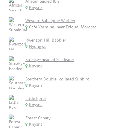
African Sacred Ibis
Knysna
Western Subalpine Warbler
Cafe Yasmina, near Erfoud, Morocco
Rwenzori Hill Babbler
Nyungwe
Streaky-headed Seedeater
Knysna
Southern Double-collared Sunbird
Knysna
Little Egret
Knysna
Forest Canary
Knysna