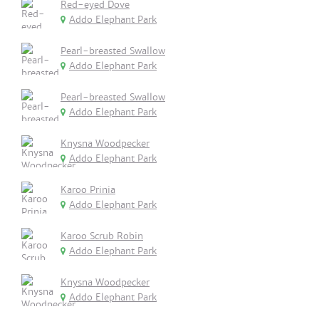
Red-eyed Dove
Addo Elephant Park
Pearl-breasted Swallow
Addo Elephant Park
Pearl-breasted Swallow
Addo Elephant Park
Knysna Woodpecker
Addo Elephant Park
Karoo Prinia
Addo Elephant Park
Karoo Scrub Robin
Addo Elephant Park
Knysna Woodpecker
Addo Elephant Park