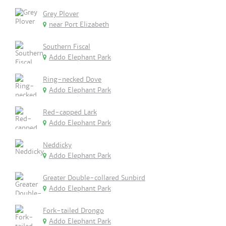
Grey Plover
near Port Elizabeth
Southern Fiscal
Addo Elephant Park
Ring-necked Dove
Addo Elephant Park
Red-capped Lark
Addo Elephant Park
Neddicky
Addo Elephant Park
Greater Double-collared Sunbird
Addo Elephant Park
Fork-tailed Drongo
Addo Elephant Park