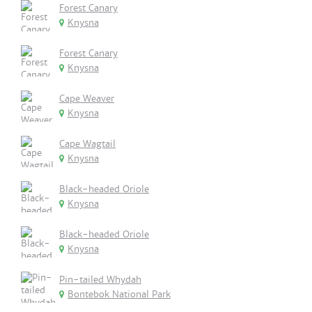
Forest Canary
Knysna
Forest Canary
Knysna
Cape Weaver
Knysna
Cape Wagtail
Knysna
Black-headed Oriole
Knysna
Black-headed Oriole
Knysna
Pin-tailed Whydah
Bontebok National Park