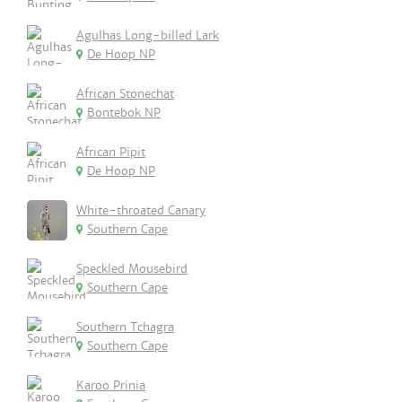
Agulhas Long-billed Lark
De Hoop NP
African Stonechat
Bontebok NP
African Pipit
De Hoop NP
White-throated Canary
Southern Cape
Speckled Mousebird
Southern Cape
Southern Tchagra
Southern Cape
Karoo Prinia