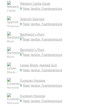
Western Cattle Egret
Near Jandia, Fuerteventura
Spanish Sparrow
Near Jandia, Fuerteventura
Berthelot's Pipit
Near Jandia, Fuerteventura
Berthelot's Pipit
Near Jandia, Fuerteventura
Lesser Black-backed Gull
Near Jandia, Fuerteventura
Eurasian Hoopoe
Near Jandia, Fuerteventura
Eurasian Hoopoe
Near Jandia, Fuerteventura