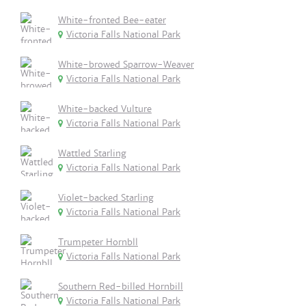
White-fronted Bee-eater
Victoria Falls National Park
White-browed Sparrow-Weaver
Victoria Falls National Park
White-backed Vulture
Victoria Falls National Park
Wattled Starling
Victoria Falls National Park
Violet-backed Starling
Victoria Falls National Park
Trumpeter Hornbll
Victoria Falls National Park
Southern Red-billed Hornbill
Victoria Falls National Park