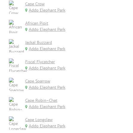
Cape Crow
Addo Elephant Park
African Pipit
Addo Elephant Park
Jackal Buzzard
Addo Elephant Park
Fiscal Flycatcher
Addo Elephant Park
Cape Sparrow
Addo Elephant Park
Cape Robin-Chat
Addo Elephant Park
Cape Longclaw
Addo Elephant Park