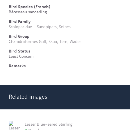
Bird Species (French)
Bécasseau sanderling
Bird Family
Scolopacidae - Sandpipers, Snipes
Bird Group
Charadriiformes Gull, Skua, Tern, Wader
Bird Status
Least Concern
Remarks
Related images
Lesser Blue-eared Starling