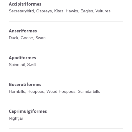
Accipitriformes
Secretarybird, Ospreys, Kites, Hawks, Eagles, Vultures
Anseriformes
Duck, Goose, Swan
Apodiformes
Spinetail, Swift
Bucerotiformes
Hornbills, Hoopoes, Wood Hoopoes, Scimitarbills
Caprimulgiformes
Nightjar