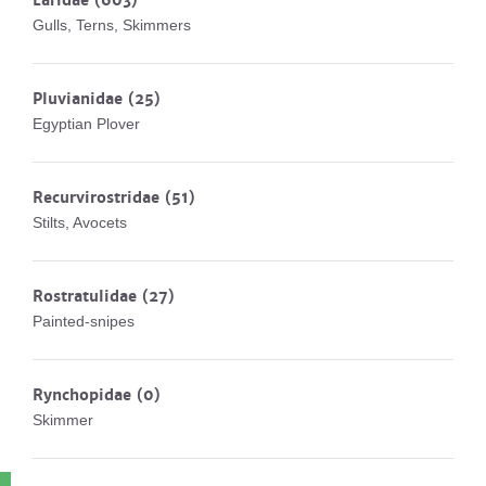
Laridae
(603)
Gulls, Terns, Skimmers
Pluvianidae
(25)
Egyptian Plover
Recurvirostridae
(51)
Stilts, Avocets
Rostratulidae
(27)
Painted-snipes
Rynchopidae
(0)
Skimmer