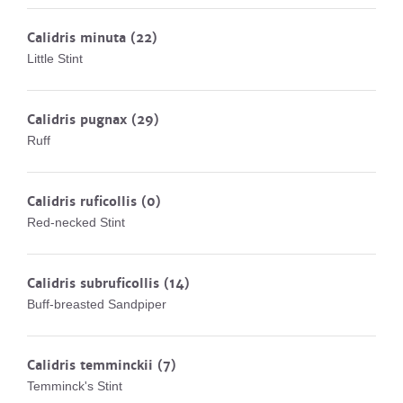
Calidris minuta
(22)
Little Stint
Calidris pugnax
(29)
Ruff
Calidris ruficollis
(0)
Red-necked Stint
Calidris subruficollis
(14)
Buff-breasted Sandpiper
Calidris temminckii
(7)
Temminck's Stint