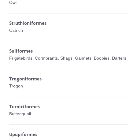
Owl
Struthioniformes
Ostrich
Suliformes
Frigatebirds, Cormorants, Shags, Gannets, Boobies, Darters
Trogoniformes
Trogon
Turniciformes
Buttonquail
Upupiformes