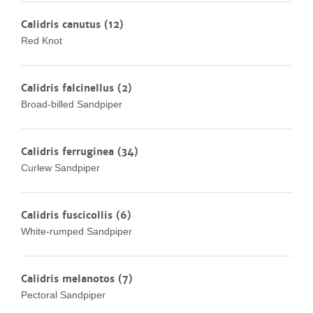
Calidris canutus
(12)
Red Knot
Calidris falcinellus
(2)
Broad-billed Sandpiper
Calidris ferruginea
(34)
Curlew Sandpiper
Calidris fuscicollis
(6)
White-rumped Sandpiper
Calidris melanotos
(7)
Pectoral Sandpiper