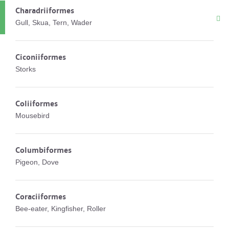
Charadriiformes
Gull, Skua, Tern, Wader
Ciconiiformes
Storks
Coliiformes
Mousebird
Columbiformes
Pigeon, Dove
Coraciiformes
Bee-eater, Kingfisher, Roller