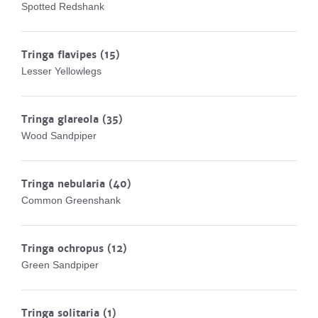
Spotted Redshank
Tringa flavipes
(15)
Lesser Yellowlegs
Tringa glareola
(35)
Wood Sandpiper
Tringa nebularia
(40)
Common Greenshank
Tringa ochropus
(12)
Green Sandpiper
Tringa solitaria
(1)