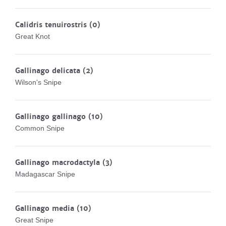
Calidris tenuirostris
(0)
Great Knot
Gallinago delicata
(2)
Wilson's Snipe
Gallinago gallinago
(10)
Common Snipe
Gallinago macrodactyla
(3)
Madagascar Snipe
Gallinago media
(10)
Great Snipe