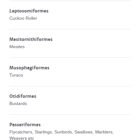
Leptosomiformes
Cuckoo Roller
Mesitornithiformes
Mesites
Musophagiformes
Turaco
Otidiformes
Bustards
Passeriformes
Flycatchers, Starlings, Sunbirds, Swallows, Warblers,
Weavers etc