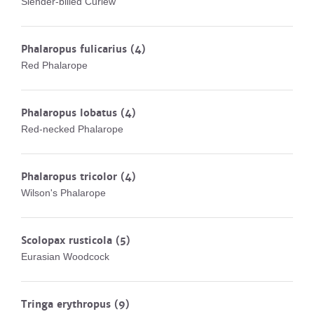
Slender-billed Curlew
Phalaropus fulicarius
(4)
Red Phalarope
Phalaropus lobatus
(4)
Red-necked Phalarope
Phalaropus tricolor
(4)
Wilson's Phalarope
Scolopax rusticola
(5)
Eurasian Woodcock
Tringa erythropus
(9)