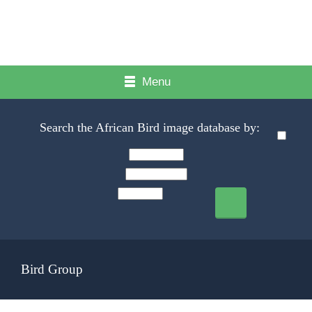
Menu
Search the African Bird image database by:
Bird Group