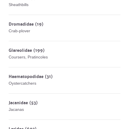
Sheathbills
Dromadidae
(19)
Crab-plover
Glareolidae
(199)
Coursers, Pratincoles
Haematopodidae
(31)
Oystercatchers
Jacanidae
(53)
Jacanas