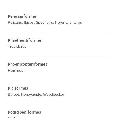
Pelecaniformes
Pelicans, Ibises, Spoonbills, Herons, Bitterns
Phaethontiformes
Tropicbirds
Phoenicopteriformes
Flamingo
Piciformes
Barbet, Honeyguide, Woodpecker
Podicipediformes