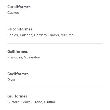
Cuculiformes
Cuckoo
Falconiformes
Eagles, Falcons, Harriers, Hawks, Vultures
Galliformes
Francolin, Guineafowl
Gaviiformes
Diver
Gruiformes
Bustard, Crake, Crane, Flufftail