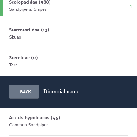
Scolopacidae
(588)
Sandpipers, Snipes
Stercorariidae
(13)
Skuas
Sternidae
(0)
Tern
Binomial name
BACK
Actitis hypoleucos
(45)
Common Sandpiper