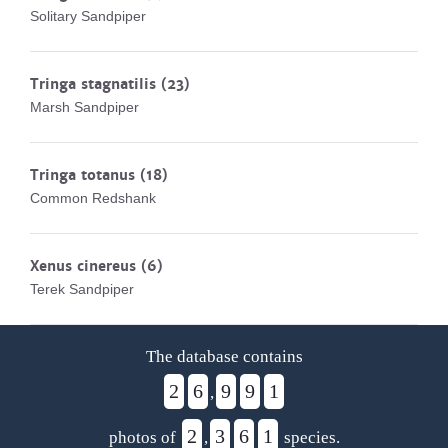
Solitary Sandpiper
Tringa stagnatilis
(23)
Marsh Sandpiper
Tringa totanus
(18)
Common Redshank
Xenus cinereus
(6)
Terek Sandpiper
The database contains
2
6
9
9
1
,
2
3
6
1
photos of
,
species.