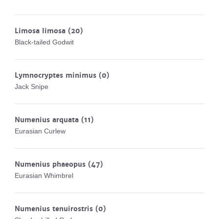
Limosa limosa
(20)
Black-tailed Godwit
Lymnocryptes minimus
(0)
Jack Snipe
Numenius arquata
(11)
Eurasian Curlew
Numenius phaeopus
(47)
Eurasian Whimbrel
Numenius tenuirostris
(0)