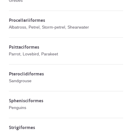
Grebes
Procellariiformes
Albatross, Petrel, Storm-petrel, Shearwater
Psittaciformes
Parrot, Lovebird, Parakeet
Pteroclidiformes
Sandgrouse
Sphenisciformes
Penguins
Strigiformes