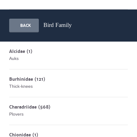
Bird Family
BACK
Alcidae
(1)
Auks
Burhinidae
(121)
Thick-knees
Charadriidae
(568)
Plovers
Chionidae
(1)