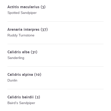
Actitis macularius
(3)
Spotted Sandpiper
Arenaria interpres
(37)
Ruddy Turnstone
Calidris alba
(31)
Sanderling
Calidris alpina
(10)
Dunlin
Calidris bairdii
(2)
Baird's Sandpiper