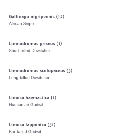
Gallinago nigripennis
(12)
African Snipe
Limnodromus griseus
(1)
Short-billed Dowitcher
Limnodromus scolopaceus
(3)
Long-billed Dowitcher
Limosa haemastica
(1)
Hudsonian Godwit
Limosa lapponica
(31)
Bar-tailed Godwit