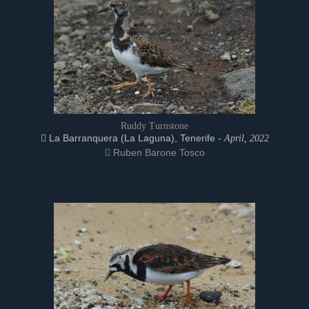
Ruddy Turnstone
La Barranquera (La Laguna), Tenerife -
April, 2022
Ruben Barone Tosco