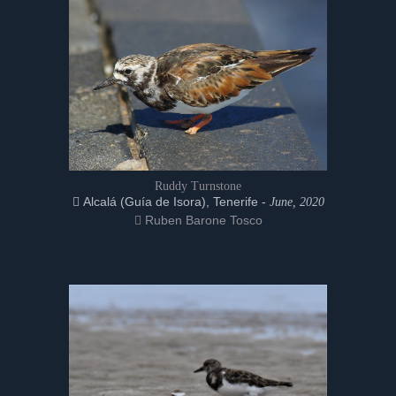
Ruddy Turnstone
Alcalá (Guía de Isora), Tenerife -
June, 2020
Ruben Barone Tosco