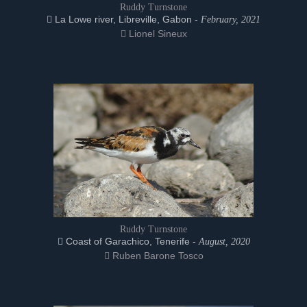
Ruddy Turnstone
La Lowe river, Libreville, Gabon -
February, 2021
Lionel Sineux
Ruddy Turnstone
Coast of Garachico, Tenerife -
August, 2020
Ruben Barone Tosco