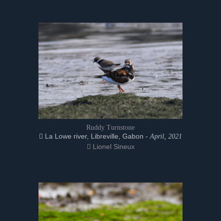
Ruddy Turnstone
La Lowe river, Libreville, Gabon -
April, 2021
Lionel Sineux