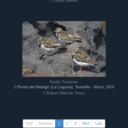
Lionel Sineux
Ruddy Turnstone
Punta del Hidalgo (La Laguna), Tenerife -
March, 2018
Ruben Barone Tosco
First
Previous
1
2
3
Next
Last