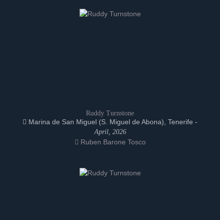
Ruddy Turnstone
Marina de San Miguel (S. Miguel de Abona), Tenerife -
April, 2026
Ruben Barone Tosco