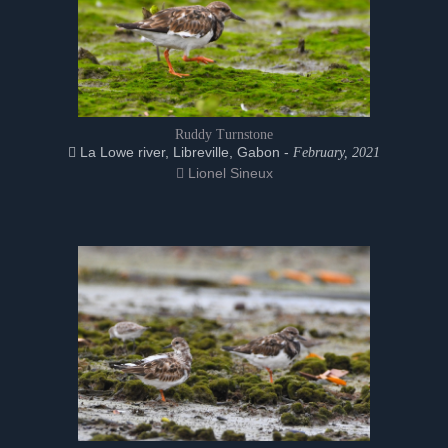
Ruddy Turnstone
La Lowe river, Libreville, Gabon -
February, 2021
Lionel Sineux