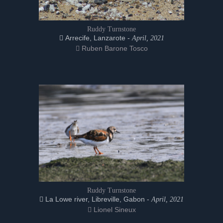
Ruddy Turnstone
Arrecife, Lanzarote -
April, 2021
Ruben Barone Tosco
Ruddy Turnstone
La Lowe river, Libreville, Gabon -
April, 2021
Lionel Sineux