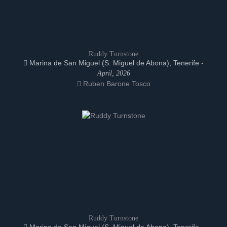
Ruddy Turnstone
Marina de San Miguel (S. Miguel de Abona), Tenerife -
April, 2026
Ruben Barone Tosco
Ruddy Turnstone