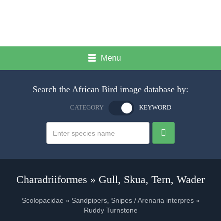
Menu
Search the African Bird image database by:
CATEGORY
KEYWORD
Charadriiformes » Gull, Skua, Tern, Wader
Scolopacidae » Sandpipers, Snipes / Arenaria interpres »
Ruddy Turnstone