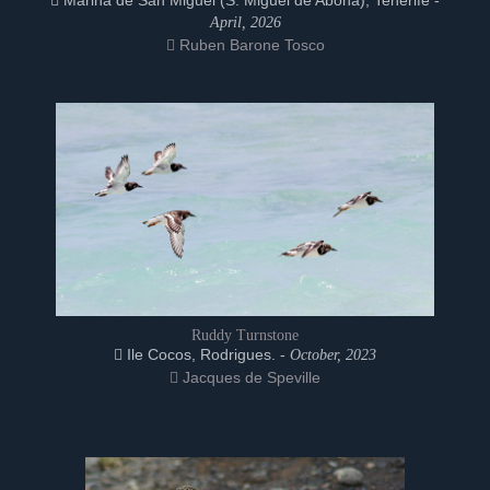
Marina de San Miguel (S. Miguel de Abona), Tenerife -
April, 2026
Ruben Barone Tosco
Ruddy Turnstone
Ile Cocos, Rodrigues. -
October, 2023
Jacques de Speville