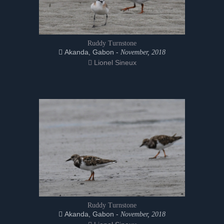
Ruddy Turnstone
Akanda, Gabon -
November, 2018
Lionel Sineux
Ruddy Turnstone
Akanda, Gabon -
November, 2018