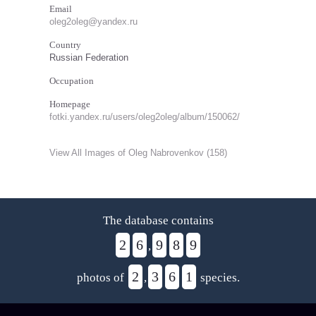
Email
oleg2oleg@yandex.ru
Country
Russian Federation
Occupation
Homepage
fotki.yandex.ru/users/oleg2oleg/album/150062/
View All Images of Oleg Nabrovenkov (158)
The database contains
2
6
9
8
9
,
2
3
6
1
photos of
,
species.