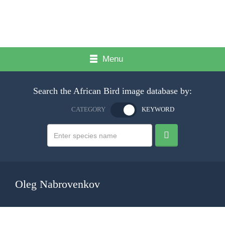
Menu
Search the African Bird image database by:
CATEGORY
KEYWORD
Oleg Nabrovenkov