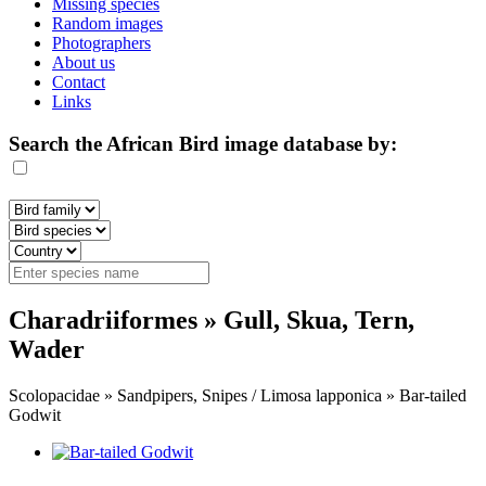
Missing species
Random images
Photographers
About us
Contact
Links
Search the African Bird image database by:
Charadriiformes » Gull, Skua, Tern,
Wader
Scolopacidae » Sandpipers, Snipes / Limosa lapponica » Bar-tailed
Godwit