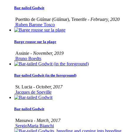
Bar-tailed Godwit
Puertito de Güímar (Güímar), Tenerife -
February, 2020
Ruben Barone Tosco
Barge rousse sur la plage
Assinie -
November, 2019
Bruno Boedts
Bar-tailed Godwit (in the foreground)
St. Lucia -
October, 2017
Jacques de Speville
Bar-tailed Godwit
Massawa -
March, 2017
SergioMaria Bianchi