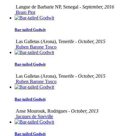
Langue de Barbarie NP, Senegal -
September, 2016
Bram Piot
Bar-tailed Godwit
Las Galletas (Arona), Tenerife -
October, 2015
Ruben Barone Tosco
Bar-tailed Godwit
Las Galletas (Arona), Tenerife -
October, 2015
Ruben Barone Tosco
Bar-tailed Godwit
Anse Mourouk, Rodrigues -
October, 2013
Jacques de Speville
Bar-tailed Godwit