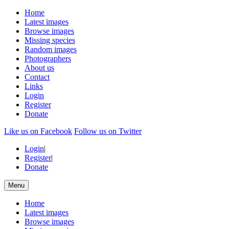
Home
Latest images
Browse images
Missing species
Random images
Photographers
About us
Contact
Links
Login
Register
Donate
Like us on Facebook
Follow us on Twitter
Login
|
Register
|
Donate
Menu
Home
Latest images
Browse images