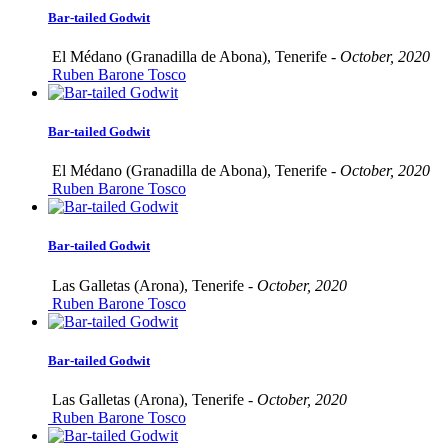
Bar-tailed Godwit
El Médano (Granadilla de Abona), Tenerife -
October, 2020
Ruben Barone Tosco
Bar-tailed Godwit
El Médano (Granadilla de Abona), Tenerife -
October, 2020
Ruben Barone Tosco
Bar-tailed Godwit
Las Galletas (Arona), Tenerife -
October, 2020
Ruben Barone Tosco
Bar-tailed Godwit
Las Galletas (Arona), Tenerife -
October, 2020
Ruben Barone Tosco