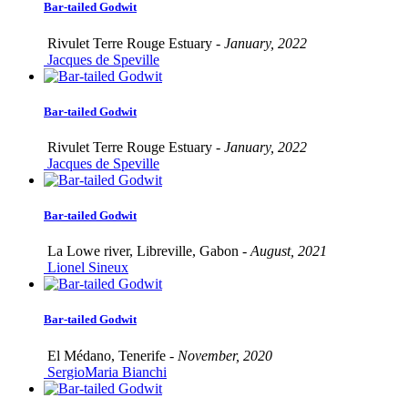
Bar-tailed Godwit
Rivulet Terre Rouge Estuary -
January, 2022
Jacques de Speville
Bar-tailed Godwit
Rivulet Terre Rouge Estuary -
January, 2022
Jacques de Speville
Bar-tailed Godwit
La Lowe river, Libreville, Gabon -
August, 2021
Lionel Sineux
Bar-tailed Godwit
El Médano, Tenerife -
November, 2020
SergioMaria Bianchi