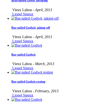
Brat-tailed Gowit, foraging
Vieux Lahou -
April, 2013
Lionel Sineux
Bar-tailed Godwit, taking-off
Vieux Lahou -
April, 2013
Lionel Sineux
Bar-tailed Godwit
Vieux Lahou -
March, 2013
Lionel Sineux
Bar-tailed Godwit resting
Vieux Lahou -
February, 2013
Lionel Sineux