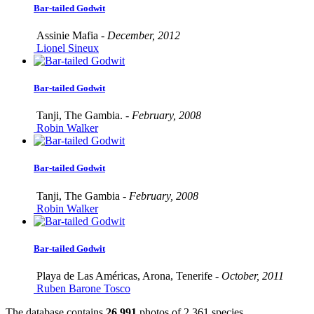
Bar-tailed Godwit
Assinie Mafia -
December, 2012
Lionel Sineux
Bar-tailed Godwit
Tanji, The Gambia. -
February, 2008
Robin Walker
Bar-tailed Godwit
Tanji, The Gambia -
February, 2008
Robin Walker
Bar-tailed Godwit
Playa de Las Américas, Arona, Tenerife -
October, 2011
Ruben Barone Tosco
The database contains
2
6
,
9
9
1
photos of
2
,
3
6
1
species.