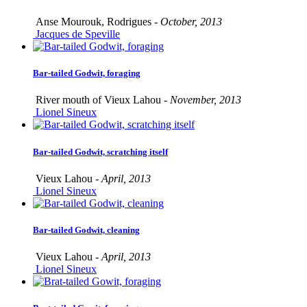
Anse Mourouk, Rodrigues -
October, 2013
Jacques de Speville
Bar-tailed Godwit, foraging
River mouth of Vieux Lahou -
November, 2013
Lionel Sineux
Bar-tailed Godwit, scratching itself
Vieux Lahou -
April, 2013
Lionel Sineux
Bar-tailed Godwit, cleaning
Vieux Lahou -
April, 2013
Lionel Sineux