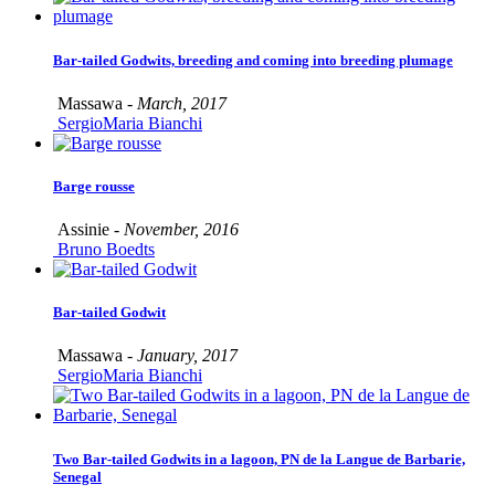
Bar-tailed Godwits, breeding and coming into breeding plumage
Massawa -
March, 2017
SergioMaria Bianchi
Barge rousse
Assinie -
November, 2016
Bruno Boedts
Bar-tailed Godwit
Massawa -
January, 2017
SergioMaria Bianchi
Two Bar-tailed Godwits in a lagoon, PN de la Langue de Barbarie,
Senegal