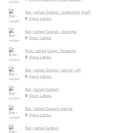
Bar-tailed Godwit, scratching itself
Vieux Lahou
Bar-tailed Godwit, cleaning
Vieux Lahou
Brat-tailed Gowit, foraging
Vieux Lahou
Bar-tailed Godwit, taking-off
Vieux Lahou
Bar-tailed Godwit
Vieux Lahou
Bar-tailed Godwit resting
Vieux Lahou
Bar-tailed Godwit