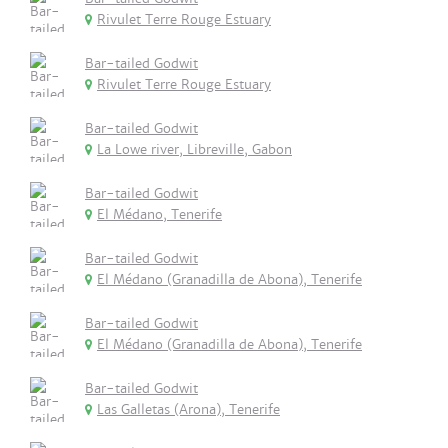
Rivulet Terre Rouge Estuary
Bar-tailed Godwit
Rivulet Terre Rouge Estuary
Bar-tailed Godwit
La Lowe river, Libreville, Gabon
Bar-tailed Godwit
El Médano, Tenerife
Bar-tailed Godwit
El Médano (Granadilla de Abona), Tenerife
Bar-tailed Godwit
El Médano (Granadilla de Abona), Tenerife
Bar-tailed Godwit
Las Galletas (Arona), Tenerife