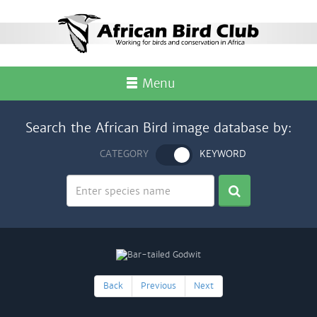
Menu
Search the African Bird image database by:
CATEGORY
KEYWORD
Back
Previous
Next