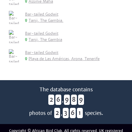
Assinie Mafia
Bar-tailed Godwit
Tanji, The Gambia.
Bar-tailed Godwit
Tanji, The Gambia
Bar-tailed Godwit
Playa de Las Américas, Arona, Tenerife
The database contains
2
6
9
8
9
,
2
3
6
1
photos of
,
species.
Copyright © African Bird Club. All rights reserved. UK registered