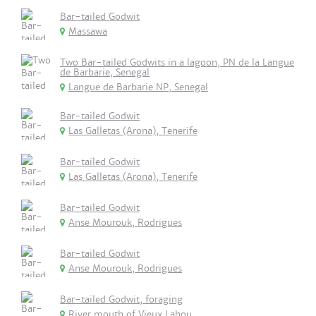
Bar-tailed Godwit
Massawa
Two Bar-tailed Godwits in a lagoon, PN de la Langue
de Barbarie, Senegal
Langue de Barbarie NP, Senegal
Bar-tailed Godwit
Las Galletas (Arona), Tenerife
Bar-tailed Godwit
Las Galletas (Arona), Tenerife
Bar-tailed Godwit
Anse Mourouk, Rodrigues
Bar-tailed Godwit
Anse Mourouk, Rodrigues
Bar-tailed Godwit, foraging
River mouth of Vieux Lahou