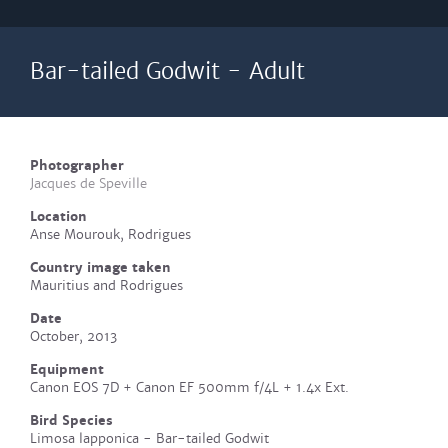
Bar-tailed Godwit - Adult
Photographer
Jacques de Speville
Location
Anse Mourouk, Rodrigues
Country image taken
Mauritius and Rodrigues
Date
October, 2013
Equipment
Canon EOS 7D + Canon EF 500mm f/4L + 1.4x Ext.
Bird Species
Limosa lapponica - Bar-tailed Godwit