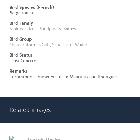
Bird Species (French)
Barge rousse
Bird Family
Scolopacidae - Sandpipers, Snipes
Bird Group
Charadriiformes Gull, Skua, Tern, Wader
Bird Status
Least Concern
Remarks
Uncommon summer visitor to Mauritius and Rodrigues
Related images
Bar-tailed Godwit