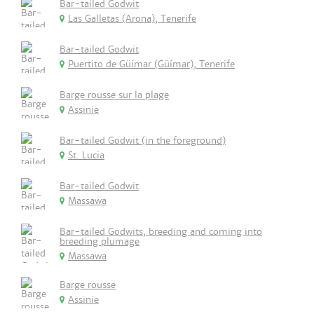
Bar-tailed Godwit
Las Galletas (Arona), Tenerife
Bar-tailed Godwit
Puertito de Güímar (Güímar), Tenerife
Barge rousse sur la plage
Assinie
Bar-tailed Godwit (in the foreground)
St. Lucia
Bar-tailed Godwit
Massawa
Bar-tailed Godwits, breeding and coming into
breeding plumage
Massawa
Barge rousse
Assinie