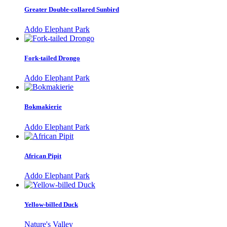
Greater Double-collared Sunbird
Addo Elephant Park
Fork-tailed Drongo
Addo Elephant Park
Bokmakierie
Addo Elephant Park
African Pipit
Addo Elephant Park
Yellow-billed Duck
Nature's Valley