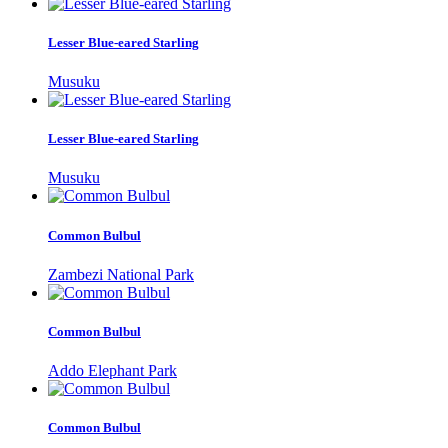
Lesser Blue-eared Starling
Musuku
Lesser Blue-eared Starling
Musuku
Common Bulbul
Zambezi National Park
Common Bulbul
Addo Elephant Park
Common Bulbul