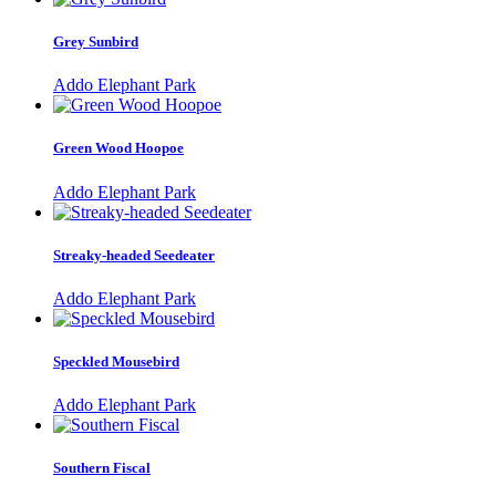
Grey Sunbird
Addo Elephant Park
Green Wood Hoopoe
Addo Elephant Park
Streaky-headed Seedeater
Addo Elephant Park
Speckled Mousebird
Addo Elephant Park
Southern Fiscal