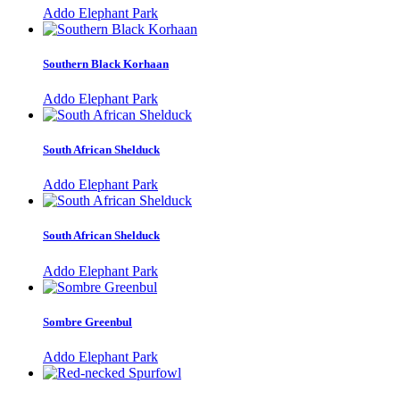
Addo Elephant Park
Southern Black Korhaan
Addo Elephant Park
South African Shelduck
Addo Elephant Park
South African Shelduck
Addo Elephant Park
Sombre Greenbul
Addo Elephant Park