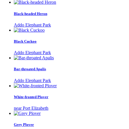
Black-headed Heron
Addo Elephant Park
Black Cuckoo
Addo Elephant Park
Bar-throated Apalis
Addo Elephant Park
White-fronted Plover
near Port Elizabeth
Grey Plover