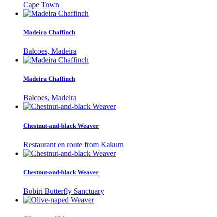
Cape Town
Madeira Chaffinch
Balcoes, Madeira
Madeira Chaffinch
Balcoes, Madeira
Chestnut-and-black Weaver
Restaurant en route from Kakum
Chestnut-and-black Weaver
Bobiri Butterfly Sanctuary