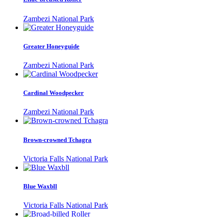
Zambezi National Park
Greater Honeyguide
Zambezi National Park
Cardinal Woodpecker
Zambezi National Park
Brown-crowned Tchagra
Victoria Falls National Park
Blue Waxbll
Victoria Falls National Park