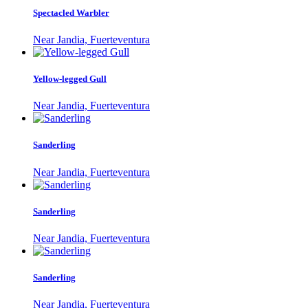
Spectacled Warbler
Near Jandia, Fuerteventura
Yellow-legged Gull
Near Jandia, Fuerteventura
Sanderling
Near Jandia, Fuerteventura
Sanderling
Near Jandia, Fuerteventura
Sanderling
Near Jandia, Fuerteventura