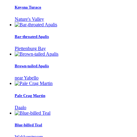
Knysna Turaco
Nature's Valley
Bar-throated Apalis
Plettenburg Bay
Brown-tailed Apalis
near Yabello
Pale Crag Martin
Daalo
Blue-billed Teal
Wakkerstroom