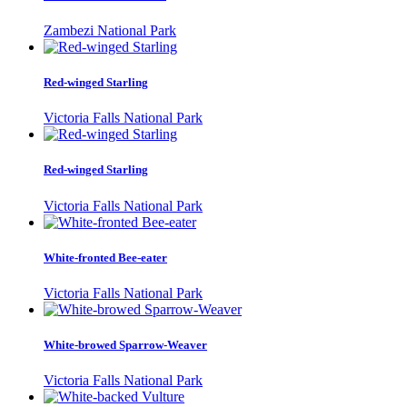
Zambezi National Park
Red-winged Starling
Victoria Falls National Park
Red-winged Starling
Victoria Falls National Park
White-fronted Bee-eater
Victoria Falls National Park
White-browed Sparrow-Weaver
Victoria Falls National Park