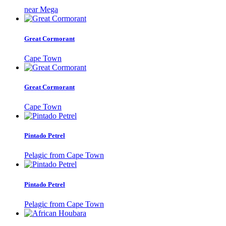
near Mega
Great Cormorant
Cape Town
Great Cormorant
Cape Town
Pintado Petrel
Pelagic from Cape Town
Pintado Petrel
Pelagic from Cape Town