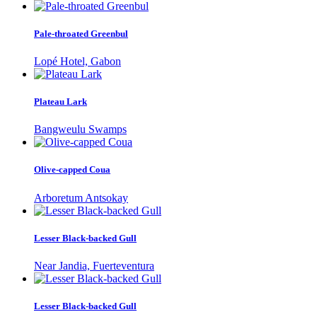
Pale-throated Greenbul
Lopé Hotel, Gabon
Plateau Lark
Bangweulu Swamps
Olive-capped Coua
Arboretum Antsokay
Lesser Black-backed Gull
Near Jandia, Fuerteventura
Lesser Black-backed Gull