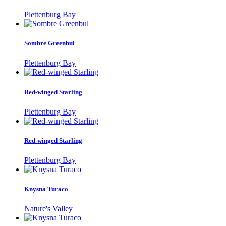
Plettenburg Bay
Sombre Greenbul
Plettenburg Bay
Red-winged Starling
Plettenburg Bay
Red-winged Starling
Plettenburg Bay
Knysna Turaco
Nature's Valley