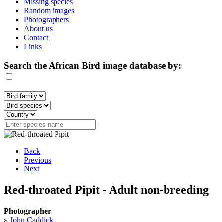
Missing species
Random images
Photographers
About us
Contact
Links
Search the African Bird image database by:
Back
Previous
Next
Red-throated Pipit - Adult non-breeding
Photographer
»
John Caddick