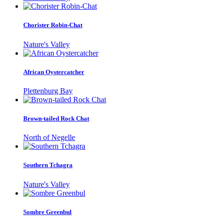
Chorister Robin-Chat
Nature's Valley
African Oystercatcher
Plettenburg Bay
Brown-tailed Rock Chat
North of Negelle
Southern Tchagra
Nature's Valley
Sombre Greenbul