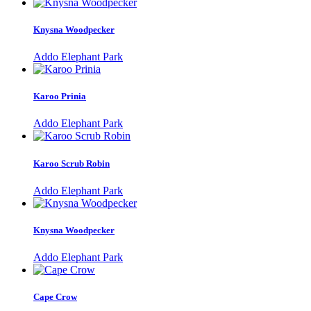
Knysna Woodpecker
Addo Elephant Park
Karoo Prinia
Addo Elephant Park
Karoo Scrub Robin
Addo Elephant Park
Knysna Woodpecker
Addo Elephant Park
Cape Crow