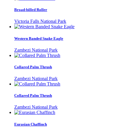
Broad-billed Roller
Victoria Falls National Park
Western Banded Snake Eagle
Zambezi National Park
Collared Palm Thrush
Zambezi National Park
Collared Palm Thrush
Zambezi National Park
Eurasian Chaffinch