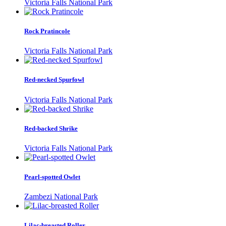
Victoria Falls National Park
Rock Pratincole
Victoria Falls National Park
Red-necked Spurfowl
Victoria Falls National Park
Red-backed Shrike
Victoria Falls National Park
Pearl-spotted Owlet
Zambezi National Park
Lilac-breasted Roller