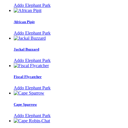
Addo Elephant Park
African Pipit
Addo Elephant Park
Jackal Buzzard
Addo Elephant Park
Fiscal Flycatcher
Addo Elephant Park
Cape Sparrow
Addo Elephant Park