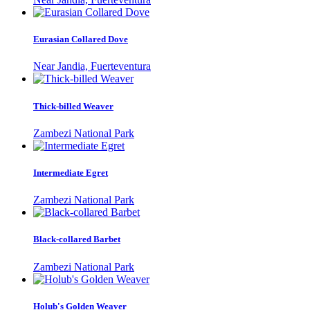
Eurasian Collared Dove
Near Jandia, Fuerteventura
Thick-billed Weaver
Zambezi National Park
Intermediate Egret
Zambezi National Park
Black-collared Barbet
Zambezi National Park
Holub's Golden Weaver