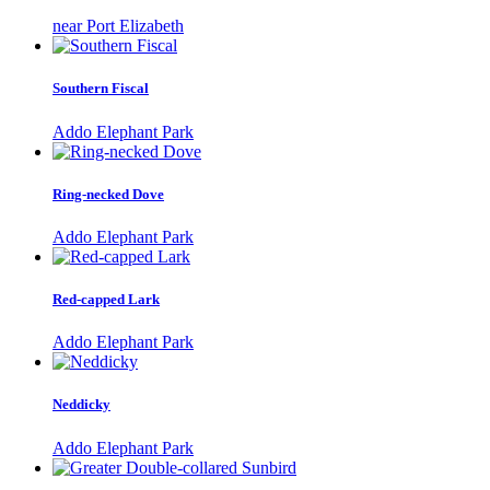
near Port Elizabeth
Southern Fiscal
Addo Elephant Park
Ring-necked Dove
Addo Elephant Park
Red-capped Lark
Addo Elephant Park
Neddicky
Addo Elephant Park