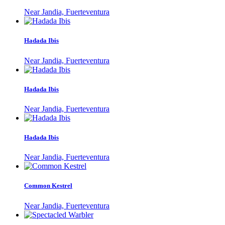
Near Jandia, Fuerteventura
Hadada Ibis
Near Jandia, Fuerteventura
Hadada Ibis
Near Jandia, Fuerteventura
Hadada Ibis
Near Jandia, Fuerteventura
Common Kestrel
Near Jandia, Fuerteventura