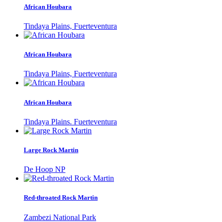
African Houbara
Tindaya Plains, Fuerteventura
African Houbara
Tindaya Plains, Fuerteventura
African Houbara
Tindaya Plains. Fuerteventura
Large Rock Martin
De Hoop NP
Red-throated Rock Martin
Zambezi National Park