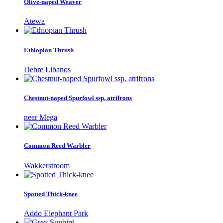
Olive-naped Weaver
Atewa
Ethiopian Thrush
Debre Libanos
Chestnut-naped Spurfowl ssp. atrifrons
near Mega
Common Reed Warbler
Wakkerstroom
Spotted Thick-knee
Addo Elephant Park