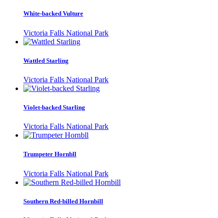
White-backed Vulture
Victoria Falls National Park
Wattled Starling
Victoria Falls National Park
Violet-backed Starling
Victoria Falls National Park
Trumpeter Hornbll
Victoria Falls National Park
Southern Red-billed Hornbill