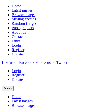
Home
Latest images
Browse images
Missing species
Random images
Photographers
About us
Contact
Links
Login
Register
Donate
Like us on Facebook
Follow us on Twitter
Login
|
Register
|
Donate
Menu
Home
Latest images
Browse images