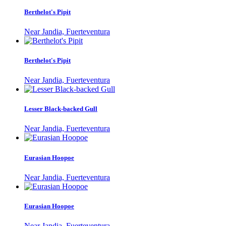
Berthelot's Pipit
Near Jandia, Fuerteventura
Berthelot's Pipit
Near Jandia, Fuerteventura
Lesser Black-backed Gull
Near Jandia, Fuerteventura
Eurasian Hoopoe
Near Jandia, Fuerteventura
Eurasian Hoopoe
Near Jandia, Fuerteventura