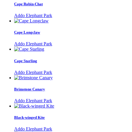
Cape Robin-Chat
Addo Elephant Park
Cape Longclaw
Addo Elephant Park
Cape Starling
Addo Elephant Park
Brimstone Canary
Addo Elephant Park
Black-winged Kite
Addo Elephant Park