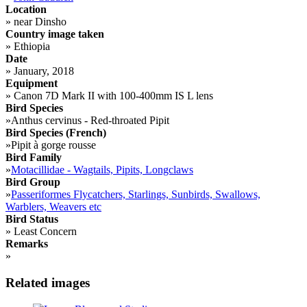
Location
»
near Dinsho
Country image taken
»
Ethiopia
Date
»
January, 2018
Equipment
»
Canon 7D Mark II with 100-400mm IS L lens
Bird Species
»
Anthus cervinus - Red-throated Pipit
Bird Species (French)
»
Pipit à gorge rousse
Bird Family
»
Motacillidae - Wagtails, Pipits, Longclaws
Bird Group
»
Passeriformes Flycatchers, Starlings, Sunbirds, Swallows,
Warblers, Weavers etc
Bird Status
»
Least Concern
Remarks
»
Related images