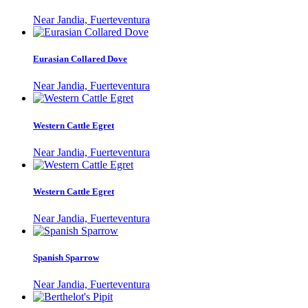
Near Jandia, Fuerteventura
Eurasian Collared Dove
Near Jandia, Fuerteventura
Western Cattle Egret
Near Jandia, Fuerteventura
Western Cattle Egret
Near Jandia, Fuerteventura
Spanish Sparrow
Near Jandia, Fuerteventura