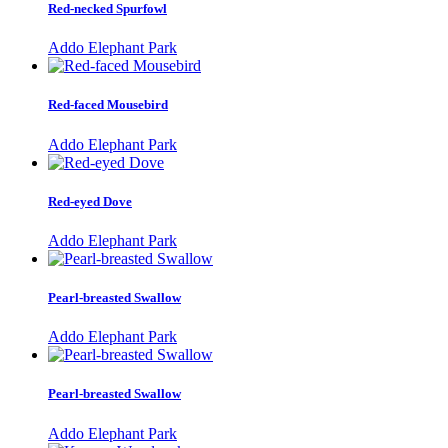
Red-necked Spurfowl
Addo Elephant Park
Red-faced Mousebird
Addo Elephant Park
Red-eyed Dove
Addo Elephant Park
Pearl-breasted Swallow
Addo Elephant Park
Pearl-breasted Swallow
Addo Elephant Park