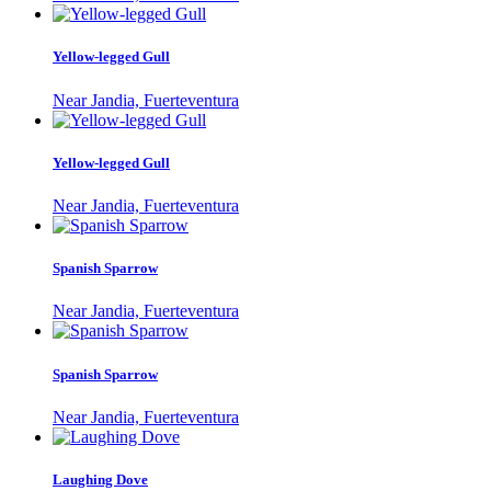
Yellow-legged Gull
Near Jandia, Fuerteventura
Yellow-legged Gull
Near Jandia, Fuerteventura
Spanish Sparrow
Near Jandia, Fuerteventura
Spanish Sparrow
Near Jandia, Fuerteventura
Laughing Dove