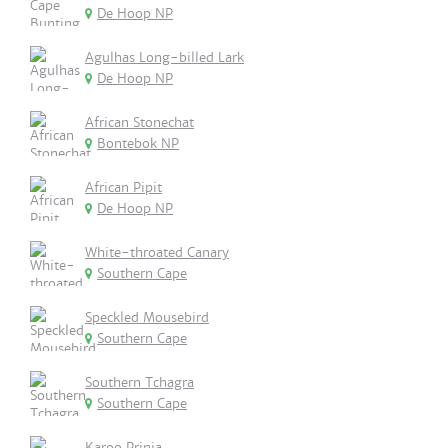
De Hoop NP
Agulhas Long-billed Lark
De Hoop NP
African Stonechat
Bontebok NP
African Pipit
De Hoop NP
White-throated Canary
Southern Cape
Speckled Mousebird
Southern Cape
Southern Tchagra
Southern Cape
Karoo Prinia