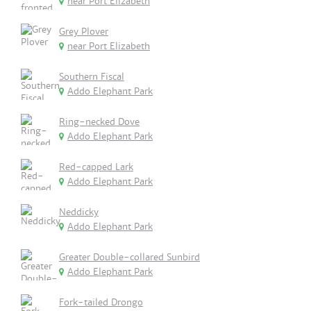
near Port Elizabeth
Grey Plover
near Port Elizabeth
Southern Fiscal
Addo Elephant Park
Ring-necked Dove
Addo Elephant Park
Red-capped Lark
Addo Elephant Park
Neddicky
Addo Elephant Park
Greater Double-collared Sunbird
Addo Elephant Park
Fork-tailed Drongo