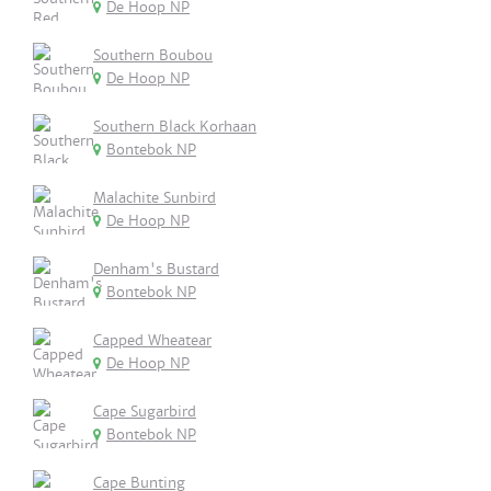
De Hoop NP
Southern Boubou
De Hoop NP
Southern Black Korhaan
Bontebok NP
Malachite Sunbird
De Hoop NP
Denham's Bustard
Bontebok NP
Capped Wheatear
De Hoop NP
Cape Sugarbird
Bontebok NP
Cape Bunting