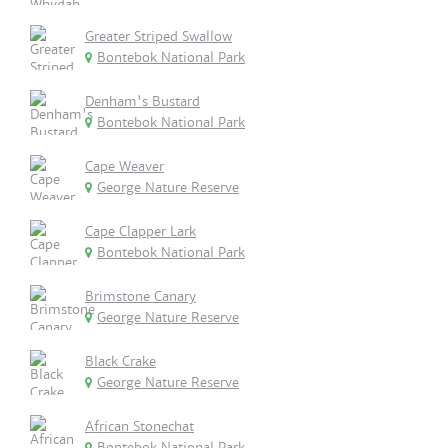
Greater Striped Swallow
Bontebok National Park
Denham's Bustard
Bontebok National Park
Cape Weaver
George Nature Reserve
Cape Clapper Lark
Bontebok National Park
Brimstone Canary
George Nature Reserve
Black Crake
George Nature Reserve
African Stonechat
Bontebok National Park