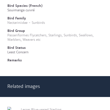
Bird Species (French)
Souimanga cuivré
Bird Family
Nectariniidae - Sunbirds
Bird Group
Passeriformes Flycatchers, Starlings, Sunbirds, Swallows,
Warblers, Weavers etc
Bird Status
Least Concern
Remarks
Related images
Lesser Blue-eared Starling