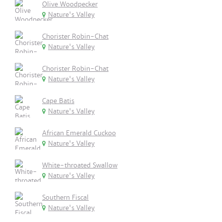
Olive Woodpecker
Nature's Valley
Chorister Robin-Chat
Nature's Valley
Chorister Robin-Chat
Nature's Valley
Cape Batis
Nature's Valley
African Emerald Cuckoo
Nature's Valley
White-throated Swallow
Nature's Valley
Southern Fiscal
Nature's Valley