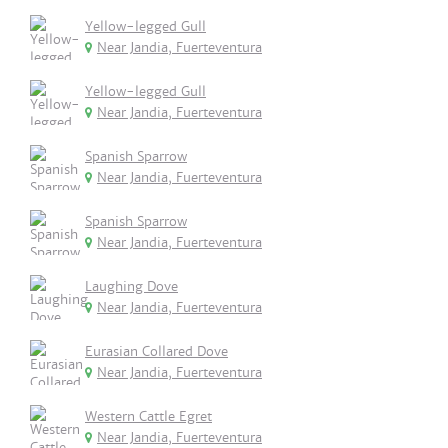
Yellow-legged Gull
Near Jandia, Fuerteventura
Yellow-legged Gull
Near Jandia, Fuerteventura
Spanish Sparrow
Near Jandia, Fuerteventura
Spanish Sparrow
Near Jandia, Fuerteventura
Laughing Dove
Near Jandia, Fuerteventura
Eurasian Collared Dove
Near Jandia, Fuerteventura
Western Cattle Egret
Near Jandia, Fuerteventura