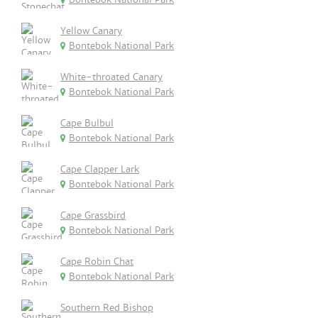
Yellow Canary
Bontebok National Park
White-throated Canary
Bontebok National Park
Cape Bulbul
Bontebok National Park
Cape Clapper Lark
Bontebok National Park
Cape Grassbird
Bontebok National Park
Cape Robin Chat
Bontebok National Park
Southern Red Bishop