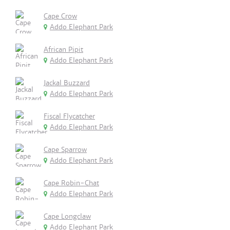
Cape Crow
Addo Elephant Park
African Pipit
Addo Elephant Park
Jackal Buzzard
Addo Elephant Park
Fiscal Flycatcher
Addo Elephant Park
Cape Sparrow
Addo Elephant Park
Cape Robin-Chat
Addo Elephant Park
Cape Longclaw
Addo Elephant Park