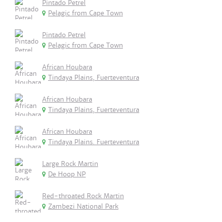
Pintado Petrel
Pelagic from Cape Town
Pintado Petrel
Pelagic from Cape Town
African Houbara
Tindaya Plains, Fuerteventura
African Houbara
Tindaya Plains, Fuerteventura
African Houbara
Tindaya Plains. Fuerteventura
Large Rock Martin
De Hoop NP
Red-throated Rock Martin
Zambezi National Park