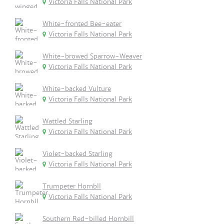
Victoria Falls National Park
White-fronted Bee-eater
Victoria Falls National Park
White-browed Sparrow-Weaver
Victoria Falls National Park
White-backed Vulture
Victoria Falls National Park
Wattled Starling
Victoria Falls National Park
Violet-backed Starling
Victoria Falls National Park
Trumpeter Hornbll
Victoria Falls National Park
Southern Red-billed Hornbill