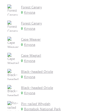
Forest Canary
Knysna
Forest Canary
Knysna
Cape Weaver
Knysna
Cape Wagtail
Knysna
Black-headed Oriole
Knysna
Black-headed Oriole
Knysna
Pin-tailed Whydah
Bontebok National Park