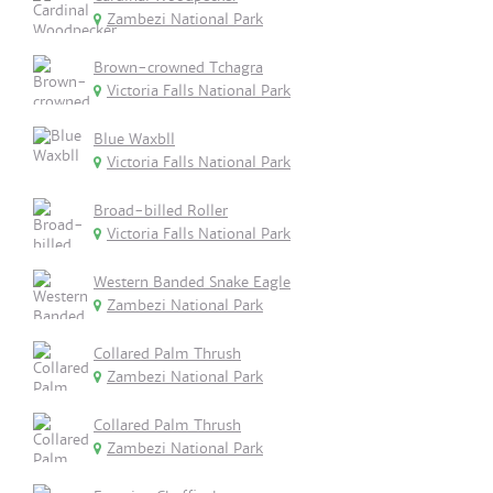
Zambezi National Park
Brown-crowned Tchagra
Victoria Falls National Park
Blue Waxbll
Victoria Falls National Park
Broad-billed Roller
Victoria Falls National Park
Western Banded Snake Eagle
Zambezi National Park
Collared Palm Thrush
Zambezi National Park
Collared Palm Thrush
Zambezi National Park