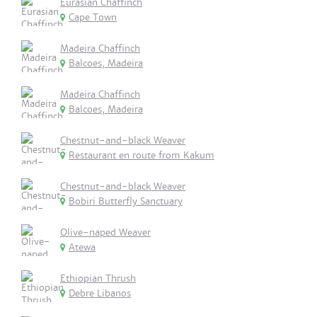
Eurasian Chaffinch
Cape Town
Madeira Chaffinch
Balcoes, Madeira
Madeira Chaffinch
Balcoes, Madeira
Chestnut-and-black Weaver
Restaurant en route from Kakum
Chestnut-and-black Weaver
Bobiri Butterfly Sanctuary
Olive-naped Weaver
Atewa
Ethiopian Thrush
Debre Libanos