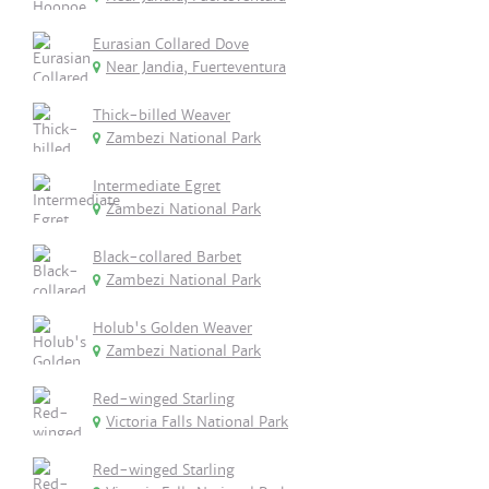
Eurasian Collared Dove
Near Jandia, Fuerteventura
Thick-billed Weaver
Zambezi National Park
Intermediate Egret
Zambezi National Park
Black-collared Barbet
Zambezi National Park
Holub's Golden Weaver
Zambezi National Park
Red-winged Starling
Victoria Falls National Park
Red-winged Starling