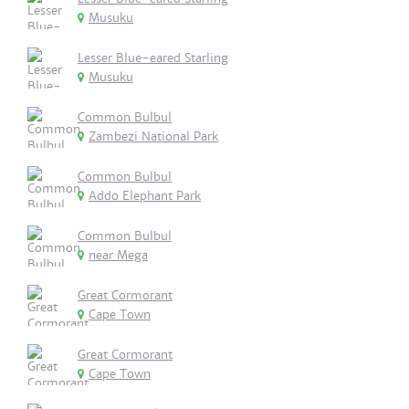
Musuku
Lesser Blue-eared Starling
Musuku
Common Bulbul
Zambezi National Park
Common Bulbul
Addo Elephant Park
Common Bulbul
near Mega
Great Cormorant
Cape Town
Great Cormorant
Cape Town