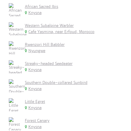
African Sacred Ibis
Knysna
Western Subalpine Warbler
Cafe Yasmina, near Erfoud, Morocco
Rwenzori Hill Babbler
Nyungwe
Streaky-headed Seedeater
Knysna
Southern Double-collared Sunbird
Knysna
Little Egret
Knysna
Forest Canary
Knysna