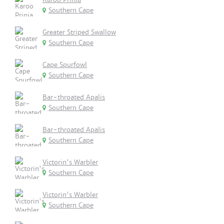
Southern Cape
Greater Striped Swallow
Southern Cape
Cape Spurfowl
Southern Cape
Bar-throated Apalis
Southern Cape
Bar-throated Apalis
Southern Cape
Victorin's Warbler
Southern Cape
Victorin's Warbler
Southern Cape