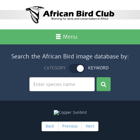
Menu
Search the African Bird image database by:
CATEGORY
KEYWORD
Back
Previous
Next