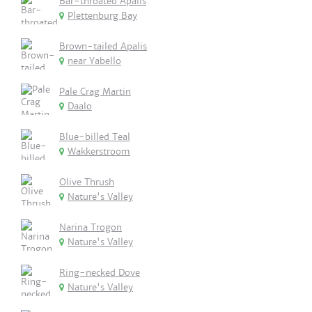
Bar-throated Apalis
Plettenburg Bay
Brown-tailed Apalis
near Yabello
Pale Crag Martin
Daalo
Blue-billed Teal
Wakkerstroom
Olive Thrush
Nature's Valley
Narina Trogon
Nature's Valley
Ring-necked Dove
Nature's Valley