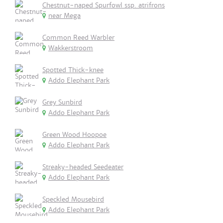
Chestnut-naped Spurfowl ssp. atrifrons
near Mega
Common Reed Warbler
Wakkerstroom
Spotted Thick-knee
Addo Elephant Park
Grey Sunbird
Addo Elephant Park
Green Wood Hoopoe
Addo Elephant Park
Streaky-headed Seedeater
Addo Elephant Park
Speckled Mousebird
Addo Elephant Park