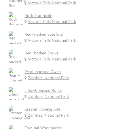
Victoria Falls National Park
Rock Pratincole
Victoria Falls National Park
Red-necked Spurfowl
Victoria Falls National Park
Red-backed Shrike
Victoria Falls National Park
Pearl-spotted Owlet
Zambezi National Park
Lilac-breasted Roller
Zambezi National Park
Greater Honeyguide
Zambezi National Park
Cardinal Woodpecker