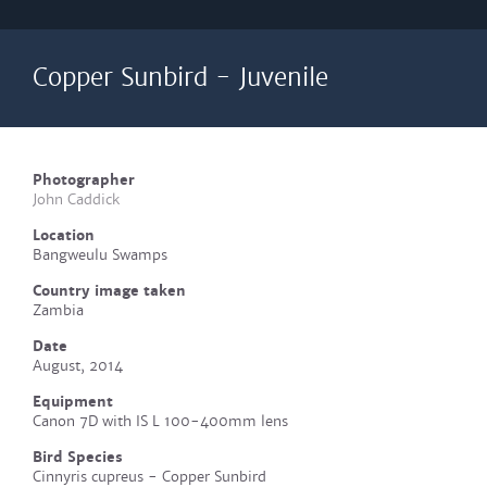
Copper Sunbird - Juvenile
Photographer
John Caddick
Location
Bangweulu Swamps
Country image taken
Zambia
Date
August, 2014
Equipment
Canon 7D with IS L 100-400mm lens
Bird Species
Cinnyris cupreus - Copper Sunbird