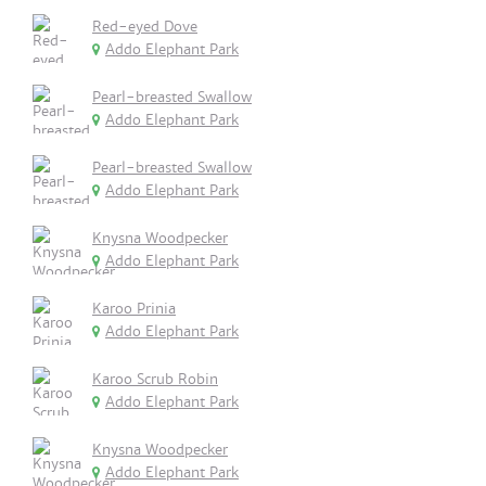
Red-eyed Dove
Addo Elephant Park
Pearl-breasted Swallow
Addo Elephant Park
Pearl-breasted Swallow
Addo Elephant Park
Knysna Woodpecker
Addo Elephant Park
Karoo Prinia
Addo Elephant Park
Karoo Scrub Robin
Addo Elephant Park
Knysna Woodpecker
Addo Elephant Park