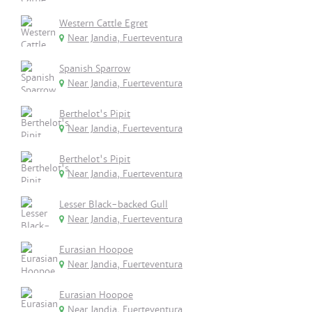
Western Cattle Egret
Near Jandia, Fuerteventura
Spanish Sparrow
Near Jandia, Fuerteventura
Berthelot's Pipit
Near Jandia, Fuerteventura
Berthelot's Pipit
Near Jandia, Fuerteventura
Lesser Black-backed Gull
Near Jandia, Fuerteventura
Eurasian Hoopoe
Near Jandia, Fuerteventura
Eurasian Hoopoe
Near Jandia, Fuerteventura