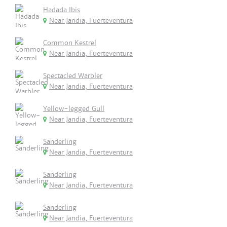
Hadada Ibis
Near Jandia, Fuerteventura
Common Kestrel
Near Jandia, Fuerteventura
Spectacled Warbler
Near Jandia, Fuerteventura
Yellow-legged Gull
Near Jandia, Fuerteventura
Sanderling
Near Jandia, Fuerteventura
Sanderling
Near Jandia, Fuerteventura
Sanderling
Near Jandia, Fuerteventura