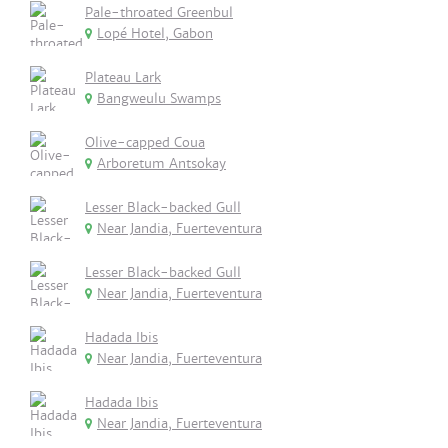
Pale-throated Greenbul
Lopé Hotel, Gabon
Plateau Lark
Bangweulu Swamps
Olive-capped Coua
Arboretum Antsokay
Lesser Black-backed Gull
Near Jandia, Fuerteventura
Lesser Black-backed Gull
Near Jandia, Fuerteventura
Hadada Ibis
Near Jandia, Fuerteventura
Hadada Ibis
Near Jandia, Fuerteventura