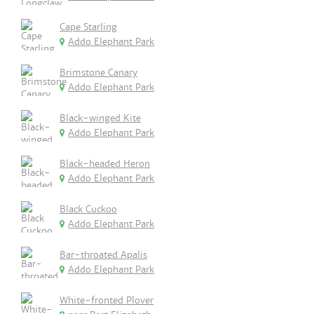
Cape Starling
Addo Elephant Park
Brimstone Canary
Addo Elephant Park
Black-winged Kite
Addo Elephant Park
Black-headed Heron
Addo Elephant Park
Black Cuckoo
Addo Elephant Park
Bar-throated Apalis
Addo Elephant Park
White-fronted Plover