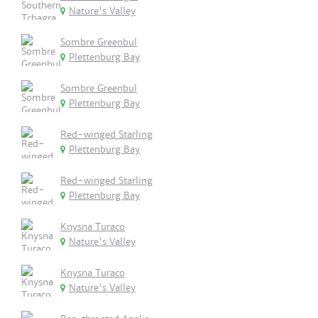
Nature's Valley
Sombre Greenbul
Plettenburg Bay
Sombre Greenbul
Plettenburg Bay
Red-winged Starling
Plettenburg Bay
Red-winged Starling
Plettenburg Bay
Knysna Turaco
Nature's Valley
Knysna Turaco
Nature's Valley