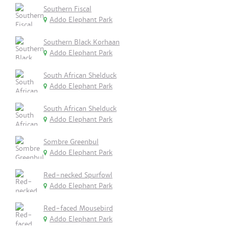
Southern Fiscal
Addo Elephant Park
Southern Black Korhaan
Addo Elephant Park
South African Shelduck
Addo Elephant Park
South African Shelduck
Addo Elephant Park
Sombre Greenbul
Addo Elephant Park
Red-necked Spurfowl
Addo Elephant Park
Red-faced Mousebird
Addo Elephant Park