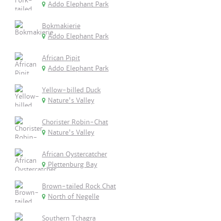
Addo Elephant Park
Bokmakierie
Addo Elephant Park
African Pipit
Addo Elephant Park
Yellow-billed Duck
Nature's Valley
Chorister Robin-Chat
Nature's Valley
African Oystercatcher
Plettenburg Bay
Brown-tailed Rock Chat
North of Negelle
Southern Tchagra