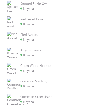
Spotted Eagle Owl
Knysna
Red-eyed Dove
Knysna
Pied Avocet
Knysna
Knysna Turaco
Knysna
Green Wood Hoopoe
Knysna
Common Starling
Knysna
Common Greenshank
Knysna