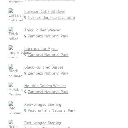
Eurasian Collared Dove
Near Jandia, Fuerteventura
Thick-billed Weaver
Zambezi National Park
Intermediate Egret
Zambezi National Park
Black-collared Barbet
Zambezi National Park
Holub's Golden Weaver
Zambezi National Park
Red-winged Starling
Victoria Falls National Park
Red-winged Starling