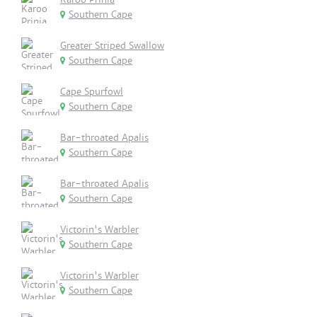
Southern Cape
Greater Striped Swallow
Southern Cape
Cape Spurfowl
Southern Cape
Bar-throated Apalis
Southern Cape
Bar-throated Apalis
Southern Cape
Victorin's Warbler
Southern Cape
Victorin's Warbler
Southern Cape