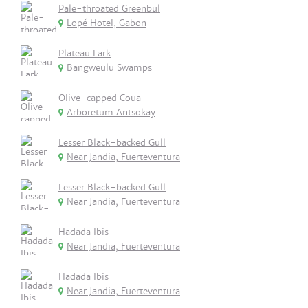
Pale-throated Greenbul
Lopé Hotel, Gabon
Plateau Lark
Bangweulu Swamps
Olive-capped Coua
Arboretum Antsokay
Lesser Black-backed Gull
Near Jandia, Fuerteventura
Lesser Black-backed Gull
Near Jandia, Fuerteventura
Hadada Ibis
Near Jandia, Fuerteventura
Hadada Ibis
Near Jandia, Fuerteventura