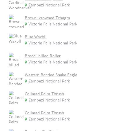
Zambezi National Park
Brown-crowned Tchagra
Victoria Falls National Park
Blue Waxbll
Victoria Falls National Park
Broad-billed Roller
Victoria Falls National Park
Western Banded Snake Eagle
Zambezi National Park
Collared Palm Thrush
Zambezi National Park
Collared Palm Thrush
Zambezi National Park