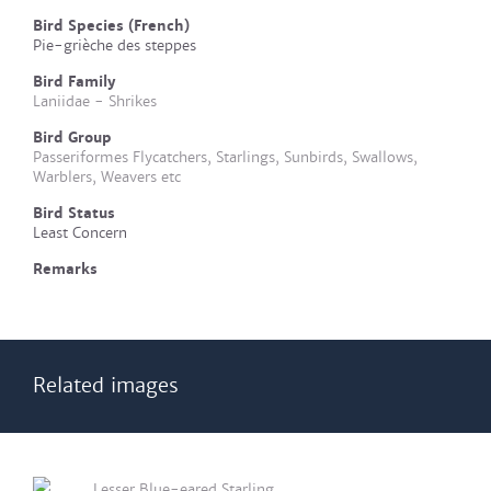
Bird Species (French)
Pie-grièche des steppes
Bird Family
Laniidae - Shrikes
Bird Group
Passeriformes Flycatchers, Starlings, Sunbirds, Swallows,
Warblers, Weavers etc
Bird Status
Least Concern
Remarks
Related images
Lesser Blue-eared Starling