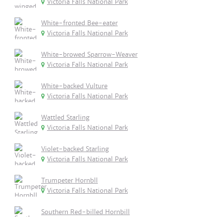
Victoria Falls National Park
White-fronted Bee-eater
Victoria Falls National Park
White-browed Sparrow-Weaver
Victoria Falls National Park
White-backed Vulture
Victoria Falls National Park
Wattled Starling
Victoria Falls National Park
Violet-backed Starling
Victoria Falls National Park
Trumpeter Hornbll
Victoria Falls National Park
Southern Red-billed Hornbill