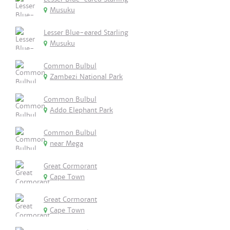
Musuku
Lesser Blue-eared Starling
Musuku
Common Bulbul
Zambezi National Park
Common Bulbul
Addo Elephant Park
Common Bulbul
near Mega
Great Cormorant
Cape Town
Great Cormorant
Cape Town