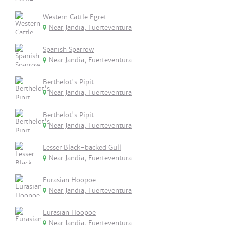
Western Cattle Egret
Near Jandia, Fuerteventura
Spanish Sparrow
Near Jandia, Fuerteventura
Berthelot's Pipit
Near Jandia, Fuerteventura
Berthelot's Pipit
Near Jandia, Fuerteventura
Lesser Black-backed Gull
Near Jandia, Fuerteventura
Eurasian Hoopoe
Near Jandia, Fuerteventura
Eurasian Hoopoe
Near Jandia, Fuerteventura