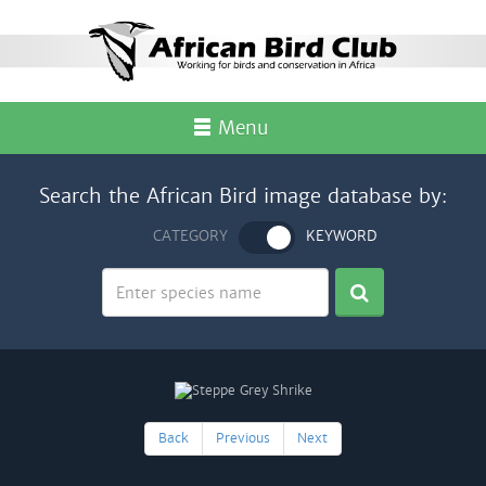
Menu
Search the African Bird image database by:
CATEGORY
KEYWORD
Back
Previous
Next