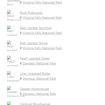
Victoria Falls National Park
Rock Pratincole
Victoria Falls National Park
Red-necked Spurfowl
Victoria Falls National Park
Red-backed Shrike
Victoria Falls National Park
Pearl-spotted Owlet
Zambezi National Park
Lilac-breasted Roller
Zambezi National Park
Greater Honeyguide
Zambezi National Park
Cardinal Woodpecker