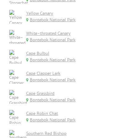
Yellow Canary
Bontebok National Park
White-throated Canary
Bontebok National Park
Cape Bulbul
Bontebok National Park
Cape Clapper Lark
Bontebok National Park
Cape Grassbird
Bontebok National Park
Cape Robin Chat
Bontebok National Park
Southern Red Bishop