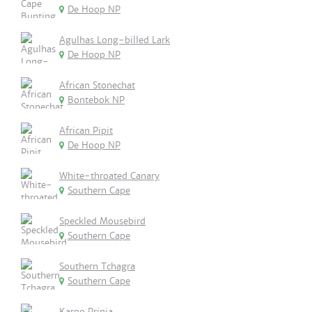
De Hoop NP
Agulhas Long-billed Lark
De Hoop NP
African Stonechat
Bontebok NP
African Pipit
De Hoop NP
White-throated Canary
Southern Cape
Speckled Mousebird
Southern Cape
Southern Tchagra
Southern Cape
Karoo Prinia