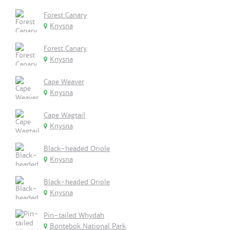
Forest Canary
Knysna
Forest Canary
Knysna
Cape Weaver
Knysna
Cape Wagtail
Knysna
Black-headed Oriole
Knysna
Black-headed Oriole
Knysna
Pin-tailed Whydah
Bontebok National Park