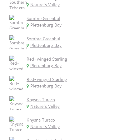
Nature's Valley
Sombre Greenbul
Plettenburg Bay
Sombre Greenbul
Plettenburg Bay
Red-winged Starling
Plettenburg Bay
Red-winged Starling
Plettenburg Bay
Knysna Turaco
Nature's Valley
Knysna Turaco
Nature's Valley