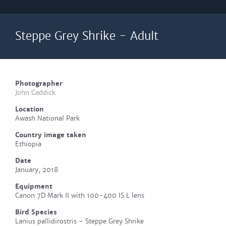
Steppe Grey Shrike - Adult
Photographer
John Caddick
Location
Awash National Park
Country image taken
Ethiopia
Date
January, 2018
Equipment
Canon 7D Mark II with 100-400 IS L lens
Bird Species
Lanius pallidirostris - Steppe Grey Shrike