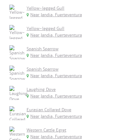
Yellow-legged Gull
Near Jandia, Fuerteventura
Yellow-legged Gull
Near Jandia, Fuerteventura
Spanish Sparrow
Near Jandia, Fuerteventura
Spanish Sparrow
Near Jandia, Fuerteventura
Laughing Dove
Near Jandia, Fuerteventura
Eurasian Collared Dove
Near Jandia, Fuerteventura
Western Cattle Egret
Near Jandia, Fuerteventura