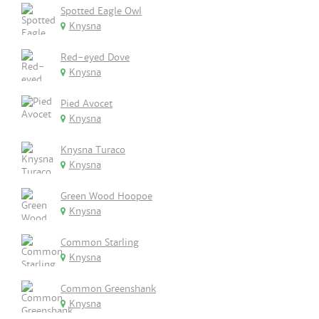
Spotted Eagle Owl
Knysna
Red-eyed Dove
Knysna
Pied Avocet
Knysna
Knysna Turaco
Knysna
Green Wood Hoopoe
Knysna
Common Starling
Knysna
Common Greenshank
Knysna