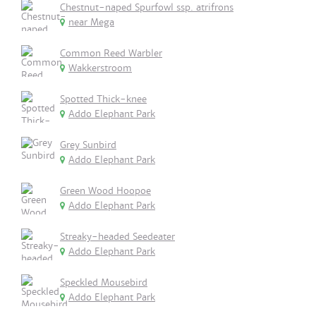
Chestnut-naped Spurfowl ssp. atrifrons
near Mega
Common Reed Warbler
Wakkerstroom
Spotted Thick-knee
Addo Elephant Park
Grey Sunbird
Addo Elephant Park
Green Wood Hoopoe
Addo Elephant Park
Streaky-headed Seedeater
Addo Elephant Park
Speckled Mousebird
Addo Elephant Park