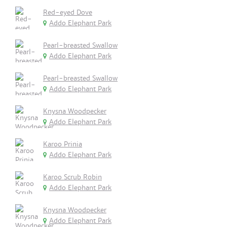
Red-eyed Dove
Addo Elephant Park
Pearl-breasted Swallow
Addo Elephant Park
Pearl-breasted Swallow
Addo Elephant Park
Knysna Woodpecker
Addo Elephant Park
Karoo Prinia
Addo Elephant Park
Karoo Scrub Robin
Addo Elephant Park
Knysna Woodpecker
Addo Elephant Park