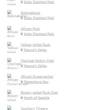
Addo Elephant Park
Bokmakierie
Addo Elephant Park
African Pipit
Addo Elephant Park
Yellow-billed Duck
Nature's Valley
Chorister Robin-Chat
Nature's Valley
African Oystercatcher
Plettenburg Bay
Brown-tailed Rock Chat
North of Negelle
Southern Tchagra