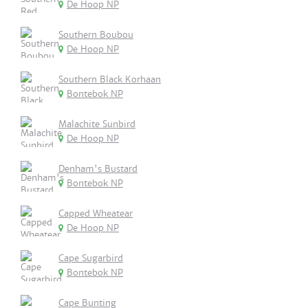
De Hoop NP
Southern Boubou
De Hoop NP
Southern Black Korhaan
Bontebok NP
Malachite Sunbird
De Hoop NP
Denham's Bustard
Bontebok NP
Capped Wheatear
De Hoop NP
Cape Sugarbird
Bontebok NP
Cape Bunting