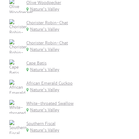
Olive Woodpecker
Nature's Valley
Chorister Robin-Chat
Nature's Valley
Chorister Robin-Chat
Nature's Valley
Cape Batis
Nature's Valley
African Emerald Cuckoo
Nature's Valley
White-throated Swallow
Nature's Valley
Southern Fiscal
Nature's Valley