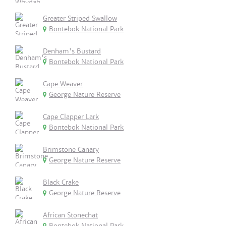
Greater Striped Swallow
Bontebok National Park
Denham's Bustard
Bontebok National Park
Cape Weaver
George Nature Reserve
Cape Clapper Lark
Bontebok National Park
Brimstone Canary
George Nature Reserve
Black Crake
George Nature Reserve
African Stonechat
Bontebok National Park