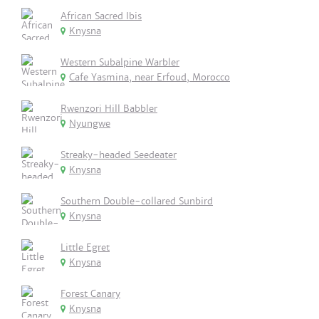
African Sacred Ibis
Knysna
Western Subalpine Warbler
Cafe Yasmina, near Erfoud, Morocco
Rwenzori Hill Babbler
Nyungwe
Streaky-headed Seedeater
Knysna
Southern Double-collared Sunbird
Knysna
Little Egret
Knysna
Forest Canary
Knysna