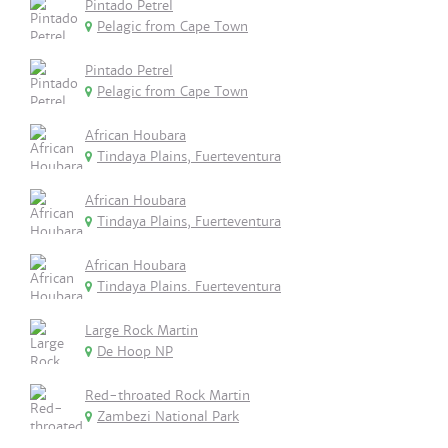
Pintado Petrel
Pelagic from Cape Town
Pintado Petrel
Pelagic from Cape Town
African Houbara
Tindaya Plains, Fuerteventura
African Houbara
Tindaya Plains, Fuerteventura
African Houbara
Tindaya Plains. Fuerteventura
Large Rock Martin
De Hoop NP
Red-throated Rock Martin
Zambezi National Park