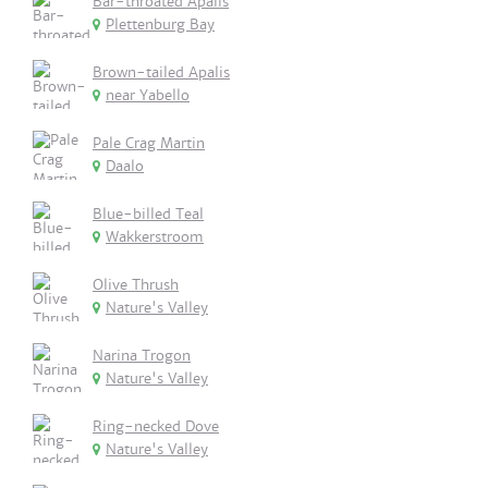
Bar-throated Apalis
Plettenburg Bay
Brown-tailed Apalis
near Yabello
Pale Crag Martin
Daalo
Blue-billed Teal
Wakkerstroom
Olive Thrush
Nature's Valley
Narina Trogon
Nature's Valley
Ring-necked Dove
Nature's Valley