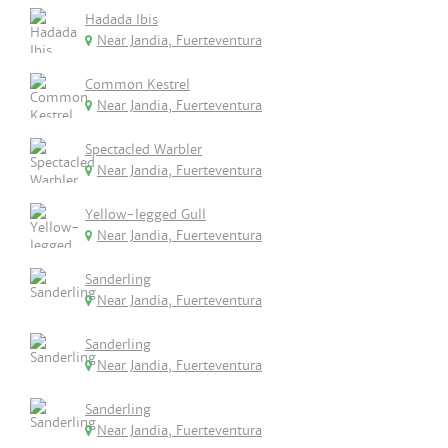
Hadada Ibis
Near Jandia, Fuerteventura
Common Kestrel
Near Jandia, Fuerteventura
Spectacled Warbler
Near Jandia, Fuerteventura
Yellow-legged Gull
Near Jandia, Fuerteventura
Sanderling
Near Jandia, Fuerteventura
Sanderling
Near Jandia, Fuerteventura
Sanderling
Near Jandia, Fuerteventura