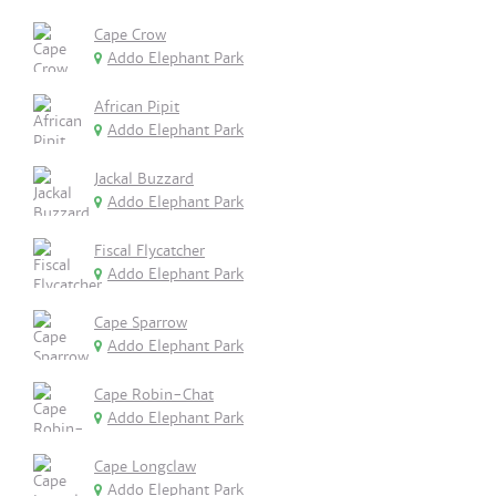
Cape Crow
Addo Elephant Park
African Pipit
Addo Elephant Park
Jackal Buzzard
Addo Elephant Park
Fiscal Flycatcher
Addo Elephant Park
Cape Sparrow
Addo Elephant Park
Cape Robin-Chat
Addo Elephant Park
Cape Longclaw
Addo Elephant Park