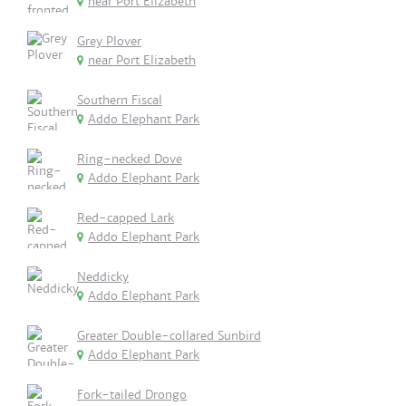
near Port Elizabeth
Grey Plover
near Port Elizabeth
Southern Fiscal
Addo Elephant Park
Ring-necked Dove
Addo Elephant Park
Red-capped Lark
Addo Elephant Park
Neddicky
Addo Elephant Park
Greater Double-collared Sunbird
Addo Elephant Park
Fork-tailed Drongo