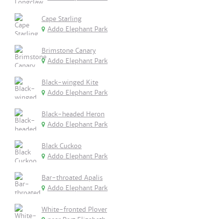
Cape Starling
Addo Elephant Park
Brimstone Canary
Addo Elephant Park
Black-winged Kite
Addo Elephant Park
Black-headed Heron
Addo Elephant Park
Black Cuckoo
Addo Elephant Park
Bar-throated Apalis
Addo Elephant Park
White-fronted Plover