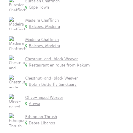
Eurasian Chaffinch
Cape Town
Madeira Chaffinch
Balcoes, Madeira
Madeira Chaffinch
Balcoes, Madeira
Chestnut-and-black Weaver
Restaurant en route from Kakum
Chestnut-and-black Weaver
Bobiri Butterfly Sanctuary
Olive-naped Weaver
Atewa
Ethiopian Thrush
Debre Libanos