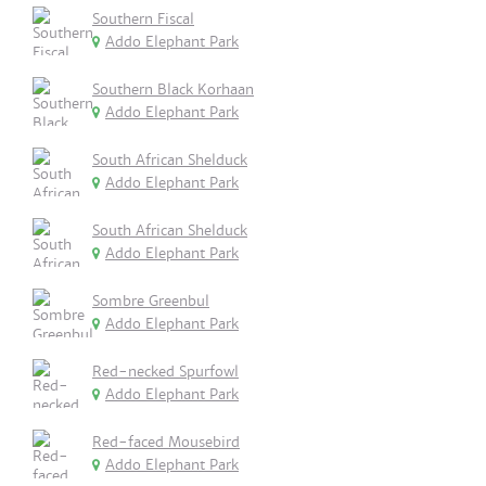
Southern Fiscal
Addo Elephant Park
Southern Black Korhaan
Addo Elephant Park
South African Shelduck
Addo Elephant Park
South African Shelduck
Addo Elephant Park
Sombre Greenbul
Addo Elephant Park
Red-necked Spurfowl
Addo Elephant Park
Red-faced Mousebird
Addo Elephant Park