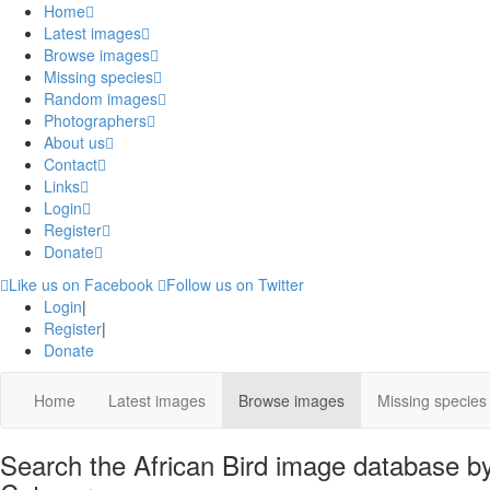
Home
Latest images
Browse images
Missing species
Random images
Photographers
About us
Contact
Links
Login
Register
Donate
Like us on Facebook
Follow us on Twitter
Login
|
Register
|
Donate
Home
Latest images
Browse images
Missing species
Search the African Bird image database by