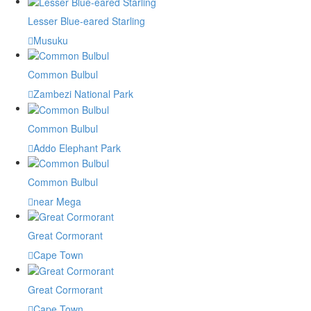
Lesser Blue-eared Starling
Musuku
Common Bulbul
Zambezi National Park
Common Bulbul
Addo Elephant Park
Common Bulbul
near Mega
Great Cormorant
Cape Town
Great Cormorant
Cape Town