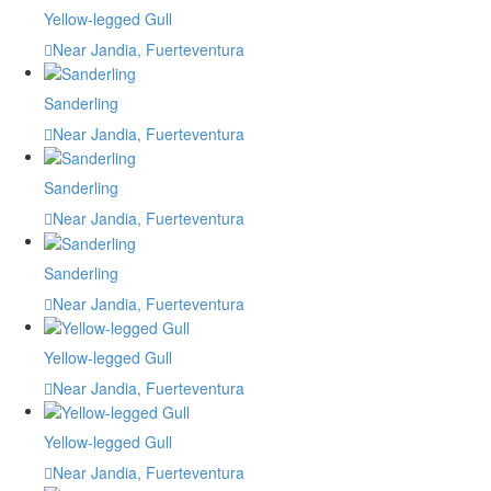
Yellow-legged Gull
Near Jandia, Fuerteventura
Sanderling
Near Jandia, Fuerteventura
Sanderling
Near Jandia, Fuerteventura
Sanderling
Near Jandia, Fuerteventura
Yellow-legged Gull
Near Jandia, Fuerteventura
Yellow-legged Gull
Near Jandia, Fuerteventura