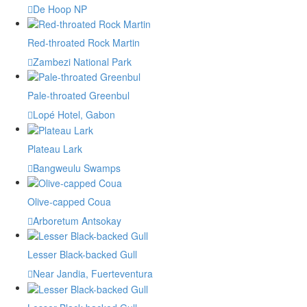
De Hoop NP
Red-throated Rock Martin
Zambezi National Park
Pale-throated Greenbul
Lopé Hotel, Gabon
Plateau Lark
Bangweulu Swamps
Olive-capped Coua
Arboretum Antsokay
Lesser Black-backed Gull
Near Jandia, Fuerteventura