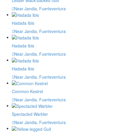
Lesser Black-backed Gull
Near Jandia, Fuerteventura
Hadada Ibis
Near Jandia, Fuerteventura
Hadada Ibis
Near Jandia, Fuerteventura
Hadada Ibis
Near Jandia, Fuerteventura
Common Kestrel
Near Jandia, Fuerteventura
Spectacled Warbler
Near Jandia, Fuerteventura