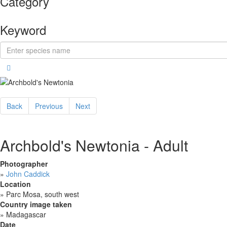
Category
Keyword
Back
Previous
Next
Archbold's Newtonia - Adult
Photographer
»
John Caddick
Location
»
Parc Mosa, south west
Country image taken
»
Madagascar
Date