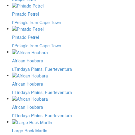
Pintado Petrel
Pelagic from Cape Town
Pintado Petrel
Pelagic from Cape Town
African Houbara
Tindaya Plains, Fuerteventura
African Houbara
Tindaya Plains, Fuerteventura
African Houbara
Tindaya Plains. Fuerteventura
Large Rock Martin