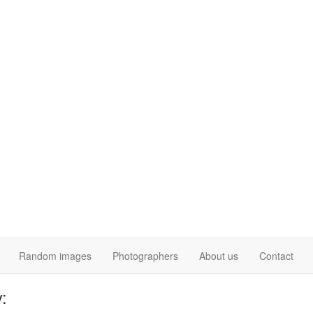
Random images
Photographers
About us
Contact
: