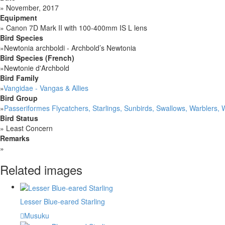
»
November, 2017
Equipment
»
Canon 7D Mark II with 100-400mm IS L lens
Bird Species
»
Newtonia archboldi - Archbold’s Newtonia
Bird Species (French)
»
Newtonie d'Archbold
Bird Family
»
Vangidae - Vangas & Allies
Bird Group
»
Passeriformes Flycatchers, Starlings, Sunbirds, Swallows, Warblers,
Bird Status
»
Least Concern
Remarks
»
Related images
Lesser Blue-eared Starling
Musuku