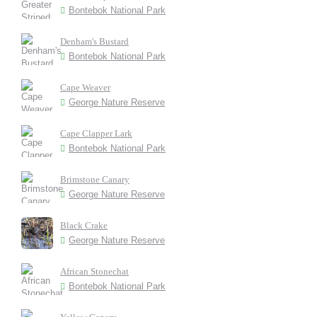
Bontebok National Park
Denham's Bustard
Bontebok National Park
Cape Weaver
George Nature Reserve
Cape Clapper Lark
Bontebok National Park
Brimstone Canary
George Nature Reserve
Black Crake
George Nature Reserve
African Stonechat
Bontebok National Park