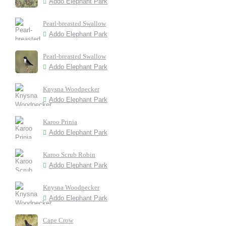
Addo Elephant Park
Pearl-breasted Swallow
Addo Elephant Park
Pearl-breasted Swallow
Addo Elephant Park
Knysna Woodpecker
Addo Elephant Park
Karoo Prinia
Addo Elephant Park
Karoo Scrub Robin
Addo Elephant Park
Knysna Woodpecker
Addo Elephant Park
Cape Crow