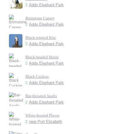
Addo Elephant Park
Brimstone Canary
Addo Elephant Park
Black-winged Kite
Addo Elephant Park
Black-headed Heron
Addo Elephant Park
Black Cuckoo
Addo Elephant Park
Bar-throated Apalis
Addo Elephant Park
White-fronted Plover
near Port Elizabeth