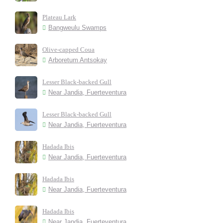
Plateau Lark
Bangweulu Swamps
Olive-capped Coua
Arboretum Antsokay
Lesser Black-backed Gull
Near Jandia, Fuerteventura
Lesser Black-backed Gull
Near Jandia, Fuerteventura
Hadada Ibis
Near Jandia, Fuerteventura
Hadada Ibis
Near Jandia, Fuerteventura
Hadada Ibis
Near Jandia, Fuerteventura