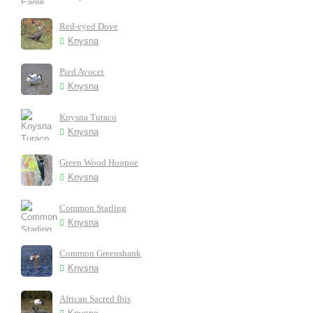
Red-eyed Dove
Knysna
Pied Avocet
Knysna
Knysna Turaco
Knysna
Green Wood Hoopoe
Knysna
Common Starling
Knysna
Common Greenshank
Knysna
African Sacred Ibis