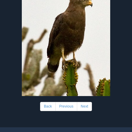
Back
Previous
Next