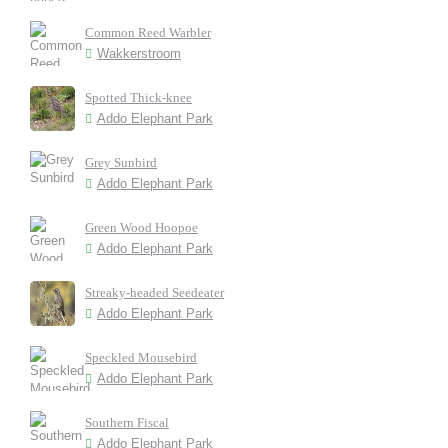
Common Reed Warbler
Wakkerstroom
Spotted Thick-knee
Addo Elephant Park
Grey Sunbird
Addo Elephant Park
Green Wood Hoopoe
Addo Elephant Park
Streaky-headed Seedeater
Addo Elephant Park
Speckled Mousebird
Addo Elephant Park
Southern Fiscal
Addo Elephant Park