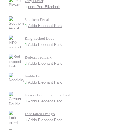
Grey Plover
near Port Elizabeth
Southern Fiscal
Addo Elephant Park
Ring-necked Dove
Addo Elephant Park
Red-capped Lark
Addo Elephant Park
Neddicky
Addo Elephant Park
Greater Double-collared Sunbird
Addo Elephant Park
Fork-tailed Drongo
Addo Elephant Park