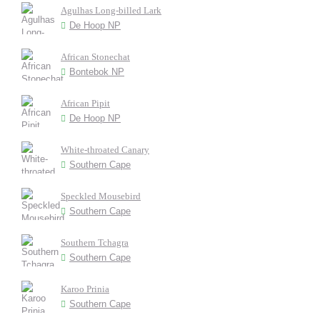
Agulhas Long-billed Lark
De Hoop NP
African Stonechat
Bontebok NP
African Pipit
De Hoop NP
White-throated Canary
Southern Cape
Speckled Mousebird
Southern Cape
Southern Tchagra
Southern Cape
Karoo Prinia
Southern Cape