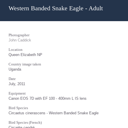
Western Banded Snake Eagle - Adult
Photographer
John Caddick
Location
Queen Elizabeth NP
Country image taken
Uganda
Date
July, 2011
Equipment
Canon EOS 7D with EF 100 - 400mm L IS lens
Bird Species
Circaetus cinerascens - Western Banded Snake Eagle
Bird Species (French)
Circaète cendré