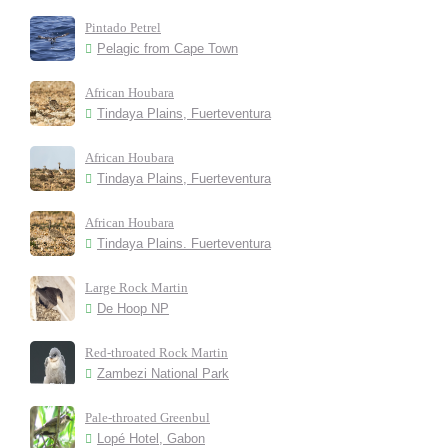
Pintado Petrel
Pelagic from Cape Town
African Houbara
Tindaya Plains, Fuerteventura
African Houbara
Tindaya Plains, Fuerteventura
African Houbara
Tindaya Plains. Fuerteventura
Large Rock Martin
De Hoop NP
Red-throated Rock Martin
Zambezi National Park
Pale-throated Greenbul
Lopé Hotel, Gabon