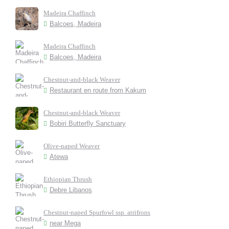
Madeira Chaffinch
Balcoes, Madeira
Madeira Chaffinch
Balcoes, Madeira
Chestnut-and-black Weaver
Restaurant en route from Kakum
Chestnut-and-black Weaver
Bobiri Butterfly Sanctuary
Olive-naped Weaver
Atewa
Ethiopian Thrush
Debre Libanos
Chestnut-naped Spurfowl ssp. atrifrons
near Mega