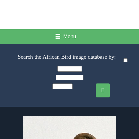
Menu
Search the African Bird image database by: