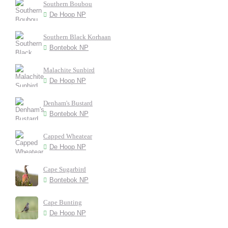
Southern Boubou
De Hoop NP
Southern Black Korhaan
Bontebok NP
Malachite Sunbird
De Hoop NP
Denham's Bustard
Bontebok NP
Capped Wheatear
De Hoop NP
Cape Sugarbird
Bontebok NP
Cape Bunting
De Hoop NP