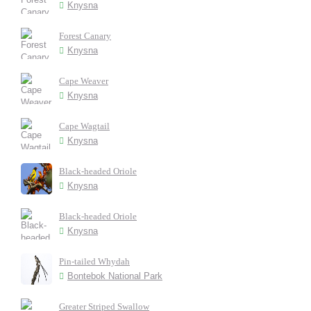
Knysna
Forest Canary
Knysna
Cape Weaver
Knysna
Cape Wagtail
Knysna
Black-headed Oriole
Knysna
Black-headed Oriole
Knysna
Pin-tailed Whydah
Bontebok National Park
Greater Striped Swallow