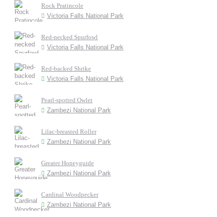
Rock Pratincole
Victoria Falls National Park
Red-necked Spurfowl
Victoria Falls National Park
Red-backed Shrike
Victoria Falls National Park
Pearl-spotted Owlet
Zambezi National Park
Lilac-breasted Roller
Zambezi National Park
Greater Honeyguide
Zambezi National Park
Cardinal Woodpecker
Zambezi National Park