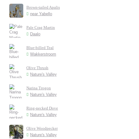
Brown-tailed Apalis
near Yabello
Pale Crag Martin
Daalo
Blue-billed Teal
Wakkerstroom
Olive Thrush
Nature's Valley
Narina Trogon
Nature's Valley
Ring-necked Dove
Nature's Valley
Olive Woodpecker
Nature's Valley