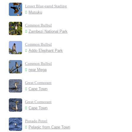
Lesser Blue-eared Starling
Musuku
Common Bulbul
Zambezi National Park
Common Bulbul
Addo Elephant Park
Common Bulbul
near Mega
Great Cormorant
Cape Town
Great Cormorant
Cape Town
Pintado Petrel
Pelagic from Cape Town