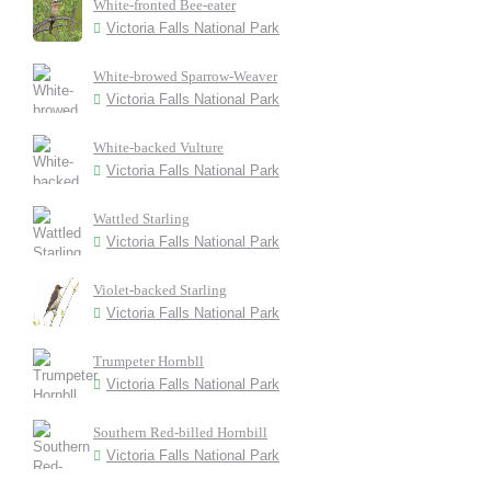
White-fronted Bee-eater
Victoria Falls National Park
White-browed Sparrow-Weaver
Victoria Falls National Park
White-backed Vulture
Victoria Falls National Park
Wattled Starling
Victoria Falls National Park
Violet-backed Starling
Victoria Falls National Park
Trumpeter Hornbll
Victoria Falls National Park
Southern Red-billed Hornbill
Victoria Falls National Park