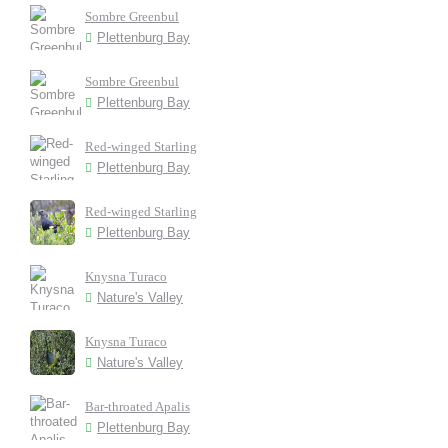
Sombre Greenbul
Plettenburg Bay
Sombre Greenbul
Plettenburg Bay
Red-winged Starling
Plettenburg Bay
Red-winged Starling
Plettenburg Bay
Knysna Turaco
Nature's Valley
Knysna Turaco
Nature's Valley
Bar-throated Apalis
Plettenburg Bay