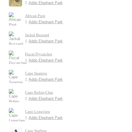
Addo Elephant Park
African Pipit
Addo Elephant Park
Jackal Buzzard
Addo Elephant Park
Fiscal Flycatcher
Addo Elephant Park
Cape Sparrow
Addo Elephant Park
Cape Robin-Chat
Addo Elephant Park
Cape Longclaw
Addo Elephant Park
Cape Starling