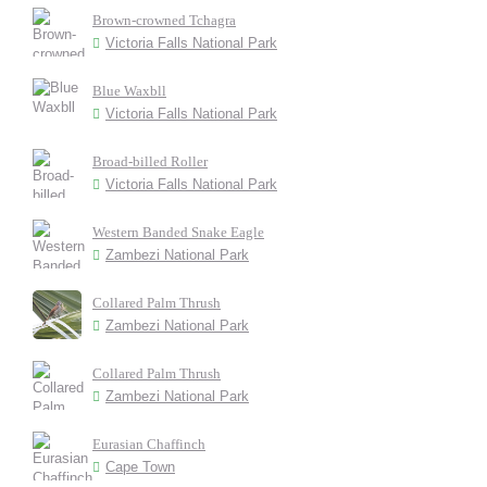
Brown-crowned Tchagra
Victoria Falls National Park
Blue Waxbll
Victoria Falls National Park
Broad-billed Roller
Victoria Falls National Park
Western Banded Snake Eagle
Zambezi National Park
Collared Palm Thrush
Zambezi National Park
Collared Palm Thrush
Zambezi National Park
Eurasian Chaffinch
Cape Town