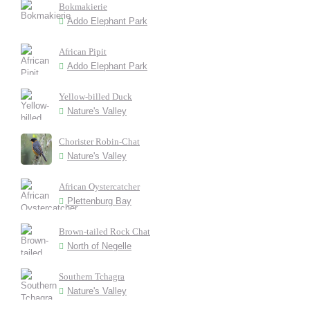
Bokmakierie
Addo Elephant Park
African Pipit
Addo Elephant Park
Yellow-billed Duck
Nature's Valley
Chorister Robin-Chat
Nature's Valley
African Oystercatcher
Plettenburg Bay
Brown-tailed Rock Chat
North of Negelle
Southern Tchagra
Nature's Valley