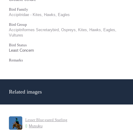
Bird Family
Accipitridae - Kites, Hawks, Eagles
Bird Group
Accipitriformes Secretarybird, Ospreys, Kites, Hawks, Eagles,
Vultures
Bird Status
Least Concern
Remarks
Related images
Lesser Blue-eared Starling
Musuku