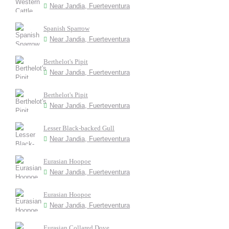
Near Jandia, Fuerteventura
Spanish Sparrow
Near Jandia, Fuerteventura
Berthelot's Pipit
Near Jandia, Fuerteventura
Berthelot's Pipit
Near Jandia, Fuerteventura
Lesser Black-backed Gull
Near Jandia, Fuerteventura
Eurasian Hoopoe
Near Jandia, Fuerteventura
Eurasian Hoopoe
Near Jandia, Fuerteventura
Eurasian Collared Dove