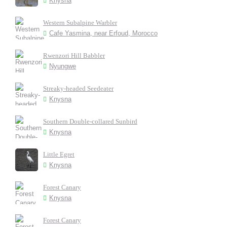
Knysna
Western Subalpine Warbler
Cafe Yasmina, near Erfoud, Morocco
Rwenzori Hill Babbler
Nyungwe
Streaky-headed Seedeater
Knysna
Southern Double-collared Sunbird
Knysna
Little Egret
Knysna
Forest Canary
Knysna
Forest Canary