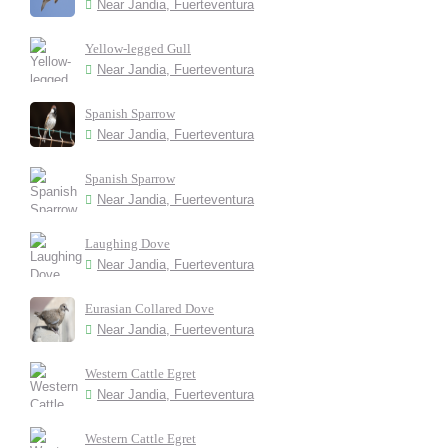
Near Jandia, Fuerteventura
Yellow-legged Gull
Near Jandia, Fuerteventura
Spanish Sparrow
Near Jandia, Fuerteventura
Spanish Sparrow
Near Jandia, Fuerteventura
Laughing Dove
Near Jandia, Fuerteventura
Eurasian Collared Dove
Near Jandia, Fuerteventura
Western Cattle Egret
Near Jandia, Fuerteventura
Western Cattle Egret