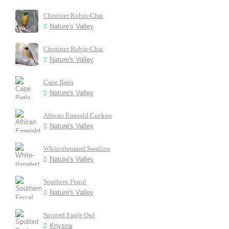
Chorister Robin-Chat
Nature's Valley
Chorister Robin-Chat
Nature's Valley
Cape Batis
Nature's Valley
African Emerald Cuckoo
Nature's Valley
White-throated Swallow
Nature's Valley
Southern Fiscal
Nature's Valley
Spotted Eagle Owl
Knysna