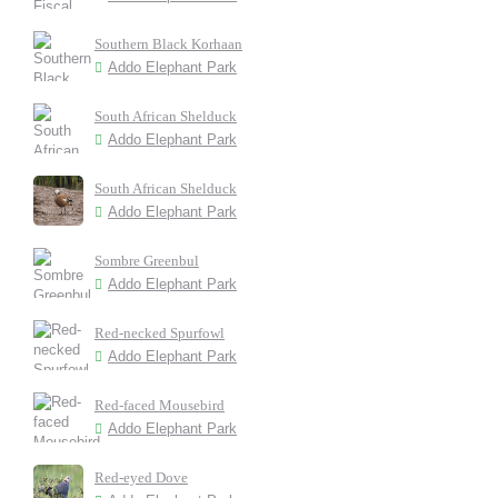
Southern Black Korhaan
Addo Elephant Park
South African Shelduck
Addo Elephant Park
South African Shelduck
Addo Elephant Park
Sombre Greenbul
Addo Elephant Park
Red-necked Spurfowl
Addo Elephant Park
Red-faced Mousebird
Addo Elephant Park
Red-eyed Dove