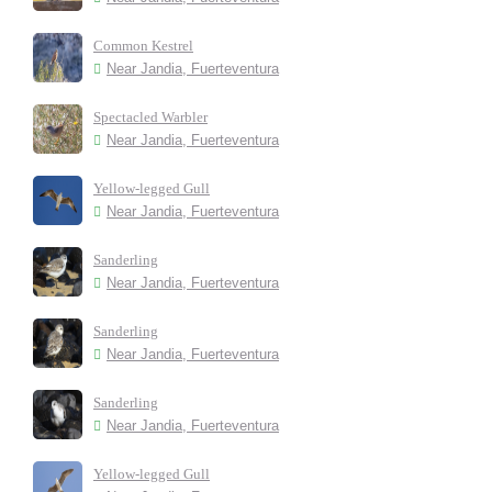
Common Kestrel
Near Jandia, Fuerteventura
Spectacled Warbler
Near Jandia, Fuerteventura
Yellow-legged Gull
Near Jandia, Fuerteventura
Sanderling
Near Jandia, Fuerteventura
Sanderling
Near Jandia, Fuerteventura
Sanderling
Near Jandia, Fuerteventura
Yellow-legged Gull