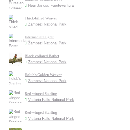
Near Jandia, Fuerteventura
Thick-billed Weaver
Zambezi National Park
Intermediate Egret
Zambezi National Park
Black-collared Barbet
Zambezi National Park
Holub's Golden Weaver
Zambezi National Park
Red-winged Starling
Victoria Falls National Park
Red-winged Starling
Victoria Falls National Park