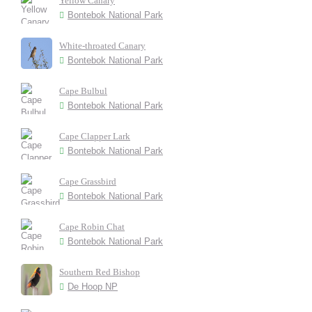
Yellow Canary
Bontebok National Park
White-throated Canary
Bontebok National Park
Cape Bulbul
Bontebok National Park
Cape Clapper Lark
Bontebok National Park
Cape Grassbird
Bontebok National Park
Cape Robin Chat
Bontebok National Park
Southern Red Bishop
De Hoop NP