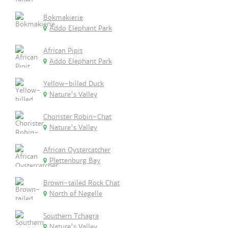
Bokmakierie
Addo Elephant Park
African Pipit
Addo Elephant Park
Yellow-billed Duck
Nature's Valley
Chorister Robin-Chat
Nature's Valley
African Oystercatcher
Plettenburg Bay
Brown-tailed Rock Chat
North of Negelle
Southern Tchagra
Nature's Valley