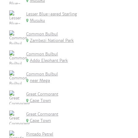
Musuku
Lesser Blue-eared Starling
Musuku
Common Bulbul
Zambezi National Park
Common Bulbul
Addo Elephant Park
Common Bulbul
near Mega
Great Cormorant
Cape Town
Great Cormorant
Cape Town
Pintado Petrel