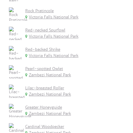
Rock Pratincole
Victoria Falls National Park
Red-necked Spurfowl
Victoria Falls National Park
Red-backed Shrike
Victoria Falls National Park
Pearl-spotted Owlet
Zambezi National Park
Lilac-breasted Roller
Zambezi National Park
Greater Honeyguide
Zambezi National Park
Cardinal Woodpecker
Zambezi National Park