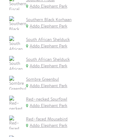
Addo Elephant Park
Southern Black Korhaan
Addo Elephant Park
South African Shelduck
Addo Elephant Park
South African Shelduck
Addo Elephant Park
Sombre Greenbul
Addo Elephant Park
Red-necked Spurfowl
Addo Elephant Park
Red-faced Mousebird
Addo Elephant Park