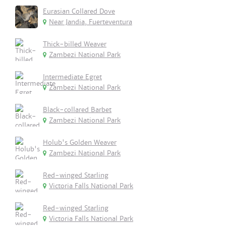
Eurasian Collared Dove
Near Jandia, Fuerteventura
Thick-billed Weaver
Zambezi National Park
Intermediate Egret
Zambezi National Park
Black-collared Barbet
Zambezi National Park
Holub's Golden Weaver
Zambezi National Park
Red-winged Starling
Victoria Falls National Park
Red-winged Starling
Victoria Falls National Park