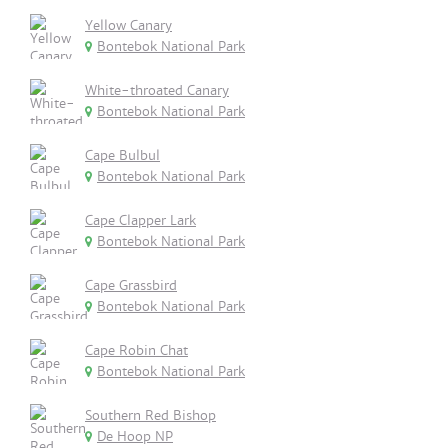
Yellow Canary
Bontebok National Park
White-throated Canary
Bontebok National Park
Cape Bulbul
Bontebok National Park
Cape Clapper Lark
Bontebok National Park
Cape Grassbird
Bontebok National Park
Cape Robin Chat
Bontebok National Park
Southern Red Bishop
De Hoop NP