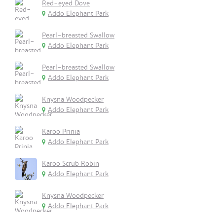
Red-eyed Dove
Addo Elephant Park
Pearl-breasted Swallow
Addo Elephant Park
Pearl-breasted Swallow
Addo Elephant Park
Knysna Woodpecker
Addo Elephant Park
Karoo Prinia
Addo Elephant Park
Karoo Scrub Robin
Addo Elephant Park
Knysna Woodpecker
Addo Elephant Park