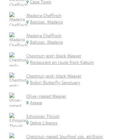
Cape Town
Madeira Chaffinch
Balcoes, Madeira
Madeira Chaffinch
Balcoes, Madeira
Chestnut-and-black Weaver
Restaurant en route from Kakum
Chestnut-and-black Weaver
Bobiri Butterfly Sanctuary
Olive-naped Weaver
Atewa
Ethiopian Thrush
Debre Libanos
Chestnut-naped Spurfowl ssp. atrifrons