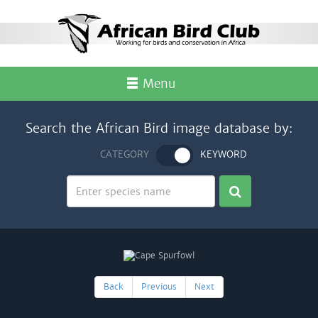
Menu
Search the African Bird image database by:
CATEGORY
KEYWORD
Back
Previous
Next