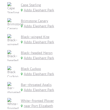
Cape Starling
Addo Elephant Park
Brimstone Canary
Addo Elephant Park
Black-winged Kite
Addo Elephant Park
Black-headed Heron
Addo Elephant Park
Black Cuckoo
Addo Elephant Park
Bar-throated Apalis
Addo Elephant Park
White-fronted Plover
near Port Elizabeth