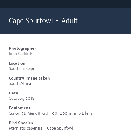
Cape Spurfowl - Adult
Photographer
John Caddick
Location
Southern Cape
Country image taken
South Africa
Date
October, 2018
Equipment
Canon 7D Mark II with 100-400 mm IS L lens
Bird Species
Pternistis capensis - Cape Spurfowl