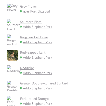
Grey Plover
near Port Elizabeth
Southern Fiscal
Addo Elephant Park
Ring-necked Dove
Addo Elephant Park
Red-capped Lark
Addo Elephant Park
Neddicky
Addo Elephant Park
Greater Double-collared Sunbird
Addo Elephant Park
Fork-tailed Drongo
Addo Elephant Park