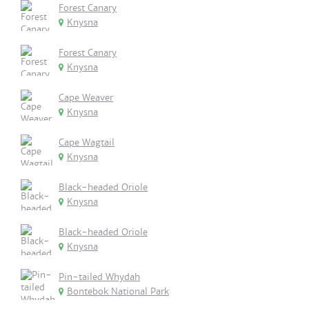
Forest Canary
Knysna
Forest Canary
Knysna
Cape Weaver
Knysna
Cape Wagtail
Knysna
Black-headed Oriole
Knysna
Black-headed Oriole
Knysna
Pin-tailed Whydah
Bontebok National Park