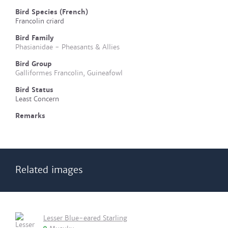
Bird Species (French)
Francolin criard
Bird Family
Phasianidae - Pheasants & Allies
Bird Group
Galliformes Francolin, Guineafowl
Bird Status
Least Concern
Remarks
Related images
Lesser Blue-eared Starling