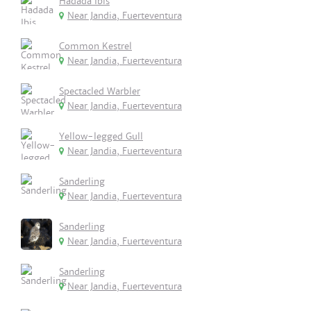
Hadada Ibis
Near Jandia, Fuerteventura
Common Kestrel
Near Jandia, Fuerteventura
Spectacled Warbler
Near Jandia, Fuerteventura
Yellow-legged Gull
Near Jandia, Fuerteventura
Sanderling
Near Jandia, Fuerteventura
Sanderling
Near Jandia, Fuerteventura
Sanderling
Near Jandia, Fuerteventura