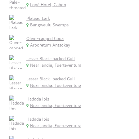
Lopé Hotel, Gabon
Plateau Lark
Bangweulu Swamps
Olive-capped Coua
Arboretum Antsokay
Lesser Black-backed Gull
Near Jandia, Fuerteventura
Lesser Black-backed Gull
Near Jandia, Fuerteventura
Hadada Ibis
Near Jandia, Fuerteventura
Hadada Ibis
Near Jandia, Fuerteventura