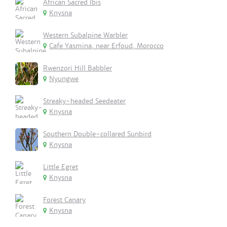
African Sacred Ibis
Knysna
Western Subalpine Warbler
Cafe Yasmina, near Erfoud, Morocco
Rwenzori Hill Babbler
Nyungwe
Streaky-headed Seedeater
Knysna
Southern Double-collared Sunbird
Knysna
Little Egret
Knysna
Forest Canary
Knysna