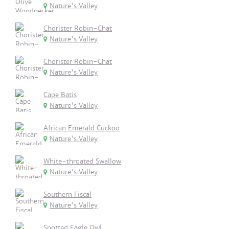
Nature's Valley
Chorister Robin-Chat
Nature's Valley
Chorister Robin-Chat
Nature's Valley
Cape Batis
Nature's Valley
African Emerald Cuckoo
Nature's Valley
White-throated Swallow
Nature's Valley
Southern Fiscal
Nature's Valley
Spotted Eagle Owl