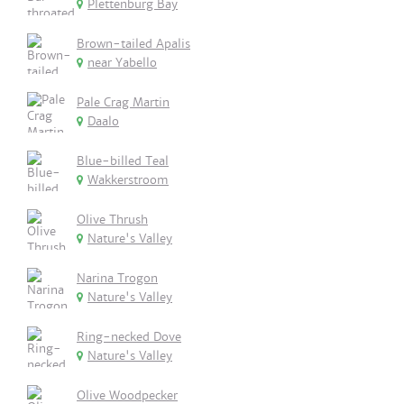
Plettenburg Bay
Brown-tailed Apalis
near Yabello
Pale Crag Martin
Daalo
Blue-billed Teal
Wakkerstroom
Olive Thrush
Nature's Valley
Narina Trogon
Nature's Valley
Ring-necked Dove
Nature's Valley
Olive Woodpecker