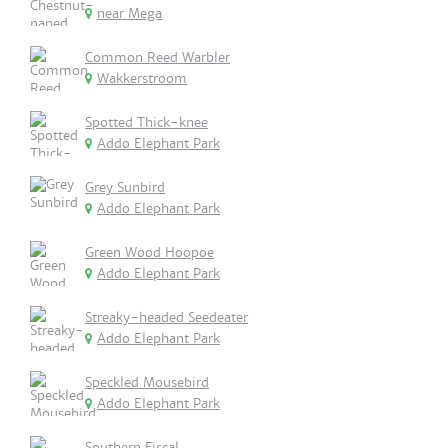
near Mega
Common Reed Warbler
Wakkerstroom
Spotted Thick-knee
Addo Elephant Park
Grey Sunbird
Addo Elephant Park
Green Wood Hoopoe
Addo Elephant Park
Streaky-headed Seedeater
Addo Elephant Park
Speckled Mousebird
Addo Elephant Park
Southern Fiscal