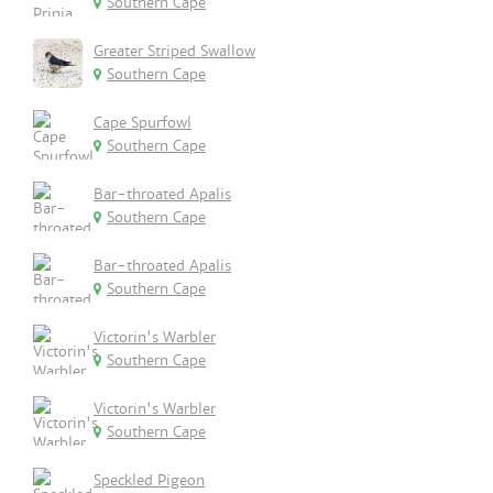
Southern Cape
Greater Striped Swallow
Southern Cape
Cape Spurfowl
Southern Cape
Bar-throated Apalis
Southern Cape
Bar-throated Apalis
Southern Cape
Victorin's Warbler
Southern Cape
Victorin's Warbler
Southern Cape
Speckled Pigeon