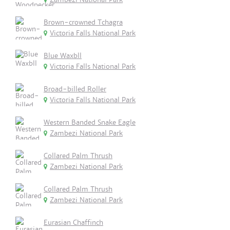
Brown-crowned Tchagra
Victoria Falls National Park
Blue Waxbll
Victoria Falls National Park
Broad-billed Roller
Victoria Falls National Park
Western Banded Snake Eagle
Zambezi National Park
Collared Palm Thrush
Zambezi National Park
Collared Palm Thrush
Zambezi National Park
Eurasian Chaffinch