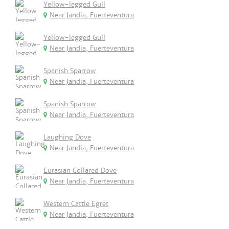
Yellow-legged Gull
Near Jandia, Fuerteventura
Yellow-legged Gull
Near Jandia, Fuerteventura
Spanish Sparrow
Near Jandia, Fuerteventura
Spanish Sparrow
Near Jandia, Fuerteventura
Laughing Dove
Near Jandia, Fuerteventura
Eurasian Collared Dove
Near Jandia, Fuerteventura
Western Cattle Egret
Near Jandia, Fuerteventura