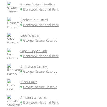
Greater Striped Swallow
Bontebok National Park
Denham's Bustard
Bontebok National Park
Cape Weaver
George Nature Reserve
Cape Clapper Lark
Bontebok National Park
Brimstone Canary
George Nature Reserve
Black Crake
George Nature Reserve
African Stonechat
Bontebok National Park