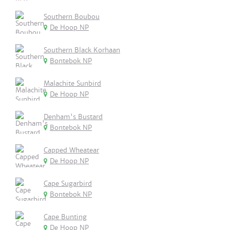
Southern Boubou
De Hoop NP
Southern Black Korhaan
Bontebok NP
Malachite Sunbird
De Hoop NP
Denham's Bustard
Bontebok NP
Capped Wheatear
De Hoop NP
Cape Sugarbird
Bontebok NP
Cape Bunting
De Hoop NP