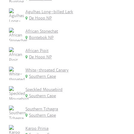
Agulhas Long-billed Lark
De Hoop NP
African Stonechat
Bontebok NP
African Pipit
De Hoop NP
White-throated Canary
Southern Cape
Speckled Mousebird
Southern Cape
Southern Tchagra
Southern Cape
Karoo Prinia