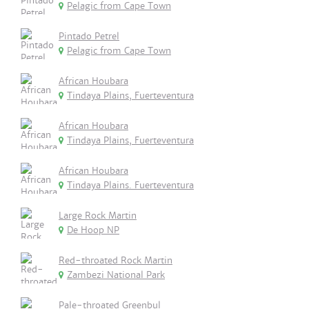
Pelagic from Cape Town
Pintado Petrel
Pelagic from Cape Town
African Houbara
Tindaya Plains, Fuerteventura
African Houbara
Tindaya Plains, Fuerteventura
African Houbara
Tindaya Plains. Fuerteventura
Large Rock Martin
De Hoop NP
Red-throated Rock Martin
Zambezi National Park
Pale-throated Greenbul