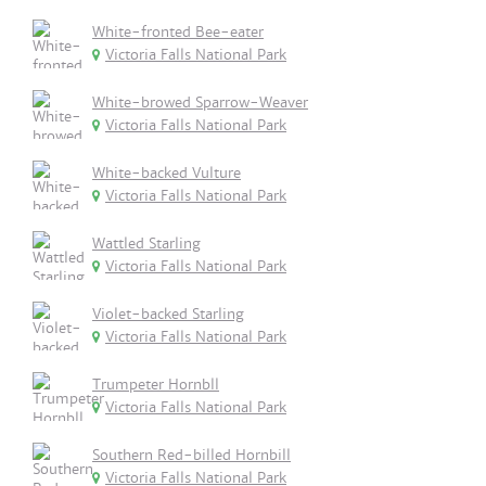
White-fronted Bee-eater
Victoria Falls National Park
White-browed Sparrow-Weaver
Victoria Falls National Park
White-backed Vulture
Victoria Falls National Park
Wattled Starling
Victoria Falls National Park
Violet-backed Starling
Victoria Falls National Park
Trumpeter Hornbll
Victoria Falls National Park
Southern Red-billed Hornbill
Victoria Falls National Park