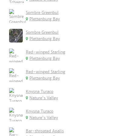
Sombre Greenbul
Plettenburg Bay
Sombre Greenbul
Plettenburg Bay
Red-winged Starling
Plettenburg Bay
Red-winged Starling
Plettenburg Bay
Knysna Turaco
Nature's Valley
Knysna Turaco
Nature's Valley
Bar-throated Apalis