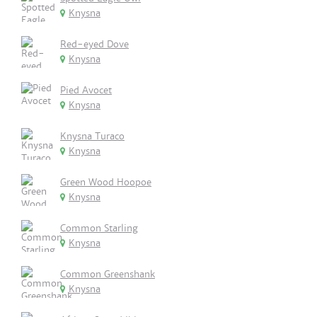
Knysna
Red-eyed Dove
Knysna
Pied Avocet
Knysna
Knysna Turaco
Knysna
Green Wood Hoopoe
Knysna
Common Starling
Knysna
Common Greenshank
Knysna