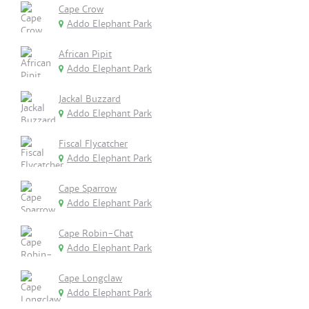
Cape Crow
Addo Elephant Park
African Pipit
Addo Elephant Park
Jackal Buzzard
Addo Elephant Park
Fiscal Flycatcher
Addo Elephant Park
Cape Sparrow
Addo Elephant Park
Cape Robin-Chat
Addo Elephant Park
Cape Longclaw
Addo Elephant Park