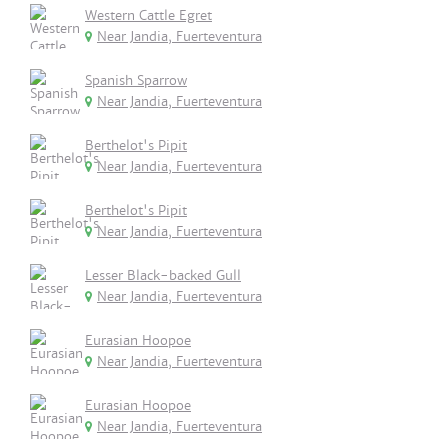
Western Cattle Egret
Near Jandia, Fuerteventura
Spanish Sparrow
Near Jandia, Fuerteventura
Berthelot's Pipit
Near Jandia, Fuerteventura
Berthelot's Pipit
Near Jandia, Fuerteventura
Lesser Black-backed Gull
Near Jandia, Fuerteventura
Eurasian Hoopoe
Near Jandia, Fuerteventura
Eurasian Hoopoe
Near Jandia, Fuerteventura