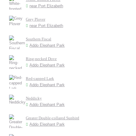
near Port Elizabeth
Grey Plover
near Port Elizabeth
Southern Fiscal
Addo Elephant Park
Ring-necked Dove
Addo Elephant Park
Red-capped Lark
Addo Elephant Park
Neddicky
Addo Elephant Park
Greater Double-collared Sunbird
Addo Elephant Park