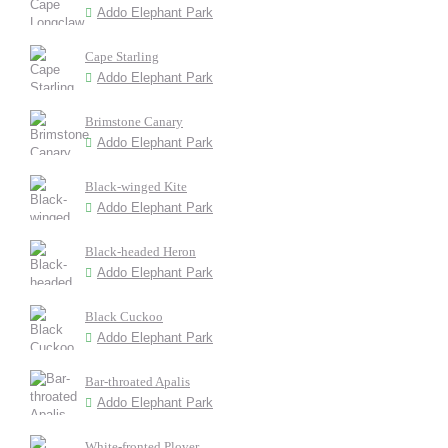
Addo Elephant Park
Cape Starling
Addo Elephant Park
Brimstone Canary
Addo Elephant Park
Black-winged Kite
Addo Elephant Park
Black-headed Heron
Addo Elephant Park
Black Cuckoo
Addo Elephant Park
Bar-throated Apalis
Addo Elephant Park
White-fronted Plover