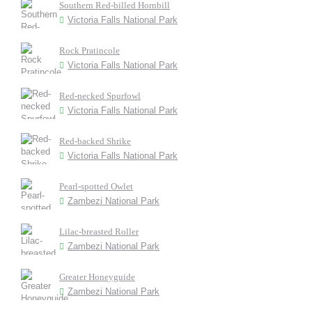
Southern Red-billed Hornbill
Victoria Falls National Park
Rock Pratincole
Victoria Falls National Park
Red-necked Spurfowl
Victoria Falls National Park
Red-backed Shrike
Victoria Falls National Park
Pearl-spotted Owlet
Zambezi National Park
Lilac-breasted Roller
Zambezi National Park
Greater Honeyguide
Zambezi National Park