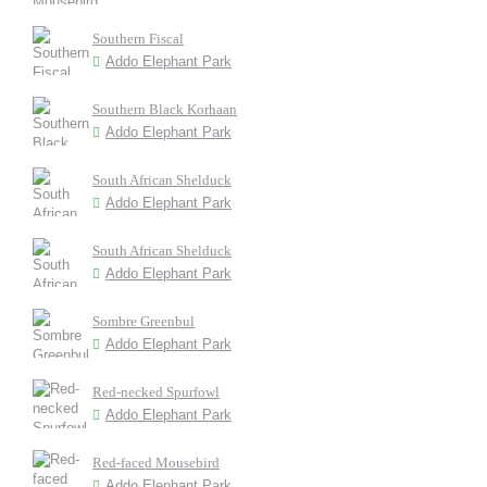
Southern Fiscal
Addo Elephant Park
Southern Black Korhaan
Addo Elephant Park
South African Shelduck
Addo Elephant Park
South African Shelduck
Addo Elephant Park
Sombre Greenbul
Addo Elephant Park
Red-necked Spurfowl
Addo Elephant Park
Red-faced Mousebird
Addo Elephant Park