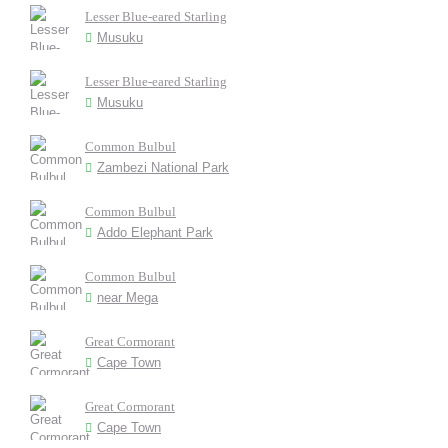
Lesser Blue-eared Starling
Musuku
Lesser Blue-eared Starling
Musuku
Common Bulbul
Zambezi National Park
Common Bulbul
Addo Elephant Park
Common Bulbul
near Mega
Great Cormorant
Cape Town
Great Cormorant
Cape Town