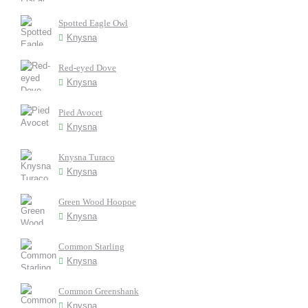
Spotted Eagle Owl
Knysna
Red-eyed Dove
Knysna
Pied Avocet
Knysna
Knysna Turaco
Knysna
Green Wood Hoopoe
Knysna
Common Starling
Knysna
Common Greenshank
Knysna