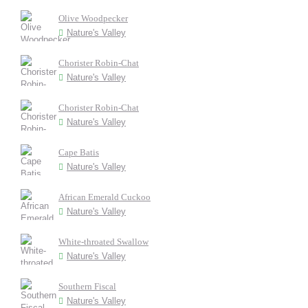
Olive Woodpecker
Nature's Valley
Chorister Robin-Chat
Nature's Valley
Chorister Robin-Chat
Nature's Valley
Cape Batis
Nature's Valley
African Emerald Cuckoo
Nature's Valley
White-throated Swallow
Nature's Valley
Southern Fiscal
Nature's Valley