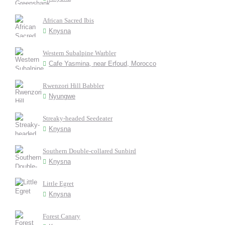
African Sacred Ibis
Knysna
Western Subalpine Warbler
Cafe Yasmina, near Erfoud, Morocco
Rwenzori Hill Babbler
Nyungwe
Streaky-headed Seedeater
Knysna
Southern Double-collared Sunbird
Knysna
Little Egret
Knysna
Forest Canary