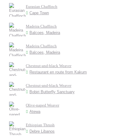
Eurasian Chaffinch
Cape Town
Madeira Chaffinch
Balcoes, Madeira
Madeira Chaffinch
Balcoes, Madeira
Chestnut-and-black Weaver
Restaurant en route from Kakum
Chestnut-and-black Weaver
Bobiri Butterfly Sanctuary
Olive-naped Weaver
Atewa
Ethiopian Thrush
Debre Libanos