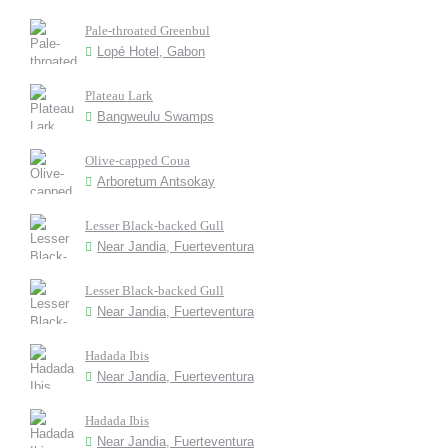
Pale-throated Greenbul
Lopé Hotel, Gabon
Plateau Lark
Bangweulu Swamps
Olive-capped Coua
Arboretum Antsokay
Lesser Black-backed Gull
Near Jandia, Fuerteventura
Lesser Black-backed Gull
Near Jandia, Fuerteventura
Hadada Ibis
Near Jandia, Fuerteventura
Hadada Ibis
Near Jandia, Fuerteventura