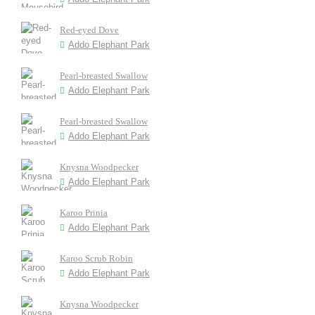
Red-eyed Dove
Addo Elephant Park
Pearl-breasted Swallow
Addo Elephant Park
Pearl-breasted Swallow
Addo Elephant Park
Knysna Woodpecker
Addo Elephant Park
Karoo Prinia
Addo Elephant Park
Karoo Scrub Robin
Addo Elephant Park
Knysna Woodpecker