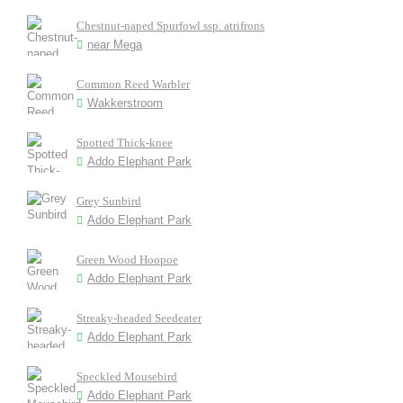
Chestnut-naped Spurfowl ssp. atrifrons
near Mega
Common Reed Warbler
Wakkerstroom
Spotted Thick-knee
Addo Elephant Park
Grey Sunbird
Addo Elephant Park
Green Wood Hoopoe
Addo Elephant Park
Streaky-headed Seedeater
Addo Elephant Park
Speckled Mousebird
Addo Elephant Park