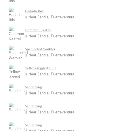
Hadada Ibis
Near Jandia, Fuerteventura
Common Kestrel
Near Jandia, Fuerteventura
Spectacled Warbler
Near Jandia, Fuerteventura
Yellow-legged Gull
Near Jandia, Fuerteventura
Sanderling
Near Jandia, Fuerteventura
Sanderling
Near Jandia, Fuerteventura
Sanderling