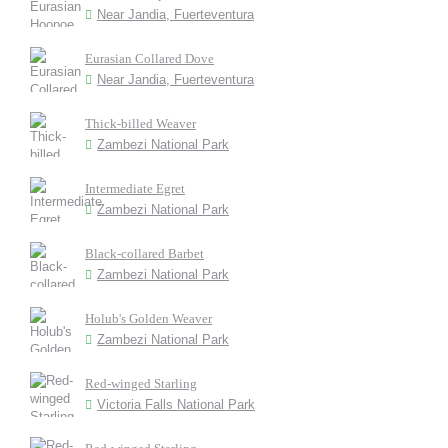
Near Jandia, Fuerteventura
Eurasian Collared Dove
Near Jandia, Fuerteventura
Thick-billed Weaver
Zambezi National Park
Intermediate Egret
Zambezi National Park
Black-collared Barbet
Zambezi National Park
Holub's Golden Weaver
Zambezi National Park
Red-winged Starling
Victoria Falls National Park