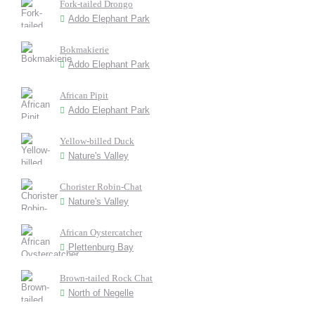
Fork-tailed Drongo
Addo Elephant Park
Bokmakierie
Addo Elephant Park
African Pipit
Addo Elephant Park
Yellow-billed Duck
Nature's Valley
Chorister Robin-Chat
Nature's Valley
African Oystercatcher
Plettenburg Bay
Brown-tailed Rock Chat
North of Negelle