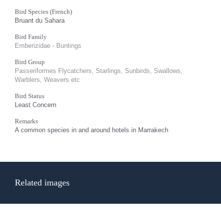
Bird Species (French)
Bruant du Sahara
Bird Family
Emberizidae - Buntings
Bird Group
Passeriformes Flycatchers, Starlings, Sunbirds, Swallows,
Warblers, Weavers etc
Bird Status
Least Concern
Remarks
A common species in and around hotels in Marrakech
Related images