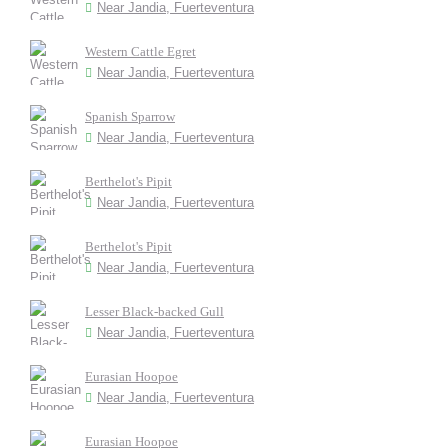
Near Jandia, Fuerteventura
Western Cattle Egret
Near Jandia, Fuerteventura
Spanish Sparrow
Near Jandia, Fuerteventura
Berthelot's Pipit
Near Jandia, Fuerteventura
Berthelot's Pipit
Near Jandia, Fuerteventura
Lesser Black-backed Gull
Near Jandia, Fuerteventura
Eurasian Hoopoe
Near Jandia, Fuerteventura
Eurasian Hoopoe