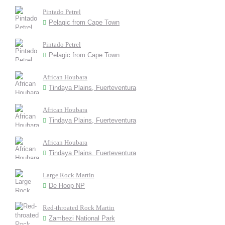
Pintado Petrel
Pelagic from Cape Town
Pintado Petrel
Pelagic from Cape Town
African Houbara
Tindaya Plains, Fuerteventura
African Houbara
Tindaya Plains, Fuerteventura
African Houbara
Tindaya Plains. Fuerteventura
Large Rock Martin
De Hoop NP
Red-throated Rock Martin
Zambezi National Park