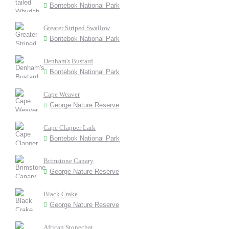
Bontebok National Park
Greater Striped Swallow
Bontebok National Park
Denham's Bustard
Bontebok National Park
Cape Weaver
George Nature Reserve
Cape Clapper Lark
Bontebok National Park
Brimstone Canary
George Nature Reserve
Black Crake
George Nature Reserve
African Stonechat