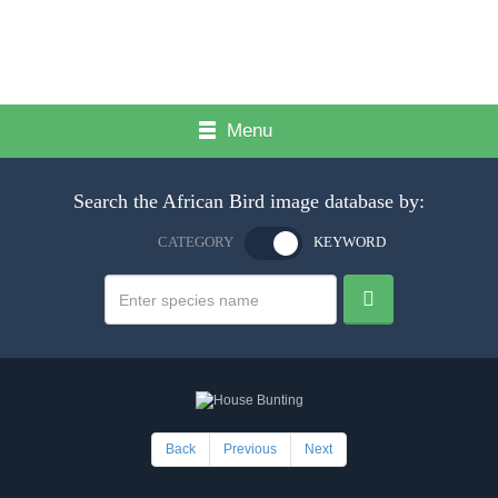
Menu
Search the African Bird image database by:
CATEGORY
KEYWORD
Back
Previous
Next