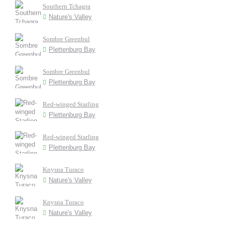
Southern Tchagra
Nature's Valley
Sombre Greenbul
Plettenburg Bay
Sombre Greenbul
Plettenburg Bay
Red-winged Starling
Plettenburg Bay
Red-winged Starling
Plettenburg Bay
Knysna Turaco
Nature's Valley
Knysna Turaco
Nature's Valley