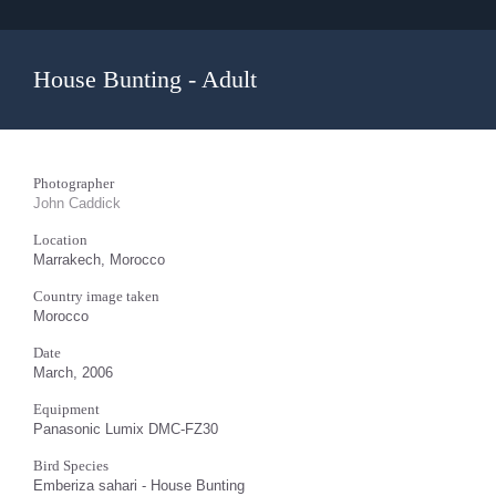
House Bunting - Adult
Photographer
John Caddick
Location
Marrakech, Morocco
Country image taken
Morocco
Date
March, 2006
Equipment
Panasonic Lumix DMC-FZ30
Bird Species
Emberiza sahari - House Bunting