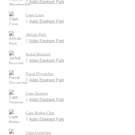
Addo Elephant Park
Cape Crow
Addo Elephant Park
African Pipit
Addo Elephant Park
Jackal Buzzard
Addo Elephant Park
Fiscal Flycatcher
Addo Elephant Park
Cape Sparrow
Addo Elephant Park
Cape Robin-Chat
Addo Elephant Park
Cape Longclaw