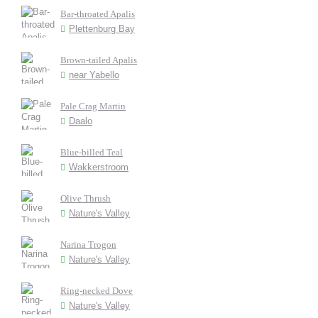
Bar-throated Apalis
Plettenburg Bay
Brown-tailed Apalis
near Yabello
Pale Crag Martin
Daalo
Blue-billed Teal
Wakkerstroom
Olive Thrush
Nature's Valley
Narina Trogon
Nature's Valley
Ring-necked Dove
Nature's Valley