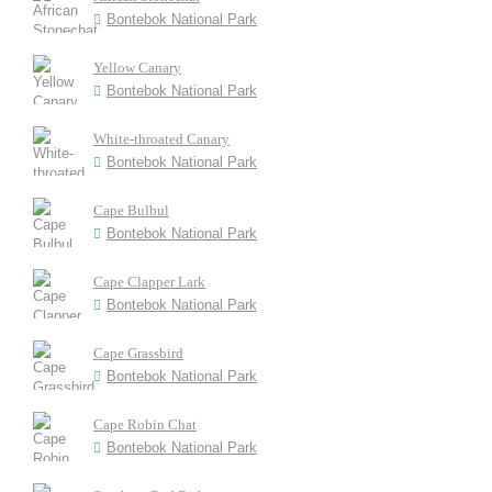
Bontebok National Park
Yellow Canary
Bontebok National Park
White-throated Canary
Bontebok National Park
Cape Bulbul
Bontebok National Park
Cape Clapper Lark
Bontebok National Park
Cape Grassbird
Bontebok National Park
Cape Robin Chat
Bontebok National Park