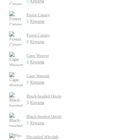
Knysna
Forest Canary
Knysna
Forest Canary
Knysna
Cape Weaver
Knysna
Cape Wagtail
Knysna
Black-headed Oriole
Knysna
Black-headed Oriole
Knysna
Pin-tailed Whydah