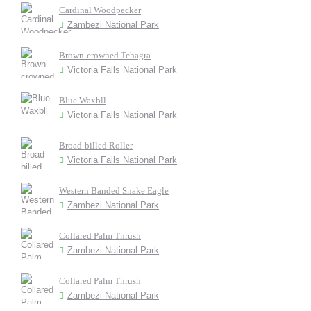
Cardinal Woodpecker
Zambezi National Park
Brown-crowned Tchagra
Victoria Falls National Park
Blue Waxbll
Victoria Falls National Park
Broad-billed Roller
Victoria Falls National Park
Western Banded Snake Eagle
Zambezi National Park
Collared Palm Thrush
Zambezi National Park
Collared Palm Thrush
Zambezi National Park