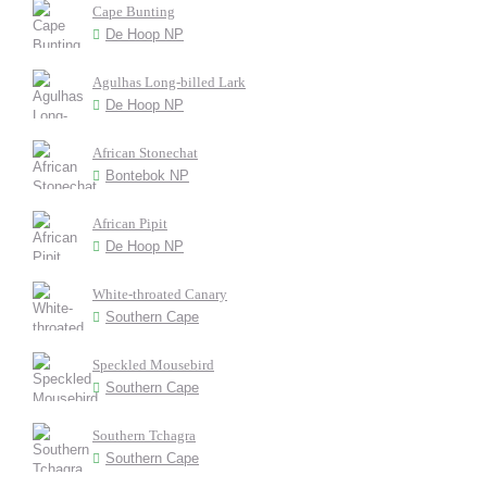
Cape Bunting
De Hoop NP
Agulhas Long-billed Lark
De Hoop NP
African Stonechat
Bontebok NP
African Pipit
De Hoop NP
White-throated Canary
Southern Cape
Speckled Mousebird
Southern Cape
Southern Tchagra
Southern Cape