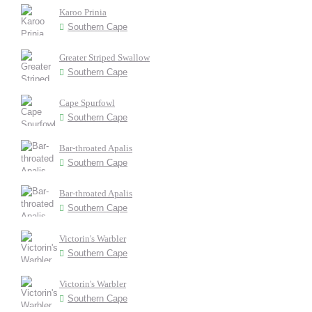
Karoo Prinia
Southern Cape
Greater Striped Swallow
Southern Cape
Cape Spurfowl
Southern Cape
Bar-throated Apalis
Southern Cape
Bar-throated Apalis
Southern Cape
Victorin's Warbler
Southern Cape
Victorin's Warbler
Southern Cape