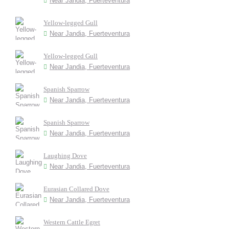
Near Jandia, Fuerteventura
Yellow-legged Gull
Near Jandia, Fuerteventura
Yellow-legged Gull
Near Jandia, Fuerteventura
Spanish Sparrow
Near Jandia, Fuerteventura
Spanish Sparrow
Near Jandia, Fuerteventura
Laughing Dove
Near Jandia, Fuerteventura
Eurasian Collared Dove
Near Jandia, Fuerteventura
Western Cattle Egret