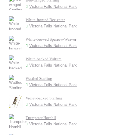
Red-winged Starling
Victoria Falls National Park
White-fronted Bee-eater
Victoria Falls National Park
White-browed Sparrow-Weaver
Victoria Falls National Park
White-backed Vulture
Victoria Falls National Park
Wattled Starling
Victoria Falls National Park
Violet-backed Starling
Victoria Falls National Park
Trumpeter Hornbll
Victoria Falls National Park