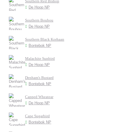
Southern Red Bishop
De Hoop NP
Southern Boubou
De Hoop NP
Southern Black Korhaan
Bontebok NP
Malachite Sunbird
De Hoop NP
Denham's Bustard
Bontebok NP
Capped Wheatear
De Hoop NP
Cape Sugarbird
Bontebok NP