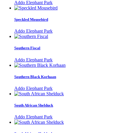
Addo Elephant Park
Speckled Mousebird
Addo Elephant Park
Southern Fiscal
Addo Elephant Park
Southern Black Korhaan
Addo Elephant Park
South African Shelduck
Addo Elephant Park