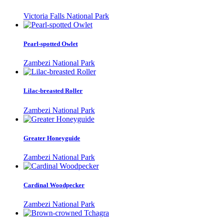
Victoria Falls National Park
Pearl-spotted Owlet
Zambezi National Park
Lilac-breasted Roller
Zambezi National Park
Greater Honeyguide
Zambezi National Park
Cardinal Woodpecker
Zambezi National Park