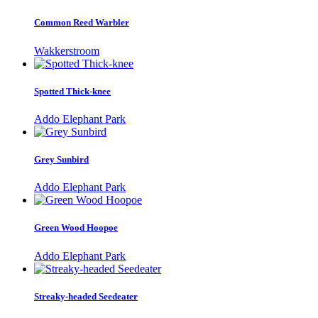
Common Reed Warbler
Wakkerstroom
Spotted Thick-knee
Addo Elephant Park
Grey Sunbird
Addo Elephant Park
Green Wood Hoopoe
Addo Elephant Park
Streaky-headed Seedeater