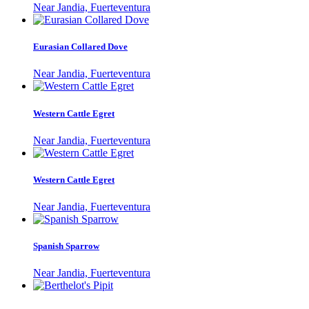
Near Jandia, Fuerteventura
Eurasian Collared Dove
Near Jandia, Fuerteventura
Western Cattle Egret
Near Jandia, Fuerteventura
Western Cattle Egret
Near Jandia, Fuerteventura
Spanish Sparrow
Near Jandia, Fuerteventura