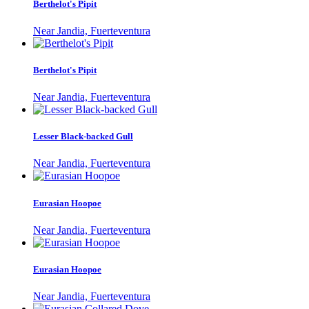
Berthelot's Pipit
Near Jandia, Fuerteventura
Berthelot's Pipit
Near Jandia, Fuerteventura
Lesser Black-backed Gull
Near Jandia, Fuerteventura
Eurasian Hoopoe
Near Jandia, Fuerteventura
Eurasian Hoopoe
Near Jandia, Fuerteventura