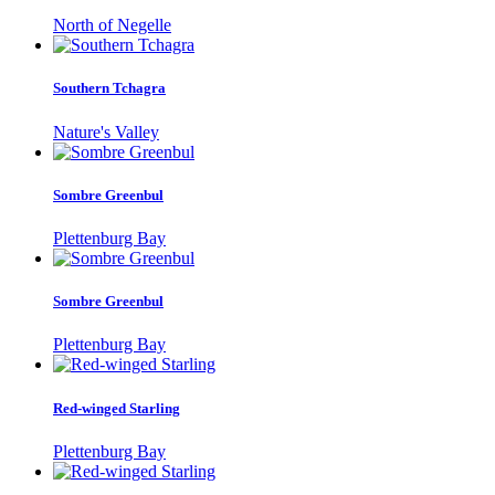
North of Negelle
Southern Tchagra
Nature's Valley
Sombre Greenbul
Plettenburg Bay
Sombre Greenbul
Plettenburg Bay
Red-winged Starling
Plettenburg Bay