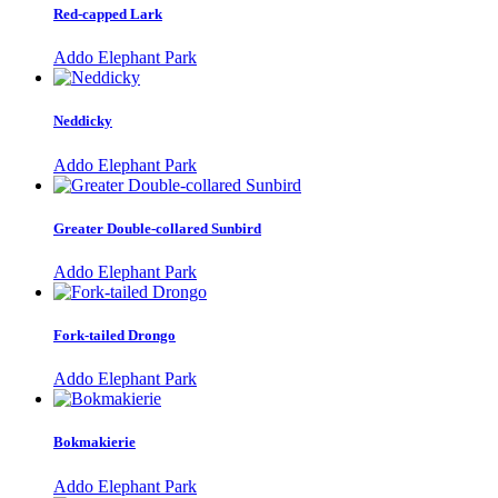
Red-capped Lark
Addo Elephant Park
Neddicky
Addo Elephant Park
Greater Double-collared Sunbird
Addo Elephant Park
Fork-tailed Drongo
Addo Elephant Park
Bokmakierie
Addo Elephant Park