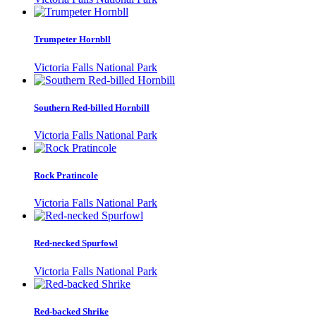
Trumpeter Hornbll
Victoria Falls National Park
Southern Red-billed Hornbill
Victoria Falls National Park
Rock Pratincole
Victoria Falls National Park
Red-necked Spurfowl
Victoria Falls National Park
Red-backed Shrike