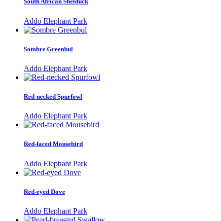
South African Shelduck
Addo Elephant Park
Sombre Greenbul
Addo Elephant Park
Red-necked Spurfowl
Addo Elephant Park
Red-faced Mousebird
Addo Elephant Park
Red-eyed Dove
Addo Elephant Park