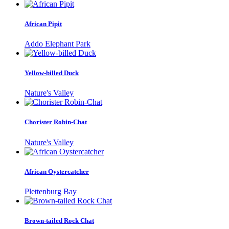
African Pipit
Addo Elephant Park
Yellow-billed Duck
Nature's Valley
Chorister Robin-Chat
Nature's Valley
African Oystercatcher
Plettenburg Bay
Brown-tailed Rock Chat