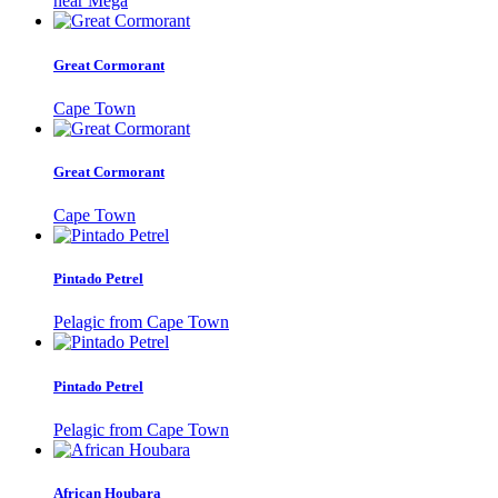
near Mega
Great Cormorant
Cape Town
Great Cormorant
Cape Town
Pintado Petrel
Pelagic from Cape Town
Pintado Petrel
Pelagic from Cape Town
African Houbara