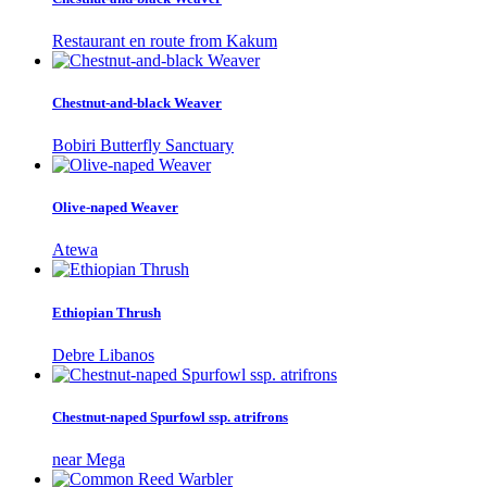
Restaurant en route from Kakum
Chestnut-and-black Weaver
Bobiri Butterfly Sanctuary
Olive-naped Weaver
Atewa
Ethiopian Thrush
Debre Libanos
Chestnut-naped Spurfowl ssp. atrifrons
near Mega