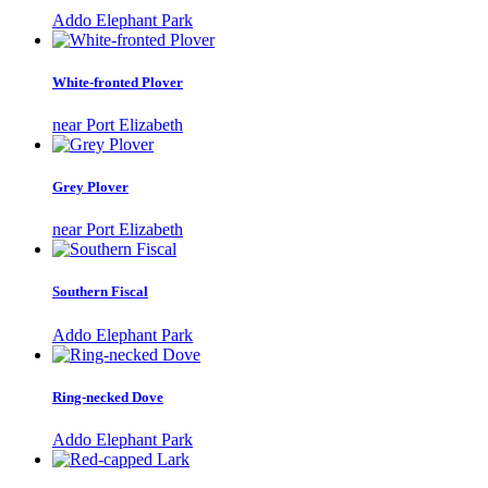
Addo Elephant Park
White-fronted Plover
near Port Elizabeth
Grey Plover
near Port Elizabeth
Southern Fiscal
Addo Elephant Park
Ring-necked Dove
Addo Elephant Park