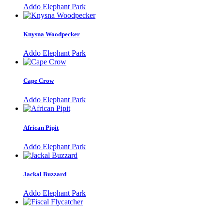
Addo Elephant Park
Knysna Woodpecker
Addo Elephant Park
Cape Crow
Addo Elephant Park
African Pipit
Addo Elephant Park
Jackal Buzzard
Addo Elephant Park