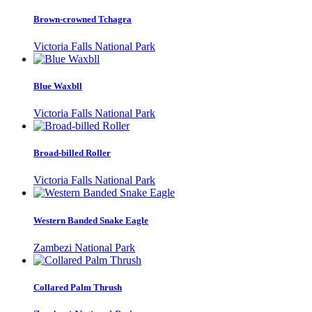
Brown-crowned Tchagra
Victoria Falls National Park
Blue Waxbll
Victoria Falls National Park
Broad-billed Roller
Victoria Falls National Park
Western Banded Snake Eagle
Zambezi National Park
Collared Palm Thrush