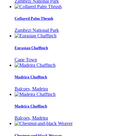
Zambezi National Park
Collared Palm Thrush
Zambezi National Park
Eurasian Chaffinch
Cape Town
Madeira Chaffinch
Balcoes, Madeira
Madeira Chaffinch
Balcoes, Madeira
Chestnut-and-black Weaver