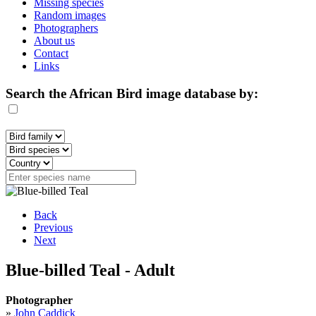
Missing species
Random images
Photographers
About us
Contact
Links
Search the African Bird image database by:
Back
Previous
Next
Blue-billed Teal - Adult
Photographer
»
John Caddick