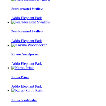
Pearl-breasted Swallow
Addo Elephant Park
Pearl-breasted Swallow
Addo Elephant Park
Knysna Woodpecker
Addo Elephant Park
Karoo Prinia
Addo Elephant Park
Karoo Scrub Robin