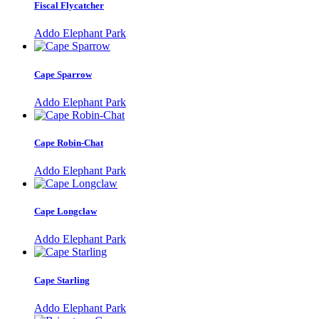
Fiscal Flycatcher
Addo Elephant Park
Cape Sparrow
Addo Elephant Park
Cape Robin-Chat
Addo Elephant Park
Cape Longclaw
Addo Elephant Park
Cape Starling
Addo Elephant Park