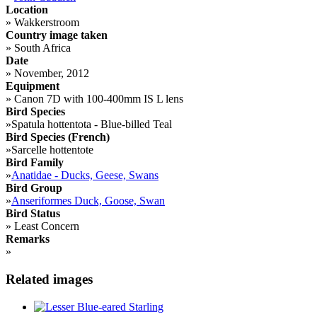
Location
»
Wakkerstroom
Country image taken
»
South Africa
Date
»
November, 2012
Equipment
»
Canon 7D with 100-400mm IS L lens
Bird Species
»
Spatula hottentota - Blue-billed Teal
Bird Species (French)
»
Sarcelle hottentote
Bird Family
»
Anatidae - Ducks, Geese, Swans
Bird Group
»
Anseriformes Duck, Goose, Swan
Bird Status
»
Least Concern
Remarks
»
Related images