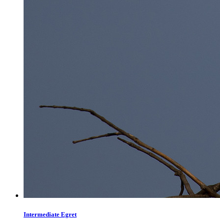
Intermediate Egret