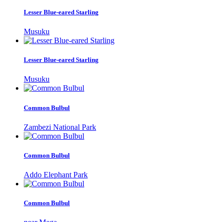
Lesser Blue-eared Starling
Musuku
Lesser Blue-eared Starling
Musuku
Common Bulbul
Zambezi National Park
Common Bulbul
Addo Elephant Park
Common Bulbul