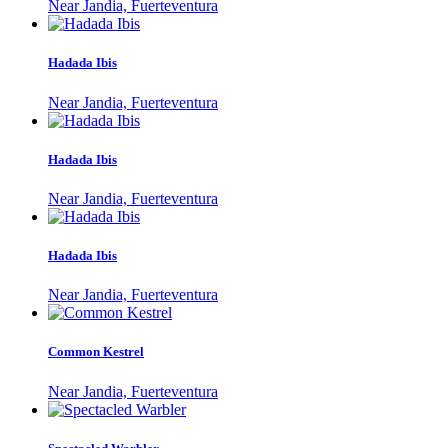
Near Jandia, Fuerteventura
Hadada Ibis
Near Jandia, Fuerteventura
Hadada Ibis
Near Jandia, Fuerteventura
Hadada Ibis
Near Jandia, Fuerteventura
Common Kestrel
Near Jandia, Fuerteventura