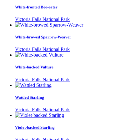
White-fronted Bee-eater
Victoria Falls National Park
White-browed Sparrow-Weaver
Victoria Falls National Park
White-backed Vulture
Victoria Falls National Park
Wattled Starling
Victoria Falls National Park
Violet-backed Starling
Victoria Falls National Park