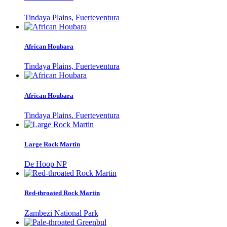
Tindaya Plains, Fuerteventura
African Houbara
Tindaya Plains, Fuerteventura
African Houbara
Tindaya Plains. Fuerteventura
Large Rock Martin
De Hoop NP
Red-throated Rock Martin
Zambezi National Park