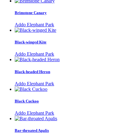
Brimstone Canary
Addo Elephant Park
Black-winged Kite
Addo Elephant Park
Black-headed Heron
Addo Elephant Park
Black Cuckoo
Addo Elephant Park
Bar-throated Apalis