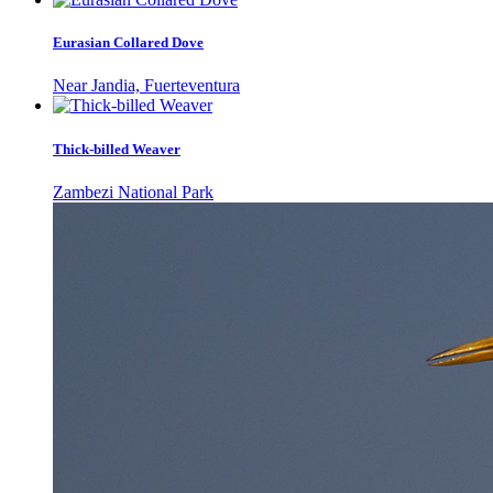
Eurasian Collared Dove
Near Jandia, Fuerteventura
Thick-billed Weaver
Zambezi National Park