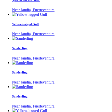
Spectacled Warbler
Near Jandia, Fuerteventura
Yellow-legged Gull
Near Jandia, Fuerteventura
Sanderling
Near Jandia, Fuerteventura
Sanderling
Near Jandia, Fuerteventura
Sanderling
Near Jandia, Fuerteventura