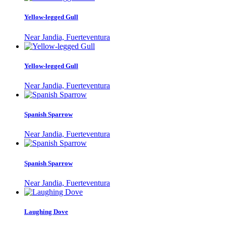
Yellow-legged Gull
Near Jandia, Fuerteventura
Yellow-legged Gull
Near Jandia, Fuerteventura
Spanish Sparrow
Near Jandia, Fuerteventura
Spanish Sparrow
Near Jandia, Fuerteventura
Laughing Dove