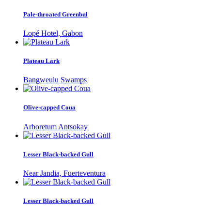
Pale-throated Greenbul
Lopé Hotel, Gabon
Plateau Lark
Bangweulu Swamps
Olive-capped Coua
Arboretum Antsokay
Lesser Black-backed Gull
Near Jandia, Fuerteventura
Lesser Black-backed Gull