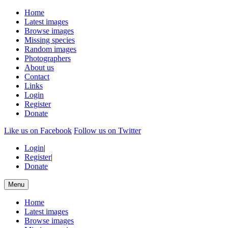
Home
Latest images
Browse images
Missing species
Random images
Photographers
About us
Contact
Links
Login
Register
Donate
Like us on Facebook
Follow us on Twitter
Login
|
Register
|
Donate
Menu
Home
Latest images
Browse images