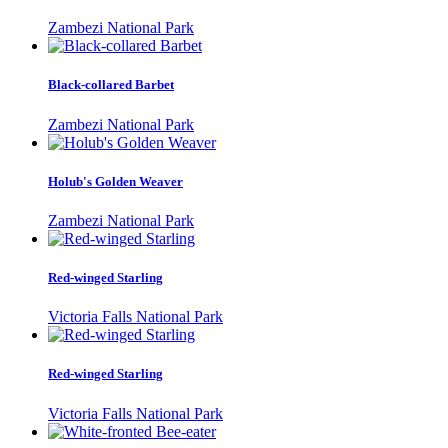
Zambezi National Park
Black-collared Barbet
Zambezi National Park
Holub's Golden Weaver
Zambezi National Park
Red-winged Starling
Victoria Falls National Park
Red-winged Starling
Victoria Falls National Park