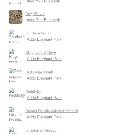
near Port Elizabeth
Grey Plover
near Port Elizabeth
Southern Fiscal
Addo Elephant Park
Ring-necked Dove
Addo Elephant Park
Red-capped Lark
Addo Elephant Park
Neddicky
Addo Elephant Park
Greater Double-collared Sunbird
Addo Elephant Park
Fork-tailed Drongo