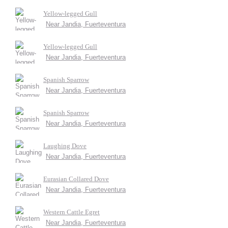
Yellow-legged Gull
Near Jandia, Fuerteventura
Yellow-legged Gull
Near Jandia, Fuerteventura
Spanish Sparrow
Near Jandia, Fuerteventura
Spanish Sparrow
Near Jandia, Fuerteventura
Laughing Dove
Near Jandia, Fuerteventura
Eurasian Collared Dove
Near Jandia, Fuerteventura
Western Cattle Egret
Near Jandia, Fuerteventura