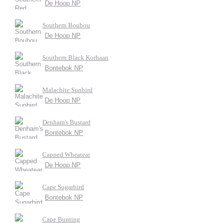
De Hoop NP
Southern Boubou
De Hoop NP
Southern Black Korhaan
Bontebok NP
Malachite Sunbird
De Hoop NP
Denham's Bustard
Bontebok NP
Capped Wheatear
De Hoop NP
Cape Sugarbird
Bontebok NP
Cape Bunting