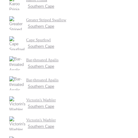
Southern Cape
Greater Striped Swallow
Southern Cape
Cape Spurfowl
Southern Cape
Bar-throated Apalis
Southern Cape
Bar-throated Apalis
Southern Cape
Victorin's Warbler
Southern Cape
Victorin's Warbler
Southern Cape