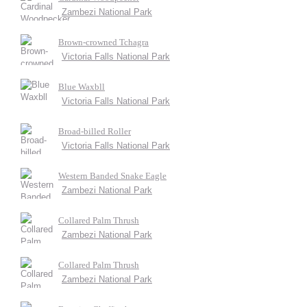
Zambezi National Park
Brown-crowned Tchagra
Victoria Falls National Park
Blue Waxbll
Victoria Falls National Park
Broad-billed Roller
Victoria Falls National Park
Western Banded Snake Eagle
Zambezi National Park
Collared Palm Thrush
Zambezi National Park
Collared Palm Thrush
Zambezi National Park