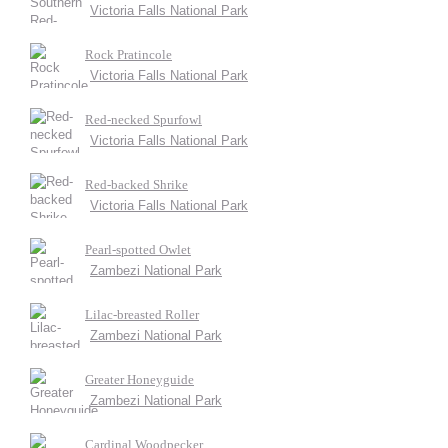
Victoria Falls National Park
Rock Pratincole
Victoria Falls National Park
Red-necked Spurfowl
Victoria Falls National Park
Red-backed Shrike
Victoria Falls National Park
Pearl-spotted Owlet
Zambezi National Park
Lilac-breasted Roller
Zambezi National Park
Greater Honeyguide
Zambezi National Park
Cardinal Woodpecker