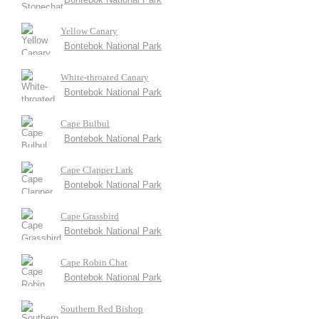
Yellow Canary
Bontebok National Park
White-throated Canary
Bontebok National Park
Cape Bulbul
Bontebok National Park
Cape Clapper Lark
Bontebok National Park
Cape Grassbird
Bontebok National Park
Cape Robin Chat
Bontebok National Park
Southern Red Bishop