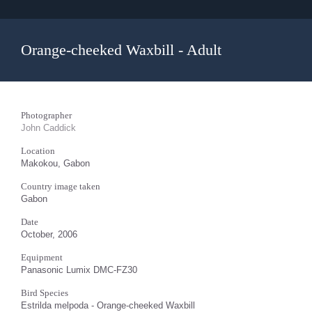
Orange-cheeked Waxbill - Adult
Photographer
John Caddick
Location
Makokou, Gabon
Country image taken
Gabon
Date
October, 2006
Equipment
Panasonic Lumix DMC-FZ30
Bird Species
Estrilda melpoda - Orange-cheeked Waxbill