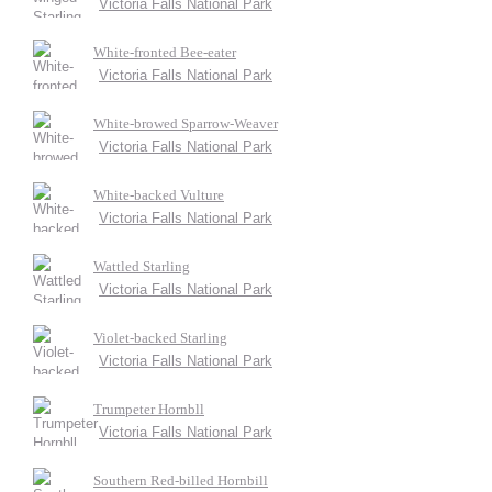
Victoria Falls National Park
White-fronted Bee-eater
Victoria Falls National Park
White-browed Sparrow-Weaver
Victoria Falls National Park
White-backed Vulture
Victoria Falls National Park
Wattled Starling
Victoria Falls National Park
Violet-backed Starling
Victoria Falls National Park
Trumpeter Hornbll
Victoria Falls National Park
Southern Red-billed Hornbill