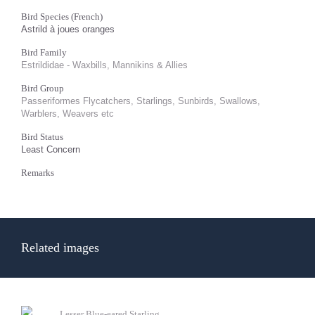
Bird Species (French)
Astrild à joues oranges
Bird Family
Estrildidae - Waxbills, Mannikins & Allies
Bird Group
Passeriformes Flycatchers, Starlings, Sunbirds, Swallows,
Warblers, Weavers etc
Bird Status
Least Concern
Remarks
Related images
Lesser Blue-eared Starling