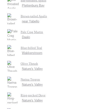
Bar-throated Apalis
Plettenburg Bay
Brown-tailed Apalis
near Yabello
Pale Crag Martin
Daalo
Blue-billed Teal
Wakkerstroom
Olive Thrush
Nature's Valley
Narina Trogon
Nature's Valley
Ring-necked Dove
Nature's Valley