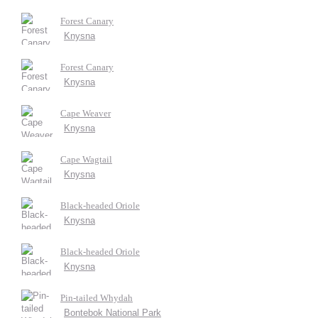
Forest Canary
Knysna
Forest Canary
Knysna
Cape Weaver
Knysna
Cape Wagtail
Knysna
Black-headed Oriole
Knysna
Black-headed Oriole
Knysna
Pin-tailed Whydah
Bontebok National Park