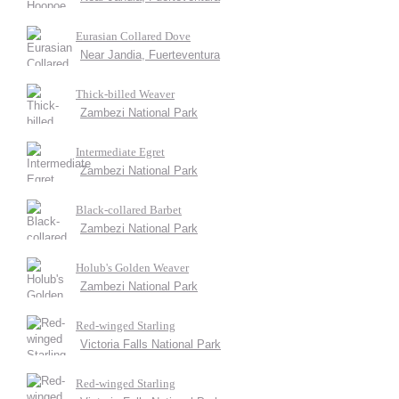
Eurasian Collared Dove
Near Jandia, Fuerteventura
Thick-billed Weaver
Zambezi National Park
Intermediate Egret
Zambezi National Park
Black-collared Barbet
Zambezi National Park
Holub's Golden Weaver
Zambezi National Park
Red-winged Starling
Victoria Falls National Park
Red-winged Starling