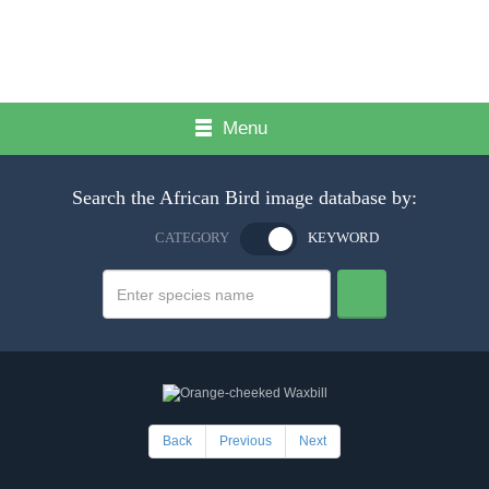
Menu
Search the African Bird image database by:
CATEGORY
KEYWORD
Back
Previous
Next