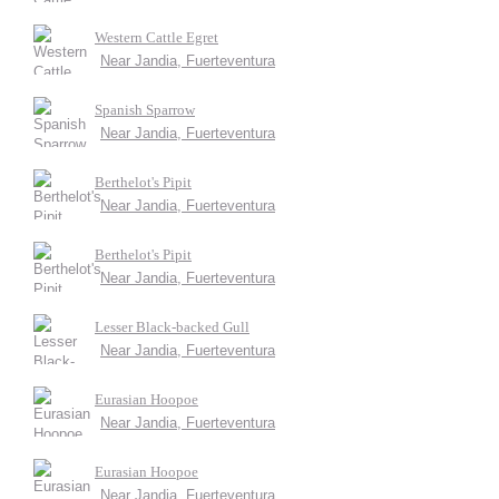
Western Cattle Egret
Near Jandia, Fuerteventura
Spanish Sparrow
Near Jandia, Fuerteventura
Berthelot's Pipit
Near Jandia, Fuerteventura
Berthelot's Pipit
Near Jandia, Fuerteventura
Lesser Black-backed Gull
Near Jandia, Fuerteventura
Eurasian Hoopoe
Near Jandia, Fuerteventura
Eurasian Hoopoe
Near Jandia, Fuerteventura