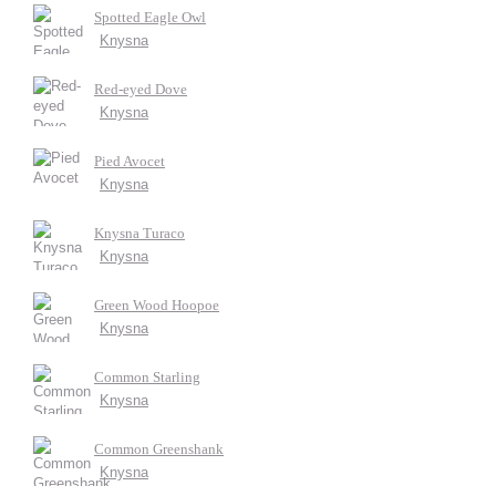
Spotted Eagle Owl
Knysna
Red-eyed Dove
Knysna
Pied Avocet
Knysna
Knysna Turaco
Knysna
Green Wood Hoopoe
Knysna
Common Starling
Knysna
Common Greenshank
Knysna