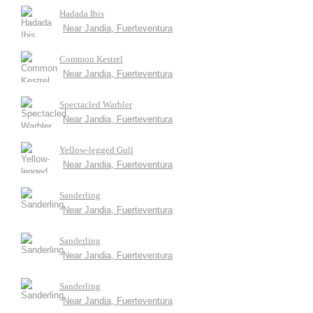
Hadada Ibis
Near Jandia, Fuerteventura
Common Kestrel
Near Jandia, Fuerteventura
Spectacled Warbler
Near Jandia, Fuerteventura
Yellow-legged Gull
Near Jandia, Fuerteventura
Sanderling
Near Jandia, Fuerteventura
Sanderling
Near Jandia, Fuerteventura
Sanderling
Near Jandia, Fuerteventura