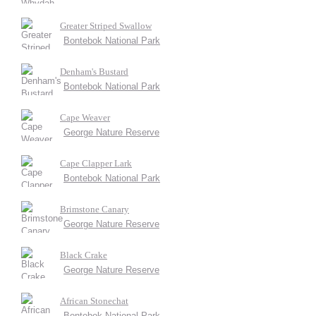
Greater Striped Swallow
Bontebok National Park
Denham's Bustard
Bontebok National Park
Cape Weaver
George Nature Reserve
Cape Clapper Lark
Bontebok National Park
Brimstone Canary
George Nature Reserve
Black Crake
George Nature Reserve
African Stonechat
Bontebok National Park