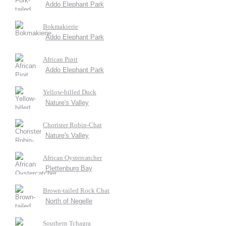
Addo Elephant Park
Bokmakierie
Addo Elephant Park
African Pipit
Addo Elephant Park
Yellow-billed Duck
Nature's Valley
Chorister Robin-Chat
Nature's Valley
African Oystercatcher
Plettenburg Bay
Brown-tailed Rock Chat
North of Negelle
Southern Tchagra