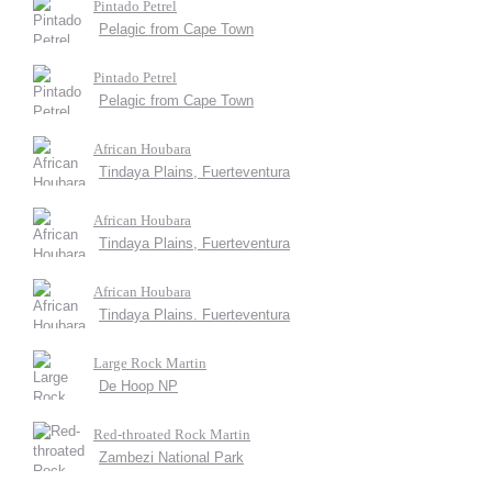
Pintado Petrel
Pelagic from Cape Town
Pintado Petrel
Pelagic from Cape Town
African Houbara
Tindaya Plains, Fuerteventura
African Houbara
Tindaya Plains, Fuerteventura
African Houbara
Tindaya Plains. Fuerteventura
Large Rock Martin
De Hoop NP
Red-throated Rock Martin
Zambezi National Park