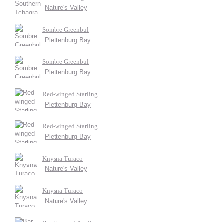
Nature's Valley
Sombre Greenbul
Plettenburg Bay
Sombre Greenbul
Plettenburg Bay
Red-winged Starling
Plettenburg Bay
Red-winged Starling
Plettenburg Bay
Knysna Turaco
Nature's Valley
Knysna Turaco
Nature's Valley