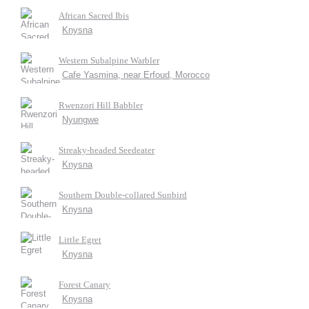
African Sacred Ibis
Knysna
Western Subalpine Warbler
Cafe Yasmina, near Erfoud, Morocco
Rwenzori Hill Babbler
Nyungwe
Streaky-headed Seedeater
Knysna
Southern Double-collared Sunbird
Knysna
Little Egret
Knysna
Forest Canary
Knysna