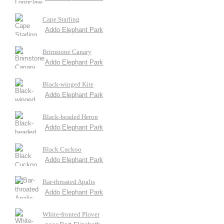
Cape Starling
Addo Elephant Park
Brimstone Canary
Addo Elephant Park
Black-winged Kite
Addo Elephant Park
Black-headed Heron
Addo Elephant Park
Black Cuckoo
Addo Elephant Park
Bar-throated Apalis
Addo Elephant Park
White-fronted Plover