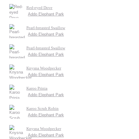
Red-eyed Dove
Addo Elephant Park
Pearl-breasted Swallow
Addo Elephant Park
Pearl-breasted Swallow
Addo Elephant Park
Knysna Woodpecker
Addo Elephant Park
Karoo Prinia
Addo Elephant Park
Karoo Scrub Robin
Addo Elephant Park
Knysna Woodpecker
Addo Elephant Park