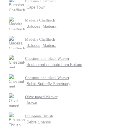
Eurasian Chaffinch
Cape Town
Madeira Chaffinch
Balcoes, Madeira
Madeira Chaffinch
Balcoes, Madeira
Chestnut-and-black Weaver
Restaurant en route from Kakum
Chestnut-and-black Weaver
Bobiri Butterfly Sanctuary
Olive-naped Weaver
Atewa
Ethiopian Thrush
Debre Libanos