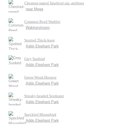
Chestnut-naped Spurfowl ssp. atrifrons
near Mega
Common Reed Warbler
Wakkerstroom
Spotted Thick-knee
Addo Elephant Park
Grey Sunbird
Addo Elephant Park
Green Wood Hoopoe
Addo Elephant Park
Streaky-headed Seedeater
Addo Elephant Park
Speckled Mousebird
Addo Elephant Park