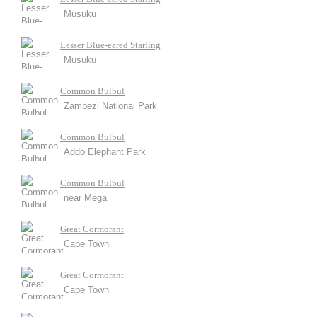
Musuku
Lesser Blue-eared Starling
Musuku
Common Bulbul
Zambezi National Park
Common Bulbul
Addo Elephant Park
Common Bulbul
near Mega
Great Cormorant
Cape Town
Great Cormorant
Cape Town