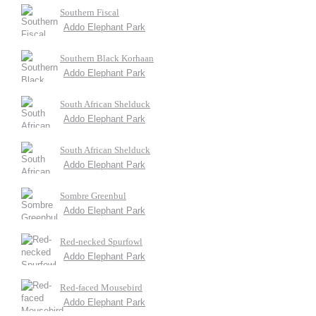
Southern Fiscal
Addo Elephant Park
Southern Black Korhaan
Addo Elephant Park
South African Shelduck
Addo Elephant Park
South African Shelduck
Addo Elephant Park
Sombre Greenbul
Addo Elephant Park
Red-necked Spurfowl
Addo Elephant Park
Red-faced Mousebird
Addo Elephant Park