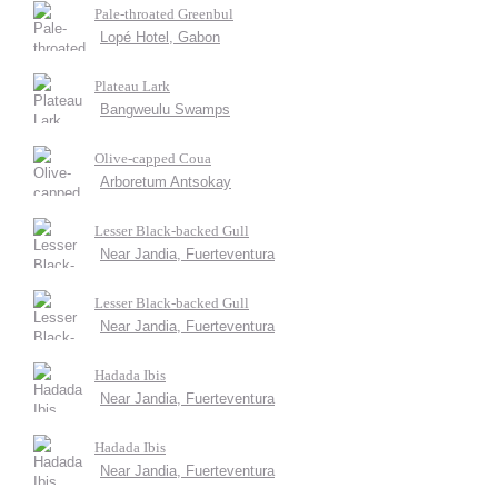
Pale-throated Greenbul
Lopé Hotel, Gabon
Plateau Lark
Bangweulu Swamps
Olive-capped Coua
Arboretum Antsokay
Lesser Black-backed Gull
Near Jandia, Fuerteventura
Lesser Black-backed Gull
Near Jandia, Fuerteventura
Hadada Ibis
Near Jandia, Fuerteventura
Hadada Ibis
Near Jandia, Fuerteventura