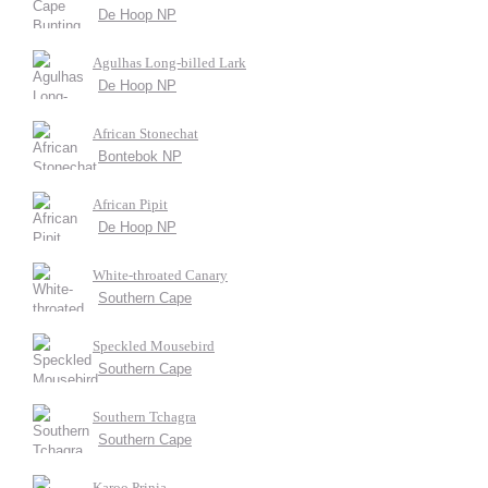
De Hoop NP
Agulhas Long-billed Lark
De Hoop NP
African Stonechat
Bontebok NP
African Pipit
De Hoop NP
White-throated Canary
Southern Cape
Speckled Mousebird
Southern Cape
Southern Tchagra
Southern Cape
Karoo Prinia