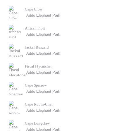
Cape Crow
Addo Elephant Park
African Pipit
Addo Elephant Park
Jackal Buzzard
Addo Elephant Park
Fiscal Flycatcher
Addo Elephant Park
Cape Sparrow
Addo Elephant Park
Cape Robin-Chat
Addo Elephant Park
Cape Longclaw
Addo Elephant Park