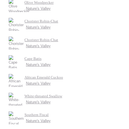
Olive Woodpecker
Nature's Valley
Chorister Robin-Chat
Nature's Valley
Chorister Robin-Chat
Nature's Valley
Cape Batis
Nature's Valley
African Emerald Cuckoo
Nature's Valley
White-throated Swallow
Nature's Valley
Southern Fiscal
Nature's Valley