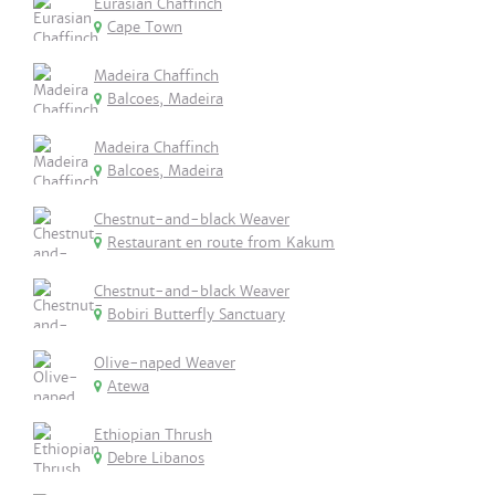
Eurasian Chaffinch
Cape Town
Madeira Chaffinch
Balcoes, Madeira
Madeira Chaffinch
Balcoes, Madeira
Chestnut-and-black Weaver
Restaurant en route from Kakum
Chestnut-and-black Weaver
Bobiri Butterfly Sanctuary
Olive-naped Weaver
Atewa
Ethiopian Thrush
Debre Libanos