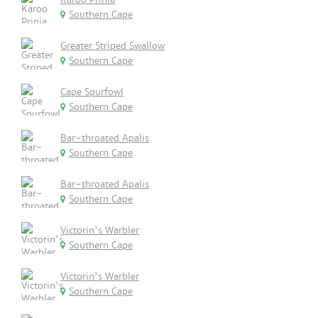
Southern Cape
Greater Striped Swallow
Southern Cape
Cape Spurfowl
Southern Cape
Bar-throated Apalis
Southern Cape
Bar-throated Apalis
Southern Cape
Victorin's Warbler
Southern Cape
Victorin's Warbler
Southern Cape