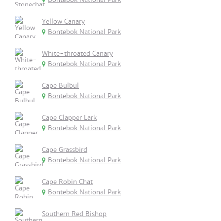
Yellow Canary
Bontebok National Park
White-throated Canary
Bontebok National Park
Cape Bulbul
Bontebok National Park
Cape Clapper Lark
Bontebok National Park
Cape Grassbird
Bontebok National Park
Cape Robin Chat
Bontebok National Park
Southern Red Bishop