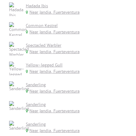
Hadada Ibis
Near Jandia, Fuerteventura
Common Kestrel
Near Jandia, Fuerteventura
Spectacled Warbler
Near Jandia, Fuerteventura
Yellow-legged Gull
Near Jandia, Fuerteventura
Sanderling
Near Jandia, Fuerteventura
Sanderling
Near Jandia, Fuerteventura
Sanderling
Near Jandia, Fuerteventura