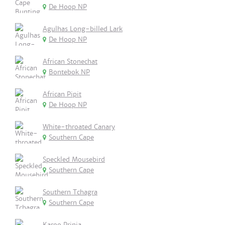
De Hoop NP
Agulhas Long-billed Lark
De Hoop NP
African Stonechat
Bontebok NP
African Pipit
De Hoop NP
White-throated Canary
Southern Cape
Speckled Mousebird
Southern Cape
Southern Tchagra
Southern Cape
Karoo Prinia