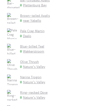
Bar-throated Apalis
Plettenburg Bay
Brown-tailed Apalis
near Yabello
Pale Crag Martin
Daalo
Blue-billed Teal
Wakkerstroom
Olive Thrush
Nature's Valley
Narina Trogon
Nature's Valley
Ring-necked Dove
Nature's Valley