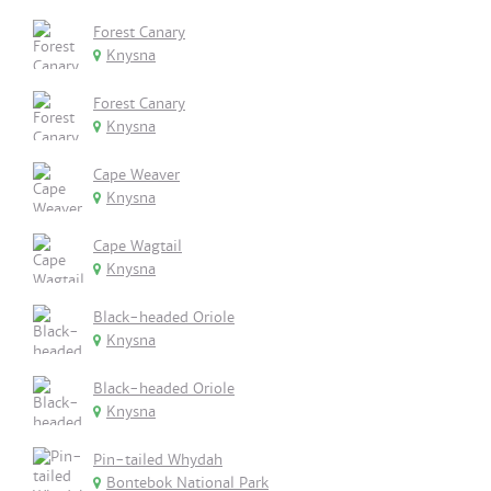
Forest Canary
Knysna
Forest Canary
Knysna
Cape Weaver
Knysna
Cape Wagtail
Knysna
Black-headed Oriole
Knysna
Black-headed Oriole
Knysna
Pin-tailed Whydah
Bontebok National Park