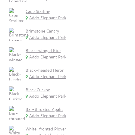
Cape Starling
Addo Elephant Park
Brimstone Canary
Addo Elephant Park
Black-winged Kite
Addo Elephant Park
Black-headed Heron
Addo Elephant Park
Black Cuckoo
Addo Elephant Park
Bar-throated Apalis
Addo Elephant Park
White-fronted Plover