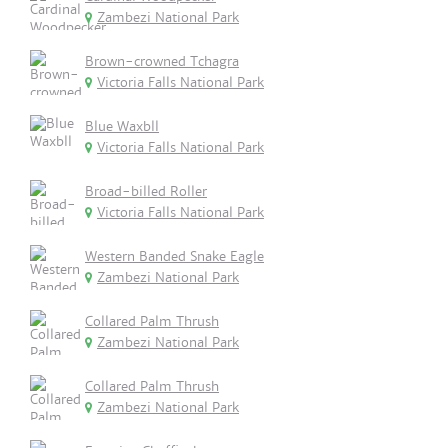
Zambezi National Park
Brown-crowned Tchagra
Victoria Falls National Park
Blue Waxbll
Victoria Falls National Park
Broad-billed Roller
Victoria Falls National Park
Western Banded Snake Eagle
Zambezi National Park
Collared Palm Thrush
Zambezi National Park
Collared Palm Thrush
Zambezi National Park