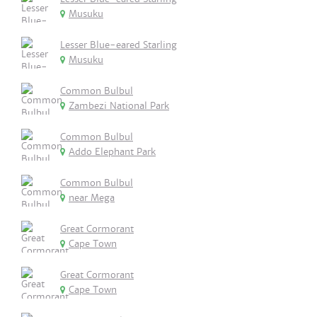
Musuku
Lesser Blue-eared Starling
Musuku
Common Bulbul
Zambezi National Park
Common Bulbul
Addo Elephant Park
Common Bulbul
near Mega
Great Cormorant
Cape Town
Great Cormorant
Cape Town