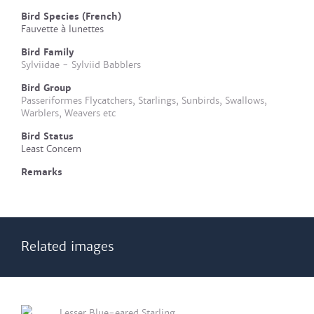
Bird Species (French)
Fauvette à lunettes
Bird Family
Sylviidae - Sylviid Babblers
Bird Group
Passeriformes Flycatchers, Starlings, Sunbirds, Swallows,
Warblers, Weavers etc
Bird Status
Least Concern
Remarks
Related images
Lesser Blue-eared Starling