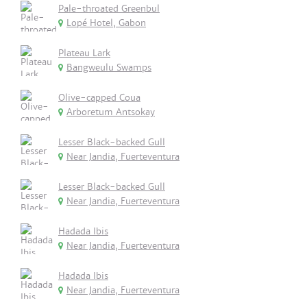
Pale-throated Greenbul
Lopé Hotel, Gabon
Plateau Lark
Bangweulu Swamps
Olive-capped Coua
Arboretum Antsokay
Lesser Black-backed Gull
Near Jandia, Fuerteventura
Lesser Black-backed Gull
Near Jandia, Fuerteventura
Hadada Ibis
Near Jandia, Fuerteventura
Hadada Ibis
Near Jandia, Fuerteventura