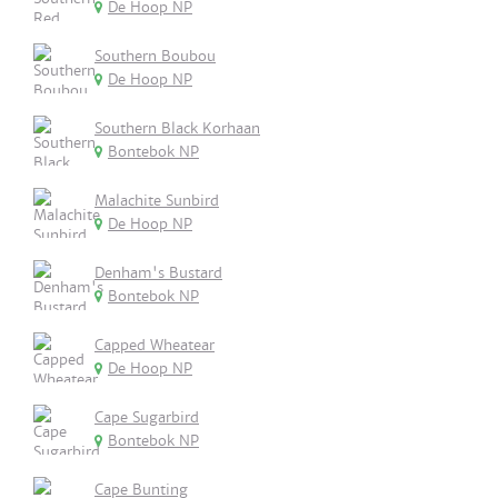
De Hoop NP
Southern Boubou
De Hoop NP
Southern Black Korhaan
Bontebok NP
Malachite Sunbird
De Hoop NP
Denham's Bustard
Bontebok NP
Capped Wheatear
De Hoop NP
Cape Sugarbird
Bontebok NP
Cape Bunting