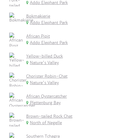
Addo Elephant Park
Bokmakierie
Addo Elephant Park
African Pipit
Addo Elephant Park
Yellow-billed Duck
Nature's Valley
Chorister Robin-Chat
Nature's Valley
African Oystercatcher
Plettenburg Bay
Brown-tailed Rock Chat
North of Negelle
Southern Tchagra