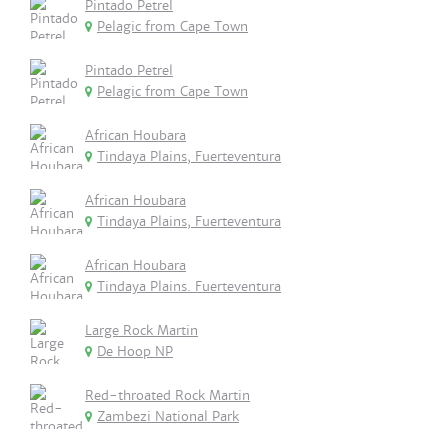
Pintado Petrel
Pelagic from Cape Town
Pintado Petrel
Pelagic from Cape Town
African Houbara
Tindaya Plains, Fuerteventura
African Houbara
Tindaya Plains, Fuerteventura
African Houbara
Tindaya Plains. Fuerteventura
Large Rock Martin
De Hoop NP
Red-throated Rock Martin
Zambezi National Park