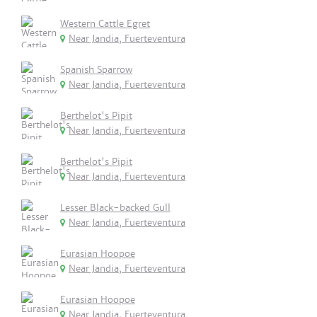
Western Cattle Egret
Near Jandia, Fuerteventura
Spanish Sparrow
Near Jandia, Fuerteventura
Berthelot's Pipit
Near Jandia, Fuerteventura
Berthelot's Pipit
Near Jandia, Fuerteventura
Lesser Black-backed Gull
Near Jandia, Fuerteventura
Eurasian Hoopoe
Near Jandia, Fuerteventura
Eurasian Hoopoe
Near Jandia, Fuerteventura