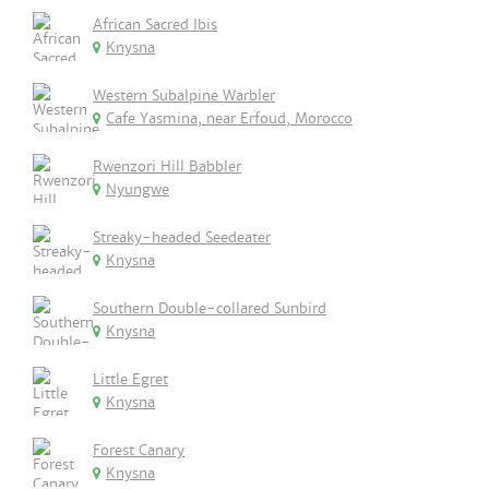
African Sacred Ibis
Knysna
Western Subalpine Warbler
Cafe Yasmina, near Erfoud, Morocco
Rwenzori Hill Babbler
Nyungwe
Streaky-headed Seedeater
Knysna
Southern Double-collared Sunbird
Knysna
Little Egret
Knysna
Forest Canary
Knysna