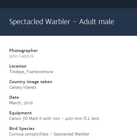
Spectacled Warbler - Adult male
Photographer
John Caddick
Location
Tindaya, Fuerteventura
Country image taken
Canary Islands
Date
March, 2016
Equipment
Canon 7D Mark II with 100 - 400 mm IS L lens
Bird Species
Curruca conspicillata - Spectacled Warbler