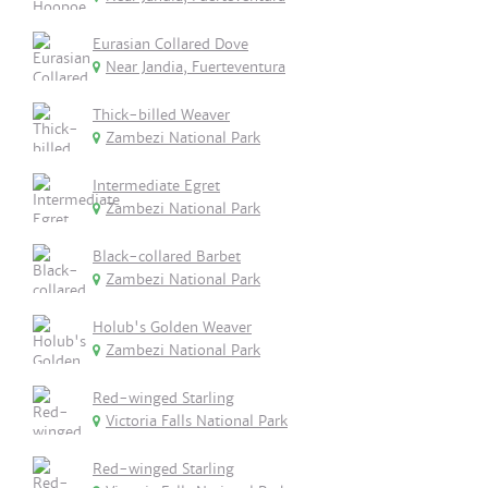
Eurasian Collared Dove
Near Jandia, Fuerteventura
Thick-billed Weaver
Zambezi National Park
Intermediate Egret
Zambezi National Park
Black-collared Barbet
Zambezi National Park
Holub's Golden Weaver
Zambezi National Park
Red-winged Starling
Victoria Falls National Park
Red-winged Starling