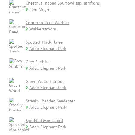
Chestnut-naped Spurfowl ssp. atrifrons
near Mega
Common Reed Warbler
Wakkerstroom
Spotted Thick-knee
Addo Elephant Park
Grey Sunbird
Addo Elephant Park
Green Wood Hoopoe
Addo Elephant Park
Streaky-headed Seedeater
Addo Elephant Park
Speckled Mousebird
Addo Elephant Park