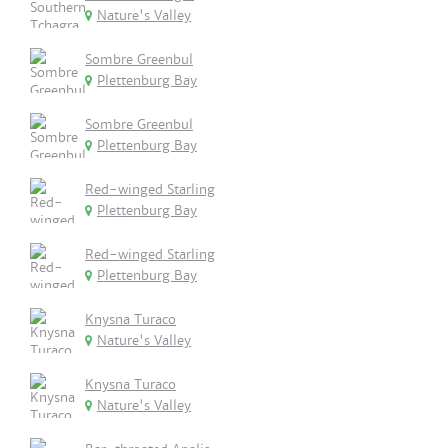
Nature's Valley
Sombre Greenbul
Plettenburg Bay
Sombre Greenbul
Plettenburg Bay
Red-winged Starling
Plettenburg Bay
Red-winged Starling
Plettenburg Bay
Knysna Turaco
Nature's Valley
Knysna Turaco
Nature's Valley