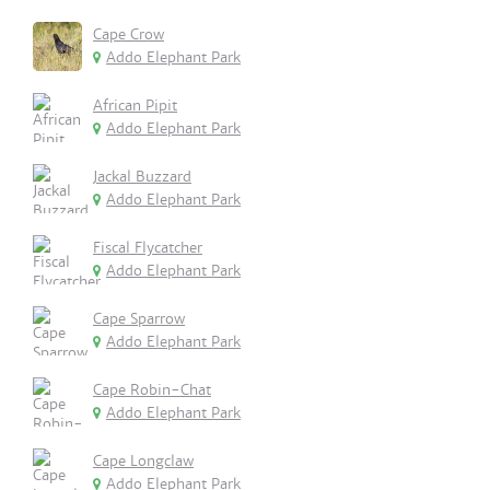
Cape Crow
Addo Elephant Park
African Pipit
Addo Elephant Park
Jackal Buzzard
Addo Elephant Park
Fiscal Flycatcher
Addo Elephant Park
Cape Sparrow
Addo Elephant Park
Cape Robin-Chat
Addo Elephant Park
Cape Longclaw
Addo Elephant Park