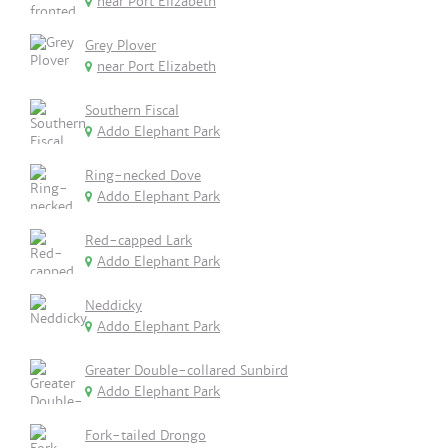
near Port Elizabeth
Grey Plover
near Port Elizabeth
Southern Fiscal
Addo Elephant Park
Ring-necked Dove
Addo Elephant Park
Red-capped Lark
Addo Elephant Park
Neddicky
Addo Elephant Park
Greater Double-collared Sunbird
Addo Elephant Park
Fork-tailed Drongo