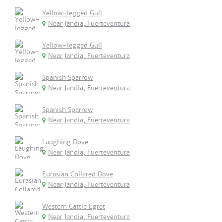
Yellow-legged Gull
Near Jandia, Fuerteventura
Yellow-legged Gull
Near Jandia, Fuerteventura
Spanish Sparrow
Near Jandia, Fuerteventura
Spanish Sparrow
Near Jandia, Fuerteventura
Laughing Dove
Near Jandia, Fuerteventura
Eurasian Collared Dove
Near Jandia, Fuerteventura
Western Cattle Egret
Near Jandia, Fuerteventura