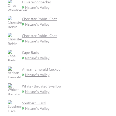
Olive Woodpecker
Nature's Valley
Chorister Robin-Chat
Nature's Valley
Chorister Robin-Chat
Nature's Valley
Cape Batis
Nature's Valley
African Emerald Cuckoo
Nature's Valley
White-throated Swallow
Nature's Valley
Southern Fiscal
Nature's Valley