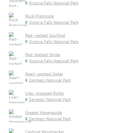
Victoria Falls National Park
Rock Pratincole
Victoria Falls National Park
Red-necked Spurfowl
Victoria Falls National Park
Red-backed Shrike
Victoria Falls National Park
Pearl-spotted Owlet
Zambezi National Park
Lilac-breasted Roller
Zambezi National Park
Greater Honeyguide
Zambezi National Park
Cardinal Woodpecker