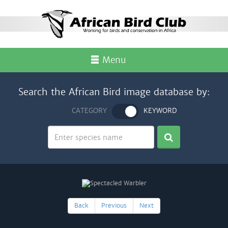
Menu
Search the African Bird image database by:
CATEGORY
KEYWORD
Back
Previous
Next