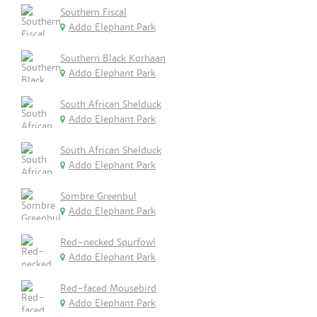
Southern Fiscal
Addo Elephant Park
Southern Black Korhaan
Addo Elephant Park
South African Shelduck
Addo Elephant Park
South African Shelduck
Addo Elephant Park
Sombre Greenbul
Addo Elephant Park
Red-necked Spurfowl
Addo Elephant Park
Red-faced Mousebird
Addo Elephant Park