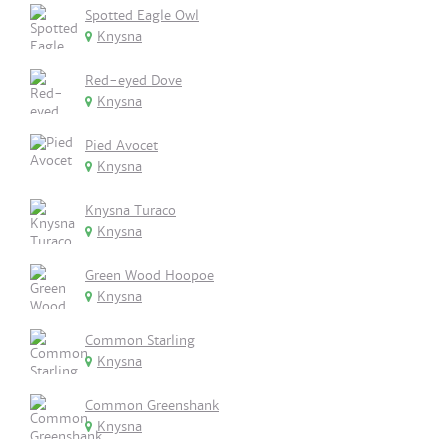
Spotted Eagle Owl
Knysna
Red-eyed Dove
Knysna
Pied Avocet
Knysna
Knysna Turaco
Knysna
Green Wood Hoopoe
Knysna
Common Starling
Knysna
Common Greenshank
Knysna