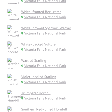
Victoria Falls National Park
White-fronted Bee-eater
Victoria Falls National Park
White-browed Sparrow-Weaver
Victoria Falls National Park
White-backed Vulture
Victoria Falls National Park
Wattled Starling
Victoria Falls National Park
Violet-backed Starling
Victoria Falls National Park
Trumpeter Hornbll
Victoria Falls National Park
Southern Red-billed Hornbill