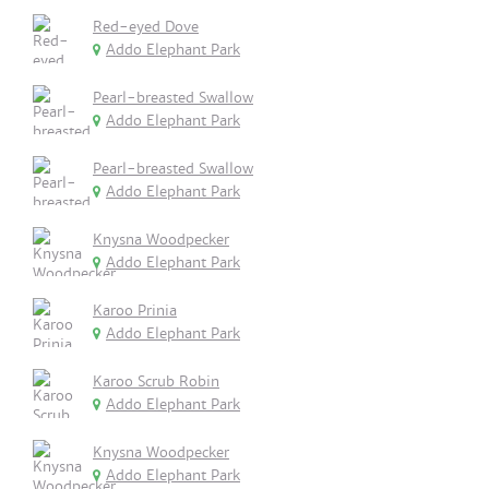
Red-eyed Dove
Addo Elephant Park
Pearl-breasted Swallow
Addo Elephant Park
Pearl-breasted Swallow
Addo Elephant Park
Knysna Woodpecker
Addo Elephant Park
Karoo Prinia
Addo Elephant Park
Karoo Scrub Robin
Addo Elephant Park
Knysna Woodpecker
Addo Elephant Park