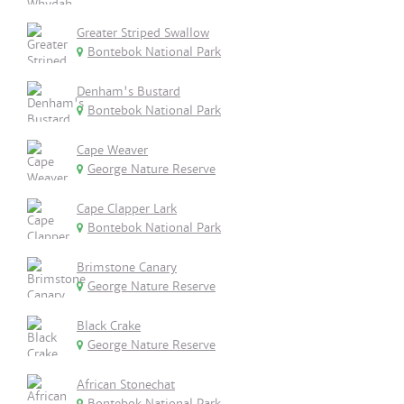
Greater Striped Swallow
Bontebok National Park
Denham's Bustard
Bontebok National Park
Cape Weaver
George Nature Reserve
Cape Clapper Lark
Bontebok National Park
Brimstone Canary
George Nature Reserve
Black Crake
George Nature Reserve
African Stonechat
Bontebok National Park