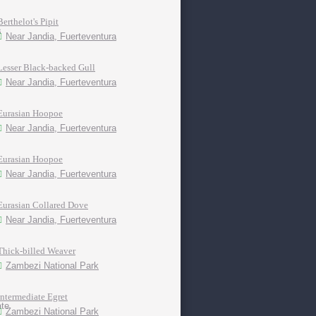
Berthelot's Pipit
Near Jandia, Fuerteventura
Lesser Black-backed Gull
Near Jandia, Fuerteventura
Eurasian Hoopoe
Near Jandia, Fuerteventura
Eurasian Hoopoe
Near Jandia, Fuerteventura
Eurasian Collared Dove
Near Jandia, Fuerteventura
Thick-billed Weaver
Zambezi National Park
Intermediate Egret
Zambezi National Park