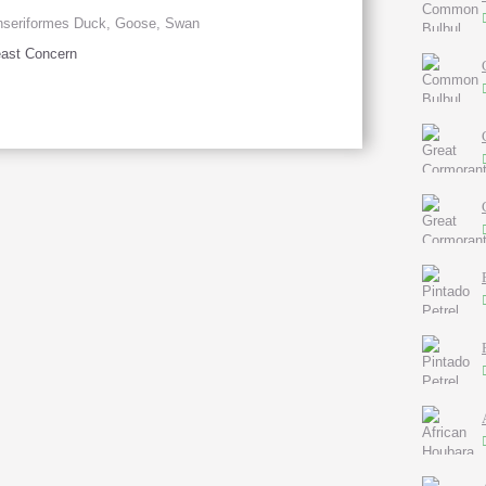
nseriformes Duck, Goose, Swan
ast Concern