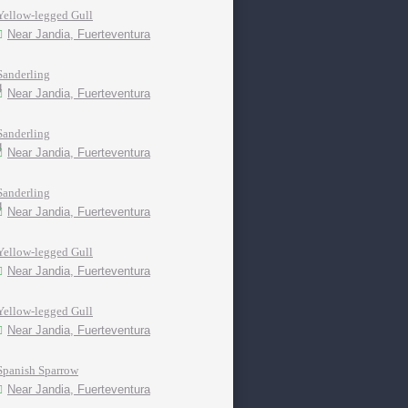
Yellow-legged Gull
Near Jandia, Fuerteventura
Sanderling
Near Jandia, Fuerteventura
Sanderling
Near Jandia, Fuerteventura
Sanderling
Near Jandia, Fuerteventura
Yellow-legged Gull
Near Jandia, Fuerteventura
Yellow-legged Gull
Near Jandia, Fuerteventura
Spanish Sparrow
Near Jandia, Fuerteventura