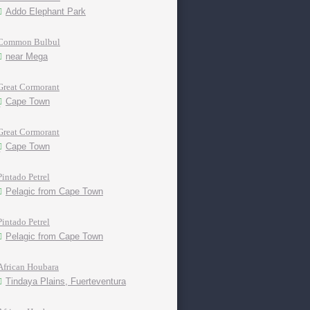
Addo Elephant Park
Common Bulbul
near Mega
Great Cormorant
Cape Town
Great Cormorant
Cape Town
Pintado Petrel
Pelagic from Cape Town
Pintado Petrel
Pelagic from Cape Town
African Houbara
Tindaya Plains, Fuerteventura