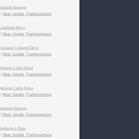
Spanish Sparrow
Near Jandia, Fuerteventura
Laughing Dove
Near Jandia, Fuerteventura
Eurasian Collared Dove
Near Jandia, Fuerteventura
Western Cattle Egret
Near Jandia, Fuerteventura
Western Cattle Egret
Near Jandia, Fuerteventura
Spanish Sparrow
Near Jandia, Fuerteventura
Berthelot's Pipit
Near Jandia, Fuerteventura