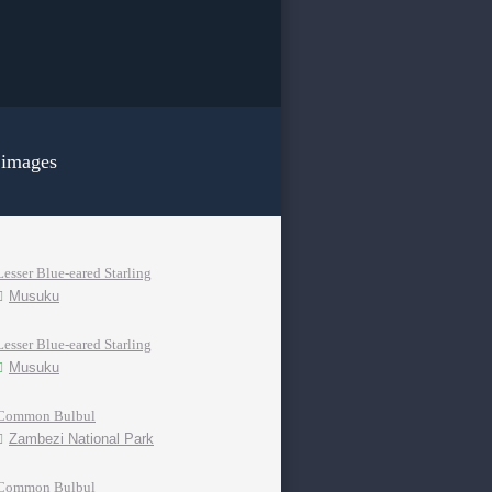
 images
Lesser Blue-eared Starling
Musuku
Lesser Blue-eared Starling
Musuku
Common Bulbul
Zambezi National Park
Common Bulbul