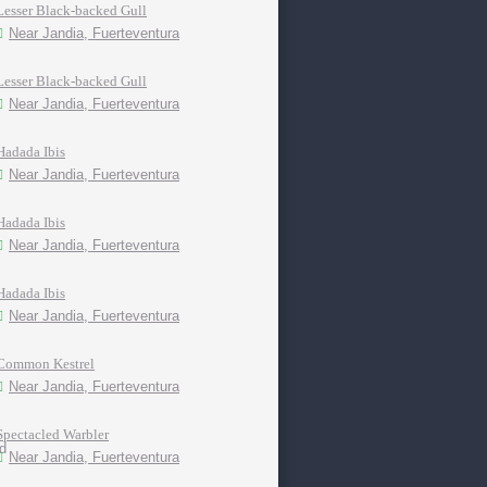
Lesser Black-backed Gull
Near Jandia, Fuerteventura
Lesser Black-backed Gull
Near Jandia, Fuerteventura
Hadada Ibis
Near Jandia, Fuerteventura
Hadada Ibis
Near Jandia, Fuerteventura
Hadada Ibis
Near Jandia, Fuerteventura
Common Kestrel
Near Jandia, Fuerteventura
Spectacled Warbler
Near Jandia, Fuerteventura