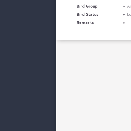
Bird Group
»
A
Bird Status
»
Le
Remarks
»