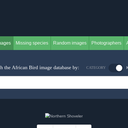
mages
Missing species
Random images
Photographers
h the African Bird image database by:
CATEGORY