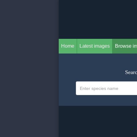
Home
Latest images
Browse i
Searc