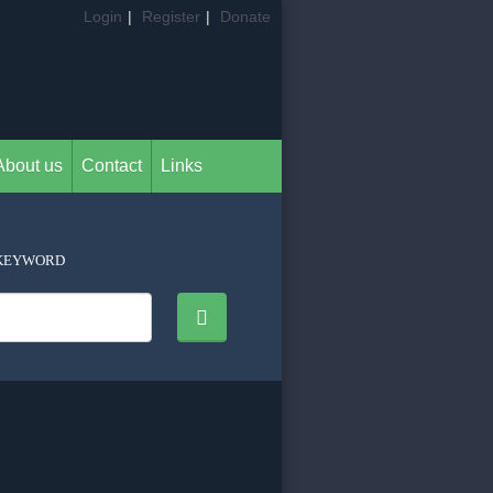
Login
|
Register
|
Donate
About us
Contact
Links
KEYWORD