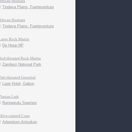
African Houbara
Tindaya Plains, Fuerteventura
African Houbara
Tindaya Plains. Fuerteventura
Large Rock Martin
De Hoop NP
Red-throated Rock Martin
Zambezi National Park
Pale-throated Greenbul
Lopé Hotel, Gabon
Plateau Lark
Bangweulu Swamps
Olive-capped Coua
Arboretum Antsokay