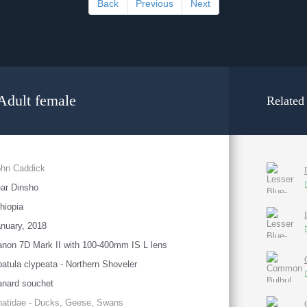
Back
Previous
Next
Adult female
Related
ohn Caddick
ar Dinsho
hiopia
nuary, 2018
non 7D Mark II with 100-400mm IS L lens
atula clypeata - Northern Shoveler
nard souchet
atidae - Ducks, Geese, Swans