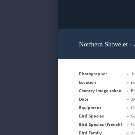
Northern Shoveler - 
Photographer
»
J
Location
»
ne
Country image taken
»
Et
Date
»
Ja
Equipment
»
Ca
Bird Species
»
Sp
Bird Species (French)
»
Ca
Bird Family
»
An