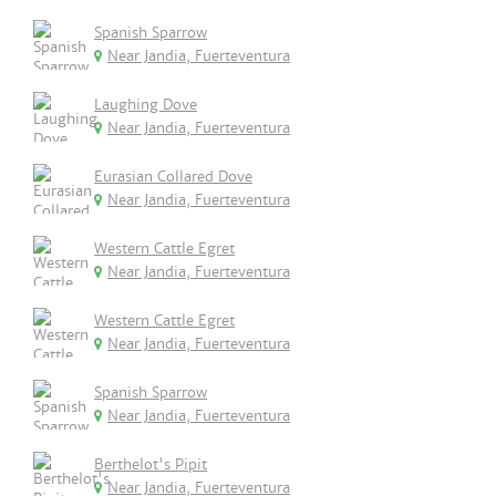
Spanish Sparrow
Near Jandia, Fuerteventura
Laughing Dove
Near Jandia, Fuerteventura
Eurasian Collared Dove
Near Jandia, Fuerteventura
Western Cattle Egret
Near Jandia, Fuerteventura
Western Cattle Egret
Near Jandia, Fuerteventura
Spanish Sparrow
Near Jandia, Fuerteventura
Berthelot's Pipit
Near Jandia, Fuerteventura