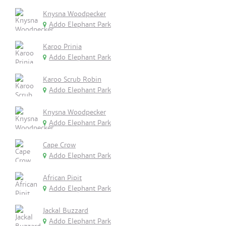
Knysna Woodpecker
Addo Elephant Park
Karoo Prinia
Addo Elephant Park
Karoo Scrub Robin
Addo Elephant Park
Knysna Woodpecker
Addo Elephant Park
Cape Crow
Addo Elephant Park
African Pipit
Addo Elephant Park
Jackal Buzzard
Addo Elephant Park