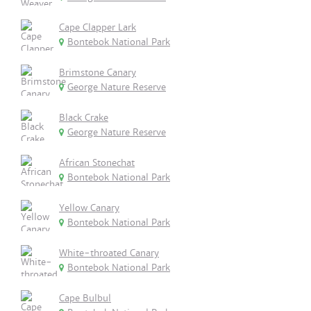
Cape Clapper Lark
Bontebok National Park
Brimstone Canary
George Nature Reserve
Black Crake
George Nature Reserve
African Stonechat
Bontebok National Park
Yellow Canary
Bontebok National Park
White-throated Canary
Bontebok National Park
Cape Bulbul