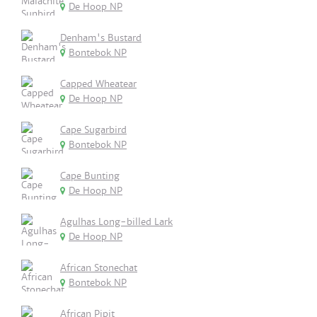
De Hoop NP
Denham's Bustard
Bontebok NP
Capped Wheatear
De Hoop NP
Cape Sugarbird
Bontebok NP
Cape Bunting
De Hoop NP
Agulhas Long-billed Lark
De Hoop NP
African Stonechat
Bontebok NP
African Pipit