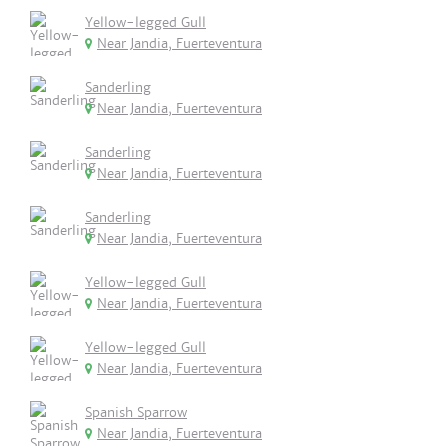
Yellow-legged Gull
Near Jandia, Fuerteventura
Sanderling
Near Jandia, Fuerteventura
Sanderling
Near Jandia, Fuerteventura
Sanderling
Near Jandia, Fuerteventura
Yellow-legged Gull
Near Jandia, Fuerteventura
Yellow-legged Gull
Near Jandia, Fuerteventura
Spanish Sparrow
Near Jandia, Fuerteventura