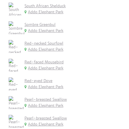
South African Shelduck
Addo Elephant Park
Sombre Greenbul
Addo Elephant Park
Red-necked Spurfowl
Addo Elephant Park
Red-faced Mousebird
Addo Elephant Park
Red-eyed Dove
Addo Elephant Park
Pearl-breasted Swallow
Addo Elephant Park
Pearl-breasted Swallow
Addo Elephant Park