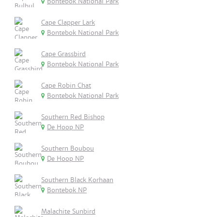
Bontebok National Park
Cape Clapper Lark
Bontebok National Park
Cape Grassbird
Bontebok National Park
Cape Robin Chat
Bontebok National Park
Southern Red Bishop
De Hoop NP
Southern Boubou
De Hoop NP
Southern Black Korhaan
Bontebok NP
Malachite Sunbird