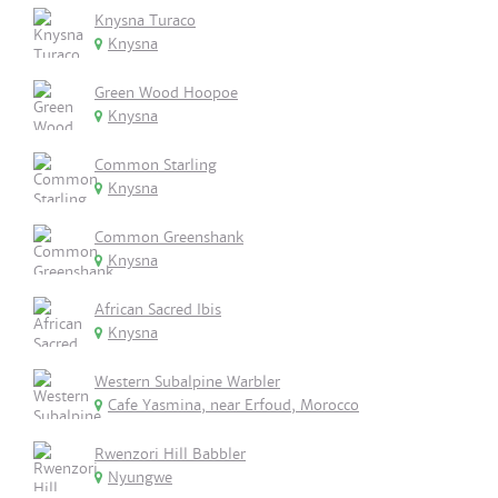
Knysna Turaco
Knysna
Green Wood Hoopoe
Knysna
Common Starling
Knysna
Common Greenshank
Knysna
African Sacred Ibis
Knysna
Western Subalpine Warbler
Cafe Yasmina, near Erfoud, Morocco
Rwenzori Hill Babbler
Nyungwe