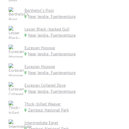
Berthelot's Pipit
Near Jandia, Fuerteventura
Lesser Black-backed Gull
Near Jandia, Fuerteventura
Eurasian Hoopoe
Near Jandia, Fuerteventura
Eurasian Hoopoe
Near Jandia, Fuerteventura
Eurasian Collared Dove
Near Jandia, Fuerteventura
Thick-billed Weaver
Zambezi National Park
Intermediate Egret
Zambezi National Park