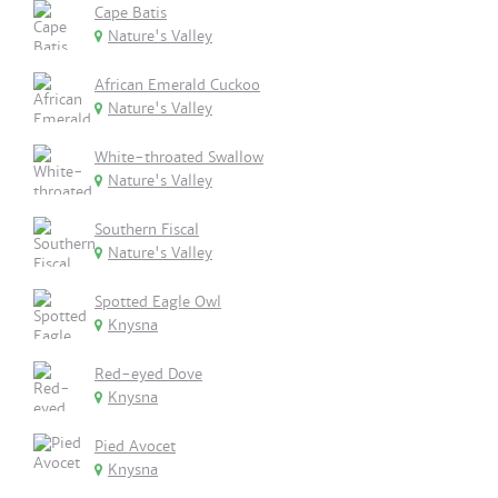
Cape Batis
Nature's Valley
African Emerald Cuckoo
Nature's Valley
White-throated Swallow
Nature's Valley
Southern Fiscal
Nature's Valley
Spotted Eagle Owl
Knysna
Red-eyed Dove
Knysna
Pied Avocet
Knysna