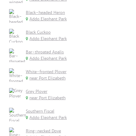
Black-headed Heron
Addo Elephant Park
Black Cuckoo
Addo Elephant Park
Bar-throated Apalis
Addo Elephant Park
White-fronted Plover
near Port Elizabeth
Grey Plover
near Port Elizabeth
Southern Fiscal
Addo Elephant Park
Ring-necked Dove