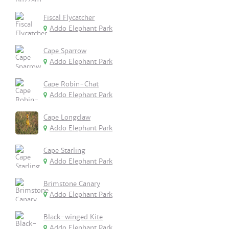
Fiscal Flycatcher
Addo Elephant Park
Cape Sparrow
Addo Elephant Park
Cape Robin-Chat
Addo Elephant Park
Cape Longclaw
Addo Elephant Park
Cape Starling
Addo Elephant Park
Brimstone Canary
Addo Elephant Park
Black-winged Kite
Addo Elephant Park