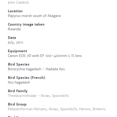
John Caddick
Location
Papyrus marsh south of Akagera
Country image taken
Rwanda
Date
July, 2011
Equipment
Canon EOS 7D with EF 100-400mm L IS lens
Bird Species
Bostrychia hagedash - Hadada Ibis
Bird Species (French)
Ibis hagedash
Bird Family
Threskiornithidae - Ibises, Spoonbills
Bird Group
Pelecaniformes Pelicans, Ibises, Spoonbills, Herons, Bitterns