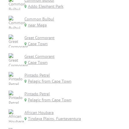
Common Bulbul
Addo Elephant Park
Common Bulbul
near Mega
Great Cormorant
Cape Town
Great Cormorant
Cape Town
Pintado Petrel
Pelagic from Cape Town
Pintado Petrel
Pelagic from Cape Town
African Houbara
Tindaya Plains, Fuerteventura