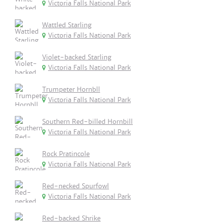
Victoria Falls National Park
Wattled Starling
Victoria Falls National Park
Violet-backed Starling
Victoria Falls National Park
Trumpeter Hornbll
Victoria Falls National Park
Southern Red-billed Hornbill
Victoria Falls National Park
Rock Pratincole
Victoria Falls National Park
Red-necked Spurfowl
Victoria Falls National Park
Red-backed Shrike