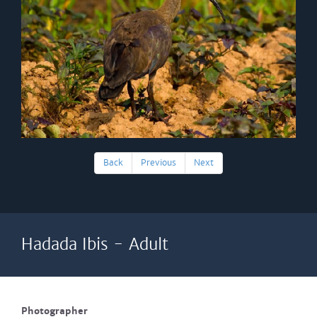
Back
Previous
Next
Hadada Ibis - Adult
Photographer