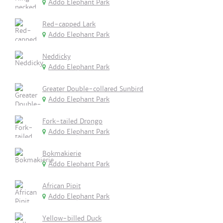
Addo Elephant Park
Red-capped Lark
Addo Elephant Park
Neddicky
Addo Elephant Park
Greater Double-collared Sunbird
Addo Elephant Park
Fork-tailed Drongo
Addo Elephant Park
Bokmakierie
Addo Elephant Park
African Pipit
Addo Elephant Park
Yellow-billed Duck