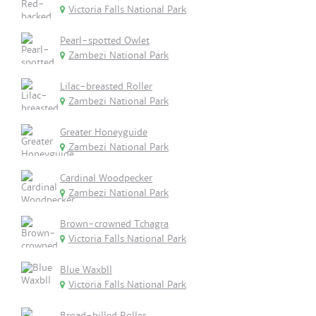
Victoria Falls National Park
Pearl-spotted Owlet
Zambezi National Park
Lilac-breasted Roller
Zambezi National Park
Greater Honeyguide
Zambezi National Park
Cardinal Woodpecker
Zambezi National Park
Brown-crowned Tchagra
Victoria Falls National Park
Blue Waxbll
Victoria Falls National Park
Broad-billed Roller