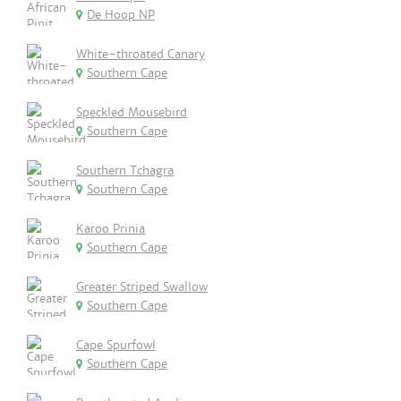
De Hoop NP
White-throated Canary
Southern Cape
Speckled Mousebird
Southern Cape
Southern Tchagra
Southern Cape
Karoo Prinia
Southern Cape
Greater Striped Swallow
Southern Cape
Cape Spurfowl
Southern Cape