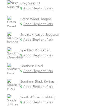
Grey Sunbird
Addo Elephant Park
Green Wood Hoopoe
Addo Elephant Park
Streaky-headed Seedeater
Addo Elephant Park
Speckled Mousebird
Addo Elephant Park
Southern Fiscal
Addo Elephant Park
Southern Black Korhaan
Addo Elephant Park
South African Shelduck
Addo Elephant Park