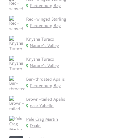
Plettenburg Bay
Red-winged Starling
Plettenburg Bay
Knysna Turaco
Nature's Valley
Knysna Turaco
Nature's Valley
Bar-throated Apalis
Plettenburg Bay
Brown-tailed Apalis
near Yabello
Pale Crag Martin
Daalo