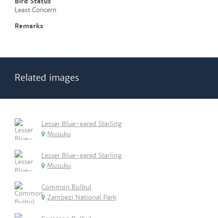
Bird Status
Least Concern
Remarks
Related images
Lesser Blue-eared Starling
Musuku
Lesser Blue-eared Starling
Musuku
Common Bulbul
Zambezi National Park