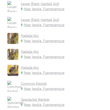
Lesser Black-backed Gull
Near Jandia, Fuerteventura
Lesser Black-backed Gull
Near Jandia, Fuerteventura
Hadada Ibis
Near Jandia, Fuerteventura
Hadada Ibis
Near Jandia, Fuerteventura
Hadada Ibis
Near Jandia, Fuerteventura
Common Kestrel
Near Jandia, Fuerteventura
Spectacled Warbler
Near Jandia, Fuerteventura