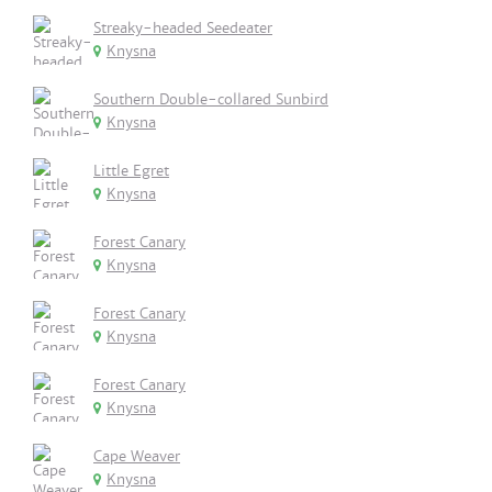
Streaky-headed Seedeater
Knysna
Southern Double-collared Sunbird
Knysna
Little Egret
Knysna
Forest Canary
Knysna
Forest Canary
Knysna
Forest Canary
Knysna
Cape Weaver
Knysna