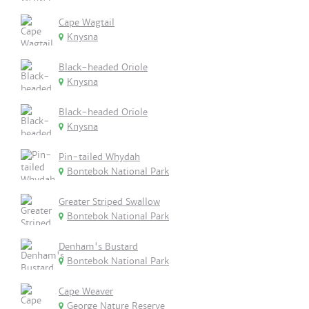
Cape Wagtail
Knysna
Black-headed Oriole
Knysna
Black-headed Oriole
Knysna
Pin-tailed Whydah
Bontebok National Park
Greater Striped Swallow
Bontebok National Park
Denham's Bustard
Bontebok National Park
Cape Weaver
George Nature Reserve