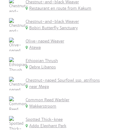
Chestnut-and-black Weaver
Restaurant en route from Kakum
Chestnut-and-black Weaver
Bobiri Butterfly Sanctuary
Olive-naped Weaver
Atewa
Ethiopian Thrush
Debre Libanos
Chestnut-naped Spurfowl ssp. atrifrons
near Mega
Common Reed Warbler
Wakkerstroom
Spotted Thick-knee
Addo Elephant Park