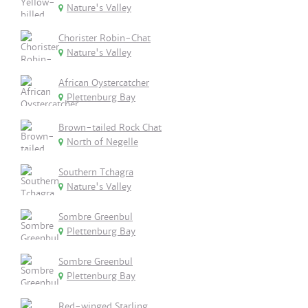
Nature's Valley
Chorister Robin-Chat
Nature's Valley
African Oystercatcher
Plettenburg Bay
Brown-tailed Rock Chat
North of Negelle
Southern Tchagra
Nature's Valley
Sombre Greenbul
Plettenburg Bay
Sombre Greenbul
Plettenburg Bay
Red-winged Starling