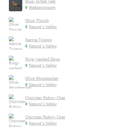
Blue-billed Teal
Wakkerstroom
Olive Thrush
Nature's Valley
Narina Trogon
Nature's Valley
Ring-necked Dove
Nature's Valley
Olive Woodpecker
Nature's Valley
Chorister Robin-Chat
Nature's Valley
Chorister Robin-Chat
Nature's Valley