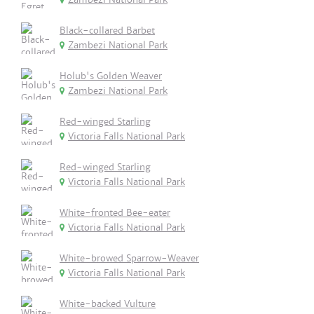
Black-collared Barbet
Zambezi National Park
Holub's Golden Weaver
Zambezi National Park
Red-winged Starling
Victoria Falls National Park
Red-winged Starling
Victoria Falls National Park
White-fronted Bee-eater
Victoria Falls National Park
White-browed Sparrow-Weaver
Victoria Falls National Park
White-backed Vulture