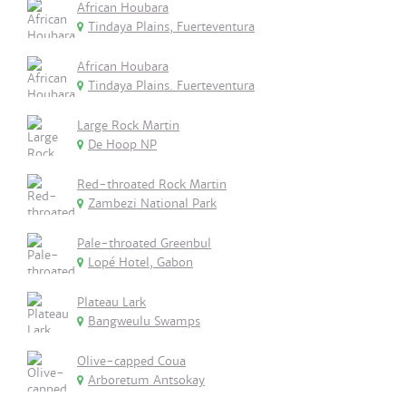
African Houbara
Tindaya Plains, Fuerteventura
African Houbara
Tindaya Plains. Fuerteventura
Large Rock Martin
De Hoop NP
Red-throated Rock Martin
Zambezi National Park
Pale-throated Greenbul
Lopé Hotel, Gabon
Plateau Lark
Bangweulu Swamps
Olive-capped Coua
Arboretum Antsokay