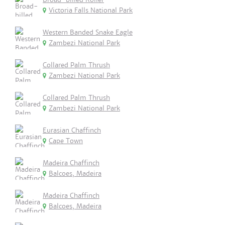
Victoria Falls National Park
Western Banded Snake Eagle
Zambezi National Park
Collared Palm Thrush
Zambezi National Park
Collared Palm Thrush
Zambezi National Park
Eurasian Chaffinch
Cape Town
Madeira Chaffinch
Balcoes, Madeira
Madeira Chaffinch
Balcoes, Madeira