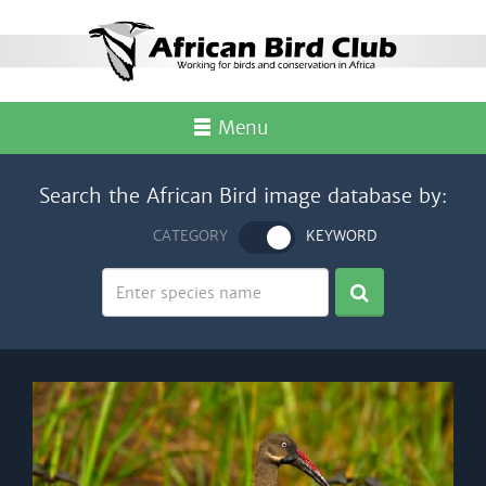
Menu
Search the African Bird image database by:
CATEGORY
KEYWORD