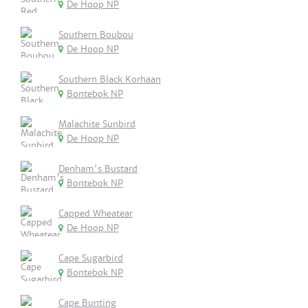
De Hoop NP
Southern Boubou
De Hoop NP
Southern Black Korhaan
Bontebok NP
Malachite Sunbird
De Hoop NP
Denham's Bustard
Bontebok NP
Capped Wheatear
De Hoop NP
Cape Sugarbird
Bontebok NP
Cape Bunting