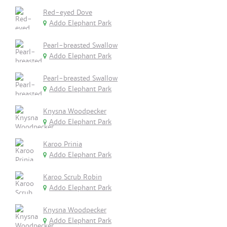
Red-eyed Dove
Addo Elephant Park
Pearl-breasted Swallow
Addo Elephant Park
Pearl-breasted Swallow
Addo Elephant Park
Knysna Woodpecker
Addo Elephant Park
Karoo Prinia
Addo Elephant Park
Karoo Scrub Robin
Addo Elephant Park
Knysna Woodpecker
Addo Elephant Park