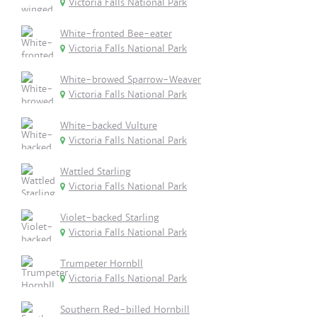
Victoria Falls National Park
White-fronted Bee-eater
Victoria Falls National Park
White-browed Sparrow-Weaver
Victoria Falls National Park
White-backed Vulture
Victoria Falls National Park
Wattled Starling
Victoria Falls National Park
Violet-backed Starling
Victoria Falls National Park
Trumpeter Hornbll
Victoria Falls National Park
Southern Red-billed Hornbill