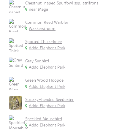
Chestnut-naped Spurfowl ssp. atrifrons
near Mega
Common Reed Warbler
Wakkerstroom
Spotted Thick-knee
Addo Elephant Park
Grey Sunbird
Addo Elephant Park
Green Wood Hoopoe
Addo Elephant Park
Streaky-headed Seedeater
Addo Elephant Park
Speckled Mousebird
Addo Elephant Park