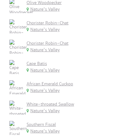
Olive Woodpecker
Nature's Valley
Chorister Robin-Chat
Nature's Valley
Chorister Robin-Chat
Nature's Valley
Cape Batis
Nature's Valley
African Emerald Cuckoo
Nature's Valley
White-throated Swallow
Nature's Valley
Southern Fiscal
Nature's Valley