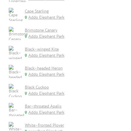
Cape Starling
Addo Elephant Park
Brimstone Canary
Addo Elephant Park
Black-winged Kite
Addo Elephant Park
Black-headed Heron
Addo Elephant Park
Black Cuckoo
Addo Elephant Park
Bar-throated Apalis
Addo Elephant Park
White-fronted Plover