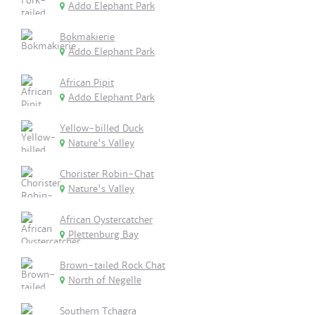
Addo Elephant Park
Bokmakierie
Addo Elephant Park
African Pipit
Addo Elephant Park
Yellow-billed Duck
Nature's Valley
Chorister Robin-Chat
Nature's Valley
African Oystercatcher
Plettenburg Bay
Brown-tailed Rock Chat
North of Negelle
Southern Tchagra