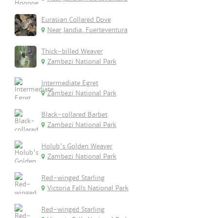
Eurasian Collared Dove
Near Jandia, Fuerteventura
Thick-billed Weaver
Zambezi National Park
Intermediate Egret
Zambezi National Park
Black-collared Barbet
Zambezi National Park
Holub's Golden Weaver
Zambezi National Park
Red-winged Starling
Victoria Falls National Park
Red-winged Starling