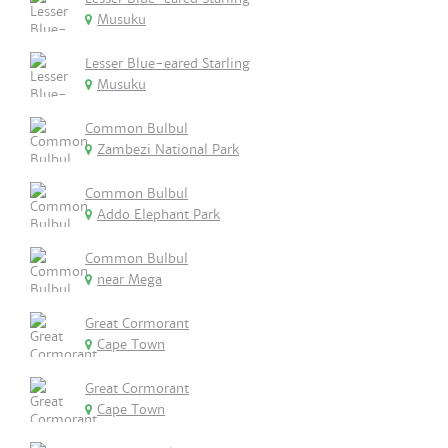
Musuku
Lesser Blue-eared Starling
Musuku
Common Bulbul
Zambezi National Park
Common Bulbul
Addo Elephant Park
Common Bulbul
near Mega
Great Cormorant
Cape Town
Great Cormorant
Cape Town