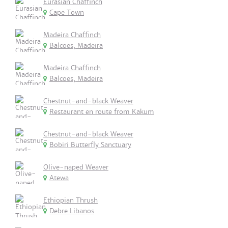
Eurasian Chaffinch
Cape Town
Madeira Chaffinch
Balcoes, Madeira
Madeira Chaffinch
Balcoes, Madeira
Chestnut-and-black Weaver
Restaurant en route from Kakum
Chestnut-and-black Weaver
Bobiri Butterfly Sanctuary
Olive-naped Weaver
Atewa
Ethiopian Thrush
Debre Libanos