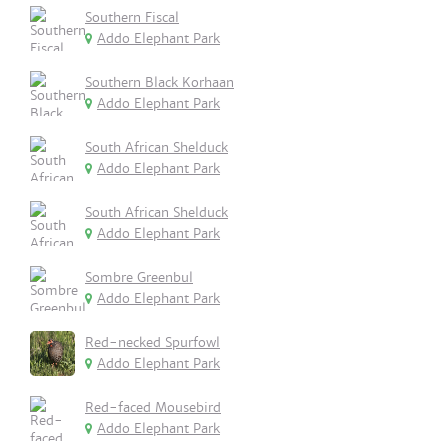
Southern Fiscal
Addo Elephant Park
Southern Black Korhaan
Addo Elephant Park
South African Shelduck
Addo Elephant Park
South African Shelduck
Addo Elephant Park
Sombre Greenbul
Addo Elephant Park
Red-necked Spurfowl
Addo Elephant Park
Red-faced Mousebird
Addo Elephant Park