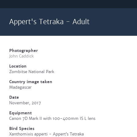
Appert's Tetraka - Adult
Photographer
John Caddick
Location
Zombitse National Park
Country image taken
Madagascar
Date
November, 2017
Equipment
Canon 7D Mark II with 100-400mm IS L lens
Bird Species
Xanthomixis apperti - Appert’s Tetraka