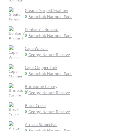
Greater Striped Swallow
Bontebok National Park
Denham's Bustard
Bontebok National Park
Cape Weaver
George Nature Reserve
Cape Clapper Lark
Bontebok National Park
Brimstone Canary
George Nature Reserve
Black Crake
George Nature Reserve
African Stonechat
Bontebok National Park