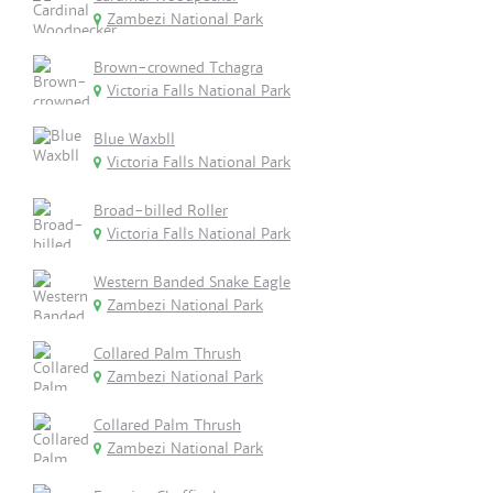
Zambezi National Park
Brown-crowned Tchagra
Victoria Falls National Park
Blue Waxbll
Victoria Falls National Park
Broad-billed Roller
Victoria Falls National Park
Western Banded Snake Eagle
Zambezi National Park
Collared Palm Thrush
Zambezi National Park
Collared Palm Thrush
Zambezi National Park