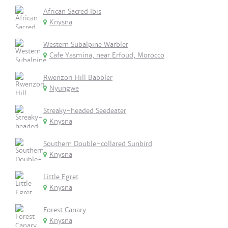
African Sacred Ibis
Knysna
Western Subalpine Warbler
Cafe Yasmina, near Erfoud, Morocco
Rwenzori Hill Babbler
Nyungwe
Streaky-headed Seedeater
Knysna
Southern Double-collared Sunbird
Knysna
Little Egret
Knysna
Forest Canary
Knysna