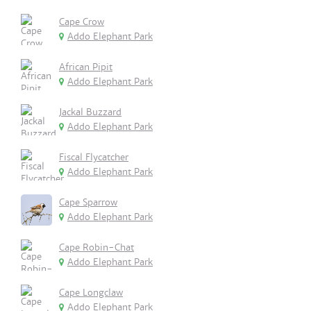
Cape Crow
Addo Elephant Park
African Pipit
Addo Elephant Park
Jackal Buzzard
Addo Elephant Park
Fiscal Flycatcher
Addo Elephant Park
Cape Sparrow
Addo Elephant Park
Cape Robin-Chat
Addo Elephant Park
Cape Longclaw
Addo Elephant Park