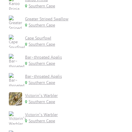
Southern Cape
Greater Striped Swallow
Southern Cape
Cape Spurfowl
Southern Cape
Bar-throated Apalis
Southern Cape
Bar-throated Apalis
Southern Cape
Victorin's Warbler
Southern Cape
Victorin's Warbler
Southern Cape