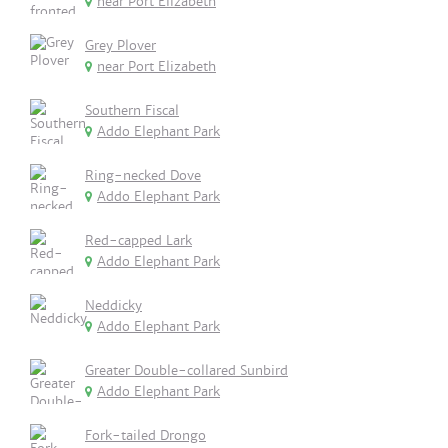
near Port Elizabeth
Grey Plover
near Port Elizabeth
Southern Fiscal
Addo Elephant Park
Ring-necked Dove
Addo Elephant Park
Red-capped Lark
Addo Elephant Park
Neddicky
Addo Elephant Park
Greater Double-collared Sunbird
Addo Elephant Park
Fork-tailed Drongo