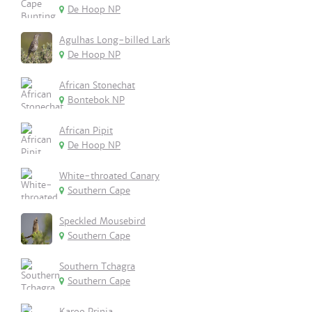
De Hoop NP
Agulhas Long-billed Lark
De Hoop NP
African Stonechat
Bontebok NP
African Pipit
De Hoop NP
White-throated Canary
Southern Cape
Speckled Mousebird
Southern Cape
Southern Tchagra
Southern Cape
Karoo Prinia