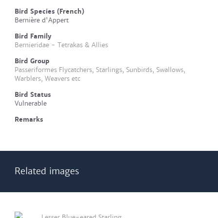
Bird Species (French)
Bernière d'Appert
Bird Family
Bernieridae - Tetrakas & Allies
Bird Group
Passeriformes Flycatchers, Starlings, Sunbirds, Swallows,
Warblers, Weavers etc
Bird Status
Vulnerable
Remarks
Related images
Lesser Blue-eared Starling