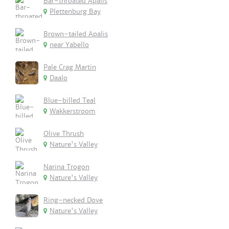
Bar-throated Apalis
Plettenburg Bay
Brown-tailed Apalis
near Yabello
Pale Crag Martin
Daalo
Blue-billed Teal
Wakkerstroom
Olive Thrush
Nature's Valley
Narina Trogon
Nature's Valley
Ring-necked Dove
Nature's Valley