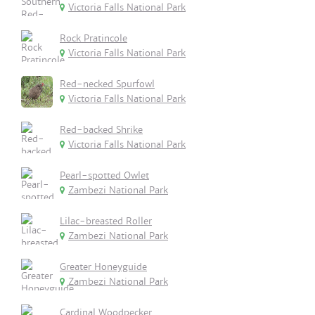
Victoria Falls National Park
Rock Pratincole
Victoria Falls National Park
Red-necked Spurfowl
Victoria Falls National Park
Red-backed Shrike
Victoria Falls National Park
Pearl-spotted Owlet
Zambezi National Park
Lilac-breasted Roller
Zambezi National Park
Greater Honeyguide
Zambezi National Park
Cardinal Woodpecker