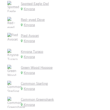
Spotted Eagle Owl
Knysna
Red-eyed Dove
Knysna
Pied Avocet
Knysna
Knysna Turaco
Knysna
Green Wood Hoopoe
Knysna
Common Starling
Knysna
Common Greenshank
Knysna