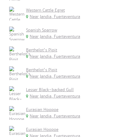
Western Cattle Egret
Near Jandia, Fuerteventura
Spanish Sparrow
Near Jandia, Fuerteventura
Berthelot's Pipit
Near Jandia, Fuerteventura
Berthelot's Pipit
Near Jandia, Fuerteventura
Lesser Black-backed Gull
Near Jandia, Fuerteventura
Eurasian Hoopoe
Near Jandia, Fuerteventura
Eurasian Hoopoe
Near Jandia, Fuerteventura