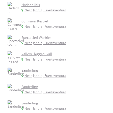
Hadada Ibis
Near Jandia, Fuerteventura
Common Kestrel
Near Jandia, Fuerteventura
Spectacled Warbler
Near Jandia, Fuerteventura
Yellow-legged Gull
Near Jandia, Fuerteventura
Sanderling
Near Jandia, Fuerteventura
Sanderling
Near Jandia, Fuerteventura
Sanderling
Near Jandia, Fuerteventura