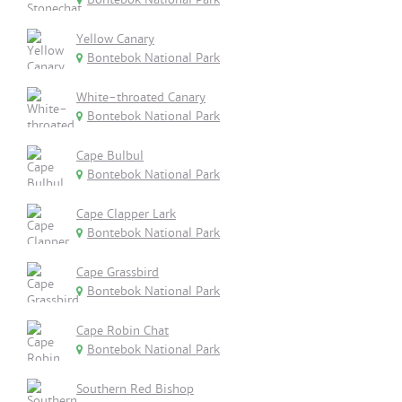
Yellow Canary
Bontebok National Park
White-throated Canary
Bontebok National Park
Cape Bulbul
Bontebok National Park
Cape Clapper Lark
Bontebok National Park
Cape Grassbird
Bontebok National Park
Cape Robin Chat
Bontebok National Park
Southern Red Bishop