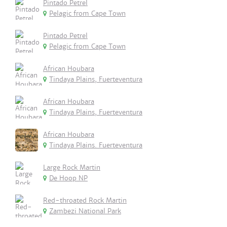
Pintado Petrel
Pelagic from Cape Town
Pintado Petrel
Pelagic from Cape Town
African Houbara
Tindaya Plains, Fuerteventura
African Houbara
Tindaya Plains, Fuerteventura
African Houbara
Tindaya Plains. Fuerteventura
Large Rock Martin
De Hoop NP
Red-throated Rock Martin
Zambezi National Park