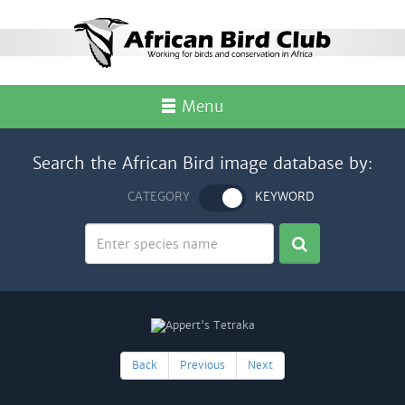
Menu
Search the African Bird image database by:
CATEGORY
KEYWORD
Back
Previous
Next