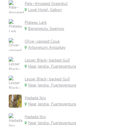
Pale-throated Greenbul
Lopé Hotel, Gabon
Plateau Lark
Bangweulu Swamps
Olive-capped Coua
Arboretum Antsokay
Lesser Black-backed Gull
Near Jandia, Fuerteventura
Lesser Black-backed Gull
Near Jandia, Fuerteventura
Hadada Ibis
Near Jandia, Fuerteventura
Hadada Ibis
Near Jandia, Fuerteventura