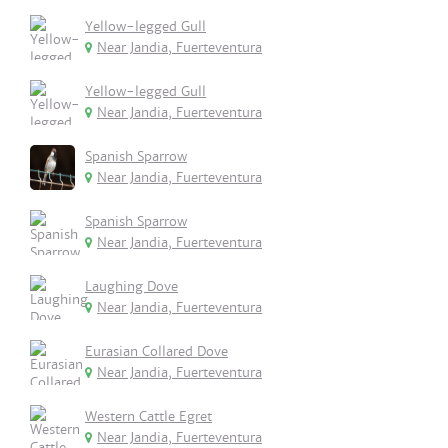
Yellow-legged Gull
Near Jandia, Fuerteventura
Yellow-legged Gull
Near Jandia, Fuerteventura
Spanish Sparrow
Near Jandia, Fuerteventura
Spanish Sparrow
Near Jandia, Fuerteventura
Laughing Dove
Near Jandia, Fuerteventura
Eurasian Collared Dove
Near Jandia, Fuerteventura
Western Cattle Egret
Near Jandia, Fuerteventura