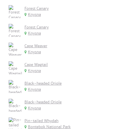
Forest Canary
Knysna
Forest Canary
Knysna
Cape Weaver
Knysna
Cape Wagtail
Knysna
Black-headed Oriole
Knysna
Black-headed Oriole
Knysna
Pin-tailed Whydah
Bontebok National Park