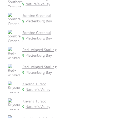
Nature's Valley
Sombre Greenbul
Plettenburg Bay
Sombre Greenbul
Plettenburg Bay
Red-winged Starling
Plettenburg Bay
Red-winged Starling
Plettenburg Bay
Knysna Turaco
Nature's Valley
Knysna Turaco
Nature's Valley