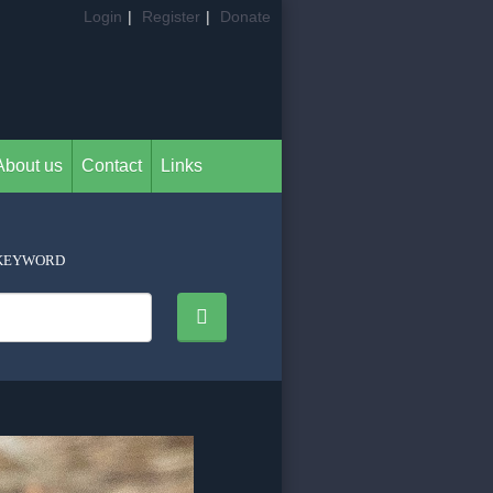
Login
|
Register
|
Donate
About us
Contact
Links
KEYWORD