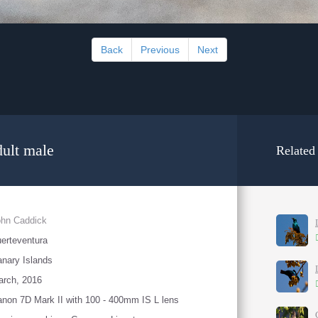
Back
Previous
Next
ult male
Related
ohn Caddick
erteventura
nary Islands
arch, 2016
non 7D Mark II with 100 - 400mm IS L lens