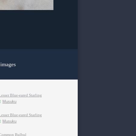
 images
Lesser Blue-eared Starling
Musuku
Lesser Blue-eared Starling
Musuku
Common Bulbul