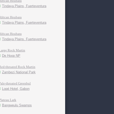
African Houbara
Tindaya Plains, Fuerteventura
African Houbara
Tindaya Plains, Fuerteventura
African Houbara
Tindaya Plains. Fuerteventura
Large Rock Martin
De Hoop NP
Red-throated Rock Martin
Zambezi National Park
Pale-throated Greenbul
Lopé Hotel, Gabon
Plateau Lark
Bangweulu Swamps