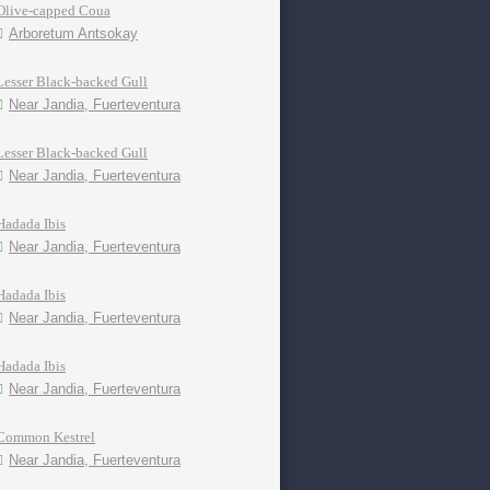
Olive-capped Coua
Arboretum Antsokay
Lesser Black-backed Gull
Near Jandia, Fuerteventura
Lesser Black-backed Gull
Near Jandia, Fuerteventura
Hadada Ibis
Near Jandia, Fuerteventura
Hadada Ibis
Near Jandia, Fuerteventura
Hadada Ibis
Near Jandia, Fuerteventura
Common Kestrel
Near Jandia, Fuerteventura