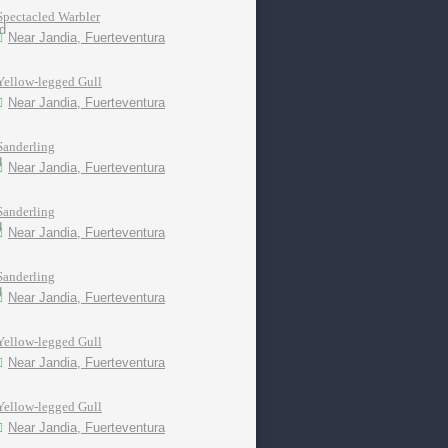
Spectacled Warbler
Near Jandia, Fuerteventura
Yellow-legged Gull
Near Jandia, Fuerteventura
Sanderling
Near Jandia, Fuerteventura
Sanderling
Near Jandia, Fuerteventura
Sanderling
Near Jandia, Fuerteventura
Yellow-legged Gull
Near Jandia, Fuerteventura
Yellow-legged Gull
Near Jandia, Fuerteventura