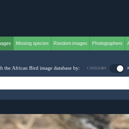
mages
Missing species
Random images
Photographers
h the African Bird image database by:
CATEGORY