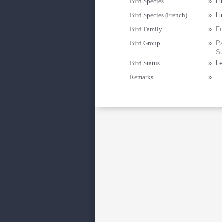
Bird Species
»
Li
Bird Species (French)
»
Li
Bird Family
»
Fr
Bird Group
»
Pa
Su
Bird Status
»
Le
Remarks
»