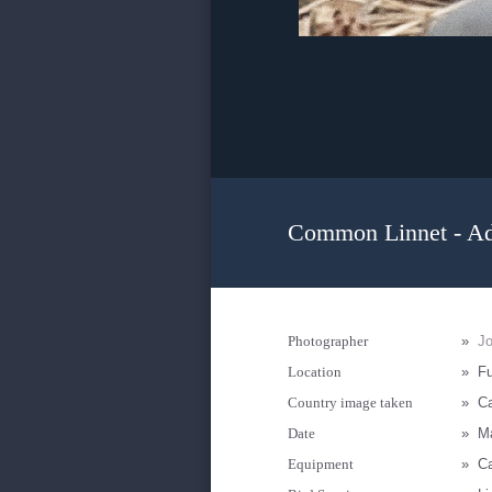
Common Linnet - Ad
Photographer
»
J
Location
»
Fu
Country image taken
»
Ca
Date
»
M
Equipment
»
Ca