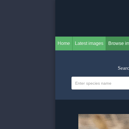
Home
Latest images
Browse i
Searc