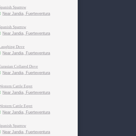
Spanish Sparrow
Near Jandia, Fuerteventura
Spanish Sparrow
Near Jandia, Fuerteventura
Laughing Dove
Near Jandia, Fuerteventura
Eurasian Collared Dove
Near Jandia, Fuerteventura
Western Cattle Egret
Near Jandia, Fuerteventura
Western Cattle Egret
Near Jandia, Fuerteventura
Spanish Sparrow
Near Jandia, Fuerteventura