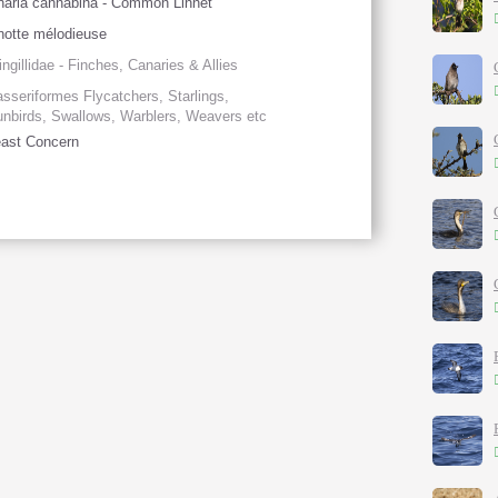
naria cannabina - Common Linnet
notte mélodieuse
ingillidae - Finches, Canaries & Allies
sseriformes Flycatchers, Starlings,
nbirds, Swallows, Warblers, Weavers etc
ast Concern