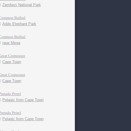
Zambezi National Park
Common Bulbul
Addo Elephant Park
Common Bulbul
near Mega
Great Cormorant
Cape Town
Great Cormorant
Cape Town
Pintado Petrel
Pelagic from Cape Town
Pintado Petrel
Pelagic from Cape Town