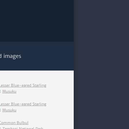
d images
Lesser Blue-eared Starling
Musuku
Lesser Blue-eared Starling
Musuku
Common Bulbul
Zambezi National Park