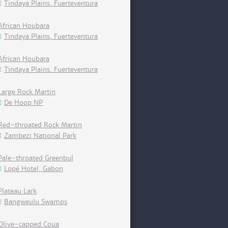
Tindaya Plains, Fuerteventura
African Houbara
Tindaya Plains, Fuerteventura
African Houbara
Tindaya Plains. Fuerteventura
Large Rock Martin
De Hoop NP
Red-throated Rock Martin
Zambezi National Park
Pale-throated Greenbul
Lopé Hotel, Gabon
Plateau Lark
Bangweulu Swamps
Olive-capped Coua