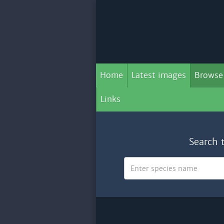
Home
Latest images
Browse
Links
Search 