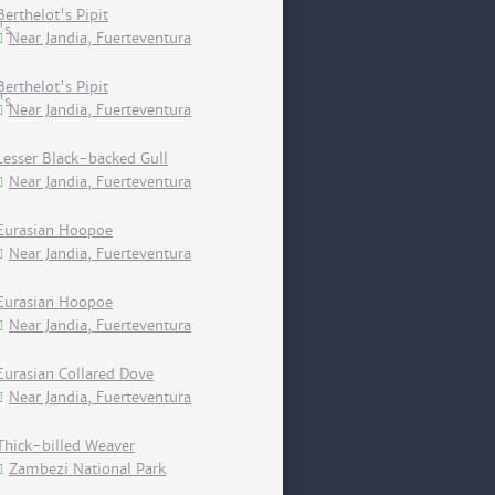
Berthelot's Pipit
Near Jandia, Fuerteventura
Berthelot's Pipit
Near Jandia, Fuerteventura
Lesser Black-backed Gull
Near Jandia, Fuerteventura
Eurasian Hoopoe
Near Jandia, Fuerteventura
Eurasian Hoopoe
Near Jandia, Fuerteventura
Eurasian Collared Dove
Near Jandia, Fuerteventura
Thick-billed Weaver
Zambezi National Park