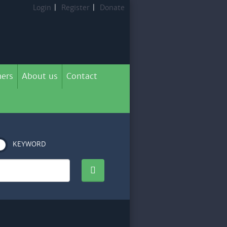
Login
|
Register
|
Donate
ers
About us
Contact
KEYWORD