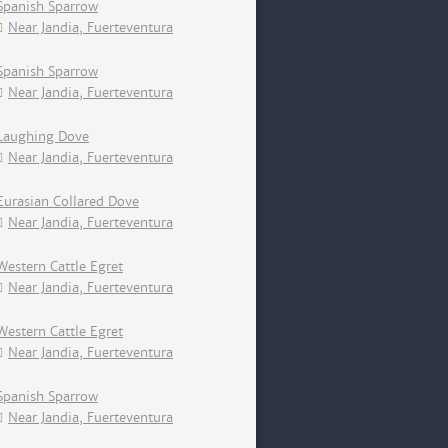
Spanish Sparrow
Near Jandia, Fuerteventura
Spanish Sparrow
Near Jandia, Fuerteventura
Laughing Dove
Near Jandia, Fuerteventura
Eurasian Collared Dove
Near Jandia, Fuerteventura
Western Cattle Egret
Near Jandia, Fuerteventura
Western Cattle Egret
Near Jandia, Fuerteventura
Spanish Sparrow
Near Jandia, Fuerteventura