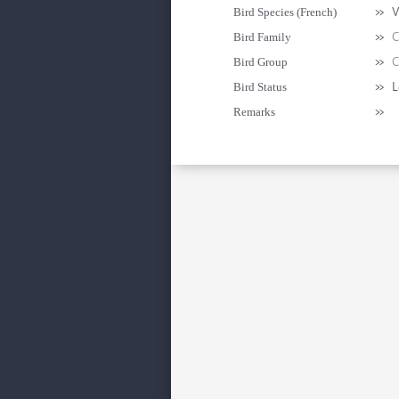
»
V
Bird Species (French)
»
C
Bird Family
»
C
Bird Group
»
L
Bird Status
»
Remarks