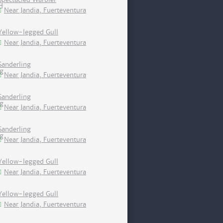
Near Jandia, Fuerteventura
Yellow-legged Gull
Near Jandia, Fuerteventura
Sanderling
Near Jandia, Fuerteventura
Sanderling
Near Jandia, Fuerteventura
Sanderling
Near Jandia, Fuerteventura
Yellow-legged Gull
Near Jandia, Fuerteventura
Yellow-legged Gull
Near Jandia, Fuerteventura