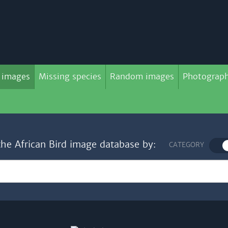
 images
Missing species
Random images
Photograph
the African Bird image database by:
CATEGORY