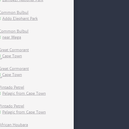
Common Bulbul
Addo Elephant Park
Common Bulbul
near Mega
Great Cormorant
Cape Town
Great Cormorant
Cape Town
Pintado Petrel
Pelagic from Cape Town
Pintado Petrel
Pelagic from Cape Town
African Houbara