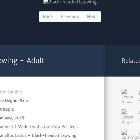
Back
Previous
Next
pwing - Adult
Relate
ohn Caddick
le Deghe Plain
thiopia
anuary, 2018
anon 7D Mark II with 100-400 IS L lens
anellus tectus - Black-headed Lapwing