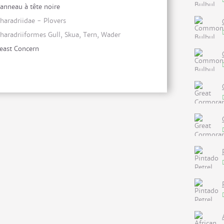
anneau à tête noire
haradriidae - Plovers
haradriiformes Gull, Skua, Tern, Wader
east Concern