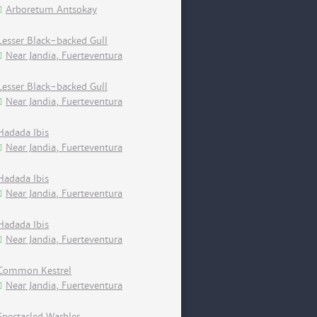
Arboretum Antsokay
Lesser Black-backed Gull
Near Jandia, Fuerteventura
Lesser Black-backed Gull
Near Jandia, Fuerteventura
Hadada Ibis
Near Jandia, Fuerteventura
Hadada Ibis
Near Jandia, Fuerteventura
Hadada Ibis
Near Jandia, Fuerteventura
Common Kestrel
Near Jandia, Fuerteventura
Spectacled Warbler