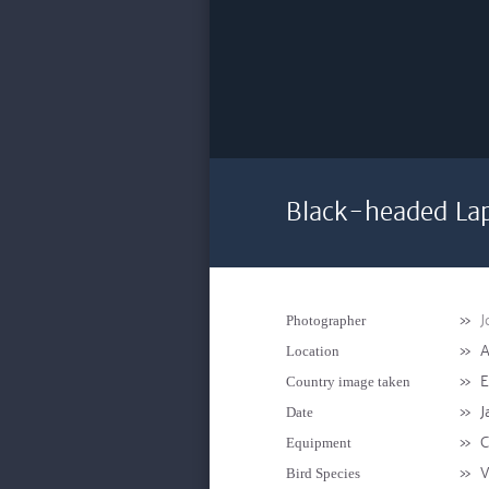
Black-headed La
»
J
Photographer
»
A
Location
»
E
Country image taken
»
J
Date
»
C
Equipment
»
V
Bird Species