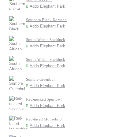
Addo Elephant Park
Southern Black Korhaan
Addo Elephant Park
South African Shelduck
Addo Elephant Park
South African Shelduck
Addo Elephant Park
Sombre Greenbul
Addo Elephant Park
Red-necked Spurfowl
Addo Elephant Park
Red-faced Mousebird
Addo Elephant Park