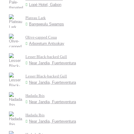
Lopé Hotel, Gabon
Plateau Lark
Bangweulu Swamps
Olive-capped Coua
Arboretum Antsokay
Lesser Black-backed Gull
Near Jandia, Fuerteventura
Lesser Black-backed Gull
Near Jandia, Fuerteventura
Hadada Ibis
Near Jandia, Fuerteventura
Hadada Ibis
Near Jandia, Fuerteventura