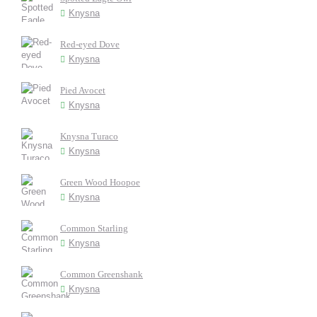
Knysna
Red-eyed Dove
Knysna
Pied Avocet
Knysna
Knysna Turaco
Knysna
Green Wood Hoopoe
Knysna
Common Starling
Knysna
Common Greenshank
Knysna