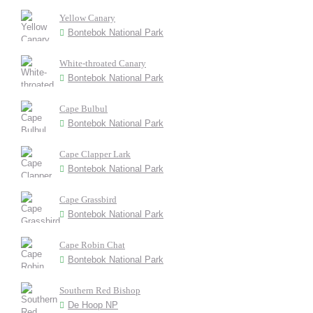
Yellow Canary
Bontebok National Park
White-throated Canary
Bontebok National Park
Cape Bulbul
Bontebok National Park
Cape Clapper Lark
Bontebok National Park
Cape Grassbird
Bontebok National Park
Cape Robin Chat
Bontebok National Park
Southern Red Bishop
De Hoop NP