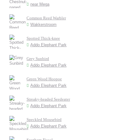
near Mega
Common Reed Warbler
Wakkerstroom
Spotted Thick-knee
Addo Elephant Park
Grey Sunbird
Addo Elephant Park
Green Wood Hoopoe
Addo Elephant Park
Streaky-headed Seedeater
Addo Elephant Park
Speckled Mousebird
Addo Elephant Park
Southern Fiscal