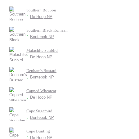
Southern Boubou
De Hoop NP
Southern Black Korhaan
Bontebok NP
Malachite Sunbird
De Hoop NP
Denham's Bustard
Bontebok NP
Capped Wheatear
De Hoop NP
Cape Sugarbird
Bontebok NP
Cape Bunting
De Hoop NP