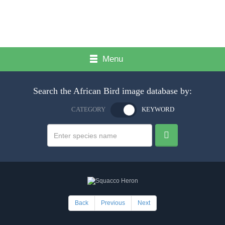
Menu
Search the African Bird image database by:
CATEGORY
KEYWORD
Back
Previous
Next