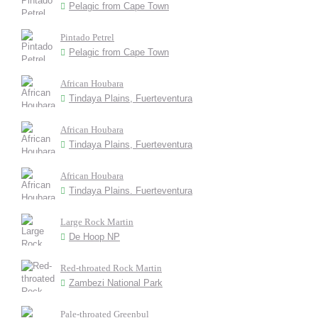
Pelagic from Cape Town
Pintado Petrel
Pelagic from Cape Town
African Houbara
Tindaya Plains, Fuerteventura
African Houbara
Tindaya Plains, Fuerteventura
African Houbara
Tindaya Plains. Fuerteventura
Large Rock Martin
De Hoop NP
Red-throated Rock Martin
Zambezi National Park
Pale-throated Greenbul