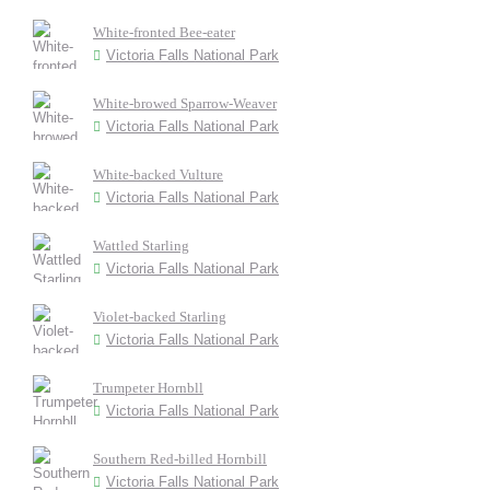
White-fronted Bee-eater
Victoria Falls National Park
White-browed Sparrow-Weaver
Victoria Falls National Park
White-backed Vulture
Victoria Falls National Park
Wattled Starling
Victoria Falls National Park
Violet-backed Starling
Victoria Falls National Park
Trumpeter Hornbll
Victoria Falls National Park
Southern Red-billed Hornbill
Victoria Falls National Park