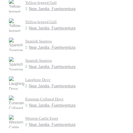
Yellow-legged Gull
Near Jandia, Fuerteventura
Yellow-legged Gull
Near Jandia, Fuerteventura
Spanish Sparrow
Near Jandia, Fuerteventura
Spanish Sparrow
Near Jandia, Fuerteventura
Laughing Dove
Near Jandia, Fuerteventura
Eurasian Collared Dove
Near Jandia, Fuerteventura
Western Cattle Egret
Near Jandia, Fuerteventura