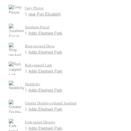
Grey Plover
near Port Elizabeth
Southern Fiscal
Addo Elephant Park
Ring-necked Dove
Addo Elephant Park
Red-capped Lark
Addo Elephant Park
Neddicky
Addo Elephant Park
Greater Double-collared Sunbird
Addo Elephant Park
Fork-tailed Drongo
Addo Elephant Park