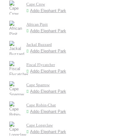
Cape Crow
Addo Elephant Park
African Pipit
Addo Elephant Park
Jackal Buzzard
Addo Elephant Park
Fiscal Flycatcher
Addo Elephant Park
Cape Sparrow
Addo Elephant Park
Cape Robin-Chat
Addo Elephant Park
Cape Longclaw
Addo Elephant Park