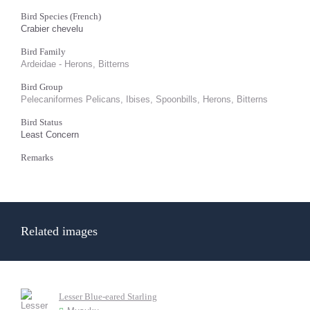
Bird Species (French)
Crabier chevelu
Bird Family
Ardeidae - Herons, Bitterns
Bird Group
Pelecaniformes Pelicans, Ibises, Spoonbills, Herons, Bitterns
Bird Status
Least Concern
Remarks
Related images
Lesser Blue-eared Starling