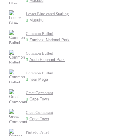
Musuku
Lesser Blue-eared Starling
Musuku
Common Bulbul
Zambezi National Park
Common Bulbul
Addo Elephant Park
Common Bulbul
near Mega
Great Cormorant
Cape Town
Great Cormorant
Cape Town
Pintado Petrel