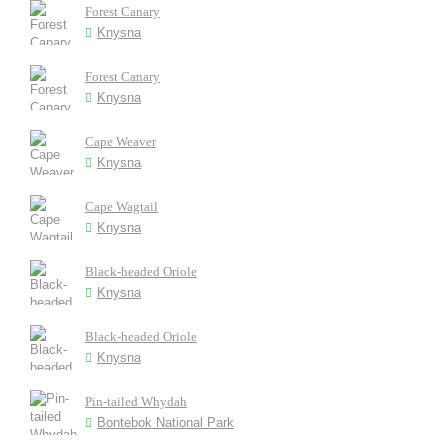
Forest Canary
Knysna
Forest Canary
Knysna
Cape Weaver
Knysna
Cape Wagtail
Knysna
Black-headed Oriole
Knysna
Black-headed Oriole
Knysna
Pin-tailed Whydah
Bontebok National Park