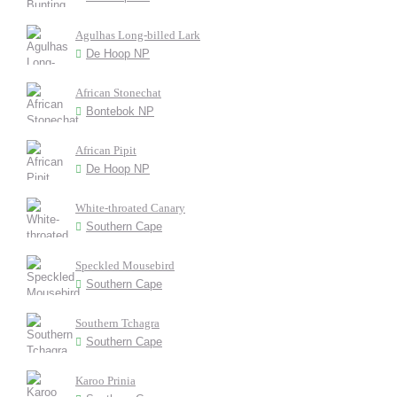
Agulhas Long-billed Lark
De Hoop NP
African Stonechat
Bontebok NP
African Pipit
De Hoop NP
White-throated Canary
Southern Cape
Speckled Mousebird
Southern Cape
Southern Tchagra
Southern Cape
Karoo Prinia