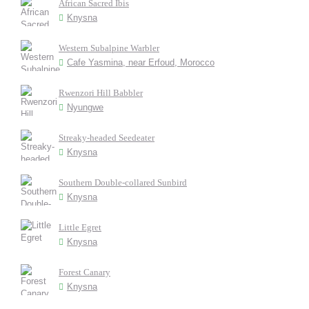
African Sacred Ibis
Knysna
Western Subalpine Warbler
Cafe Yasmina, near Erfoud, Morocco
Rwenzori Hill Babbler
Nyungwe
Streaky-headed Seedeater
Knysna
Southern Double-collared Sunbird
Knysna
Little Egret
Knysna
Forest Canary
Knysna