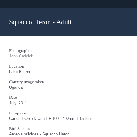
Squacco Heron - Adult
Photographer
John Caddick
Location
Lake Bisina
Country image taken
Uganda
Date
July, 2011
Equipment
Canon EOS 7D with EF 100 - 400mm L IS lens
Bird Species
Ardeola ralloides - Squacco Heron