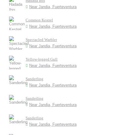
Hadada Ibis
Near Jandia, Fuerteventura
Common Kestrel
Near Jandia, Fuerteventura
Spectacled Warbler
Near Jandia, Fuerteventura
Yellow-legged Gull
Near Jandia, Fuerteventura
Sanderling
Near Jandia, Fuerteventura
Sanderling
Near Jandia, Fuerteventura
Sanderling
Near Jandia, Fuerteventura