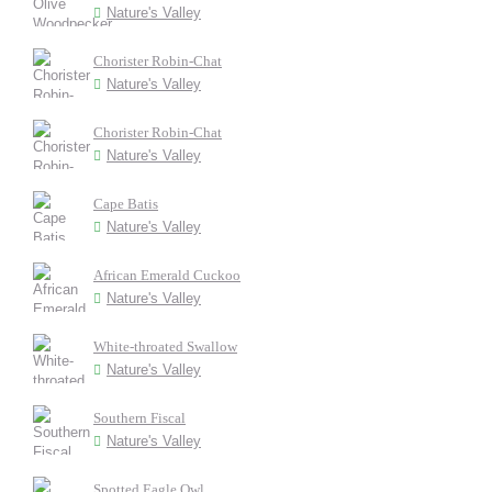
Nature's Valley
Chorister Robin-Chat
Nature's Valley
Chorister Robin-Chat
Nature's Valley
Cape Batis
Nature's Valley
African Emerald Cuckoo
Nature's Valley
White-throated Swallow
Nature's Valley
Southern Fiscal
Nature's Valley
Spotted Eagle Owl