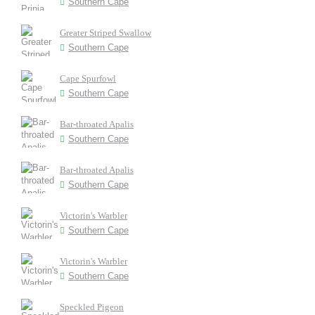
Southern Cape
Greater Striped Swallow
Southern Cape
Cape Spurfowl
Southern Cape
Bar-throated Apalis
Southern Cape
Bar-throated Apalis
Southern Cape
Victorin's Warbler
Southern Cape
Victorin's Warbler
Southern Cape
Speckled Pigeon