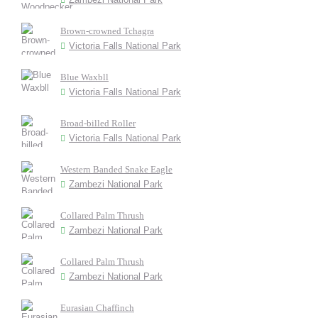
Brown-crowned Tchagra
Victoria Falls National Park
Blue Waxbll
Victoria Falls National Park
Broad-billed Roller
Victoria Falls National Park
Western Banded Snake Eagle
Zambezi National Park
Collared Palm Thrush
Zambezi National Park
Collared Palm Thrush
Zambezi National Park
Eurasian Chaffinch