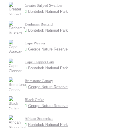
Greater Striped Swallow
Bontebok National Park
Denham's Bustard
Bontebok National Park
Cape Weaver
George Nature Reserve
Cape Clapper Lark
Bontebok National Park
Brimstone Canary
George Nature Reserve
Black Crake
George Nature Reserve
African Stonechat
Bontebok National Park