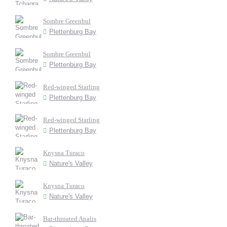
Sombre Greenbul
Plettenburg Bay
Sombre Greenbul
Plettenburg Bay
Red-winged Starling
Plettenburg Bay
Red-winged Starling
Plettenburg Bay
Knysna Turaco
Nature's Valley
Knysna Turaco
Nature's Valley
Bar-throated Apalis