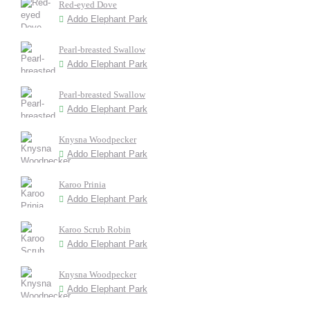
Red-eyed Dove
Addo Elephant Park
Pearl-breasted Swallow
Addo Elephant Park
Pearl-breasted Swallow
Addo Elephant Park
Knysna Woodpecker
Addo Elephant Park
Karoo Prinia
Addo Elephant Park
Karoo Scrub Robin
Addo Elephant Park
Knysna Woodpecker
Addo Elephant Park