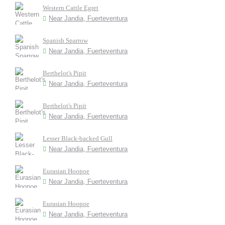
Western Cattle Egret
Near Jandia, Fuerteventura
Spanish Sparrow
Near Jandia, Fuerteventura
Berthelot's Pipit
Near Jandia, Fuerteventura
Berthelot's Pipit
Near Jandia, Fuerteventura
Lesser Black-backed Gull
Near Jandia, Fuerteventura
Eurasian Hoopoe
Near Jandia, Fuerteventura
Eurasian Hoopoe
Near Jandia, Fuerteventura