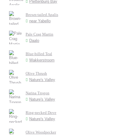
Plettenburg Bay
Brown-tailed Apalis
near Yabello
Pale Crag Martin
Daalo
Blue-billed Teal
Wakkerstroom
Olive Thrush
Nature's Valley
Narina Trogon
Nature's Valley
Ring-necked Dove
Nature's Valley
Olive Woodpecker