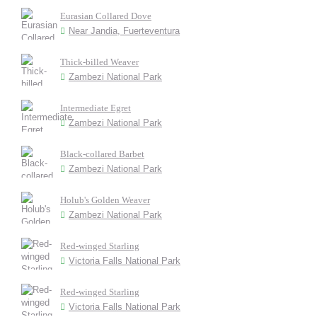
Eurasian Collared Dove
Near Jandia, Fuerteventura
Thick-billed Weaver
Zambezi National Park
Intermediate Egret
Zambezi National Park
Black-collared Barbet
Zambezi National Park
Holub's Golden Weaver
Zambezi National Park
Red-winged Starling
Victoria Falls National Park
Red-winged Starling
Victoria Falls National Park