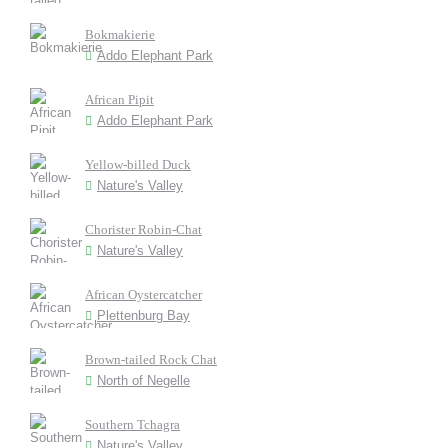
Bokmakierie
Addo Elephant Park
African Pipit
Addo Elephant Park
Yellow-billed Duck
Nature's Valley
Chorister Robin-Chat
Nature's Valley
African Oystercatcher
Plettenburg Bay
Brown-tailed Rock Chat
North of Negelle
Southern Tchagra
Nature's Valley