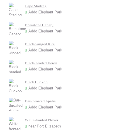
Cape Starling
Addo Elephant Park
Brimstone Canary
Addo Elephant Park
Black-winged Kite
Addo Elephant Park
Black-headed Heron
Addo Elephant Park
Black Cuckoo
Addo Elephant Park
Bar-throated Apalis
Addo Elephant Park
White-fronted Plover
near Port Elizabeth