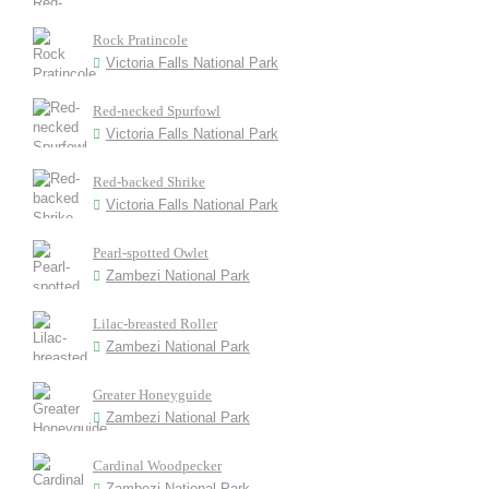
Rock Pratincole
Victoria Falls National Park
Red-necked Spurfowl
Victoria Falls National Park
Red-backed Shrike
Victoria Falls National Park
Pearl-spotted Owlet
Zambezi National Park
Lilac-breasted Roller
Zambezi National Park
Greater Honeyguide
Zambezi National Park
Cardinal Woodpecker
Zambezi National Park