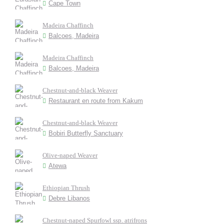
Cape Town
Madeira Chaffinch
Balcoes, Madeira
Madeira Chaffinch
Balcoes, Madeira
Chestnut-and-black Weaver
Restaurant en route from Kakum
Chestnut-and-black Weaver
Bobiri Butterfly Sanctuary
Olive-naped Weaver
Atewa
Ethiopian Thrush
Debre Libanos
Chestnut-naped Spurfowl ssp. atrifrons