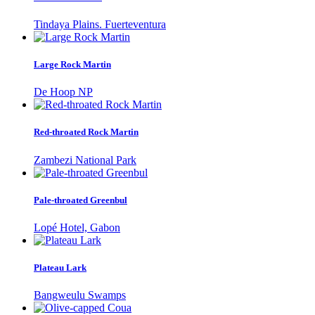
Tindaya Plains. Fuerteventura
Large Rock Martin
De Hoop NP
Red-throated Rock Martin
Zambezi National Park
Pale-throated Greenbul
Lopé Hotel, Gabon
Plateau Lark
Bangweulu Swamps