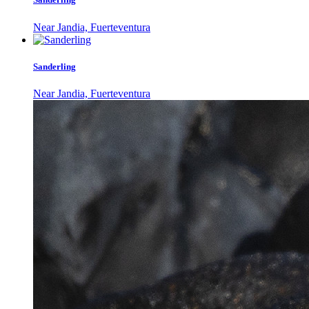
Near Jandia, Fuerteventura
Sanderling
Near Jandia, Fuerteventura