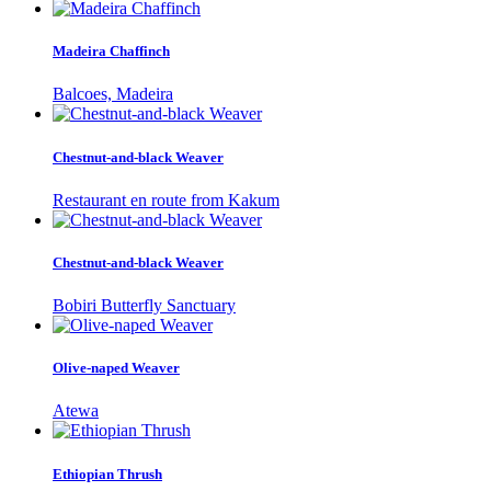
Madeira Chaffinch
Balcoes, Madeira
Chestnut-and-black Weaver
Restaurant en route from Kakum
Chestnut-and-black Weaver
Bobiri Butterfly Sanctuary
Olive-naped Weaver
Atewa
Ethiopian Thrush