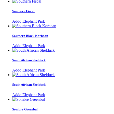
Southern Fiscal
Addo Elephant Park
Southern Black Korhaan
Addo Elephant Park
South African Shelduck
Addo Elephant Park
South African Shelduck
Addo Elephant Park
Sombre Greenbul