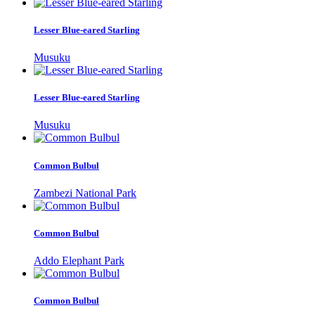
Lesser Blue-eared Starling
Musuku
Lesser Blue-eared Starling
Musuku
Common Bulbul
Zambezi National Park
Common Bulbul
Addo Elephant Park
Common Bulbul