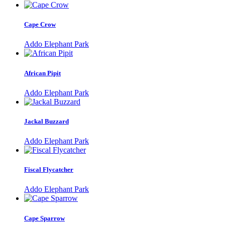
Cape Crow
Addo Elephant Park
African Pipit
Addo Elephant Park
Jackal Buzzard
Addo Elephant Park
Fiscal Flycatcher
Addo Elephant Park
Cape Sparrow