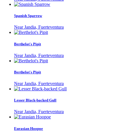
Spanish Sparrow
Near Jandia, Fuerteventura
Berthelot's Pipit
Near Jandia, Fuerteventura
Berthelot's Pipit
Near Jandia, Fuerteventura
Lesser Black-backed Gull
Near Jandia, Fuerteventura
Eurasian Hoopoe