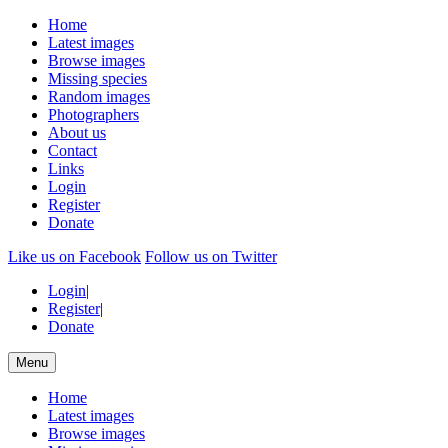
Home
Latest images
Browse images
Missing species
Random images
Photographers
About us
Contact
Links
Login
Register
Donate
Like us on Facebook
Follow us on Twitter
Login
|
Register
|
Donate
Menu
Home
Latest images
Browse images