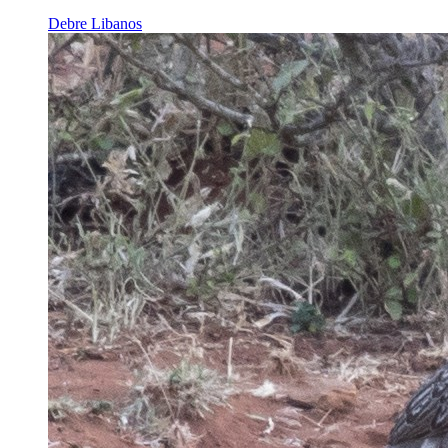
Debre Libanos