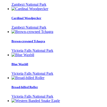
Zambezi National Park
Cardinal Woodpecker
Zambezi National Park
Brown-crowned Tchagra
Victoria Falls National Park
Blue Waxbll
Victoria Falls National Park
Broad-billed Roller
Victoria Falls National Park