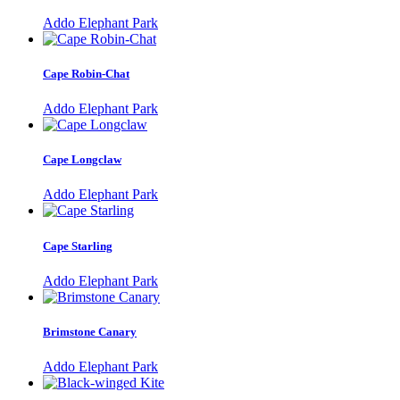
Addo Elephant Park
Cape Robin-Chat
Addo Elephant Park
Cape Longclaw
Addo Elephant Park
Cape Starling
Addo Elephant Park
Brimstone Canary
Addo Elephant Park