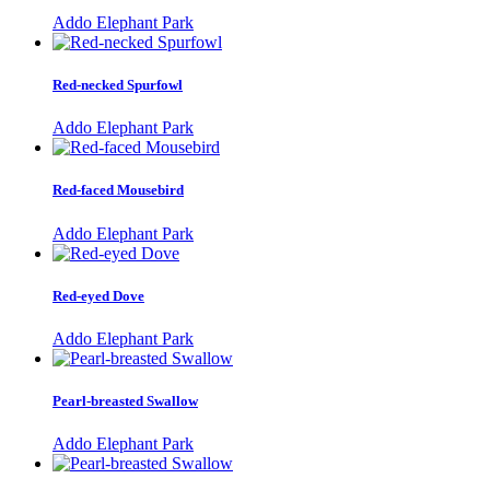
Addo Elephant Park
Red-necked Spurfowl
Addo Elephant Park
Red-faced Mousebird
Addo Elephant Park
Red-eyed Dove
Addo Elephant Park
Pearl-breasted Swallow
Addo Elephant Park