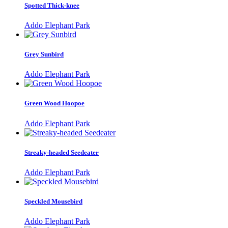
Spotted Thick-knee
Addo Elephant Park
Grey Sunbird
Addo Elephant Park
Green Wood Hoopoe
Addo Elephant Park
Streaky-headed Seedeater
Addo Elephant Park
Speckled Mousebird
Addo Elephant Park