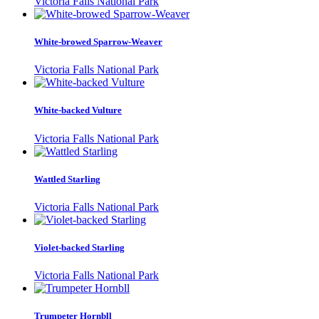
Victoria Falls National Park
White-browed Sparrow-Weaver
Victoria Falls National Park
White-backed Vulture
Victoria Falls National Park
Wattled Starling
Victoria Falls National Park
Violet-backed Starling
Victoria Falls National Park
Trumpeter Hornbll