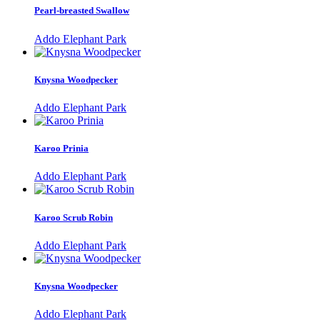
Pearl-breasted Swallow
Addo Elephant Park
Knysna Woodpecker
Addo Elephant Park
Karoo Prinia
Addo Elephant Park
Karoo Scrub Robin
Addo Elephant Park
Knysna Woodpecker
Addo Elephant Park