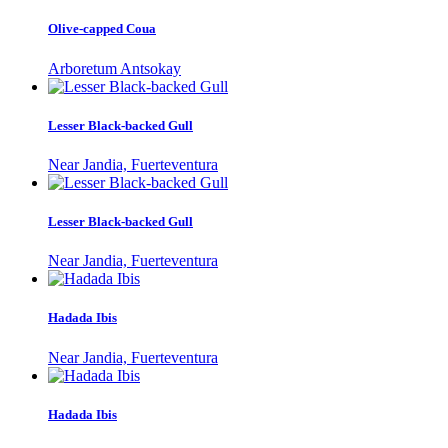
Olive-capped Coua
Arboretum Antsokay
Lesser Black-backed Gull
Near Jandia, Fuerteventura
Lesser Black-backed Gull
Near Jandia, Fuerteventura
Hadada Ibis
Near Jandia, Fuerteventura
Hadada Ibis