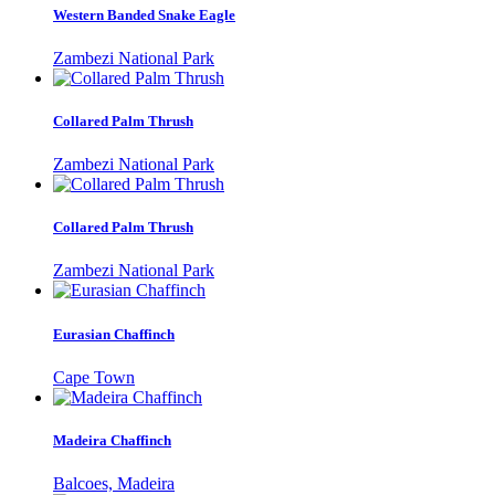
Western Banded Snake Eagle
Zambezi National Park
Collared Palm Thrush
Zambezi National Park
Collared Palm Thrush
Zambezi National Park
Eurasian Chaffinch
Cape Town
Madeira Chaffinch
Balcoes, Madeira