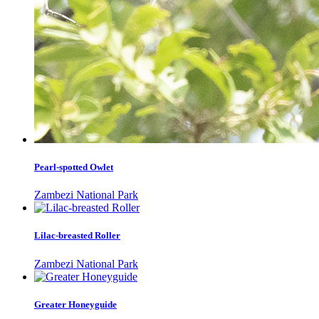
Pearl-spotted Owlet
Zambezi National Park
Lilac-breasted Roller
Zambezi National Park
Greater Honeyguide