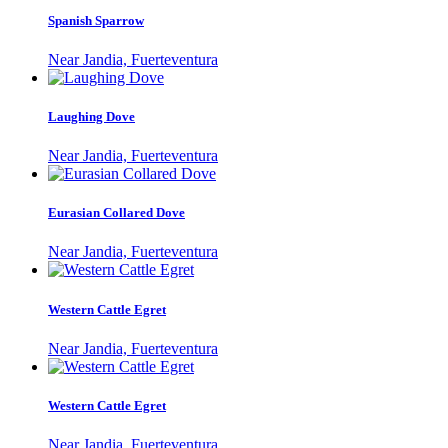
Spanish Sparrow
Near Jandia, Fuerteventura
Laughing Dove
Near Jandia, Fuerteventura
Eurasian Collared Dove
Near Jandia, Fuerteventura
Western Cattle Egret
Near Jandia, Fuerteventura
Western Cattle Egret
Near Jandia, Fuerteventura