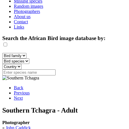
Missing species
Random images
Photographers
About us
Contact
Links
Search the African Bird image database by:
Back
Previous
Next
Southern Tchagra - Adult
Photographer
»
John Caddick