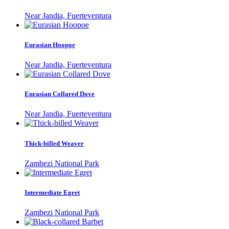
Near Jandia, Fuerteventura
Eurasian Hoopoe
Near Jandia, Fuerteventura
Eurasian Collared Dove
Near Jandia, Fuerteventura
Thick-billed Weaver
Zambezi National Park
Intermediate Egret
Zambezi National Park