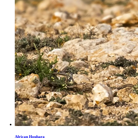
African Houbara