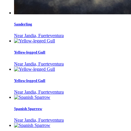
Sanderling
Near Jandia, Fuerteventura
Yellow-legged Gull
Near Jandia, Fuerteventura
Yellow-legged Gull
Near Jandia, Fuerteventura
Spanish Sparrow
Near Jandia, Fuerteventura