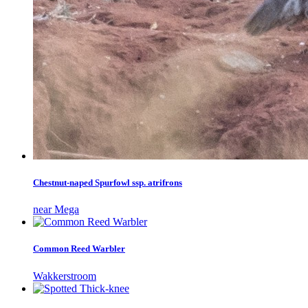
Chestnut-naped Spurfowl ssp. atrifrons
near Mega
Common Reed Warbler
Wakkerstroom