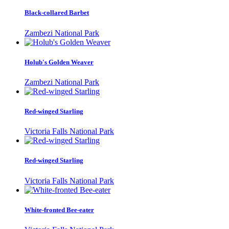
Black-collared Barbet
Zambezi National Park
Holub's Golden Weaver
Zambezi National Park
Red-winged Starling
Victoria Falls National Park
Red-winged Starling
Victoria Falls National Park
White-fronted Bee-eater