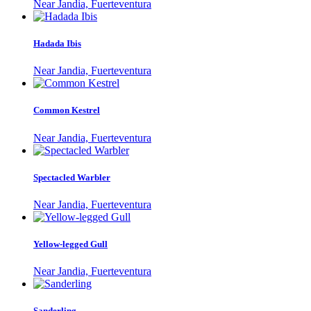
Near Jandia, Fuerteventura
Hadada Ibis
Near Jandia, Fuerteventura
Common Kestrel
Near Jandia, Fuerteventura
Spectacled Warbler
Near Jandia, Fuerteventura
Yellow-legged Gull
Near Jandia, Fuerteventura
Sanderling