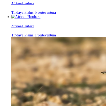
African Houbara
Tindaya Plains, Fuerteventura
African Houbara
Tindaya Plains, Fuerteventura