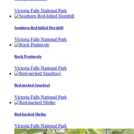
Victoria Falls National Park
Southern Red-billed Hornbill
Victoria Falls National Park
Rock Pratincole
Victoria Falls National Park
Red-necked Spurfowl
Victoria Falls National Park
Red-backed Shrike
Victoria Falls National Park