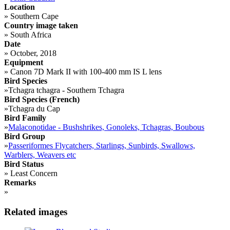
Location
»
Southern Cape
Country image taken
»
South Africa
Date
»
October, 2018
Equipment
»
Canon 7D Mark II with 100-400 mm IS L lens
Bird Species
»
Tchagra tchagra - Southern Tchagra
Bird Species (French)
»
Tchagra du Cap
Bird Family
»
Malaconotidae - Bushshrikes, Gonoleks, Tchagras, Boubous
Bird Group
»
Passeriformes Flycatchers, Starlings, Sunbirds, Swallows,
Warblers, Weavers etc
Bird Status
»
Least Concern
Remarks
»
Related images