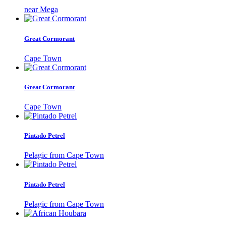
near Mega
Great Cormorant
Cape Town
Great Cormorant
Cape Town
Pintado Petrel
Pelagic from Cape Town
Pintado Petrel
Pelagic from Cape Town