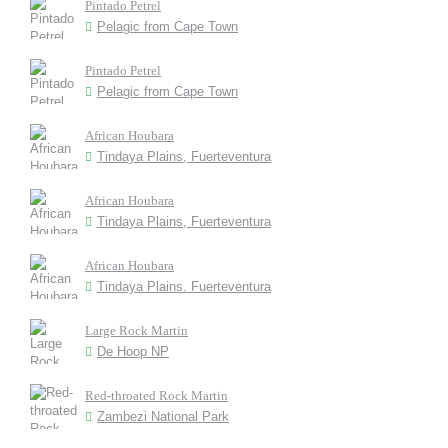
Pintado Petrel
Pelagic from Cape Town
Pintado Petrel
Pelagic from Cape Town
African Houbara
Tindaya Plains, Fuerteventura
African Houbara
Tindaya Plains, Fuerteventura
African Houbara
Tindaya Plains. Fuerteventura
Large Rock Martin
De Hoop NP
Red-throated Rock Martin
Zambezi National Park