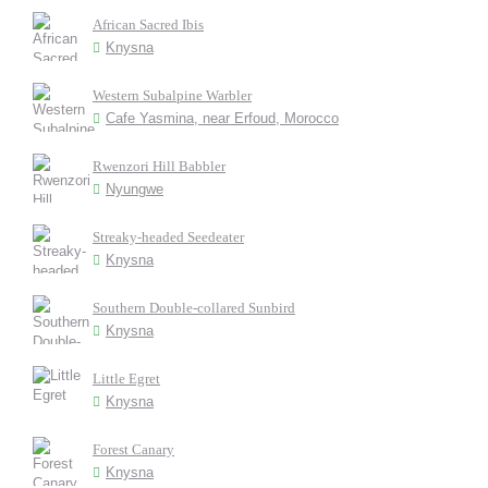
African Sacred Ibis
Knysna
Western Subalpine Warbler
Cafe Yasmina, near Erfoud, Morocco
Rwenzori Hill Babbler
Nyungwe
Streaky-headed Seedeater
Knysna
Southern Double-collared Sunbird
Knysna
Little Egret
Knysna
Forest Canary
Knysna