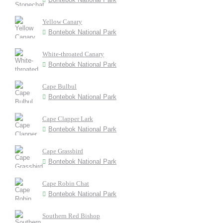
Yellow Canary
Bontebok National Park
White-throated Canary
Bontebok National Park
Cape Bulbul
Bontebok National Park
Cape Clapper Lark
Bontebok National Park
Cape Grassbird
Bontebok National Park
Cape Robin Chat
Bontebok National Park
Southern Red Bishop