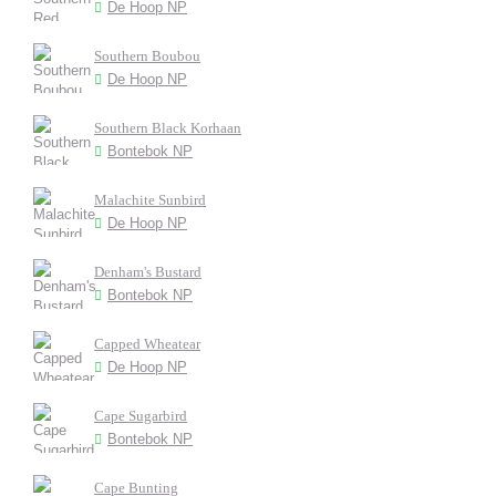
De Hoop NP
Southern Boubou
De Hoop NP
Southern Black Korhaan
Bontebok NP
Malachite Sunbird
De Hoop NP
Denham's Bustard
Bontebok NP
Capped Wheatear
De Hoop NP
Cape Sugarbird
Bontebok NP
Cape Bunting