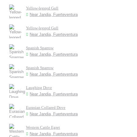
Yellow-legged Gull
Near Jandia, Fuerteventura
Yellow-legged Gull
Near Jandia, Fuerteventura
Spanish Sparrow
Near Jandia, Fuerteventura
Spanish Sparrow
Near Jandia, Fuerteventura
Laughing Dove
Near Jandia, Fuerteventura
Eurasian Collared Dove
Near Jandia, Fuerteventura
Western Cattle Egret
Near Jandia, Fuerteventura