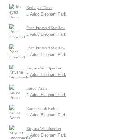
Red-eyed Dove
Addo Elephant Park
Pearl-breasted Swallow
Addo Elephant Park
Pearl-breasted Swallow
Addo Elephant Park
Knysna Woodpecker
Addo Elephant Park
Karoo Prinia
Addo Elephant Park
Karoo Scrub Robin
Addo Elephant Park
Knysna Woodpecker
Addo Elephant Park