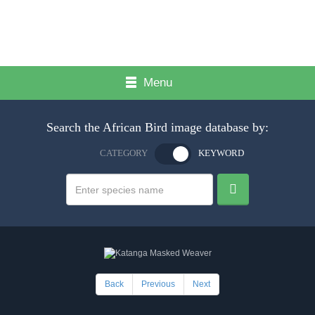
Menu
Search the African Bird image database by:
CATEGORY
KEYWORD
Back
Previous
Next