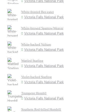
Victoria Falls National Park
White-fronted Bee-eater
Victoria Falls National Park
White-browed Sparrow-Weaver
Victoria Falls National Park
White-backed Vulture
Victoria Falls National Park
Wattled Starling
Victoria Falls National Park
Violet-backed Starling
Victoria Falls National Park
Trumpeter Hornbll
Victoria Falls National Park
Southern Red-billed Hornbill