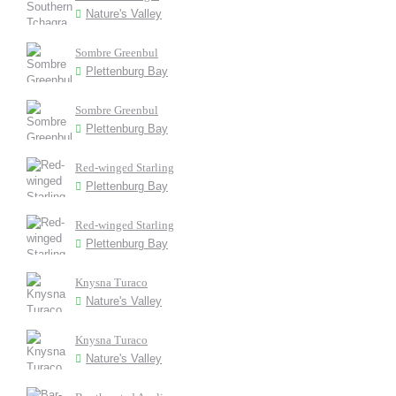
Nature's Valley
Sombre Greenbul
Plettenburg Bay
Sombre Greenbul
Plettenburg Bay
Red-winged Starling
Plettenburg Bay
Red-winged Starling
Plettenburg Bay
Knysna Turaco
Nature's Valley
Knysna Turaco
Nature's Valley