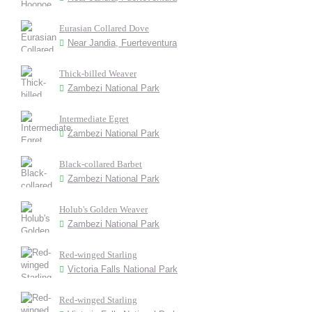
Eurasian Collared Dove
Near Jandia, Fuerteventura
Thick-billed Weaver
Zambezi National Park
Intermediate Egret
Zambezi National Park
Black-collared Barbet
Zambezi National Park
Holub's Golden Weaver
Zambezi National Park
Red-winged Starling
Victoria Falls National Park
Red-winged Starling