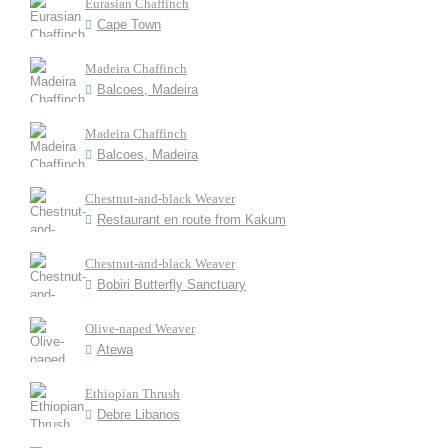
Eurasian Chaffinch
Cape Town
Madeira Chaffinch
Balcoes, Madeira
Madeira Chaffinch
Balcoes, Madeira
Chestnut-and-black Weaver
Restaurant en route from Kakum
Chestnut-and-black Weaver
Bobiri Butterfly Sanctuary
Olive-naped Weaver
Atewa
Ethiopian Thrush
Debre Libanos