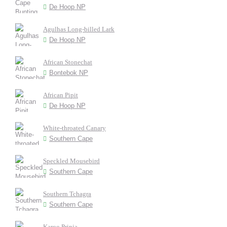
De Hoop NP
Agulhas Long-billed Lark
De Hoop NP
African Stonechat
Bontebok NP
African Pipit
De Hoop NP
White-throated Canary
Southern Cape
Speckled Mousebird
Southern Cape
Southern Tchagra
Southern Cape
Karoo Prinia