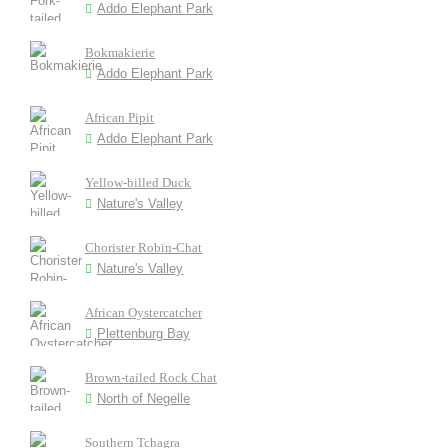
Addo Elephant Park
Bokmakierie
Addo Elephant Park
African Pipit
Addo Elephant Park
Yellow-billed Duck
Nature's Valley
Chorister Robin-Chat
Nature's Valley
African Oystercatcher
Plettenburg Bay
Brown-tailed Rock Chat
North of Negelle
Southern Tchagra