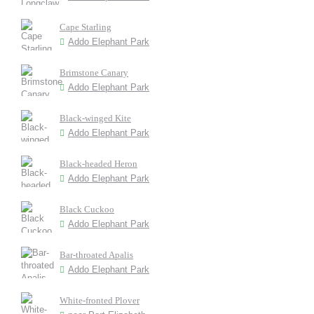
Cape Starling
Addo Elephant Park
Brimstone Canary
Addo Elephant Park
Black-winged Kite
Addo Elephant Park
Black-headed Heron
Addo Elephant Park
Black Cuckoo
Addo Elephant Park
Bar-throated Apalis
Addo Elephant Park
White-fronted Plover