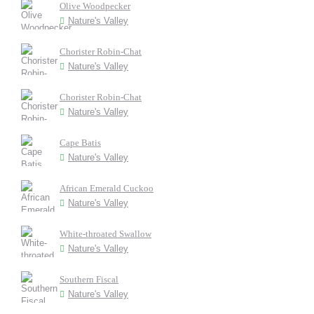
Olive Woodpecker
Nature's Valley
Chorister Robin-Chat
Nature's Valley
Chorister Robin-Chat
Nature's Valley
Cape Batis
Nature's Valley
African Emerald Cuckoo
Nature's Valley
White-throated Swallow
Nature's Valley
Southern Fiscal
Nature's Valley