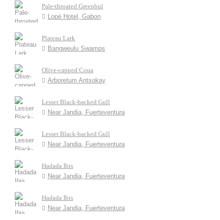
Pale-throated Greenbul
Lopé Hotel, Gabon
Plateau Lark
Bangweulu Swamps
Olive-capped Coua
Arboretum Antsokay
Lesser Black-backed Gull
Near Jandia, Fuerteventura
Lesser Black-backed Gull
Near Jandia, Fuerteventura
Hadada Ibis
Near Jandia, Fuerteventura
Hadada Ibis
Near Jandia, Fuerteventura