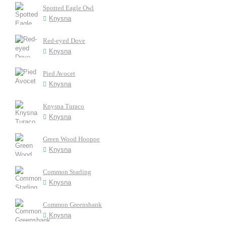
Spotted Eagle Owl
Knysna
Red-eyed Dove
Knysna
Pied Avocet
Knysna
Knysna Turaco
Knysna
Green Wood Hoopoe
Knysna
Common Starling
Knysna
Common Greenshank
Knysna