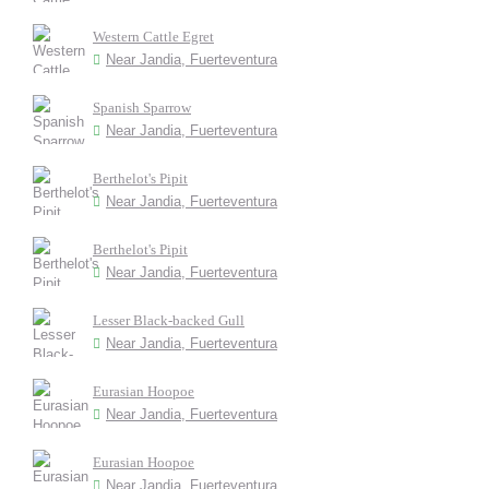
Western Cattle Egret
Near Jandia, Fuerteventura
Spanish Sparrow
Near Jandia, Fuerteventura
Berthelot's Pipit
Near Jandia, Fuerteventura
Berthelot's Pipit
Near Jandia, Fuerteventura
Lesser Black-backed Gull
Near Jandia, Fuerteventura
Eurasian Hoopoe
Near Jandia, Fuerteventura
Eurasian Hoopoe
Near Jandia, Fuerteventura