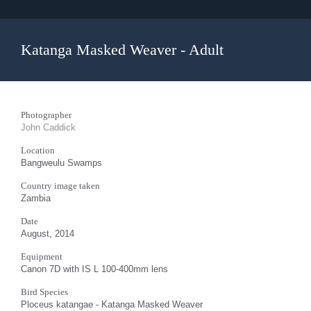
Katanga Masked Weaver - Adult
Photographer
John Caddick
Location
Bangweulu Swamps
Country image taken
Zambia
Date
August, 2014
Equipment
Canon 7D with IS L 100-400mm lens
Bird Species
Ploceus katangae - Katanga Masked Weaver