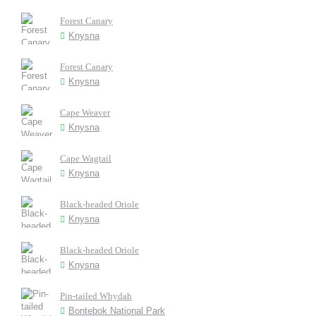
Forest Canary
Knysna
Forest Canary
Knysna
Cape Weaver
Knysna
Cape Wagtail
Knysna
Black-headed Oriole
Knysna
Black-headed Oriole
Knysna
Pin-tailed Whydah
Bontebok National Park