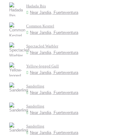
Hadada Ibis
Near Jandia, Fuerteventura
Common Kestrel
Near Jandia, Fuerteventura
Spectacled Warbler
Near Jandia, Fuerteventura
Yellow-legged Gull
Near Jandia, Fuerteventura
Sanderling
Near Jandia, Fuerteventura
Sanderling
Near Jandia, Fuerteventura
Sanderling
Near Jandia, Fuerteventura