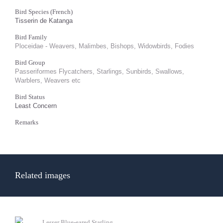
Bird Species (French)
Tisserin de Katanga
Bird Family
Ploceidae - Weavers, Malimbes, Bishops, Widowbirds, Fodies
Bird Group
Passeriformes Flycatchers, Starlings, Sunbirds, Swallows,
Warblers, Weavers etc
Bird Status
Least Concern
Remarks
Related images
Lesser Blue-eared Starling