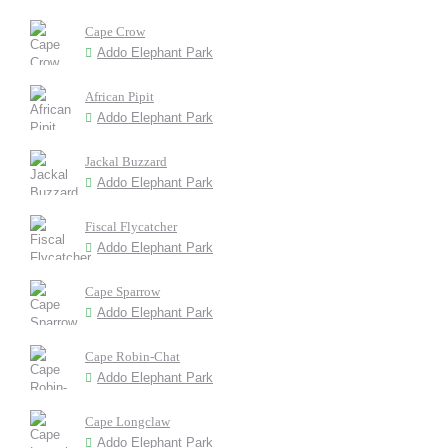
Cape Crow
Addo Elephant Park
African Pipit
Addo Elephant Park
Jackal Buzzard
Addo Elephant Park
Fiscal Flycatcher
Addo Elephant Park
Cape Sparrow
Addo Elephant Park
Cape Robin-Chat
Addo Elephant Park
Cape Longclaw
Addo Elephant Park