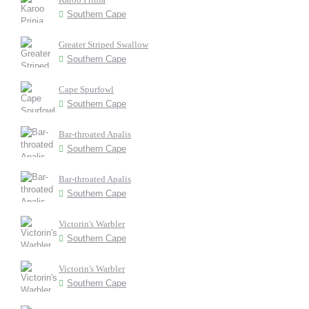
Southern Cape
Greater Striped Swallow
Southern Cape
Cape Spurfowl
Southern Cape
Bar-throated Apalis
Southern Cape
Bar-throated Apalis
Southern Cape
Victorin's Warbler
Southern Cape
Victorin's Warbler
Southern Cape