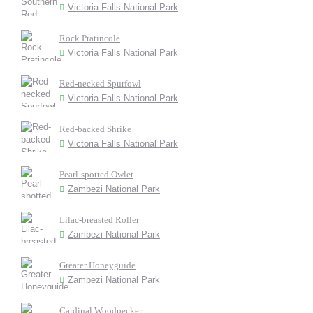
Victoria Falls National Park
Rock Pratincole
Victoria Falls National Park
Red-necked Spurfowl
Victoria Falls National Park
Red-backed Shrike
Victoria Falls National Park
Pearl-spotted Owlet
Zambezi National Park
Lilac-breasted Roller
Zambezi National Park
Greater Honeyguide
Zambezi National Park
Cardinal Woodpecker