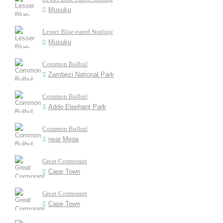
Musuku
Lesser Blue-eared Starling
Musuku
Common Bulbul
Zambezi National Park
Common Bulbul
Addo Elephant Park
Common Bulbul
near Mega
Great Cormorant
Cape Town
Great Cormorant
Cape Town