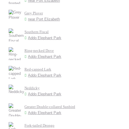
near Port Elizabeth
Grey Plover
near Port Elizabeth
Southern Fiscal
Addo Elephant Park
Ring-necked Dove
Addo Elephant Park
Red-capped Lark
Addo Elephant Park
Neddicky
Addo Elephant Park
Greater Double-collared Sunbird
Addo Elephant Park
Fork-tailed Drongo