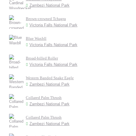
Zambezi National Park
Brown-crowned Tchagra
Victoria Falls National Park
Blue Waxbll
Victoria Falls National Park
Broad-billed Roller
Victoria Falls National Park
Western Banded Snake Eagle
Zambezi National Park
Collared Palm Thrush
Zambezi National Park
Collared Palm Thrush
Zambezi National Park