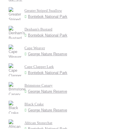
Greater Striped Swallow
Bontebok National Park
Denham's Bustard
Bontebok National Park
Cape Weaver
George Nature Reserve
Cape Clapper Lark
Bontebok National Park
Brimstone Canary
George Nature Reserve
Black Crake
George Nature Reserve
African Stonechat
Bontebok National Park