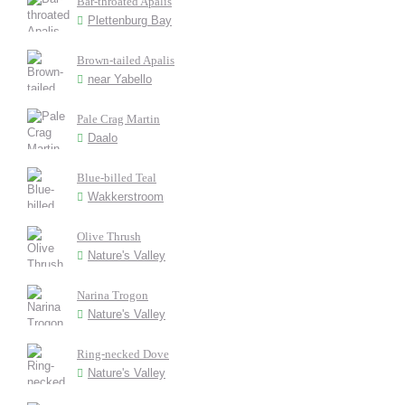
Bar-throated Apalis
Plettenburg Bay
Brown-tailed Apalis
near Yabello
Pale Crag Martin
Daalo
Blue-billed Teal
Wakkerstroom
Olive Thrush
Nature's Valley
Narina Trogon
Nature's Valley
Ring-necked Dove
Nature's Valley