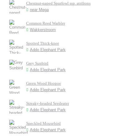
Chestnut-naped Spurfowl ssp. atrifrons
near Mega
Common Reed Warbler
Wakkerstroom
Spotted Thick-knee
Addo Elephant Park
Grey Sunbird
Addo Elephant Park
Green Wood Hoopoe
Addo Elephant Park
Streaky-headed Seedeater
Addo Elephant Park
Speckled Mousebird
Addo Elephant Park