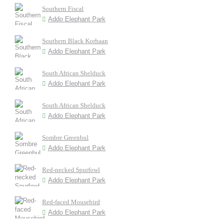
Southern Fiscal
Addo Elephant Park
Southern Black Korhaan
Addo Elephant Park
South African Shelduck
Addo Elephant Park
South African Shelduck
Addo Elephant Park
Sombre Greenbul
Addo Elephant Park
Red-necked Spurfowl
Addo Elephant Park
Red-faced Mousebird
Addo Elephant Park