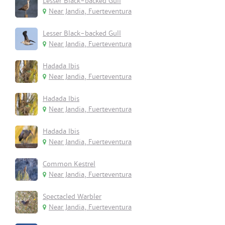
Lesser Black-backed Gull
Near Jandia, Fuerteventura
Lesser Black-backed Gull
Near Jandia, Fuerteventura
Hadada Ibis
Near Jandia, Fuerteventura
Hadada Ibis
Near Jandia, Fuerteventura
Hadada Ibis
Near Jandia, Fuerteventura
Common Kestrel
Near Jandia, Fuerteventura
Spectacled Warbler
Near Jandia, Fuerteventura