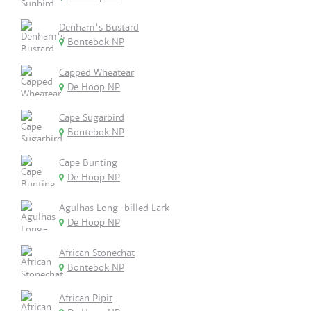
Denham's Bustard
Bontebok NP
Capped Wheatear
De Hoop NP
Cape Sugarbird
Bontebok NP
Cape Bunting
De Hoop NP
Agulhas Long-billed Lark
De Hoop NP
African Stonechat
Bontebok NP
African Pipit