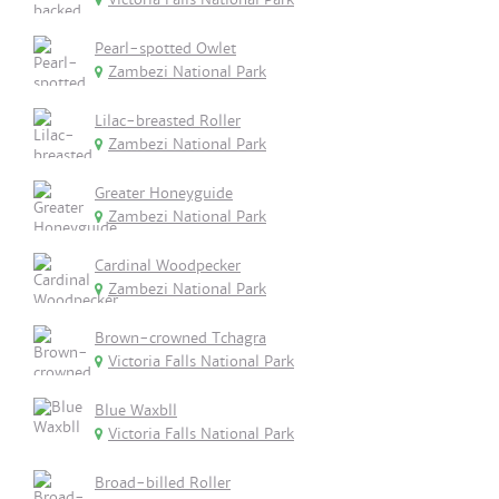
Pearl-spotted Owlet
Zambezi National Park
Lilac-breasted Roller
Zambezi National Park
Greater Honeyguide
Zambezi National Park
Cardinal Woodpecker
Zambezi National Park
Brown-crowned Tchagra
Victoria Falls National Park
Blue Waxbll
Victoria Falls National Park
Broad-billed Roller