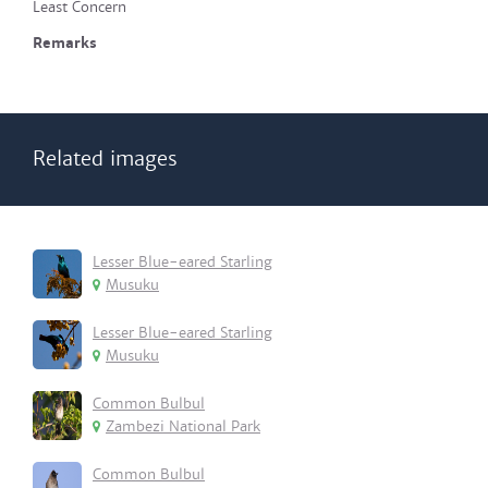
Least Concern
Remarks
Related images
Lesser Blue-eared Starling
Musuku
Lesser Blue-eared Starling
Musuku
Common Bulbul
Zambezi National Park
Common Bulbul