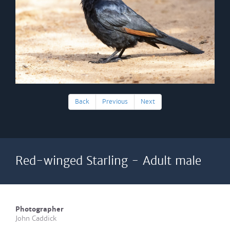
Back
Previous
Next
Red-winged Starling - Adult male
Photographer
John Caddick