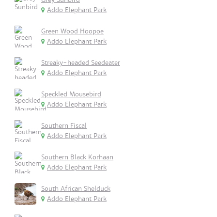
Addo Elephant Park
Green Wood Hoopoe
Addo Elephant Park
Streaky-headed Seedeater
Addo Elephant Park
Speckled Mousebird
Addo Elephant Park
Southern Fiscal
Addo Elephant Park
Southern Black Korhaan
Addo Elephant Park
South African Shelduck
Addo Elephant Park