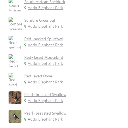
South African Shelduck
Addo Elephant Park
Sombre Greenbul
Addo Elephant Park
Red-necked Spurfowl
Addo Elephant Park
Red-faced Mousebird
Addo Elephant Park
Red-eyed Dove
Addo Elephant Park
Pearl-breasted Swallow
Addo Elephant Park
Pearl-breasted Swallow
Addo Elephant Park