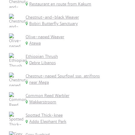
Restaurant en route from Kakum
Chestnut-and-black Weaver
Bobiri Butterfly Sanctuary
Olive-naped Weaver
Atewa
Ethiopian Thrush
Debre Libanos
Chestnut-naped Spurfowl ssp. atrifrons
near Mega
Common Reed Warbler
Wakkerstroom
Spotted Thick-knee
Addo Elephant Park
Grey Sunbird