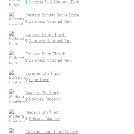
Victoria Falls National Park
Western Banded Snake Eagle
Zambezi National Park
Collared Palm Thrush
Zambezi National Park
Collared Palm Thrush
Zambezi National Park
Eurasian Chaffinch
Cape Town
Madeira Chaffinch
Balcoes, Madeira
Madeira Chaffinch
Balcoes, Madeira
Chestnut-and-black Weaver