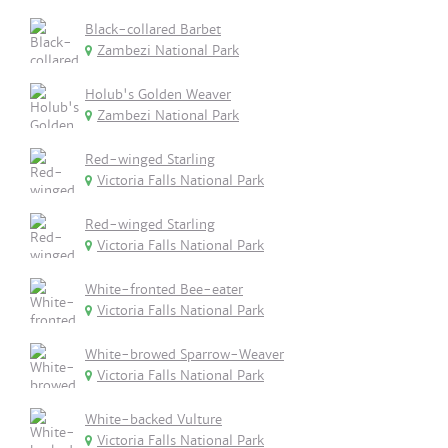
Black-collared Barbet
Zambezi National Park
Holub's Golden Weaver
Zambezi National Park
Red-winged Starling
Victoria Falls National Park
Red-winged Starling
Victoria Falls National Park
White-fronted Bee-eater
Victoria Falls National Park
White-browed Sparrow-Weaver
Victoria Falls National Park
White-backed Vulture
Victoria Falls National Park