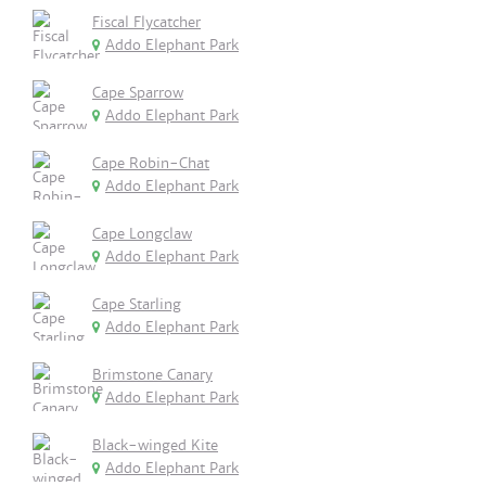
Fiscal Flycatcher
Addo Elephant Park
Cape Sparrow
Addo Elephant Park
Cape Robin-Chat
Addo Elephant Park
Cape Longclaw
Addo Elephant Park
Cape Starling
Addo Elephant Park
Brimstone Canary
Addo Elephant Park
Black-winged Kite
Addo Elephant Park