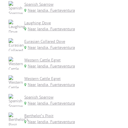
Spanish Sparrow
Near Jandia, Fuerteventura
Laughing Dove
Near Jandia, Fuerteventura
Eurasian Collared Dove
Near Jandia, Fuerteventura
Western Cattle Egret
Near Jandia, Fuerteventura
Western Cattle Egret
Near Jandia, Fuerteventura
Spanish Sparrow
Near Jandia, Fuerteventura
Berthelot's Pipit
Near Jandia, Fuerteventura