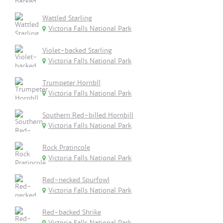
Wattled Starling
Victoria Falls National Park
Violet-backed Starling
Victoria Falls National Park
Trumpeter Hornbll
Victoria Falls National Park
Southern Red-billed Hornbill
Victoria Falls National Park
Rock Pratincole
Victoria Falls National Park
Red-necked Spurfowl
Victoria Falls National Park
Red-backed Shrike
Victoria Falls National Park