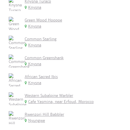
Knysna Turaco
Knysna
Green Wood Hoopoe
Knysna
Common Starling
Knysna
Common Greenshank
Knysna
African Sacred Ibis
Knysna
Western Subalpine Warbler
Cafe Yasmina, near Erfoud, Morocco
Rwenzori Hill Babbler
Nyungwe