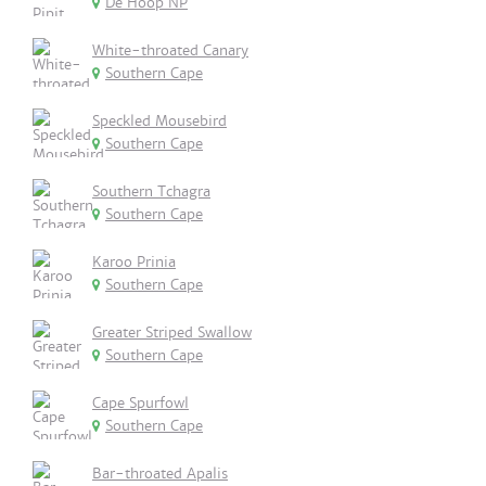
De Hoop NP
White-throated Canary
Southern Cape
Speckled Mousebird
Southern Cape
Southern Tchagra
Southern Cape
Karoo Prinia
Southern Cape
Greater Striped Swallow
Southern Cape
Cape Spurfowl
Southern Cape
Bar-throated Apalis