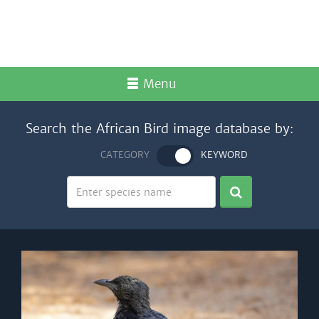
Menu
Search the African Bird image database by:
CATEGORY
KEYWORD