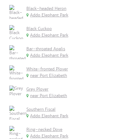
Black-headed Heron
Addo Elephant Park
Black Cuckoo
Addo Elephant Park
Bar-throated Apalis
Addo Elephant Park
White-fronted Plover
near Port Elizabeth
Grey Plover
near Port Elizabeth
Southern Fiscal
Addo Elephant Park
Ring-necked Dove
Addo Elephant Park