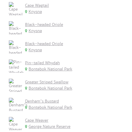
Cape Wagtail
Knysna
Black-headed Oriole
Knysna
Black-headed Oriole
Knysna
Pin-tailed Whydah
Bontebok National Park
Greater Striped Swallow
Bontebok National Park
Denham's Bustard
Bontebok National Park
Cape Weaver
George Nature Reserve