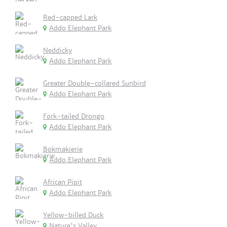
Red-capped Lark
Addo Elephant Park
Neddicky
Addo Elephant Park
Greater Double-collared Sunbird
Addo Elephant Park
Fork-tailed Drongo
Addo Elephant Park
Bokmakierie
Addo Elephant Park
African Pipit
Addo Elephant Park
Yellow-billed Duck
Nature's Valley