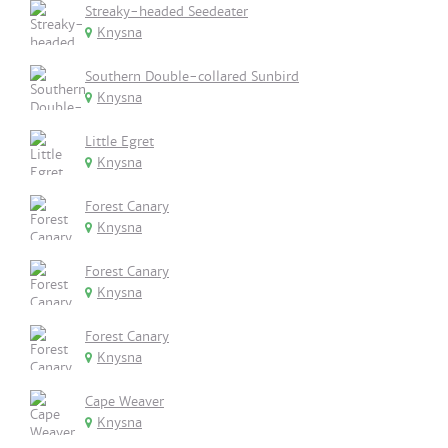
Streaky-headed Seedeater
Knysna
Southern Double-collared Sunbird
Knysna
Little Egret
Knysna
Forest Canary
Knysna
Forest Canary
Knysna
Forest Canary
Knysna
Cape Weaver
Knysna