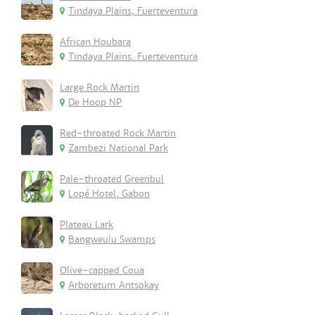
Tindaya Plains, Fuerteventura
African Houbara
Tindaya Plains. Fuerteventura
Large Rock Martin
De Hoop NP
Red-throated Rock Martin
Zambezi National Park
Pale-throated Greenbul
Lopé Hotel, Gabon
Plateau Lark
Bangweulu Swamps
Olive-capped Coua
Arboretum Antsokay