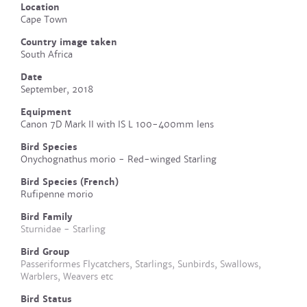
Location
Cape Town
Country image taken
South Africa
Date
September, 2018
Equipment
Canon 7D Mark II with IS L 100-400mm lens
Bird Species
Onychognathus morio - Red-winged Starling
Bird Species (French)
Rufipenne morio
Bird Family
Sturnidae - Starling
Bird Group
Passeriformes Flycatchers, Starlings, Sunbirds, Swallows,
Warblers, Weavers etc
Bird Status