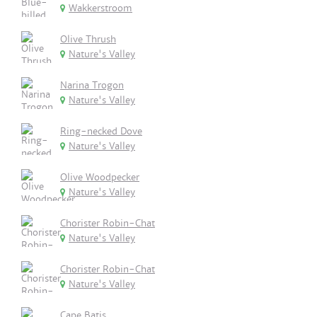
Wakkerstroom
Olive Thrush
Nature's Valley
Narina Trogon
Nature's Valley
Ring-necked Dove
Nature's Valley
Olive Woodpecker
Nature's Valley
Chorister Robin-Chat
Nature's Valley
Chorister Robin-Chat
Nature's Valley
Cape Batis