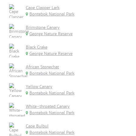
Cape Clapper Lark
Bontebok National Park
Brimstone Canary
George Nature Reserve
Black Crake
George Nature Reserve
African Stonechat
Bontebok National Park
Yellow Canary
Bontebok National Park
White-throated Canary
Bontebok National Park
Cape Bulbul
Bontebok National Park