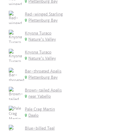
Plettenburg Bay
Red-winged Starling
Plettenburg Bay
Knysna Turaco
Nature's Valley
Knysna Turaco
Nature's Valley
Bar-throated Apalis
Plettenburg Bay
Brown-tailed Apalis
near Yabello
Pale Crag Martin
Daalo
Blue-billed Teal