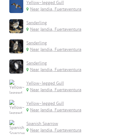
Yellow-legged Gull
Near Jandia, Fuerteventura
Sanderling
Near Jandia, Fuerteventura
Sanderling
Near Jandia, Fuerteventura
Sanderling
Near Jandia, Fuerteventura
Yellow-legged Gull
Near Jandia, Fuerteventura
Yellow-legged Gull
Near Jandia, Fuerteventura
Spanish Sparrow
Near Jandia, Fuerteventura