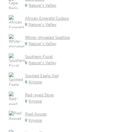
Nature's Valley
African Emerald Cuckoo
Nature's Valley
White-throated Swallow
Nature's Valley
Southern Fiscal
Nature's Valley
Spotted Eagle Owl
Knysna
Red-eyed Dove
Knysna
Pied Avocet
Knysna