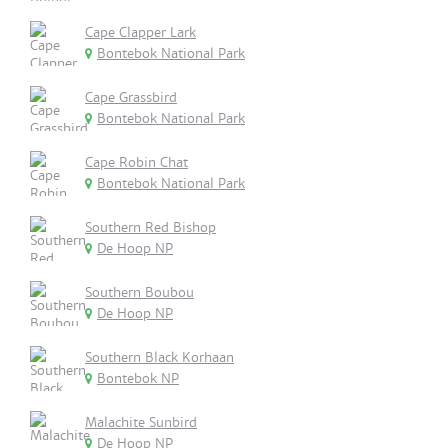
Cape Clapper Lark
Bontebok National Park
Cape Grassbird
Bontebok National Park
Cape Robin Chat
Bontebok National Park
Southern Red Bishop
De Hoop NP
Southern Boubou
De Hoop NP
Southern Black Korhaan
Bontebok NP
Malachite Sunbird
De Hoop NP