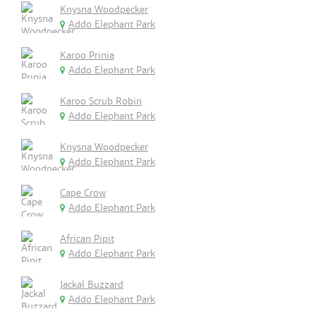
Knysna Woodpecker
Addo Elephant Park
Karoo Prinia
Addo Elephant Park
Karoo Scrub Robin
Addo Elephant Park
Knysna Woodpecker
Addo Elephant Park
Cape Crow
Addo Elephant Park
African Pipit
Addo Elephant Park
Jackal Buzzard
Addo Elephant Park