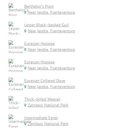
Berthelot's Pipit
Near Jandia, Fuerteventura
Lesser Black-backed Gull
Near Jandia, Fuerteventura
Eurasian Hoopoe
Near Jandia, Fuerteventura
Eurasian Hoopoe
Near Jandia, Fuerteventura
Eurasian Collared Dove
Near Jandia, Fuerteventura
Thick-billed Weaver
Zambezi National Park
Intermediate Egret
Zambezi National Park