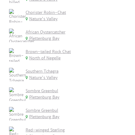
Chorister Robin-Chat
Nature's Valley
African Oystercatcher
Plettenburg Bay
Brown-tailed Rock Chat
North of Negelle
Southern Tchagra
Nature's Valley
Sombre Greenbul
Plettenburg Bay
Sombre Greenbul
Plettenburg Bay
Red-winged Starling