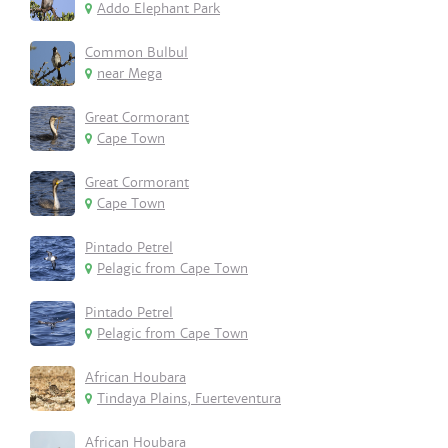
Addo Elephant Park
Common Bulbul
near Mega
Great Cormorant
Cape Town
Great Cormorant
Cape Town
Pintado Petrel
Pelagic from Cape Town
Pintado Petrel
Pelagic from Cape Town
African Houbara
Tindaya Plains, Fuerteventura
African Houbara