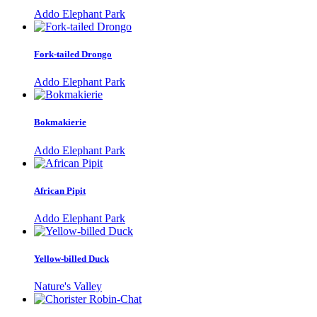
Addo Elephant Park
Fork-tailed Drongo
Addo Elephant Park
Bokmakierie
Addo Elephant Park
African Pipit
Addo Elephant Park
Yellow-billed Duck
Nature's Valley