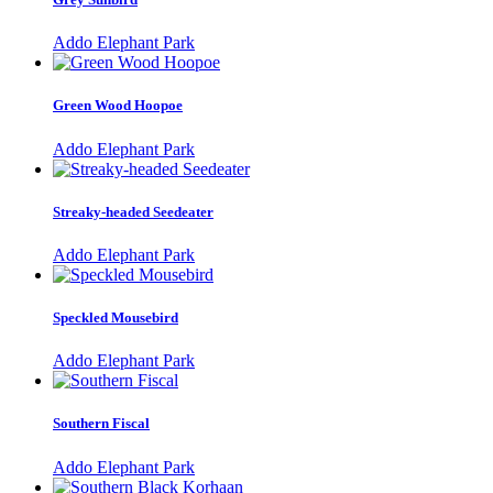
Addo Elephant Park
Green Wood Hoopoe
Addo Elephant Park
Streaky-headed Seedeater
Addo Elephant Park
Speckled Mousebird
Addo Elephant Park
Southern Fiscal
Addo Elephant Park