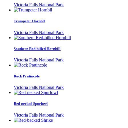
Victoria Falls National Park
Trumpeter Hornbll
Victoria Falls National Park
Southern Red-billed Hornbill
Victoria Falls National Park
Rock Pratincole
Victoria Falls National Park
Red-necked Spurfowl
Victoria Falls National Park