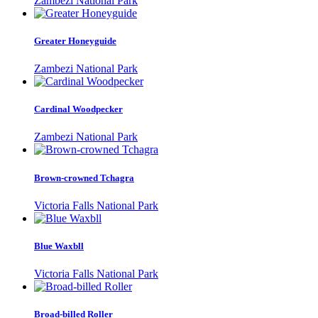
Zambezi National Park
Greater Honeyguide
Zambezi National Park
Cardinal Woodpecker
Zambezi National Park
Brown-crowned Tchagra
Victoria Falls National Park
Blue Waxbll
Victoria Falls National Park
Broad-billed Roller