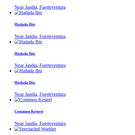
Near Jandia, Fuerteventura
Hadada Ibis
Near Jandia, Fuerteventura
Hadada Ibis
Near Jandia, Fuerteventura
Hadada Ibis
Near Jandia, Fuerteventura
Common Kestrel
Near Jandia, Fuerteventura