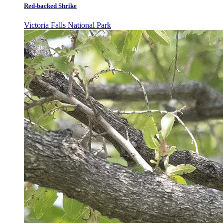
Red-backed Shrike
Victoria Falls National Park