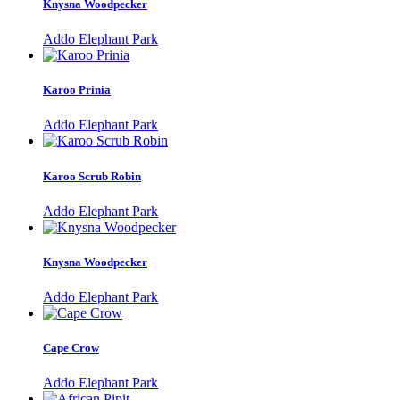
Knysna Woodpecker
Addo Elephant Park
Karoo Prinia
Addo Elephant Park
Karoo Scrub Robin
Addo Elephant Park
Knysna Woodpecker
Addo Elephant Park
Cape Crow
Addo Elephant Park