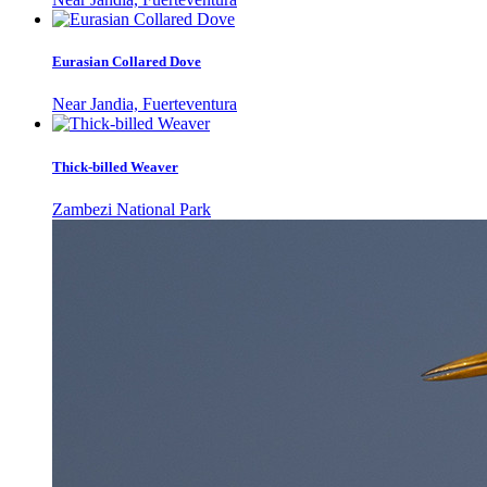
Eurasian Collared Dove
Near Jandia, Fuerteventura
Thick-billed Weaver
Zambezi National Park