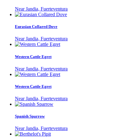
Near Jandia, Fuerteventura
Eurasian Collared Dove
Near Jandia, Fuerteventura
Western Cattle Egret
Near Jandia, Fuerteventura
Western Cattle Egret
Near Jandia, Fuerteventura
Spanish Sparrow
Near Jandia, Fuerteventura