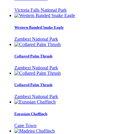
Victoria Falls National Park
Western Banded Snake Eagle
Zambezi National Park
Collared Palm Thrush
Zambezi National Park
Collared Palm Thrush
Zambezi National Park
Eurasian Chaffinch
Cape Town