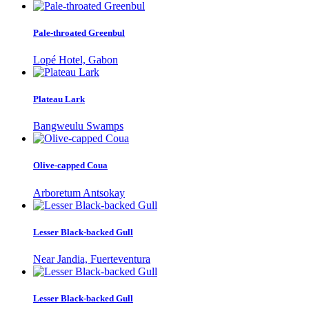
Pale-throated Greenbul
Lopé Hotel, Gabon
Plateau Lark
Bangweulu Swamps
Olive-capped Coua
Arboretum Antsokay
Lesser Black-backed Gull
Near Jandia, Fuerteventura
Lesser Black-backed Gull