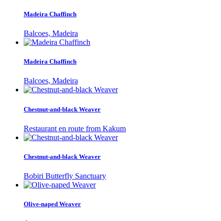
Madeira Chaffinch
Balcoes, Madeira
Madeira Chaffinch
Balcoes, Madeira
Chestnut-and-black Weaver
Restaurant en route from Kakum
Chestnut-and-black Weaver
Bobiri Butterfly Sanctuary
Olive-naped Weaver