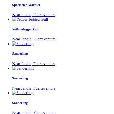
Spectacled Warbler
Near Jandia, Fuerteventura
Yellow-legged Gull
Near Jandia, Fuerteventura
Sanderling
Near Jandia, Fuerteventura
Sanderling
Near Jandia, Fuerteventura
Sanderling
Near Jandia, Fuerteventura