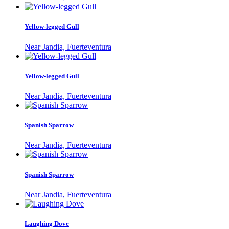
Yellow-legged Gull
Near Jandia, Fuerteventura
Yellow-legged Gull
Near Jandia, Fuerteventura
Spanish Sparrow
Near Jandia, Fuerteventura
Spanish Sparrow
Near Jandia, Fuerteventura
Laughing Dove