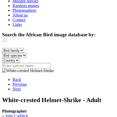
Missing species
Random images
Photographers
About us
Contact
Links
Search the African Bird image database by:
Back
Previous
Next
White-crested Helmet-Shrike - Adult
Photographer
»
John Caddick