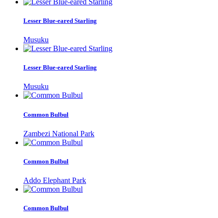
Lesser Blue-eared Starling
Musuku
Lesser Blue-eared Starling
Musuku
Common Bulbul
Zambezi National Park
Common Bulbul
Addo Elephant Park
Common Bulbul