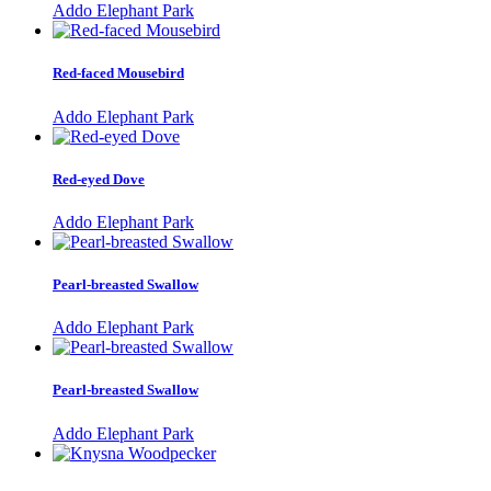
Addo Elephant Park
Red-faced Mousebird
Addo Elephant Park
Red-eyed Dove
Addo Elephant Park
Pearl-breasted Swallow
Addo Elephant Park
Pearl-breasted Swallow
Addo Elephant Park