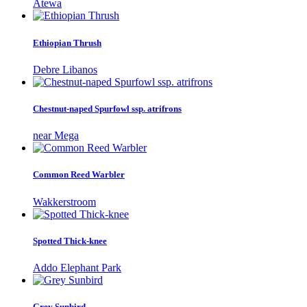
Atewa
Ethiopian Thrush
Debre Libanos
Chestnut-naped Spurfowl ssp. atrifrons
near Mega
Common Reed Warbler
Wakkerstroom
Spotted Thick-knee
Addo Elephant Park
Grey Sunbird