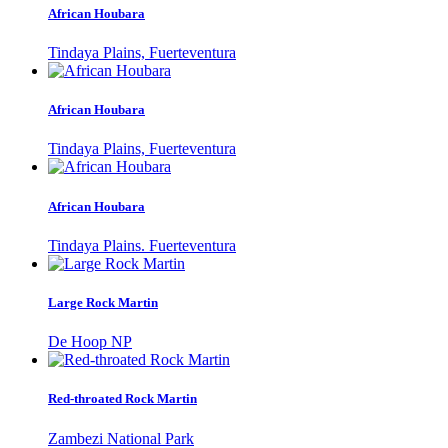
African Houbara
Tindaya Plains, Fuerteventura
African Houbara
Tindaya Plains, Fuerteventura
African Houbara
Tindaya Plains. Fuerteventura
Large Rock Martin
De Hoop NP
Red-throated Rock Martin
Zambezi National Park