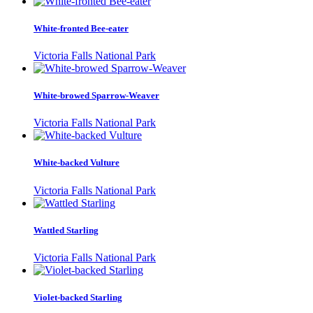
White-fronted Bee-eater
Victoria Falls National Park
White-browed Sparrow-Weaver
Victoria Falls National Park
White-backed Vulture
Victoria Falls National Park
Wattled Starling
Victoria Falls National Park
Violet-backed Starling