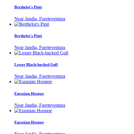
Berthelot's Pipit
Near Jandia, Fuerteventura
Berthelot's Pipit
Near Jandia, Fuerteventura
Lesser Black-backed Gull
Near Jandia, Fuerteventura
Eurasian Hoopoe
Near Jandia, Fuerteventura
Eurasian Hoopoe
Near Jandia, Fuerteventura