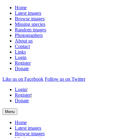
Home
Latest images
Browse images
Missing species
Random images
Photographers
About us
Contact
Links
Login
Register
Donate
Like us on Facebook
Follow us on Twitter
Login
|
Register
|
Donate
Menu
Home
Latest images
Browse images