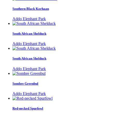
Southern Black Korhaan
Addo Elephant Park
South African Shelduck
Addo Elephant Park
South African Shelduck
Addo Elephant Park
Sombre Greenbul
Addo Elephant Park
Red-necked Spurfowl