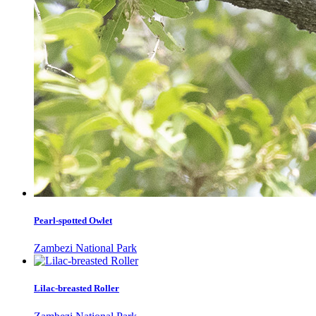
Pearl-spotted Owlet
Zambezi National Park
Lilac-breasted Roller