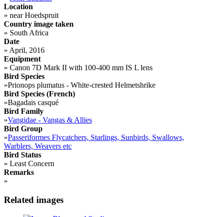
Location
»
near Hoedspruit
Country image taken
»
South Africa
Date
»
April, 2016
Equipment
»
Canon 7D Mark II with 100-400 mm IS L lens
Bird Species
»
Prionops plumatus - White-crested Helmetshrike
Bird Species (French)
»
Bagadais casqué
Bird Family
»
Vangidae - Vangas & Allies
Bird Group
»
Passeriformes Flycatchers, Starlings, Sunbirds, Swallows,
Warblers, Weavers etc
Bird Status
»
Least Concern
Remarks
»
Related images