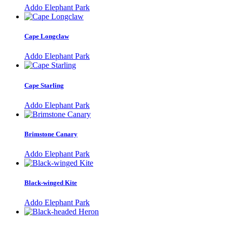
Addo Elephant Park
Cape Longclaw
Addo Elephant Park
Cape Starling
Addo Elephant Park
Brimstone Canary
Addo Elephant Park
Black-winged Kite
Addo Elephant Park