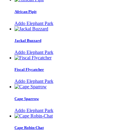
African Pipit
Addo Elephant Park
Jackal Buzzard
Addo Elephant Park
Fiscal Flycatcher
Addo Elephant Park
Cape Sparrow
Addo Elephant Park
Cape Robin-Chat