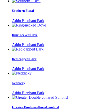
Southern Fiscal
Addo Elephant Park
Ring-necked Dove
Addo Elephant Park
Red-capped Lark
Addo Elephant Park
Neddicky
Addo Elephant Park
Greater Double-collared Sunbird