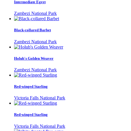
Intermediate Egret
Zambezi National Park
Black-collared Barbet
Zambezi National Park
Holub's Golden Weaver
Zambezi National Park
Red-winged Starling
Victoria Falls National Park
Red-winged Starling
Victoria Falls National Park