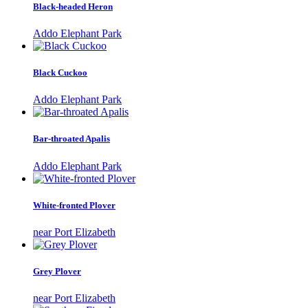
Black-headed Heron
Addo Elephant Park
Black Cuckoo
Addo Elephant Park
Bar-throated Apalis
Addo Elephant Park
White-fronted Plover
near Port Elizabeth
Grey Plover
near Port Elizabeth