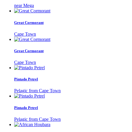
near Mega
Great Cormorant
Cape Town
Great Cormorant
Cape Town
Pintado Petrel
Pelagic from Cape Town
Pintado Petrel
Pelagic from Cape Town