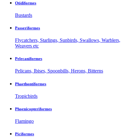
Otidiformes
Bustards
Passeriformes
Flycatchers, Starlings, Sunbirds, Swallows, Warblers,
Weavers etc
Pelecaniformes
Pelicans, Ibises, Spoonbills, Herons, Bitterns
Phaethontiformes
Tropicbirds
Phoenicopteriformes
Flamingo
Piciformes