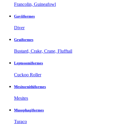
Francolin, Guineafowl
Gaviiformes
Diver
Gruiformes
Bustard, Crake, Crane, Flufftail
Leptosomiformes
Cuckoo Roller
Mesitornithiformes
Mesites
Musophagiformes
Turaco