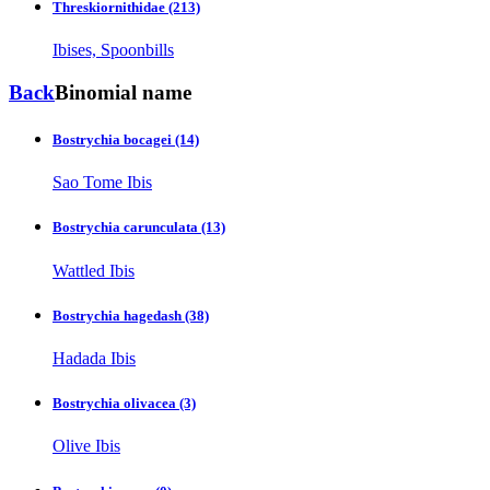
Threskiornithidae
(213)
Ibises, Spoonbills
Back
Binomial name
Bostrychia bocagei
(14)
Sao Tome Ibis
Bostrychia carunculata
(13)
Wattled Ibis
Bostrychia hagedash
(38)
Hadada Ibis
Bostrychia olivacea
(3)
Olive Ibis