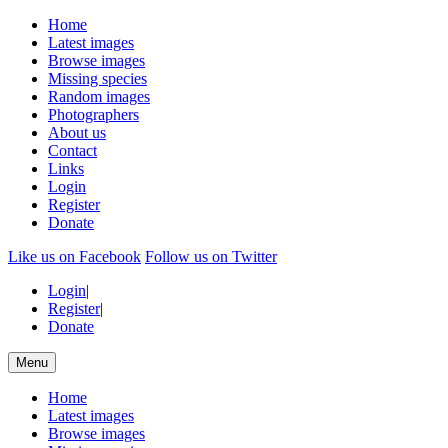
Home
Latest images
Browse images
Missing species
Random images
Photographers
About us
Contact
Links
Login
Register
Donate
Like us on Facebook
Follow us on Twitter
Login
|
Register
|
Donate
Menu
Home
Latest images
Browse images