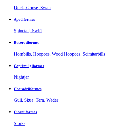
Duck, Goose, Swan
Apodiformes
Spinetail, Swift
Bucerotiformes
Hornbills, Hoopoes, Wood Hoopoes, Scimitarbills
Caprimulgiformes
Nightjar
Charadriiformes
Gull, Skua, Tern, Wader
Ciconiiformes
Storks