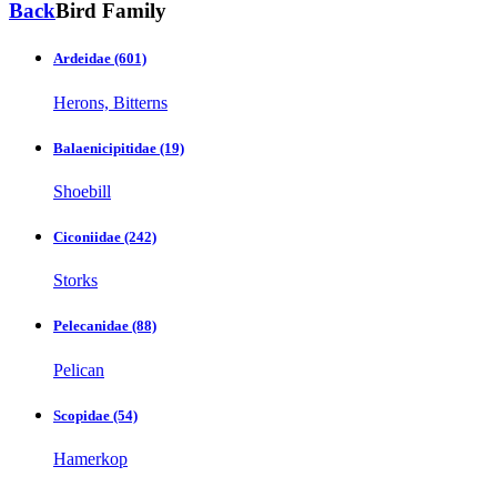
Back
Bird Family
Ardeidae
(601)
Herons, Bitterns
Balaenicipitidae
(19)
Shoebill
Ciconiidae
(242)
Storks
Pelecanidae
(88)
Pelican
Scopidae
(54)
Hamerkop