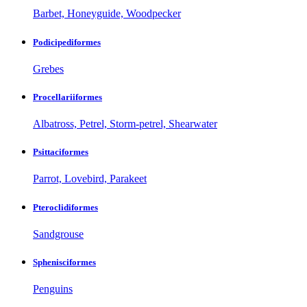
Barbet, Honeyguide, Woodpecker
Podicipediformes
Grebes
Procellariiformes
Albatross, Petrel, Storm-petrel, Shearwater
Psittaciformes
Parrot, Lovebird, Parakeet
Pteroclidiformes
Sandgrouse
Sphenisciformes
Penguins