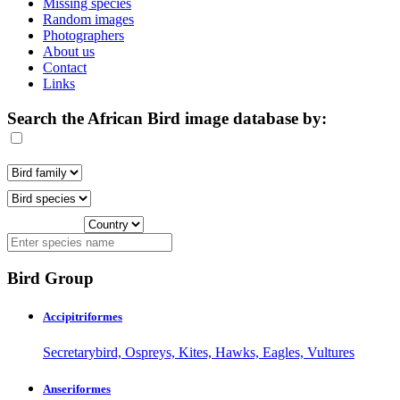
Missing species
Random images
Photographers
About us
Contact
Links
Search the African Bird image database by:
Bird Group
Accipitriformes
Secretarybird, Ospreys, Kites, Hawks, Eagles, Vultures
Anseriformes