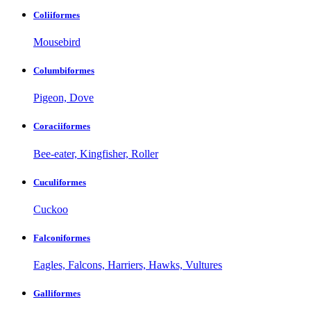
Coliiformes
Mousebird
Columbiformes
Pigeon, Dove
Coraciiformes
Bee-eater, Kingfisher, Roller
Cuculiformes
Cuckoo
Falconiformes
Eagles, Falcons, Harriers, Hawks, Vultures
Galliformes