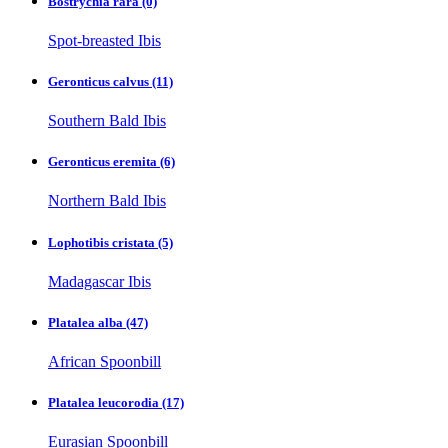
Bostrychia rara
(0)
Spot-breasted Ibis
Geronticus calvus
(11)
Southern Bald Ibis
Geronticus eremita
(6)
Northern Bald Ibis
Lophotibis cristata
(5)
Madagascar Ibis
Platalea alba
(47)
African Spoonbill
Platalea leucorodia
(17)
Eurasian Spoonbill