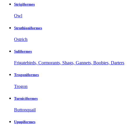
Strigiformes
Owl
Struthioniformes
Ostrich
Suliformes
Frigatebirds, Cormorants, Shags, Gannets, Boobies, Darters
Trogoniformes
Trogon
Turniciformes
Buttonquail
Upupiformes