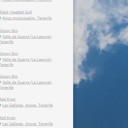
Black-headed Gull
Arico municipality, Tenerife
Glossy Ibis
Valle de Guerra (La Laguna),
Tenerife
Glossy Ibis
Valle de Guerra (La Laguna),
Tenerife
Glossy Ibis
Valle de Guerra (La Laguna),
Tenerife
Red Knot
Las Galletas, Arona, Tenerife
Red Knot
Las Galletas, Arona, Tenerife