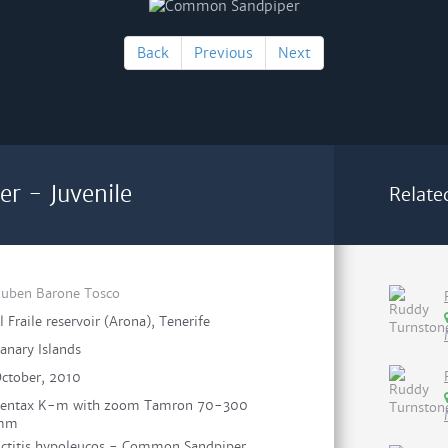
Back
Previous
Next
r - Juvenile
Relate
uben Barone Tosco
l Fraile reservoir (Arona), Tenerife
anary Islands
ctober, 2010
entax K-m with zoom Tamron 70-300
mm
ctitis hypoleucos - Common Sandpiper