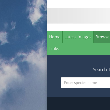
Home
Latest images
Browse
Links
Search 