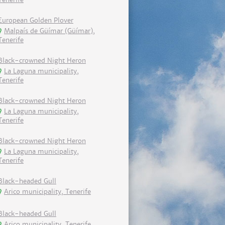
European Golden Plover
Malpaís de Güímar (Güímar),
Tenerife
Black-crowned Night Heron
La Laguna municipality,
Tenerife
Black-crowned Night Heron
La Laguna municipality,
Tenerife
Black-crowned Night Heron
La Laguna municipality,
Tenerife
Black-headed Gull
Arico municipality, Tenerife
Black-headed Gull
Arico municipality, Tenerife