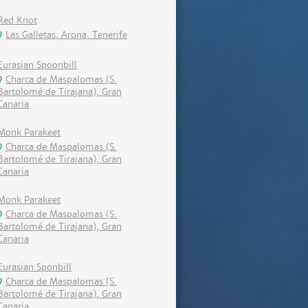
Red Knot
Las Galletas, Arona, Tenerife
Eurasian Spoonbill
Charca de Maspalomas (S.
Bartolomé de Tirajana), Gran
Canaria
Monk Parakeet
Charca de Maspalomas (S.
Bartolomé de Tirajana), Gran
Canaria
Monk Parakeet
Charca de Maspalomas (S.
Bartolomé de Tirajana), Gran
Canaria
Eurasian Sponbill
Charca de Maspalomas (S.
Bartolomé de Tirajana), Gran
Canaria