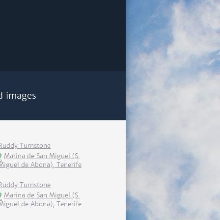
d images
Ruddy Turnstone
Marina de San Miguel (S.
Miguel de Abona), Tenerife
Ruddy Turnstone
Marina de San Miguel (S.
Miguel de Abona), Tenerife