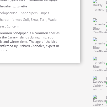
hevalier guignette
colopacidae - Sandpipers, Snipes
haradriiformes Gull, Skua, Tern, Wader
east Concern
ommon Sandpiper is a common species
n the Canary Islands during migration
ds and winter time. The age of the bird
onfirmed by Richard Chandler, expert in
birds.