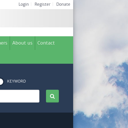
Login
|
Register
|
Donate
ers
About us
Contact
KEYWORD