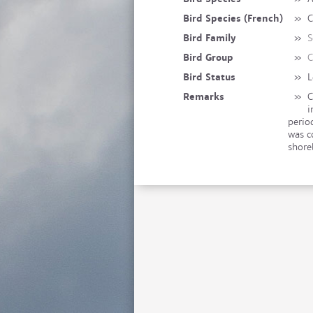
Bird Species (French)
»
C
Bird Family
»
S
Bird Group
»
C
Bird Status
»
L
Remarks
»
C
i
perio
was c
shore