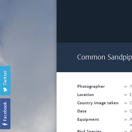
Common Sandpipe
Photographer
»
R
Location
»
E
Country image taken
»
C
Date
»
O
Equipment
»
P
Bird Species
»
A