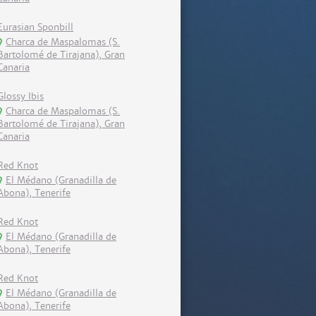
Eurasian Sponbill
Charca de Maspalomas (S.
Bartolomé de Tirajana), Gran
Canaria
Glossy Ibis
Charca de Maspalomas (S.
Bartolomé de Tirajana), Gran
Canaria
Red Knot
El Médano (Granadilla de
Abona), Tenerife
Red Knot
El Médano (Granadilla de
Abona), Tenerife
Red Knot
El Médano (Granadilla de
Abona), Tenerife