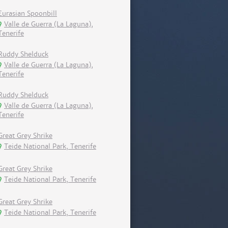
Eurasian Spoonbill
Valle de Guerra (La Laguna),
Tenerife
Ruddy Shelduck
Valle de Guerra (La Laguna),
Tenerife
Ruddy Shelduck
Valle de Guerra (La Laguna),
Tenerife
Great Grey Shrike
Teide National Park, Tenerife
Great Grey Shrike
Teide National Park, Tenerife
Great Grey Shrike
Teide National Park, Tenerife