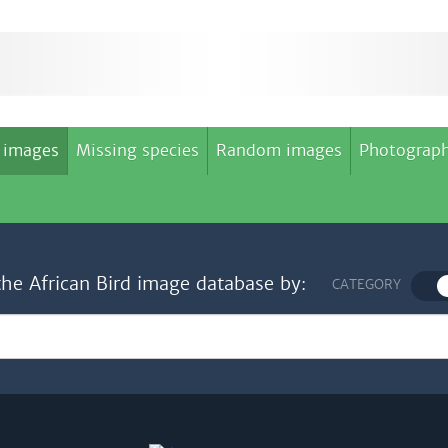
 images
Missing species
Random images
Photograph
the African Bird image database by:
CATEGORY