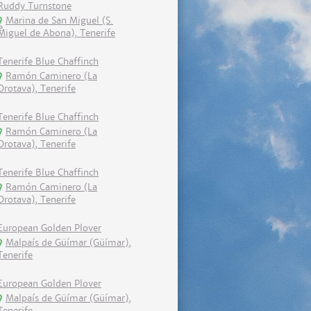
Ruddy Turnstone
Marina de San Miguel (S.
Miguel de Abona), Tenerife
Tenerife Blue Chaffinch
Ramón Caminero (La
Orotava), Tenerife
Tenerife Blue Chaffinch
Ramón Caminero (La
Orotava), Tenerife
Tenerife Blue Chaffinch
Ramón Caminero (La
Orotava), Tenerife
European Golden Plover
Malpaís de Güímar (Güímar),
Tenerife
European Golden Plover
Malpaís de Güímar (Güímar),
Tenerife