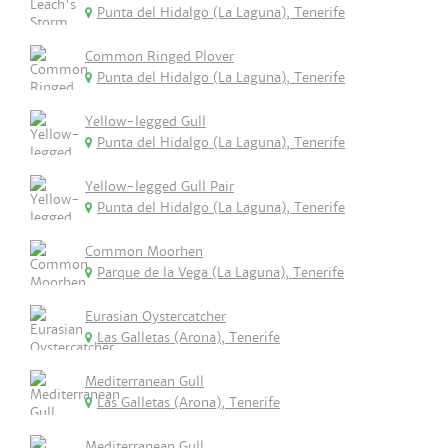
Punta del Hidalgo (La Laguna), Tenerife
Common Ringed Plover
Punta del Hidalgo (La Laguna), Tenerife
Yellow-legged Gull
Punta del Hidalgo (La Laguna), Tenerife
Yellow-legged Gull Pair
Punta del Hidalgo (La Laguna), Tenerife
Common Moorhen
Parque de la Vega (La Laguna), Tenerife
Eurasian Oystercatcher
Las Galletas (Arona), Tenerife
Mediterranean Gull
Las Galletas (Arona), Tenerife
Mediterranean Gull