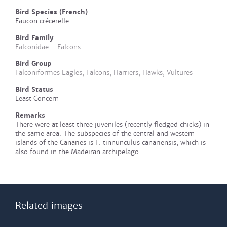
Bird Species (French)
Faucon crécerelle
Bird Family
Falconidae - Falcons
Bird Group
Falconiformes Eagles, Falcons, Harriers, Hawks, Vultures
Bird Status
Least Concern
Remarks
There were at least three juveniles (recently fledged chicks) in
the same area. The subspecies of the central and western
islands of the Canaries is F. tinnunculus canariensis, which is
also found in the Madeiran archipelago.
Related images