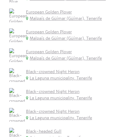
European Golden Plover
Malpaís de Güímar (Güímar), Tenerife
European Golden Plover
Malpaís de Güímar (Güímar), Tenerife
European Golden Plover
Malpaís de Güímar (Güímar), Tenerife
Black-crowned Night Heron
La Laguna municipality, Tenerife
Black-crowned Night Heron
La Laguna municipality, Tenerife
Black-crowned Night Heron
La Laguna municipality, Tenerife
Black-headed Gull