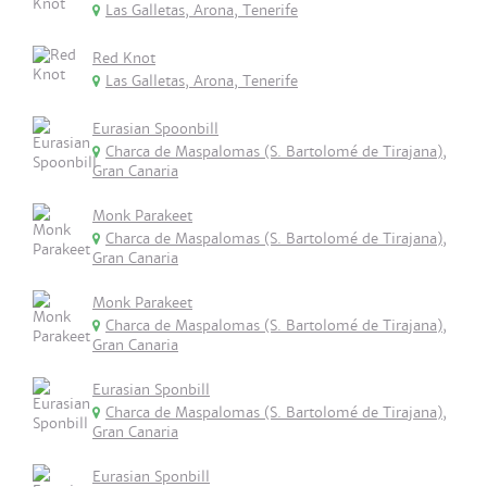
Las Galletas, Arona, Tenerife
Red Knot
Las Galletas, Arona, Tenerife
Eurasian Spoonbill
Charca de Maspalomas (S. Bartolomé de Tirajana),
Gran Canaria
Monk Parakeet
Charca de Maspalomas (S. Bartolomé de Tirajana),
Gran Canaria
Monk Parakeet
Charca de Maspalomas (S. Bartolomé de Tirajana),
Gran Canaria
Eurasian Sponbill
Charca de Maspalomas (S. Bartolomé de Tirajana),
Gran Canaria
Eurasian Sponbill