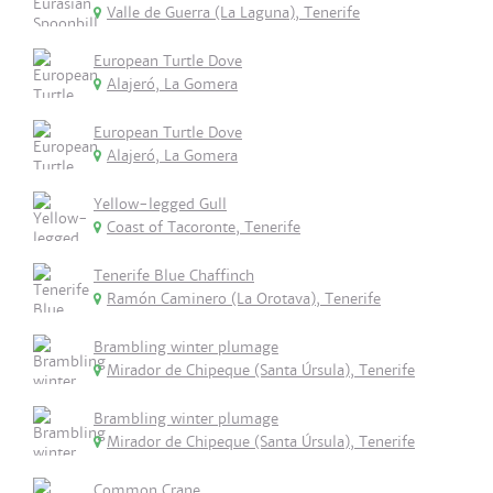
Valle de Guerra (La Laguna), Tenerife
European Turtle Dove
Alajeró, La Gomera
European Turtle Dove
Alajeró, La Gomera
Yellow-legged Gull
Coast of Tacoronte, Tenerife
Tenerife Blue Chaffinch
Ramón Caminero (La Orotava), Tenerife
Brambling winter plumage
Mirador de Chipeque (Santa Úrsula), Tenerife
Brambling winter plumage
Mirador de Chipeque (Santa Úrsula), Tenerife
Common Crane