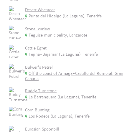
Desert Wheatear
Punta del Hidalgo (La Laguna), Tenerife
Stone-curlew
Teguise municipality, Lanzarote
Cattle Egret
Tejina-Bajamar (La Laguna), Tenerife
Bulwer's Petrel
Off the coast of Arinaga-Castillo del Romeral, Gran
Canaria
Ruddy Turnstone
La Barranquera (La Laguna), Tenerife
Corn Bunting
Los Rodeos (La Laguna), Tenerife
Eurasian Spoonbill