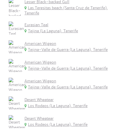
Lesser Black-backed Gull
Las Teresitas beach (Santa Cruz de Tenerife),
Tenerife
Eurasian Teal
Tejina (La Laguna), Tenerife
American Wigeon
Tejina-Valle de Guerra (La Laguna), Tenerife
American Wigeon
Tejina-Valle de Guerra (La Laguna), Tenerife
American Wigeon
Tejina-Valle de Guerra (La Laguna), Tenerife
Desert Wheatear
Los Rodeos (La Laguna), Tenerife
Desert Wheatear
Los Rodeos (La Laguna), Tenerife