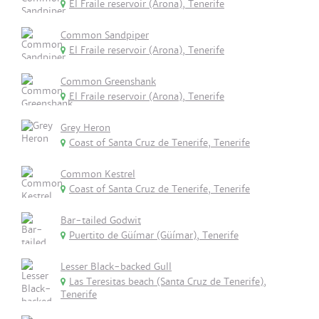
El Fraile reservoir (Arona), Tenerife
Common Sandpiper
El Fraile reservoir (Arona), Tenerife
Common Greenshank
El Fraile reservoir (Arona), Tenerife
Grey Heron
Coast of Santa Cruz de Tenerife, Tenerife
Common Kestrel
Coast of Santa Cruz de Tenerife, Tenerife
Bar-tailed Godwit
Puertito de Güímar (Güímar), Tenerife
Lesser Black-backed Gull
Las Teresitas beach (Santa Cruz de Tenerife),
Tenerife