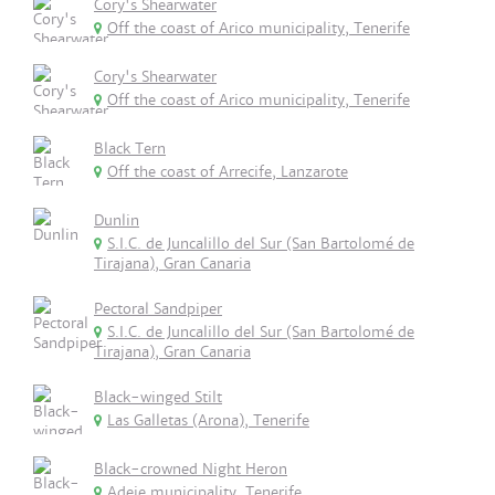
Cory's Shearwater
Off the coast of Arico municipality, Tenerife
Cory's Shearwater
Off the coast of Arico municipality, Tenerife
Black Tern
Off the coast of Arrecife, Lanzarote
Dunlin
S.I.C. de Juncalillo del Sur (San Bartolomé de
Tirajana), Gran Canaria
Pectoral Sandpiper
S.I.C. de Juncalillo del Sur (San Bartolomé de
Tirajana), Gran Canaria
Black-winged Stilt
Las Galletas (Arona), Tenerife
Black-crowned Night Heron
Adeje municipality, Tenerife