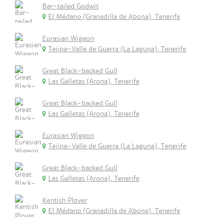
Bar-tailed Godwit
El Médano (Granadilla de Abona), Tenerife
Eurasian Wigeon
Tejina-Valle de Guerra (La Laguna), Tenerife
Great Black-backed Gull
Las Galletas (Arona), Tenerife
Great Black-backed Gull
Las Galletas (Arona), Tenerife
Eurasian Wigeon
Tejina-Valle de Guerra (La Laguna), Tenerife
Great Black-backed Gull
Las Galletas (Arona), Tenerife
Kentish Plover
El Médano (Granadilla de Abona), Tenerife