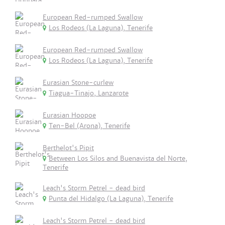
European Red-rumped Swallow
Los Rodeos (La Laguna), Tenerife
European Red-rumped Swallow
Los Rodeos (La Laguna), Tenerife
Eurasian Stone-curlew
Tiagua-Tinajo, Lanzarote
Eurasian Hoopoe
Ten-Bel (Arona), Tenerife
Berthelot's Pipit
Between Los Silos and Buenavista del Norte,
Tenerife
Leach's Storm Petrel - dead bird
Punta del Hidalgo (La Laguna), Tenerife
Leach's Storm Petrel - dead bird