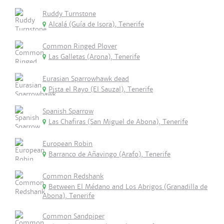
Ruddy Turnstone
Alcalá (Guía de Isora), Tenerife
Common Ringed Plover
Las Galletas (Arona), Tenerife
Eurasian Sparrowhawk dead
Pista el Rayo (El Sauzal), Tenerife
Spanish Sparrow
Las Chafiras (San Miguel de Abona), Tenerife
European Robin
Barranco de Añavingo (Arafo), Tenerife
Common Redshank
Between El Médano and Los Abrigos (Granadilla de
Abona), Tenerife
Common Sandpiper