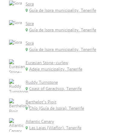
Sora
Guía de Isora municipality, Tenerife
Sora
Guía de Isora municipality, Tenerife
Sora
Guía de Isora municipality, Tenerife
Eurasian Stone-curlew
Adeje municipality, Tenerife
Ruddy Turnstone
Coast of Garachico, Tenerife
Berthelot's Pipit
Chío (Guía de Isora), Tenerife
Atlantic Canary
Las Lajas (Vilaflor), Tenerife