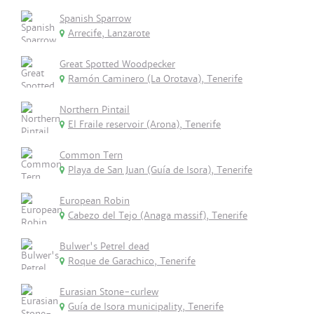
Spanish Sparrow
Arrecife, Lanzarote
Great Spotted Woodpecker
Ramón Caminero (La Orotava), Tenerife
Northern Pintail
El Fraile reservoir (Arona), Tenerife
Common Tern
Playa de San Juan (Guía de Isora), Tenerife
European Robin
Cabezo del Tejo (Anaga massif), Tenerife
Bulwer's Petrel dead
Roque de Garachico, Tenerife
Eurasian Stone-curlew
Guía de Isora municipality, Tenerife