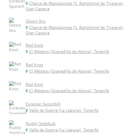
Charca de Maspalomas (S. Bartolomé de Tirajana),
Gran Canaria
Glossy Ibis
Charca de Maspalomas (S. Bartolomé de Tirajana),
Gran Canaria
Red Knot
El Médano (Granadilla de Abona), Tenerife
Red Knot
El Médano (Granadilla de Abona), Tenerife
Red Knot
El Médano (Granadilla de Abona), Tenerife
Eurasian Spoonbill
Valle de Guerra (La Laguna), Tenerife
Ruddy Shelduck
Valle de Guerra (La Laguna), Tenerife