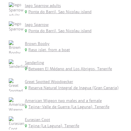
Iago Sparrow adults
Ponta do Barril, Sao Nicolau island
Iago Sparrow
Ponta do Barril, Sao Nicolau island
Brown Booby
Raso islet, from a boat
Sanderling
Between El Médano and Los Abrigos, Tenerife
Great Spotted Woodpecker
Reserva Natural Integral de Inagua (Gran Canaria)
American Wigeon two males and a female
Tejina-Valle de Guerra (La Laguna), Tenerife
Eurasian Coot
Tejina (La Laguna), Tenerife