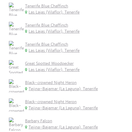
Tenerife Blue Chaffinch
Las Lajas (Vilaflor), Tenerife
Tenerife Blue Chaffinch
Las Lajas (Vilaflor), Tenerife
Tenerife Blue Chaffinch
Las Lajas (Vilaflor), Tenerife
Great Spotted Woodpecker
Las Lajas (Vilaflor), Tenerife
Black-crowned Night Heron
Tejina-Bajamar (La Laguna), Tenerife
Black-crowned Night Heron
Tejina-Bajamar (La Laguna), Tenerife
Barbary Falcon
Tejina-Bajamar (La Laguna), Tenerife