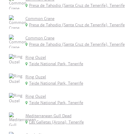
Presa de Tahodio (Santa Cruz de Tenerife), Tenerife
Common Crane
Presa de Tahodio (Santa Cruz de Tenerife), Tenerife
Common Crane
Presa de Tahodio (Santa Cruz de Tenerife), Tenerife
Ring Ouzel
Teide National Park, Tenerife
Ring Ouzel
Teide National Park, Tenerife
Ring Ouzel
Teide National Park, Tenerife
Mediterranean Gull Dead
Las Galletas (Arona), Tenerife