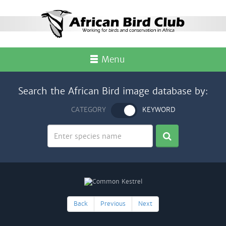
Menu
Search the African Bird image database by:
CATEGORY
KEYWORD
Back
Previous
Next