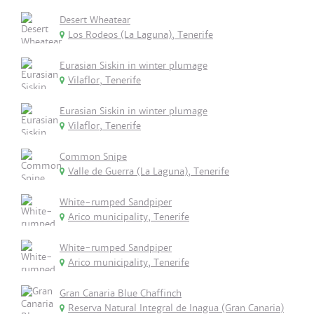
Desert Wheatear
Los Rodeos (La Laguna), Tenerife
Eurasian Siskin in winter plumage
Vilaflor, Tenerife
Eurasian Siskin in winter plumage
Vilaflor, Tenerife
Common Snipe
Valle de Guerra (La Laguna), Tenerife
White-rumped Sandpiper
Arico municipality, Tenerife
White-rumped Sandpiper
Arico municipality, Tenerife
Gran Canaria Blue Chaffinch
Reserva Natural Integral de Inagua (Gran Canaria)