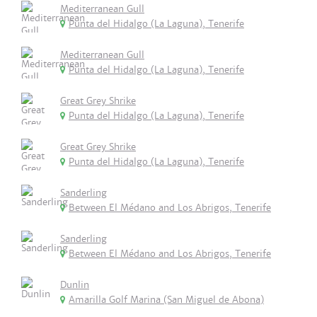
Mediterranean Gull
Punta del Hidalgo (La Laguna), Tenerife
Mediterranean Gull
Punta del Hidalgo (La Laguna), Tenerife
Great Grey Shrike
Punta del Hidalgo (La Laguna), Tenerife
Great Grey Shrike
Punta del Hidalgo (La Laguna), Tenerife
Sanderling
Between El Médano and Los Abrigos, Tenerife
Sanderling
Between El Médano and Los Abrigos, Tenerife
Dunlin
Amarilla Golf Marina (San Miguel de Abona)