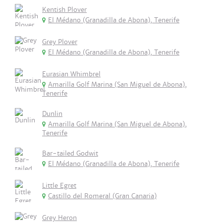
Kentish Plover
El Médano (Granadilla de Abona), Tenerife
Grey Plover
El Médano (Granadilla de Abona), Tenerife
Eurasian Whimbrel
Amarilla Golf Marina (San Miguel de Abona),
Tenerife
Dunlin
Amarilla Golf Marina (San Miguel de Abona),
Tenerife
Bar-tailed Godwit
El Médano (Granadilla de Abona), Tenerife
Little Egret
Castillo del Romeral (Gran Canaria)
Grey Heron