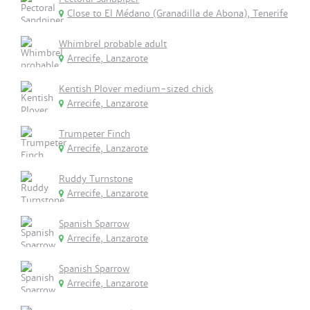
Close to El Médano (Granadilla de Abona), Tenerife
Whimbrel probable adult
Arrecife, Lanzarote
Kentish Plover medium-sized chick
Arrecife, Lanzarote
Trumpeter Finch
Arrecife, Lanzarote
Ruddy Turnstone
Arrecife, Lanzarote
Spanish Sparrow
Arrecife, Lanzarote
Spanish Sparrow
Arrecife, Lanzarote