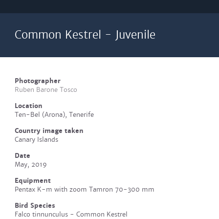
Common Kestrel - Juvenile
Photographer
Ruben Barone Tosco
Location
Ten-Bel (Arona), Tenerife
Country image taken
Canary Islands
Date
May, 2019
Equipment
Pentax K-m with zoom Tamron 70-300 mm
Bird Species
Falco tinnunculus - Common Kestrel