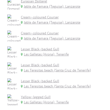
Eurasian Dotterel
Jable de Famara (Teguise), Lanzarote
Cream-coloured Courser
Jable de Famara (Teguise), Lanzarote
Cream-coloured Courser
Jable de Famara (Teguise), Lanzarote
Lesser Black-backed Gull
Las Galletas (Arona), Tenerife
Lesser Black-backed Gull
Las Teresitas beach (Santa Cruz de Tenerife)
Lesser Black-backed Gull
Las Teresitas beach (Santa Cruz de Tenerife)
Yellow-legged Gull
Las Galletas (Arona), Tenerife