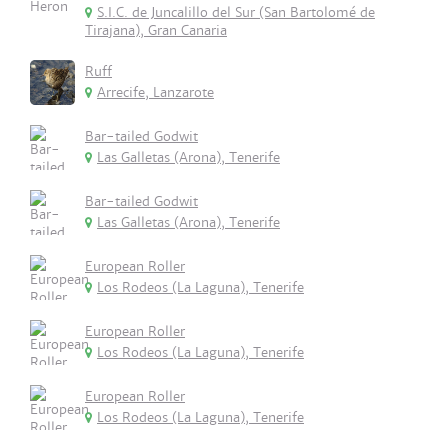
S.I.C. de Juncalillo del Sur (San Bartolomé de
Tirajana), Gran Canaria
Ruff
Arrecife, Lanzarote
Bar-tailed Godwit
Las Galletas (Arona), Tenerife
Bar-tailed Godwit
Las Galletas (Arona), Tenerife
European Roller
Los Rodeos (La Laguna), Tenerife
European Roller
Los Rodeos (La Laguna), Tenerife
European Roller
Los Rodeos (La Laguna), Tenerife