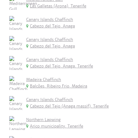
Las Galletas (Arona), Tenerife
Canary Islands Chaffinch
Cabezo del Tejo, Anaga
Canary Islands Chaffinch
Cabezo del Tejo, Anaga
Canary Islands Chaffinch
Cabezo del Tejo, Anaga, Tenerife
Madeira Chaffinch
Balcões, Ribeiro Frio, Madeira
Canary Islands Chaffinch
Cabezo del Tejo (Anaga massif), Tenerife
Northern Lapwing
Arico municipality, Tenerife