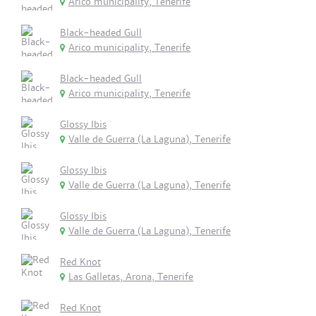
Arico municipality, Tenerife
Black-headed Gull
Arico municipality, Tenerife
Black-headed Gull
Arico municipality, Tenerife
Glossy Ibis
Valle de Guerra (La Laguna), Tenerife
Glossy Ibis
Valle de Guerra (La Laguna), Tenerife
Glossy Ibis
Valle de Guerra (La Laguna), Tenerife
Red Knot
Las Galletas, Arona, Tenerife
Red Knot