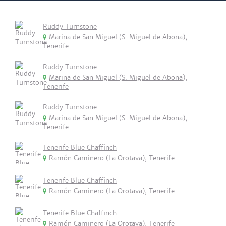
Ruddy Turnstone
Marina de San Miguel (S. Miguel de Abona),
Tenerife
Ruddy Turnstone
Marina de San Miguel (S. Miguel de Abona),
Tenerife
Ruddy Turnstone
Marina de San Miguel (S. Miguel de Abona),
Tenerife
Tenerife Blue Chaffinch
Ramón Caminero (La Orotava), Tenerife
Tenerife Blue Chaffinch
Ramón Caminero (La Orotava), Tenerife
Tenerife Blue Chaffinch
Ramón Caminero (La Orotava), Tenerife