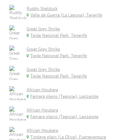
Ruddy Shelduck
Valle de Guerra (La Laguna), Tenerife
Great Grey Shrike
Teide National Park, Tenerife
Great Grey Shrike
Teide National Park, Tenerife
Great Grey Shrike
Teide National Park, Tenerife
African Houbara
Famara plains (Teguise), Lanzarote
African Houbara
Famara plains (Teguise), Lanzarote
African Houbara
Tindaya plain (La Oliva), Fuerteventura