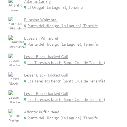
Atlantic Canary
El Ortigal (La Laguna), Tenerife
Eurasian Whimbrel
Punta del Hidalgo (La Laguna), Tenerife
Eueasian Whimbrel
Punta del Hidalgo (La Laguna), Tenerife
Lesser Black-backed Gull
Las Teresitas beach (Santa Cruz de Tenerife)
Lesser Black-backed Gull
Las Teresitas beach (Santa Cruz de Tenerife)
Lesser Black-backed Gull
Las Teresitas beach (Santa Cruz de Tenerife)
Atlantic Puffin dead
Punta del Hidalgo (La Laguna), Tenerife