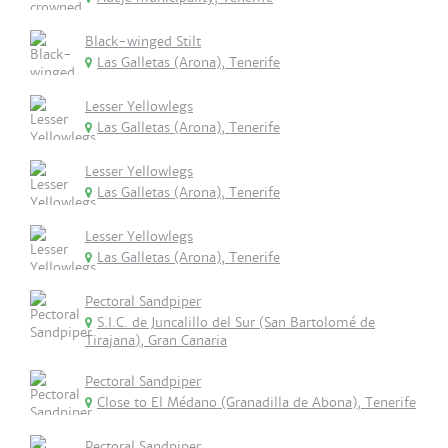
Black-winged Stilt
Las Galletas (Arona), Tenerife
Lesser Yellowlegs
Las Galletas (Arona), Tenerife
Lesser Yellowlegs
Las Galletas (Arona), Tenerife
Lesser Yellowlegs
Las Galletas (Arona), Tenerife
Pectoral Sandpiper
S.I.C. de Juncalillo del Sur (San Bartolomé de
Tirajana), Gran Canaria
Pectoral Sandpiper
Close to El Médano (Granadilla de Abona), Tenerife
Pectoral Sandpiper