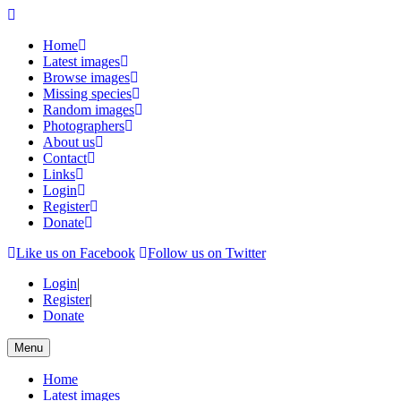
Home
Latest images
Browse images
Missing species
Random images
Photographers
About us
Contact
Links
Login
Register
Donate
Like us on Facebook
Follow us on Twitter
Login
|
Register
|
Donate
Menu
Home
Latest images