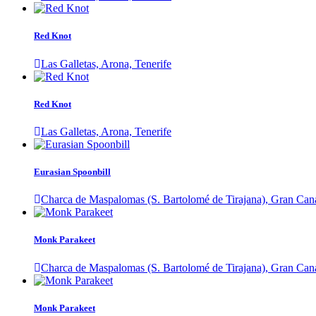
Red Knot
Las Galletas, Arona, Tenerife
Red Knot
Las Galletas, Arona, Tenerife
Eurasian Spoonbill
Charca de Maspalomas (S. Bartolomé de Tirajana), Gran Can
Monk Parakeet
Charca de Maspalomas (S. Bartolomé de Tirajana), Gran Can
Monk Parakeet