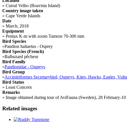
Location
»
Curral Velho (Boavista Island)
Country image taken
»
Cape Verde Islands
Date
»
March, 2018
Equipment
»
Pentax K-m with zoom Tamron 70-300 mm
Bird Species
»
Pandion haliaetus - Osprey
Bird Species (French)
»
Balbuzard pêcheur
Bird Family
»
Pandionidae - Ospreys
Bird Group
»
Accipitriformes Secretarybird, Ospreys, Kites, Hawks, Eagles, Vultu
Bird Status
»
Least Concern
Remarks
»
Image obtained during tour of AviFauna (Sweden), 28 February-10 Ma
Related images