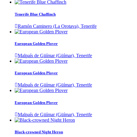
Tenerife Blue Chaffinch
Ramón Caminero (La Orotava), Tenerife
European Golden Plover
Malpaís de Güímar (Güímar), Tenerife
European Golden Plover
Malpaís de Güímar (Güímar), Tenerife
European Golden Plover
Malpaís de Güímar (Güímar), Tenerife
Black-crowned Night Heron