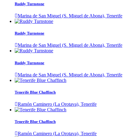
Ruddy Turnstone
Marina de San Miguel (S. Miguel de Abona), Tenerife
Ruddy Turnstone
Marina de San Miguel (S. Miguel de Abona), Tenerife
Ruddy Turnstone
Marina de San Miguel (S. Miguel de Abona), Tenerife
Tenerife Blue Chaffinch
Ramón Caminero (La Orotava), Tenerife
Tenerife Blue Chaffinch
Ramón Caminero (La Orotava), Tenerife