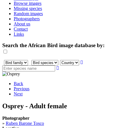
Browse images
Missing species
Random images
Photographers
About us
Contact
Links
Search the African Bird image database by:
Back
Previous
Next
Osprey - Adult female
Photographer
»
Ruben Barone Tosco