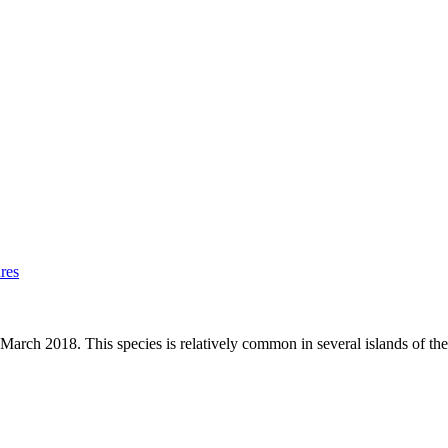
res
rch 2018. This species is relatively common in several islands of the 