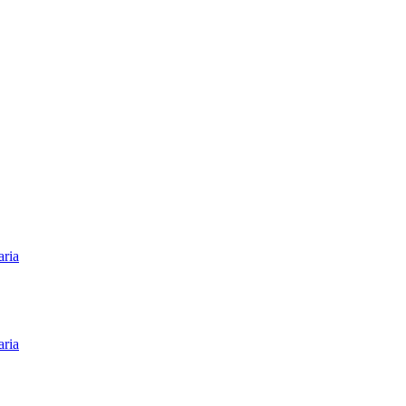
aria
aria