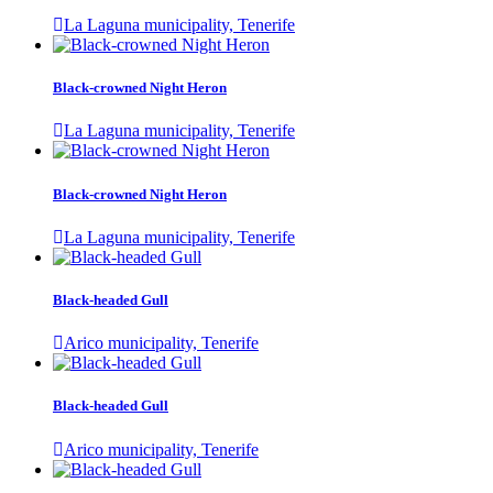
La Laguna municipality, Tenerife
Black-crowned Night Heron
La Laguna municipality, Tenerife
Black-crowned Night Heron
La Laguna municipality, Tenerife
Black-headed Gull
Arico municipality, Tenerife
Black-headed Gull
Arico municipality, Tenerife