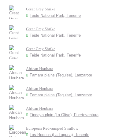
Great Grey Shrike
Teide National Park, Tenerife
Great Grey Shrike
Teide National Park, Tenerife
Great Grey Shrike
Teide National Park, Tenerife
African Houbara
Famara plains (Teguise), Lanzarote
African Houbara
Famara plains (Teguise), Lanzarote
African Houbara
Tindaya plain (La Oliva), Fuerteventura
European Red-rumped Swallow
Los Rodeos (La Laguna), Tenerife