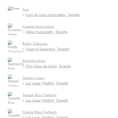
Sora
Guía de Isora municipality, Tenerife
Eurasian Stone-curlew
Adeje municipality, Tenerife
Ruddy Turnstone
Coast of Garachico, Tenerife
Berthelot's Pipit
Chío (Guía de Isora), Tenerife
Atlantic Canary
Las Lajas (Vilaflor), Tenerife
Tenerife Blue Chaffinch
Las Lajas (Vilaflor), Tenerife
Tenerife Blue Chaffinch
Las Lajas (Vilaflor), Tenerife