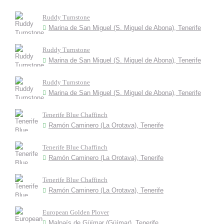
Ruddy Turnstone
Marina de San Miguel (S. Miguel de Abona), Tenerife
Ruddy Turnstone
Marina de San Miguel (S. Miguel de Abona), Tenerife
Ruddy Turnstone
Marina de San Miguel (S. Miguel de Abona), Tenerife
Tenerife Blue Chaffinch
Ramón Caminero (La Orotava), Tenerife
Tenerife Blue Chaffinch
Ramón Caminero (La Orotava), Tenerife
Tenerife Blue Chaffinch
Ramón Caminero (La Orotava), Tenerife
European Golden Plover
Malpaís de Güímar (Güímar), Tenerife