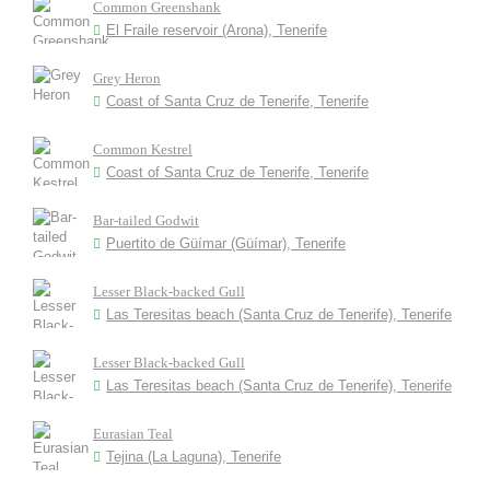
Common Greenshank
El Fraile reservoir (Arona), Tenerife
Grey Heron
Coast of Santa Cruz de Tenerife, Tenerife
Common Kestrel
Coast of Santa Cruz de Tenerife, Tenerife
Bar-tailed Godwit
Puertito de Güímar (Güímar), Tenerife
Lesser Black-backed Gull
Las Teresitas beach (Santa Cruz de Tenerife), Tenerife
Lesser Black-backed Gull
Las Teresitas beach (Santa Cruz de Tenerife), Tenerife
Eurasian Teal
Tejina (La Laguna), Tenerife