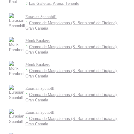
Las Galletas, Arona, Tenerife
Eurasian Spoonbill
Charca de Maspalomas (S. Bartolomé de Tirajana),
Gran Canaria
Monk Parakeet
Charca de Maspalomas (S. Bartolomé de Tirajana),
Gran Canaria
Monk Parakeet
Charca de Maspalomas (S. Bartolomé de Tirajana),
Gran Canaria
Eurasian Sponbill
Charca de Maspalomas (S. Bartolomé de Tirajana),
Gran Canaria
Eurasian Sponbill
Charca de Maspalomas (S. Bartolomé de Tirajana),
Gran Canaria