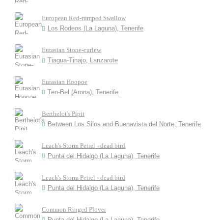
European Red-rumped Swallow
Los Rodeos (La Laguna), Tenerife
Eurasian Stone-curlew
Tiagua-Tinajo, Lanzarote
Eurasian Hoopoe
Ten-Bel (Arona), Tenerife
Berthelot's Pipit
Between Los Silos and Buenavista del Norte, Tenerife
Leach's Storm Petrel - dead bird
Punta del Hidalgo (La Laguna), Tenerife
Leach's Storm Petrel - dead bird
Punta del Hidalgo (La Laguna), Tenerife
Common Ringed Plover
Punta del Hidalgo (La Laguna), Tenerife