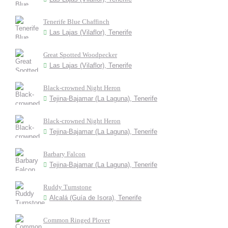
Tenerife Blue Chaffinch
Las Lajas (Vilaflor), Tenerife
Great Spotted Woodpecker
Las Lajas (Vilaflor), Tenerife
Black-crowned Night Heron
Tejina-Bajamar (La Laguna), Tenerife
Black-crowned Night Heron
Tejina-Bajamar (La Laguna), Tenerife
Barbary Falcon
Tejina-Bajamar (La Laguna), Tenerife
Ruddy Turnstone
Alcalá (Guía de Isora), Tenerife
Common Ringed Plover