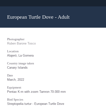
European Turtle Dove - Adult
Photographer
Ruben Barone Tosco
Location
Alajeró, La Gomera
Country image taken
Canary Islands
Date
March, 2022
Equipment
Pentax K-m with zoom Tamron 70-300 mm
Bird Species
Streptopelia turtur - European Turtle Dove