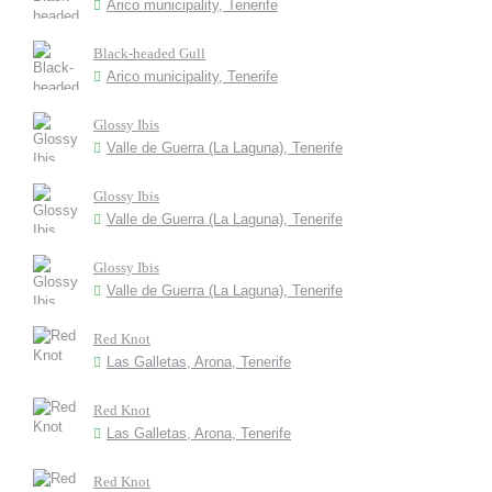
Arico municipality, Tenerife
Black-headed Gull
Arico municipality, Tenerife
Glossy Ibis
Valle de Guerra (La Laguna), Tenerife
Glossy Ibis
Valle de Guerra (La Laguna), Tenerife
Glossy Ibis
Valle de Guerra (La Laguna), Tenerife
Red Knot
Las Galletas, Arona, Tenerife
Red Knot
Las Galletas, Arona, Tenerife
Red Knot