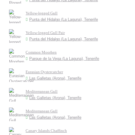
Yellow-legged Gull
Punta del Hidalgo (La Laguna), Tenerife
Yellow-legged Gull Pair
Punta del Hidalgo (La Laguna), Tenerife
Common Moorhen
Parque de la Vega (La Laguna), Tenerife
Eurasian Oystercatcher
Las Galletas (Arona), Tenerife
Mediterranean Gull
Las Galletas (Arona), Tenerife
Mediterranean Gull
Las Galletas (Arona), Tenerife
Canary Islands Chaffinch