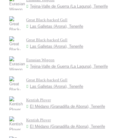
Tejina-Valle de Guerra (La Laguna), Tenerife
Great Black-backed Gull
Las Galletas (Arona), Tenerife
Great Black-backed Gull
Las Galletas (Arona), Tenerife
Eurasian Wigeon
Tejina-Valle de Guerra (La Laguna), Tenerife
Great Black-backed Gull
Las Galletas (Arona), Tenerife
Kentish Plover
El Médano (Granadilla de Abona), Tenerife
Kentish Plover
El Médano (Granadilla de Abona), Tenerife