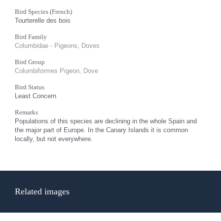
Bird Species (French)
Tourterelle des bois
Bird Family
Columbidae - Pigeons, Doves
Bird Group
Columbiformes Pigeon, Dove
Bird Status
Least Concern
Remarks
Populations of this species are declining in the whole Spain and
the major part of Europe. In the Canary Islands it is common
locally, but not everywhere.
Related images