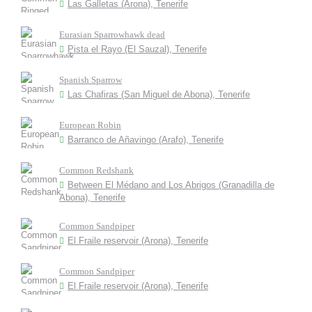
Las Galletas (Arona), Tenerife
Eurasian Sparrowhawk dead
Pista el Rayo (El Sauzal), Tenerife
Spanish Sparrow
Las Chafiras (San Miguel de Abona), Tenerife
European Robin
Barranco de Añavingo (Arafo), Tenerife
Common Redshank
Between El Médano and Los Abrigos (Granadilla de
Abona), Tenerife
Common Sandpiper
El Fraile reservoir (Arona), Tenerife
Common Sandpiper
El Fraile reservoir (Arona), Tenerife