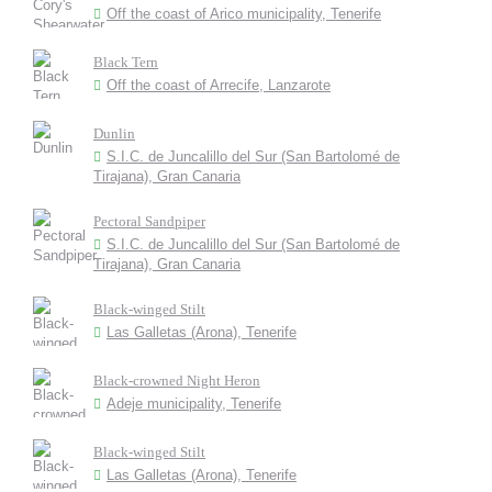
Off the coast of Arico municipality, Tenerife
Black Tern
Off the coast of Arrecife, Lanzarote
Dunlin
S.I.C. de Juncalillo del Sur (San Bartolomé de
Tirajana), Gran Canaria
Pectoral Sandpiper
S.I.C. de Juncalillo del Sur (San Bartolomé de
Tirajana), Gran Canaria
Black-winged Stilt
Las Galletas (Arona), Tenerife
Black-crowned Night Heron
Adeje municipality, Tenerife
Black-winged Stilt
Las Galletas (Arona), Tenerife