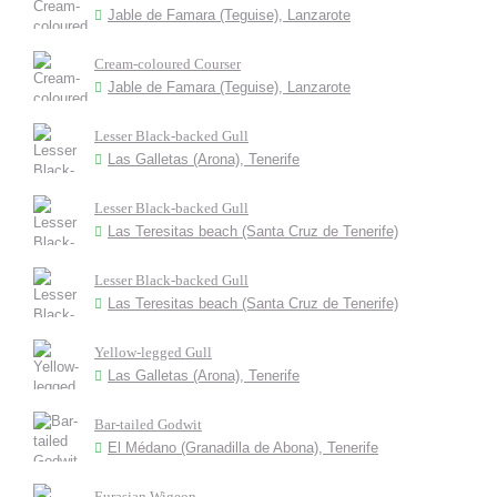
Jable de Famara (Teguise), Lanzarote
Cream-coloured Courser
Jable de Famara (Teguise), Lanzarote
Lesser Black-backed Gull
Las Galletas (Arona), Tenerife
Lesser Black-backed Gull
Las Teresitas beach (Santa Cruz de Tenerife)
Lesser Black-backed Gull
Las Teresitas beach (Santa Cruz de Tenerife)
Yellow-legged Gull
Las Galletas (Arona), Tenerife
Bar-tailed Godwit
El Médano (Granadilla de Abona), Tenerife
Eurasian Wigeon