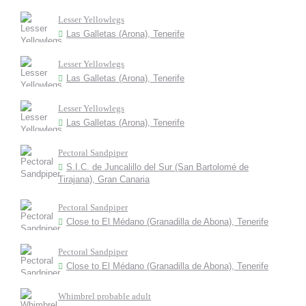
Lesser Yellowlegs
Las Galletas (Arona), Tenerife
Lesser Yellowlegs
Las Galletas (Arona), Tenerife
Lesser Yellowlegs
Las Galletas (Arona), Tenerife
Pectoral Sandpiper
S.I.C. de Juncalillo del Sur (San Bartolomé de
Tirajana), Gran Canaria
Pectoral Sandpiper
Close to El Médano (Granadilla de Abona), Tenerife
Pectoral Sandpiper
Close to El Médano (Granadilla de Abona), Tenerife
Whimbrel probable adult