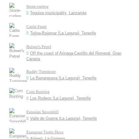
Stone-curlew
Teguise municipality, Lanzarote
Cattle Egret
Tejina-Bajamar (La Laguna), Tenerife
Bulwer's Petrel
Off the coast of Arinaga-Castillo del Romeral, Gran
Canaria
Ruddy Turnstone
La Barranquera (La Laguna), Tenerife
Corn Bunting
Los Rodeos (La Laguna), Tenerife
Eurasian Spoonbill
Valle de Guerra (La Laguna), Tenerife
European Turtle Dove
Alajeró, La Gomera