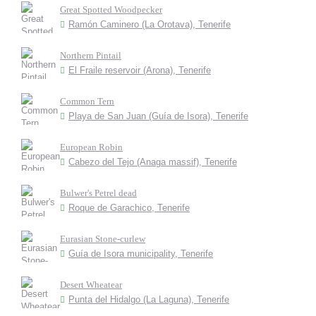
Great Spotted Woodpecker
Ramón Caminero (La Orotava), Tenerife
Northern Pintail
El Fraile reservoir (Arona), Tenerife
Common Tern
Playa de San Juan (Guía de Isora), Tenerife
European Robin
Cabezo del Tejo (Anaga massif), Tenerife
Bulwer's Petrel dead
Roque de Garachico, Tenerife
Eurasian Stone-curlew
Guía de Isora municipality, Tenerife
Desert Wheatear
Punta del Hidalgo (La Laguna), Tenerife