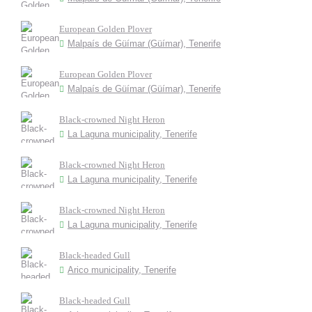
European Golden Plover
Malpaís de Güímar (Güímar), Tenerife
European Golden Plover
Malpaís de Güímar (Güímar), Tenerife
Black-crowned Night Heron
La Laguna municipality, Tenerife
Black-crowned Night Heron
La Laguna municipality, Tenerife
Black-crowned Night Heron
La Laguna municipality, Tenerife
Black-headed Gull
Arico municipality, Tenerife
Black-headed Gull