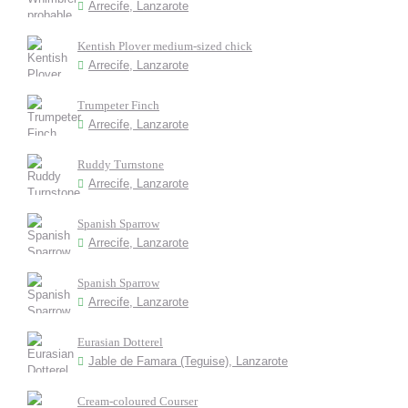
Arrecife, Lanzarote
Kentish Plover medium-sized chick
Arrecife, Lanzarote
Trumpeter Finch
Arrecife, Lanzarote
Ruddy Turnstone
Arrecife, Lanzarote
Spanish Sparrow
Arrecife, Lanzarote
Spanish Sparrow
Arrecife, Lanzarote
Eurasian Dotterel
Jable de Famara (Teguise), Lanzarote
Cream-coloured Courser