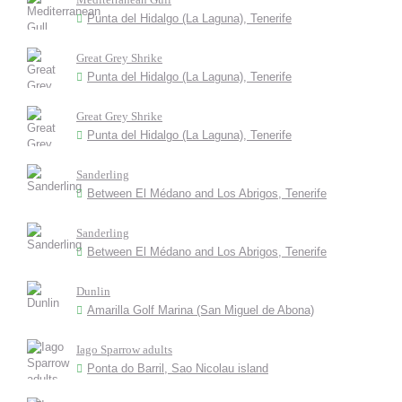
Punta del Hidalgo (La Laguna), Tenerife
Great Grey Shrike
Punta del Hidalgo (La Laguna), Tenerife
Great Grey Shrike
Punta del Hidalgo (La Laguna), Tenerife
Sanderling
Between El Médano and Los Abrigos, Tenerife
Sanderling
Between El Médano and Los Abrigos, Tenerife
Dunlin
Amarilla Golf Marina (San Miguel de Abona)
Iago Sparrow adults
Ponta do Barril, Sao Nicolau island