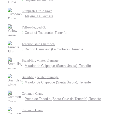
European Turtle Dove
Alajeró, La Gomera
Yellow-legged Gull
Coast of Tacoronte, Tenerife
Tenerife Blue Chaffinch
Ramón Caminero (La Orotava), Tenerife
Brambling winter plumage
Mirador de Chipeque (Santa Úrsula), Tenerife
Brambling winter plumage
Mirador de Chipeque (Santa Úrsula), Tenerife
Common Crane
Presa de Tahodio (Santa Cruz de Tenerife), Tenerife
Common Crane