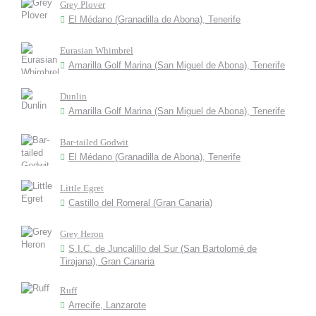
Grey Plover
El Médano (Granadilla de Abona), Tenerife
Eurasian Whimbrel
Amarilla Golf Marina (San Miguel de Abona), Tenerife
Dunlin
Amarilla Golf Marina (San Miguel de Abona), Tenerife
Bar-tailed Godwit
El Médano (Granadilla de Abona), Tenerife
Little Egret
Castillo del Romeral (Gran Canaria)
Grey Heron
S.I.C. de Juncalillo del Sur (San Bartolomé de
Tirajana), Gran Canaria
Ruff
Arrecife, Lanzarote