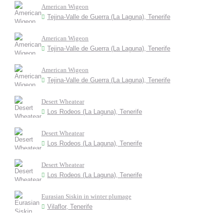
American Wigeon
Tejina-Valle de Guerra (La Laguna), Tenerife
American Wigeon
Tejina-Valle de Guerra (La Laguna), Tenerife
American Wigeon
Tejina-Valle de Guerra (La Laguna), Tenerife
Desert Wheatear
Los Rodeos (La Laguna), Tenerife
Desert Wheatear
Los Rodeos (La Laguna), Tenerife
Desert Wheatear
Los Rodeos (La Laguna), Tenerife
Eurasian Siskin in winter plumage
Vilaflor, Tenerife