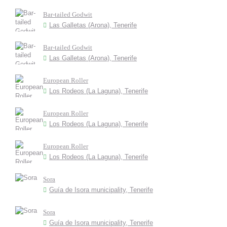
Bar-tailed Godwit
Las Galletas (Arona), Tenerife
Bar-tailed Godwit
Las Galletas (Arona), Tenerife
European Roller
Los Rodeos (La Laguna), Tenerife
European Roller
Los Rodeos (La Laguna), Tenerife
European Roller
Los Rodeos (La Laguna), Tenerife
Sora
Guía de Isora municipality, Tenerife
Sora
Guía de Isora municipality, Tenerife