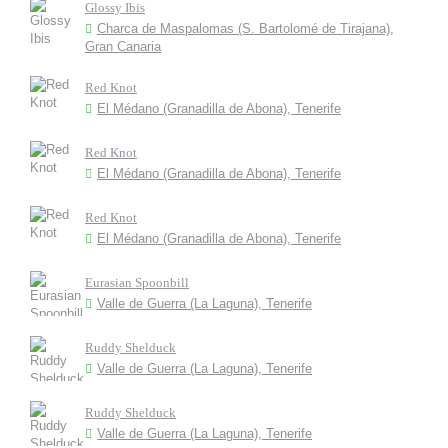
Glossy Ibis
Charca de Maspalomas (S. Bartolomé de Tirajana),
Gran Canaria
Red Knot
El Médano (Granadilla de Abona), Tenerife
Red Knot
El Médano (Granadilla de Abona), Tenerife
Red Knot
El Médano (Granadilla de Abona), Tenerife
Eurasian Spoonbill
Valle de Guerra (La Laguna), Tenerife
Ruddy Shelduck
Valle de Guerra (La Laguna), Tenerife
Ruddy Shelduck
Valle de Guerra (La Laguna), Tenerife