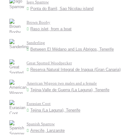
Iago Sparrow
Ponta do Barril, Sao Nicolau island
Brown Booby
Raso islet, from a boat
Sanderling
Between El Médano and Los Abrigos, Tenerife
Great Spotted Woodpecker
Reserva Natural Integral de Inagua (Gran Canaria)
American Wigeon two males and a female
Tejina-Valle de Guerra (La Laguna), Tenerife
Eurasian Coot
Tejina (La Laguna), Tenerife
Spanish Sparrow
Arrecife, Lanzarote