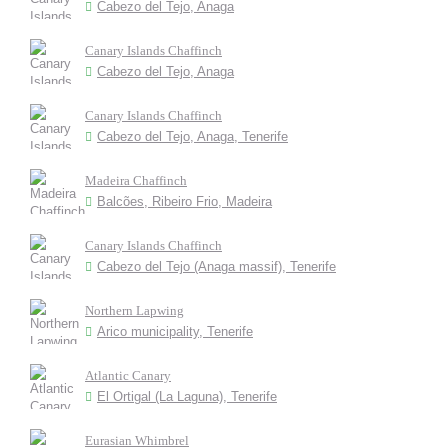
Cabezo del Tejo, Anaga
Canary Islands Chaffinch
Cabezo del Tejo, Anaga
Canary Islands Chaffinch
Cabezo del Tejo, Anaga, Tenerife
Madeira Chaffinch
Balcões, Ribeiro Frio, Madeira
Canary Islands Chaffinch
Cabezo del Tejo (Anaga massif), Tenerife
Northern Lapwing
Arico municipality, Tenerife
Atlantic Canary
El Ortigal (La Laguna), Tenerife
Eurasian Whimbrel