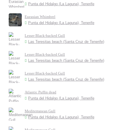
Punta del Hidalgo (La Laguna), Tenerife
Eueasian Whimbrel
Punta del Hidalgo (La Laguna), Tenerife
Lesser Black-backed Gull
Las Teresitas beach (Santa Cruz de Tenerife)
Lesser Black-backed Gull
Las Teresitas beach (Santa Cruz de Tenerife)
Lesser Black-backed Gull
Las Teresitas beach (Santa Cruz de Tenerife)
Atlantic Puffin dead
Punta del Hidalgo (La Laguna), Tenerife
Mediterranean Gull
Punta del Hidalgo (La Laguna), Tenerife
Mediterranean Gull