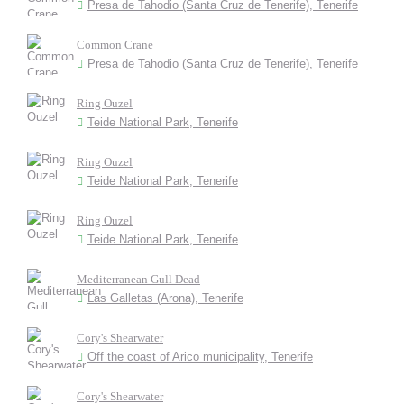
Presa de Tahodio (Santa Cruz de Tenerife), Tenerife
Common Crane
Presa de Tahodio (Santa Cruz de Tenerife), Tenerife
Ring Ouzel
Teide National Park, Tenerife
Ring Ouzel
Teide National Park, Tenerife
Ring Ouzel
Teide National Park, Tenerife
Mediterranean Gull Dead
Las Galletas (Arona), Tenerife
Cory's Shearwater
Off the coast of Arico municipality, Tenerife
Cory's Shearwater