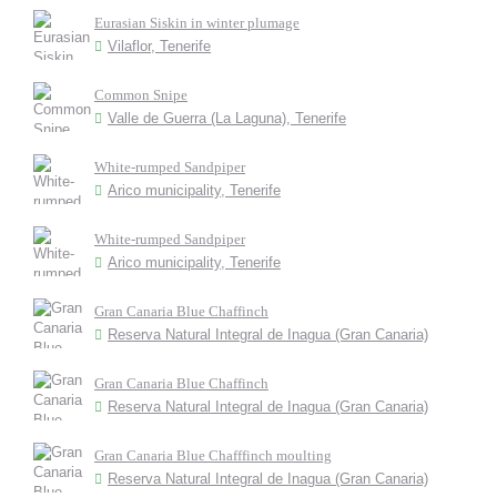
Eurasian Siskin in winter plumage
Vilaflor, Tenerife
Common Snipe
Valle de Guerra (La Laguna), Tenerife
White-rumped Sandpiper
Arico municipality, Tenerife
White-rumped Sandpiper
Arico municipality, Tenerife
Gran Canaria Blue Chaffinch
Reserva Natural Integral de Inagua (Gran Canaria)
Gran Canaria Blue Chaffinch
Reserva Natural Integral de Inagua (Gran Canaria)
Gran Canaria Blue Chafffinch moulting
Reserva Natural Integral de Inagua (Gran Canaria)