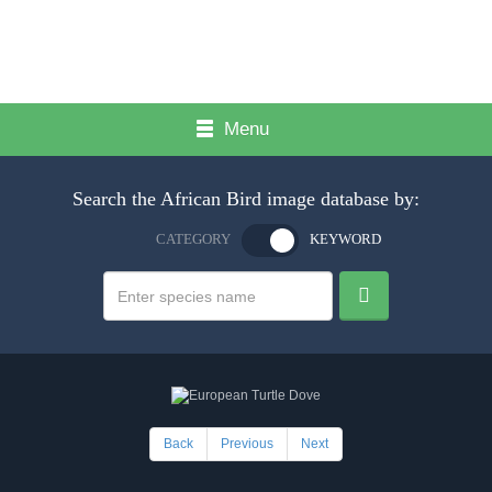
Menu
Search the African Bird image database by:
CATEGORY
KEYWORD
Back
Previous
Next