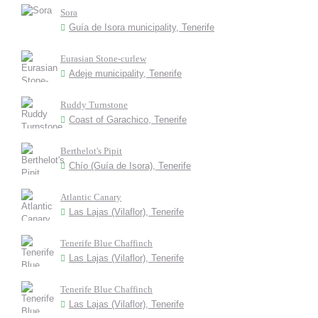
Sora
Guía de Isora municipality, Tenerife
Eurasian Stone-curlew
Adeje municipality, Tenerife
Ruddy Turnstone
Coast of Garachico, Tenerife
Berthelot's Pipit
Chío (Guía de Isora), Tenerife
Atlantic Canary
Las Lajas (Vilaflor), Tenerife
Tenerife Blue Chaffinch
Las Lajas (Vilaflor), Tenerife
Tenerife Blue Chaffinch
Las Lajas (Vilaflor), Tenerife