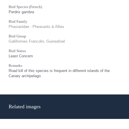
Bird Species (French)
Perdrix gambra
Bird Family
Phasianidae - Pheasants & Allies
Bird Group
Galliformes Francolin, Guineafowl
Bird Status
Least Concern
Remarks
Road kill of this species is frequent in different islands of the
Canary archipelago.
Related images