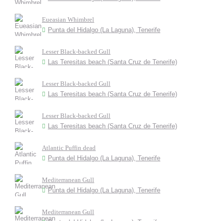
Eueasian Whimbrel
Punta del Hidalgo (La Laguna), Tenerife
Lesser Black-backed Gull
Las Teresitas beach (Santa Cruz de Tenerife)
Lesser Black-backed Gull
Las Teresitas beach (Santa Cruz de Tenerife)
Lesser Black-backed Gull
Las Teresitas beach (Santa Cruz de Tenerife)
Atlantic Puffin dead
Punta del Hidalgo (La Laguna), Tenerife
Mediterranean Gull
Punta del Hidalgo (La Laguna), Tenerife
Mediterranean Gull