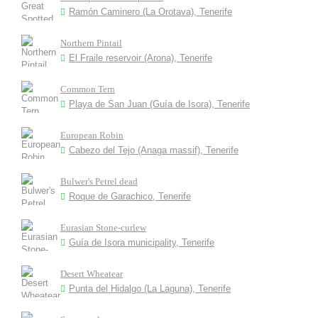
Ramón Caminero (La Orotava), Tenerife
Northern Pintail
El Fraile reservoir (Arona), Tenerife
Common Tern
Playa de San Juan (Guía de Isora), Tenerife
European Robin
Cabezo del Tejo (Anaga massif), Tenerife
Bulwer's Petrel dead
Roque de Garachico, Tenerife
Eurasian Stone-curlew
Guía de Isora municipality, Tenerife
Desert Wheatear
Punta del Hidalgo (La Laguna), Tenerife