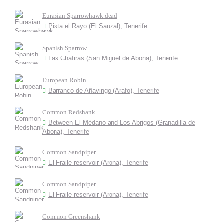
Eurasian Sparrowhawk dead
Pista el Rayo (El Sauzal), Tenerife
Spanish Sparrow
Las Chafiras (San Miguel de Abona), Tenerife
European Robin
Barranco de Añavingo (Arafo), Tenerife
Common Redshank
Between El Médano and Los Abrigos (Granadilla de
Abona), Tenerife
Common Sandpiper
El Fraile reservoir (Arona), Tenerife
Common Sandpiper
El Fraile reservoir (Arona), Tenerife
Common Greenshank