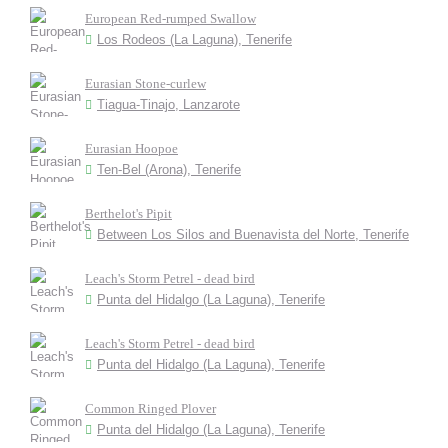
European Red-rumped Swallow
Los Rodeos (La Laguna), Tenerife
Eurasian Stone-curlew
Tiagua-Tinajo, Lanzarote
Eurasian Hoopoe
Ten-Bel (Arona), Tenerife
Berthelot's Pipit
Between Los Silos and Buenavista del Norte, Tenerife
Leach's Storm Petrel - dead bird
Punta del Hidalgo (La Laguna), Tenerife
Leach's Storm Petrel - dead bird
Punta del Hidalgo (La Laguna), Tenerife
Common Ringed Plover
Punta del Hidalgo (La Laguna), Tenerife