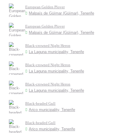
European Golden Plover
Malpaís de Güímar (Güímar), Tenerife
European Golden Plover
Malpaís de Güímar (Güímar), Tenerife
Black-crowned Night Heron
La Laguna municipality, Tenerife
Black-crowned Night Heron
La Laguna municipality, Tenerife
Black-crowned Night Heron
La Laguna municipality, Tenerife
Black-headed Gull
Arico municipality, Tenerife
Black-headed Gull
Arico municipality, Tenerife