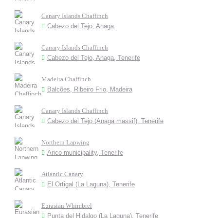
Canary Islands Chaffinch
Cabezo del Tejo, Anaga
Canary Islands Chaffinch
Cabezo del Tejo, Anaga, Tenerife
Madeira Chaffinch
Balcões, Ribeiro Frio, Madeira
Canary Islands Chaffinch
Cabezo del Tejo (Anaga massif), Tenerife
Northern Lapwing
Arico municipality, Tenerife
Atlantic Canary
El Ortigal (La Laguna), Tenerife
Eurasian Whimbrel
Punta del Hidalgo (La Laguna), Tenerife