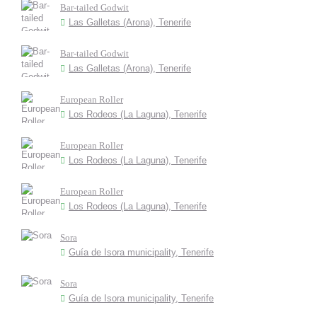
Bar-tailed Godwit
Las Galletas (Arona), Tenerife
Bar-tailed Godwit
Las Galletas (Arona), Tenerife
European Roller
Los Rodeos (La Laguna), Tenerife
European Roller
Los Rodeos (La Laguna), Tenerife
European Roller
Los Rodeos (La Laguna), Tenerife
Sora
Guía de Isora municipality, Tenerife
Sora
Guía de Isora municipality, Tenerife