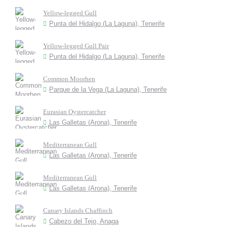
Yellow-legged Gull
Punta del Hidalgo (La Laguna), Tenerife
Yellow-legged Gull Pair
Punta del Hidalgo (La Laguna), Tenerife
Common Moorhen
Parque de la Vega (La Laguna), Tenerife
Eurasian Oystercatcher
Las Galletas (Arona), Tenerife
Mediterranean Gull
Las Galletas (Arona), Tenerife
Mediterranean Gull
Las Galletas (Arona), Tenerife
Canary Islands Chaffinch
Cabezo del Tejo, Anaga