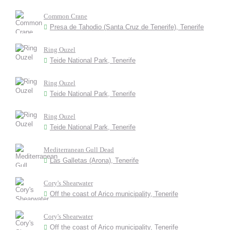
Common Crane
Presa de Tahodio (Santa Cruz de Tenerife), Tenerife
Ring Ouzel
Teide National Park, Tenerife
Ring Ouzel
Teide National Park, Tenerife
Ring Ouzel
Teide National Park, Tenerife
Mediterranean Gull Dead
Las Galletas (Arona), Tenerife
Cory's Shearwater
Off the coast of Arico municipality, Tenerife
Cory's Shearwater
Off the coast of Arico municipality, Tenerife