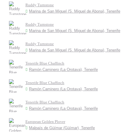
Ruddy Turnstone
Marina de San Miguel (S. Miguel de Abona), Tenerife
Ruddy Turnstone
Marina de San Miguel (S. Miguel de Abona), Tenerife
Ruddy Turnstone
Marina de San Miguel (S. Miguel de Abona), Tenerife
Tenerife Blue Chaffinch
Ramón Caminero (La Orotava), Tenerife
Tenerife Blue Chaffinch
Ramón Caminero (La Orotava), Tenerife
Tenerife Blue Chaffinch
Ramón Caminero (La Orotava), Tenerife
European Golden Plover
Malpaís de Güímar (Güímar), Tenerife