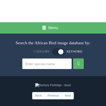
Menu
Search the African Bird image database by:
CATEGORY
KEYWORD
Back
Previous
Next