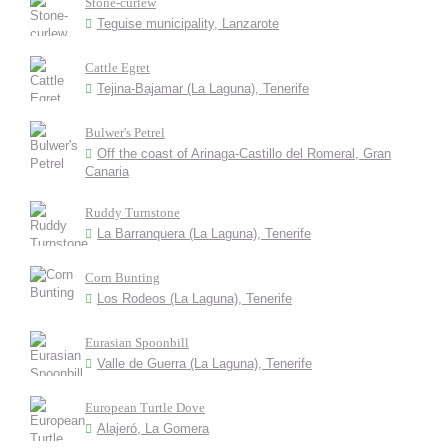
Stone-curlew
Teguise municipality, Lanzarote
Cattle Egret
Tejina-Bajamar (La Laguna), Tenerife
Bulwer's Petrel
Off the coast of Arinaga-Castillo del Romeral, Gran
Canaria
Ruddy Turnstone
La Barranquera (La Laguna), Tenerife
Corn Bunting
Los Rodeos (La Laguna), Tenerife
Eurasian Spoonbill
Valle de Guerra (La Laguna), Tenerife
European Turtle Dove
Alajeró, La Gomera