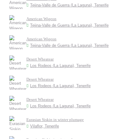
Tejina-Valle de Guerra (La Laguna), Tenerife
American Wigeon
Tejina-Valle de Guerra (La Laguna), Tenerife
American Wigeon
Tejina-Valle de Guerra (La Laguna), Tenerife
Desert Wheatear
Los Rodeos (La Laguna), Tenerife
Desert Wheatear
Los Rodeos (La Laguna), Tenerife
Desert Wheatear
Los Rodeos (La Laguna), Tenerife
Eurasian Siskin in winter plumage
Vilaflor, Tenerife