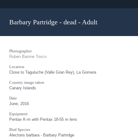
Barbary Partridge - dead - Adult
Photographer
Ruben Barone Tosco
Location
Close to Taguluche (Valle Gran Rey), La Gomera
Country image taken
Canary Islands
Date
June, 2016
Equipment
Pentax K-m with Pentax 18-55 m lens
Bird Species
Alectoris barbara - Barbary Partridge