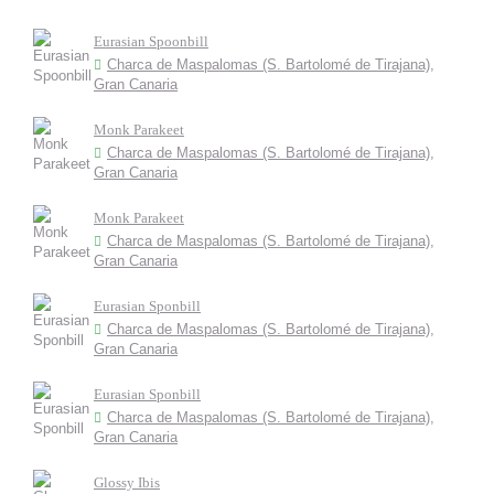
Eurasian Spoonbill
Charca de Maspalomas (S. Bartolomé de Tirajana),
Gran Canaria
Monk Parakeet
Charca de Maspalomas (S. Bartolomé de Tirajana),
Gran Canaria
Monk Parakeet
Charca de Maspalomas (S. Bartolomé de Tirajana),
Gran Canaria
Eurasian Sponbill
Charca de Maspalomas (S. Bartolomé de Tirajana),
Gran Canaria
Eurasian Sponbill
Charca de Maspalomas (S. Bartolomé de Tirajana),
Gran Canaria
Glossy Ibis