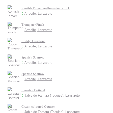
Kentish Plover medium-sized chick
Arrecife, Lanzarote
Trumpeter Finch
Arrecife, Lanzarote
Ruddy Turnstone
Arrecife, Lanzarote
Spanish Sparrow
Arrecife, Lanzarote
Spanish Sparrow
Arrecife, Lanzarote
Eurasian Dotterel
Jable de Famara (Teguise), Lanzarote
Cream-coloured Courser
Jable de Famara (Teguise), Lanzarote