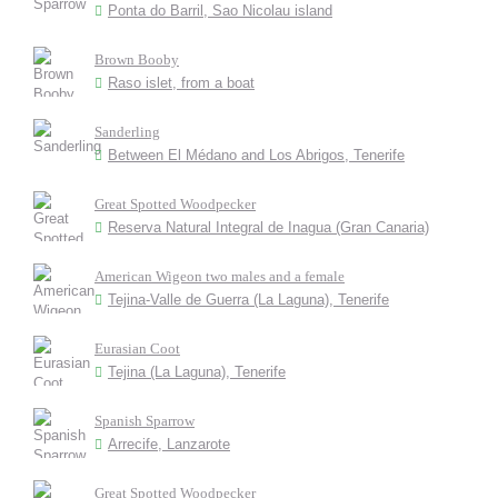
Ponta do Barril, Sao Nicolau island
Brown Booby
Raso islet, from a boat
Sanderling
Between El Médano and Los Abrigos, Tenerife
Great Spotted Woodpecker
Reserva Natural Integral de Inagua (Gran Canaria)
American Wigeon two males and a female
Tejina-Valle de Guerra (La Laguna), Tenerife
Eurasian Coot
Tejina (La Laguna), Tenerife
Spanish Sparrow
Arrecife, Lanzarote
Great Spotted Woodpecker