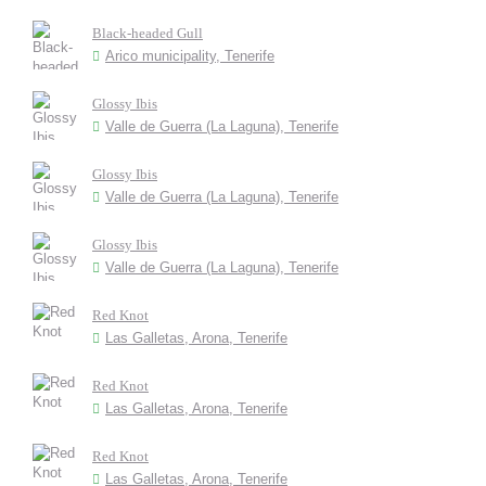
Black-headed Gull
Arico municipality, Tenerife
Glossy Ibis
Valle de Guerra (La Laguna), Tenerife
Glossy Ibis
Valle de Guerra (La Laguna), Tenerife
Glossy Ibis
Valle de Guerra (La Laguna), Tenerife
Red Knot
Las Galletas, Arona, Tenerife
Red Knot
Las Galletas, Arona, Tenerife
Red Knot
Las Galletas, Arona, Tenerife