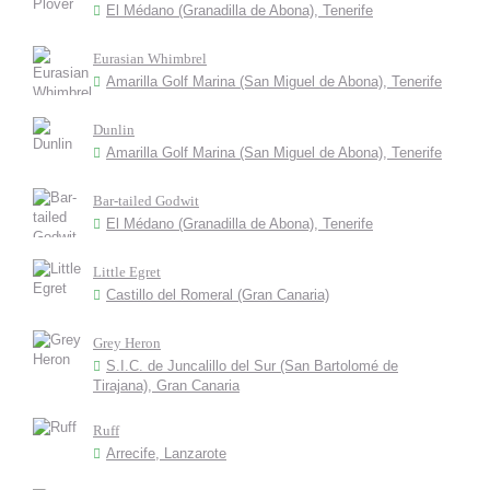
El Médano (Granadilla de Abona), Tenerife
Eurasian Whimbrel
Amarilla Golf Marina (San Miguel de Abona), Tenerife
Dunlin
Amarilla Golf Marina (San Miguel de Abona), Tenerife
Bar-tailed Godwit
El Médano (Granadilla de Abona), Tenerife
Little Egret
Castillo del Romeral (Gran Canaria)
Grey Heron
S.I.C. de Juncalillo del Sur (San Bartolomé de
Tirajana), Gran Canaria
Ruff
Arrecife, Lanzarote