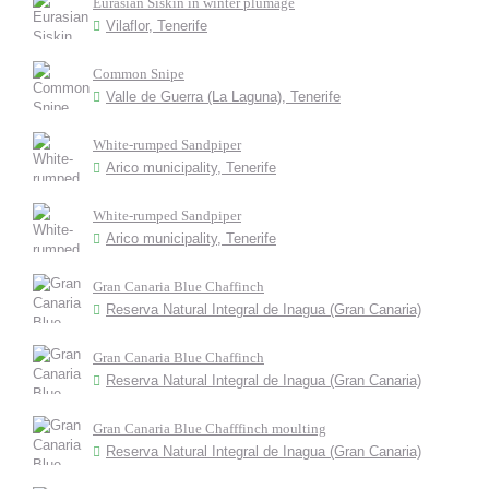
Eurasian Siskin in winter plumage
Vilaflor, Tenerife
Common Snipe
Valle de Guerra (La Laguna), Tenerife
White-rumped Sandpiper
Arico municipality, Tenerife
White-rumped Sandpiper
Arico municipality, Tenerife
Gran Canaria Blue Chaffinch
Reserva Natural Integral de Inagua (Gran Canaria)
Gran Canaria Blue Chaffinch
Reserva Natural Integral de Inagua (Gran Canaria)
Gran Canaria Blue Chafffinch moulting
Reserva Natural Integral de Inagua (Gran Canaria)