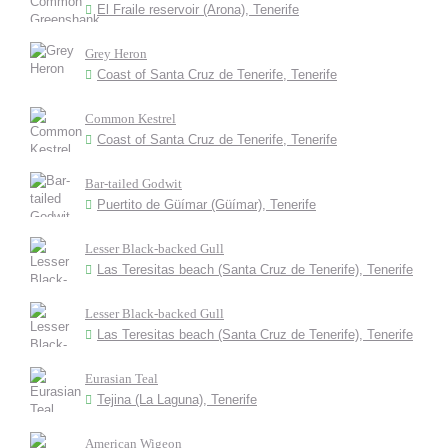
El Fraile reservoir (Arona), Tenerife
Grey Heron
Coast of Santa Cruz de Tenerife, Tenerife
Common Kestrel
Coast of Santa Cruz de Tenerife, Tenerife
Bar-tailed Godwit
Puertito de Güímar (Güímar), Tenerife
Lesser Black-backed Gull
Las Teresitas beach (Santa Cruz de Tenerife), Tenerife
Lesser Black-backed Gull
Las Teresitas beach (Santa Cruz de Tenerife), Tenerife
Eurasian Teal
Tejina (La Laguna), Tenerife
American Wigeon