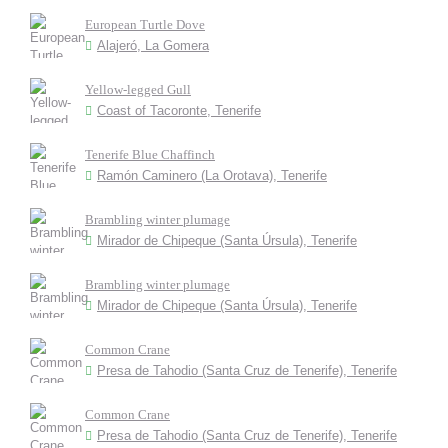
European Turtle Dove
Alajeró, La Gomera
Yellow-legged Gull
Coast of Tacoronte, Tenerife
Tenerife Blue Chaffinch
Ramón Caminero (La Orotava), Tenerife
Brambling winter plumage
Mirador de Chipeque (Santa Úrsula), Tenerife
Brambling winter plumage
Mirador de Chipeque (Santa Úrsula), Tenerife
Common Crane
Presa de Tahodio (Santa Cruz de Tenerife), Tenerife
Common Crane
Presa de Tahodio (Santa Cruz de Tenerife), Tenerife