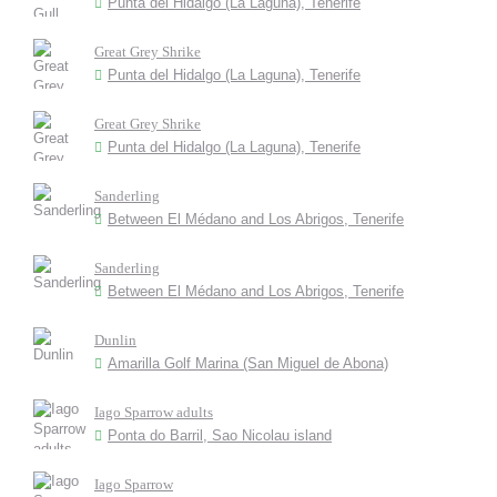
Punta del Hidalgo (La Laguna), Tenerife
Great Grey Shrike
Punta del Hidalgo (La Laguna), Tenerife
Great Grey Shrike
Punta del Hidalgo (La Laguna), Tenerife
Sanderling
Between El Médano and Los Abrigos, Tenerife
Sanderling
Between El Médano and Los Abrigos, Tenerife
Dunlin
Amarilla Golf Marina (San Miguel de Abona)
Iago Sparrow adults
Ponta do Barril, Sao Nicolau island
Iago Sparrow