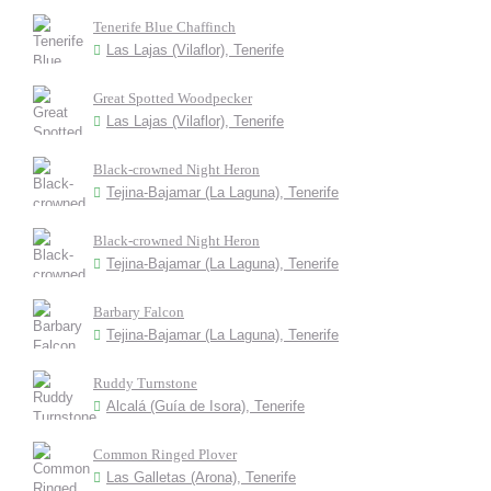
Tenerife Blue Chaffinch
Las Lajas (Vilaflor), Tenerife
Great Spotted Woodpecker
Las Lajas (Vilaflor), Tenerife
Black-crowned Night Heron
Tejina-Bajamar (La Laguna), Tenerife
Black-crowned Night Heron
Tejina-Bajamar (La Laguna), Tenerife
Barbary Falcon
Tejina-Bajamar (La Laguna), Tenerife
Ruddy Turnstone
Alcalá (Guía de Isora), Tenerife
Common Ringed Plover
Las Galletas (Arona), Tenerife