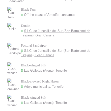
Black Tern
Off the coast of Arrecife, Lanzarote
Dunlin
S.I.C. de Juncalillo del Sur (San Bartolomé de
Tirajana), Gran Canaria
Pectoral Sandpiper
S.I.C. de Juncalillo del Sur (San Bartolomé de
Tirajana), Gran Canaria
Black-winged Stilt
Las Galletas (Arona), Tenerife
Black-crowned Night Heron
Adeje municipality, Tenerife
Black-winged Stilt
Las Galletas (Arona), Tenerife