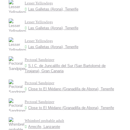
Lesser Yellowlegs
Las Galletas (Arona), Tenerife
Lesser Yellowlegs
Las Galletas (Arona), Tenerife
Lesser Yellowlegs
Las Galletas (Arona), Tenerife
Pectoral Sandpiper
S.I.C. de Juncalillo del Sur (San Bartolomé de
Tirajana), Gran Canaria
Pectoral Sandpiper
Close to El Médano (Granadilla de Abona), Tenerife
Pectoral Sandpiper
Close to El Médano (Granadilla de Abona), Tenerife
Whimbrel probable adult
Arrecife, Lanzarote