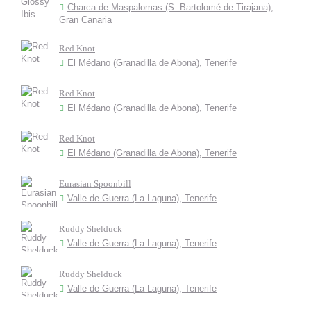
Charca de Maspalomas (S. Bartolomé de Tirajana),
Gran Canaria
Red Knot
El Médano (Granadilla de Abona), Tenerife
Red Knot
El Médano (Granadilla de Abona), Tenerife
Red Knot
El Médano (Granadilla de Abona), Tenerife
Eurasian Spoonbill
Valle de Guerra (La Laguna), Tenerife
Ruddy Shelduck
Valle de Guerra (La Laguna), Tenerife
Ruddy Shelduck
Valle de Guerra (La Laguna), Tenerife