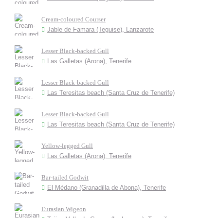
Cream-coloured Courser
Jable de Famara (Teguise), Lanzarote
Lesser Black-backed Gull
Las Galletas (Arona), Tenerife
Lesser Black-backed Gull
Las Teresitas beach (Santa Cruz de Tenerife)
Lesser Black-backed Gull
Las Teresitas beach (Santa Cruz de Tenerife)
Yellow-legged Gull
Las Galletas (Arona), Tenerife
Bar-tailed Godwit
El Médano (Granadilla de Abona), Tenerife
Eurasian Wigeon