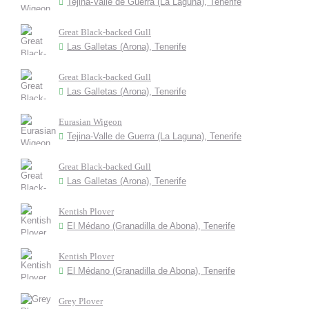
Tejina-Valle de Guerra (La Laguna), Tenerife
Great Black-backed Gull
Las Galletas (Arona), Tenerife
Great Black-backed Gull
Las Galletas (Arona), Tenerife
Eurasian Wigeon
Tejina-Valle de Guerra (La Laguna), Tenerife
Great Black-backed Gull
Las Galletas (Arona), Tenerife
Kentish Plover
El Médano (Granadilla de Abona), Tenerife
Kentish Plover
El Médano (Granadilla de Abona), Tenerife
Grey Plover