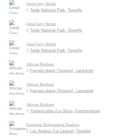
Great Grey Shrike
Teide National Park, Tenerife
Great Grey Shrike
Teide National Park, Tenerife
Great Grey Shrike
Teide National Park, Tenerife
African Houbara
Famara plains (Teguise), Lanzarote
African Houbara
Famara plains (Teguise), Lanzarote
African Houbara
Tindaya plain (La Oliva), Fuerteventura
European Red-rumped Swallow
Los Rodeos (La Laguna), Tenerife