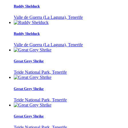
Ruddy Shelduck
Valle de Guerra (La Laguna), Tenerife
Ruddy Shelduck
Valle de Guerra (La Laguna), Tenerife
Great Grey Shrike
Teide National Park, Tenerife
Great Grey Shrike
Teide National Park, Tenerife
Great Grey Shrike
Teide National Park, Tenerife