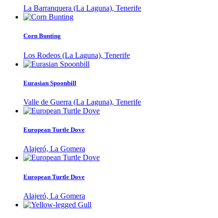
La Barranquera (La Laguna), Tenerife
Corn Bunting
Los Rodeos (La Laguna), Tenerife
Eurasian Spoonbill
Valle de Guerra (La Laguna), Tenerife
European Turtle Dove
Alajeró, La Gomera
European Turtle Dove
Alajeró, La Gomera