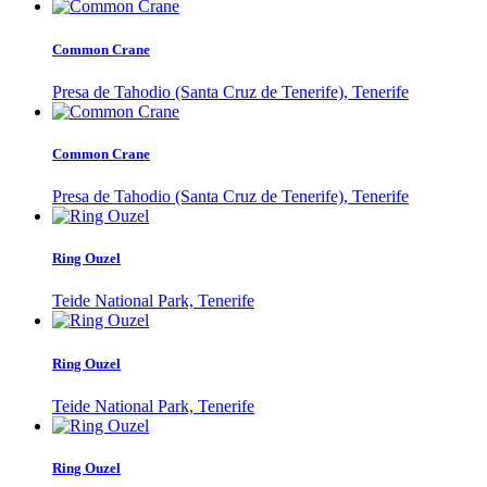
Common Crane
Presa de Tahodio (Santa Cruz de Tenerife), Tenerife
Common Crane
Presa de Tahodio (Santa Cruz de Tenerife), Tenerife
Ring Ouzel
Teide National Park, Tenerife
Ring Ouzel
Teide National Park, Tenerife
Ring Ouzel