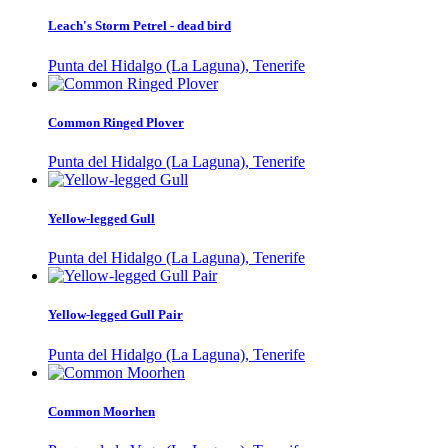
Leach's Storm Petrel - dead bird
Punta del Hidalgo (La Laguna), Tenerife
Common Ringed Plover
Punta del Hidalgo (La Laguna), Tenerife
Yellow-legged Gull
Punta del Hidalgo (La Laguna), Tenerife
Yellow-legged Gull Pair
Punta del Hidalgo (La Laguna), Tenerife
Common Moorhen