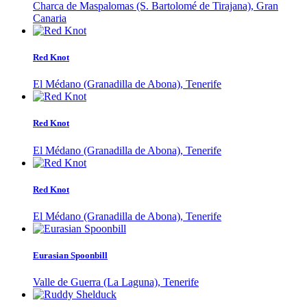
Charca de Maspalomas (S. Bartolomé de Tirajana), Gran
Canaria
Red Knot
El Médano (Granadilla de Abona), Tenerife
Red Knot
El Médano (Granadilla de Abona), Tenerife
Red Knot
El Médano (Granadilla de Abona), Tenerife
Eurasian Spoonbill
Valle de Guerra (La Laguna), Tenerife