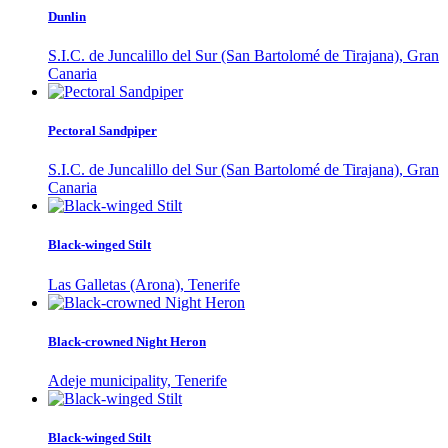
Dunlin
S.I.C. de Juncalillo del Sur (San Bartolomé de Tirajana), Gran
Canaria
Pectoral Sandpiper
S.I.C. de Juncalillo del Sur (San Bartolomé de Tirajana), Gran
Canaria
Black-winged Stilt
Las Galletas (Arona), Tenerife
Black-crowned Night Heron
Adeje municipality, Tenerife
Black-winged Stilt