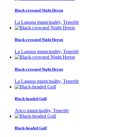
Black-crowned Night Heron
La Laguna municipality, Tenerife
Black-crowned Night Heron
La Laguna municipality, Tenerife
Black-crowned Night Heron
La Laguna municipality, Tenerife
Black-headed Gull
Arico municipality, Tenerife
Black-headed Gull