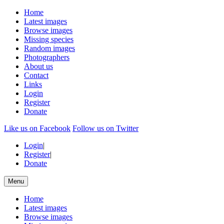
Home
Latest images
Browse images
Missing species
Random images
Photographers
About us
Contact
Links
Login
Register
Donate
Like us on Facebook
Follow us on Twitter
Login
|
Register
|
Donate
Menu
Home
Latest images
Browse images