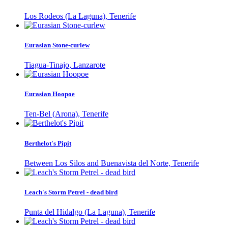
Los Rodeos (La Laguna), Tenerife
Eurasian Stone-curlew
Tiagua-Tinajo, Lanzarote
Eurasian Hoopoe
Ten-Bel (Arona), Tenerife
Berthelot's Pipit
Between Los Silos and Buenavista del Norte, Tenerife
Leach's Storm Petrel - dead bird
Punta del Hidalgo (La Laguna), Tenerife