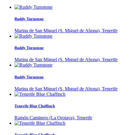
Ruddy Turnstone
Marina de San Miguel (S. Miguel de Abona), Tenerife
Ruddy Turnstone
Marina de San Miguel (S. Miguel de Abona), Tenerife
Ruddy Turnstone
Marina de San Miguel (S. Miguel de Abona), Tenerife
Tenerife Blue Chaffinch
Ramón Caminero (La Orotava), Tenerife
Tenerife Blue Chaffinch