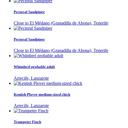
Pectoral Sandpiper
Close to El Médano (Granadilla de Abona), Tenerife
Pectoral Sandpiper
Close to El Médano (Granadilla de Abona), Tenerife
Whimbrel probable adult
Arrecife, Lanzarote
Kentish Plover medium-sized chick
Arrecife, Lanzarote
Trumpeter Finch