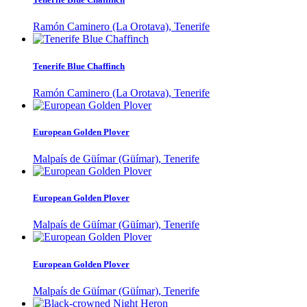
Ramón Caminero (La Orotava), Tenerife
Tenerife Blue Chaffinch
Ramón Caminero (La Orotava), Tenerife
European Golden Plover
Malpaís de Güímar (Güímar), Tenerife
European Golden Plover
Malpaís de Güímar (Güímar), Tenerife
European Golden Plover
Malpaís de Güímar (Güímar), Tenerife