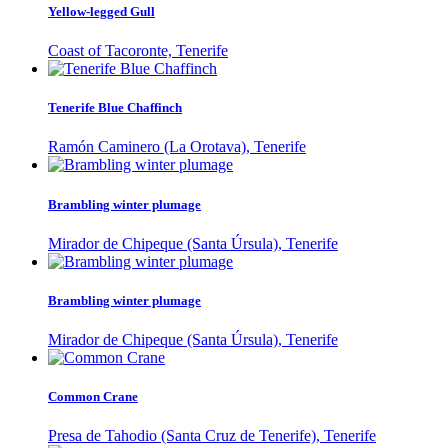
Yellow-legged Gull
Coast of Tacoronte, Tenerife
Tenerife Blue Chaffinch
Ramón Caminero (La Orotava), Tenerife
Brambling winter plumage
Mirador de Chipeque (Santa Úrsula), Tenerife
Brambling winter plumage
Mirador de Chipeque (Santa Úrsula), Tenerife
Common Crane
Presa de Tahodio (Santa Cruz de Tenerife), Tenerife