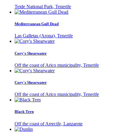
Teide National Park, Tenerife
Mediterranean Gull Dead
Las Galletas (Arona), Tenerife
Cory's Shearwater
Off the coast of Arico municipality, Tenerife
Cory's Shearwater
Off the coast of Arico municipality, Tenerife
Black Tern
Off the coast of Arrecife, Lanzarote