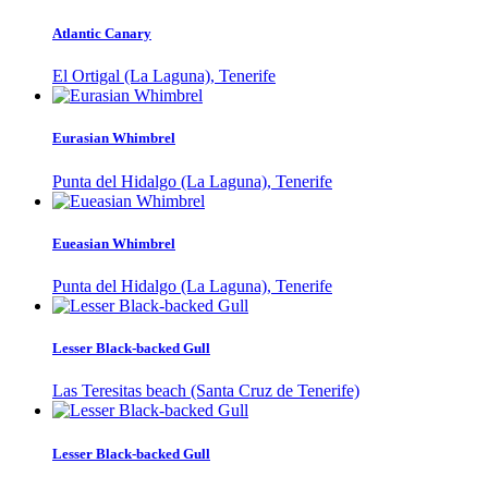
Atlantic Canary
El Ortigal (La Laguna), Tenerife
Eurasian Whimbrel
Punta del Hidalgo (La Laguna), Tenerife
Eueasian Whimbrel
Punta del Hidalgo (La Laguna), Tenerife
Lesser Black-backed Gull
Las Teresitas beach (Santa Cruz de Tenerife)
Lesser Black-backed Gull