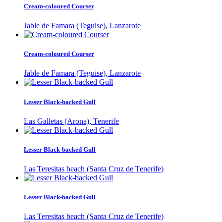
Cream-coloured Courser
Jable de Famara (Teguise), Lanzarote
Cream-coloured Courser
Jable de Famara (Teguise), Lanzarote
Lesser Black-backed Gull
Las Galletas (Arona), Tenerife
Lesser Black-backed Gull
Las Teresitas beach (Santa Cruz de Tenerife)
Lesser Black-backed Gull
Las Teresitas beach (Santa Cruz de Tenerife)