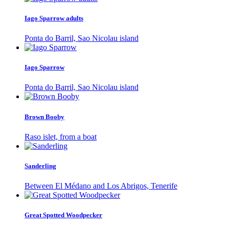
Iago Sparrow adults
Ponta do Barril, Sao Nicolau island
Iago Sparrow
Ponta do Barril, Sao Nicolau island
Brown Booby
Raso islet, from a boat
Sanderling
Between El Médano and Los Abrigos, Tenerife
Great Spotted Woodpecker