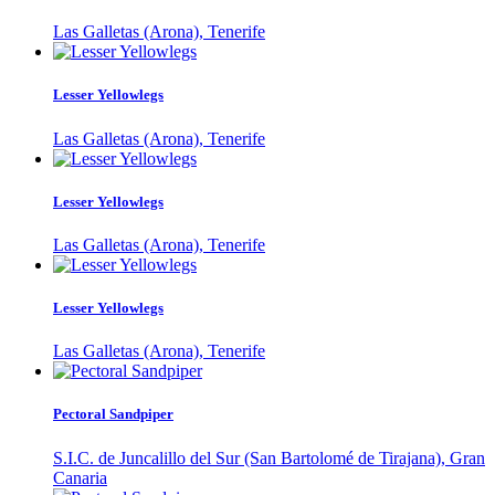
Las Galletas (Arona), Tenerife
Lesser Yellowlegs
Las Galletas (Arona), Tenerife
Lesser Yellowlegs
Las Galletas (Arona), Tenerife
Lesser Yellowlegs
Las Galletas (Arona), Tenerife
Pectoral Sandpiper
S.I.C. de Juncalillo del Sur (San Bartolomé de Tirajana), Gran
Canaria