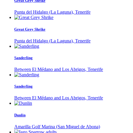
Great Grey Shrike
Punta del Hidalgo (La Laguna), Tenerife
Great Grey Shrike
Punta del Hidalgo (La Laguna), Tenerife
Sanderling
Between El Médano and Los Abrigos, Tenerife
Sanderling
Between El Médano and Los Abrigos, Tenerife
Dunlin
Amarilla Golf Marina (San Miguel de Abona)