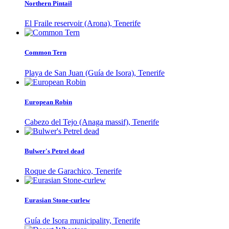
Northern Pintail
El Fraile reservoir (Arona), Tenerife
Common Tern
Playa de San Juan (Guía de Isora), Tenerife
European Robin
Cabezo del Tejo (Anaga massif), Tenerife
Bulwer's Petrel dead
Roque de Garachico, Tenerife
Eurasian Stone-curlew
Guía de Isora municipality, Tenerife