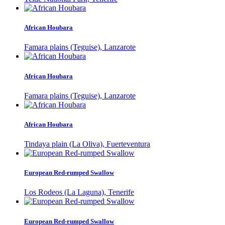
African Houbara
Famara plains (Teguise), Lanzarote
African Houbara
Famara plains (Teguise), Lanzarote
African Houbara
Tindaya plain (La Oliva), Fuerteventura
European Red-rumped Swallow
Los Rodeos (La Laguna), Tenerife
European Red-rumped Swallow