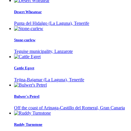
Desert Wheatear
Punta del Hidalgo (La Laguna), Tenerife
Stone-curlew
Teguise municipality, Lanzarote
Cattle Egret
Tejina-Bajamar (La Laguna), Tenerife
Bulwer's Petrel
Off the coast of Arinaga-Castillo del Romeral, Gran Canaria
Ruddy Turnstone