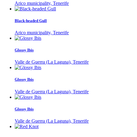
Arico municipality, Tenerife
Black-headed Gull
Arico municipality, Tenerife
Glossy Ibis
Valle de Guerra (La Laguna), Tenerife
Glossy Ibis
Valle de Guerra (La Laguna), Tenerife
Glossy Ibis
Valle de Guerra (La Laguna), Tenerife