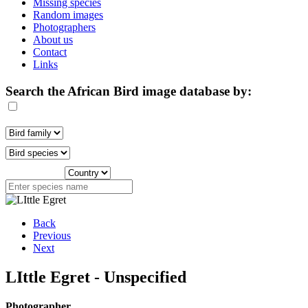
Missing species
Random images
Photographers
About us
Contact
Links
Search the African Bird image database by:
Back
Previous
Next
LIttle Egret - Unspecified
Photographer