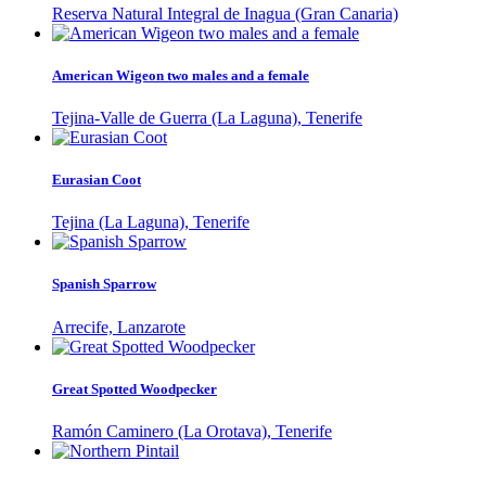
Reserva Natural Integral de Inagua (Gran Canaria)
American Wigeon two males and a female
Tejina-Valle de Guerra (La Laguna), Tenerife
Eurasian Coot
Tejina (La Laguna), Tenerife
Spanish Sparrow
Arrecife, Lanzarote
Great Spotted Woodpecker
Ramón Caminero (La Orotava), Tenerife