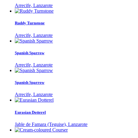
Arrecife, Lanzarote
Ruddy Turnstone
Arrecife, Lanzarote
Spanish Sparrow
Arrecife, Lanzarote
Spanish Sparrow
Arrecife, Lanzarote
Eurasian Dotterel
Jable de Famara (Teguise), Lanzarote