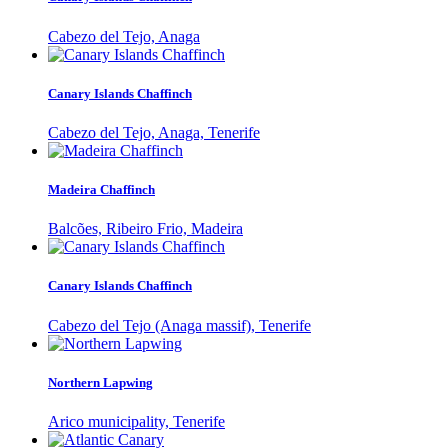
Cabezo del Tejo, Anaga
Canary Islands Chaffinch
Cabezo del Tejo, Anaga, Tenerife
Madeira Chaffinch
Balcões, Ribeiro Frio, Madeira
Canary Islands Chaffinch
Cabezo del Tejo (Anaga massif), Tenerife
Northern Lapwing
Arico municipality, Tenerife