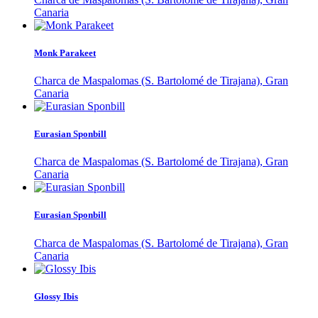
Canaria
Monk Parakeet
Charca de Maspalomas (S. Bartolomé de Tirajana), Gran
Canaria
Eurasian Sponbill
Charca de Maspalomas (S. Bartolomé de Tirajana), Gran
Canaria
Eurasian Sponbill
Charca de Maspalomas (S. Bartolomé de Tirajana), Gran
Canaria
Glossy Ibis