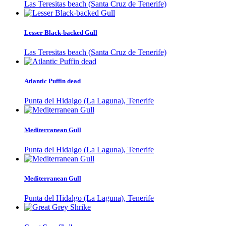
Las Teresitas beach (Santa Cruz de Tenerife)
Lesser Black-backed Gull
Las Teresitas beach (Santa Cruz de Tenerife)
Atlantic Puffin dead
Punta del Hidalgo (La Laguna), Tenerife
Mediterranean Gull
Punta del Hidalgo (La Laguna), Tenerife
Mediterranean Gull
Punta del Hidalgo (La Laguna), Tenerife