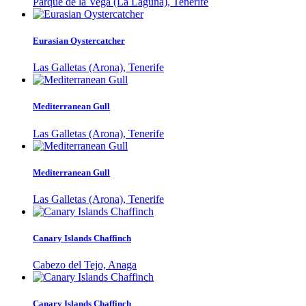
Parque de la Vega (La Laguna), Tenerife
Eurasian Oystercatcher
Las Galletas (Arona), Tenerife
Mediterranean Gull
Las Galletas (Arona), Tenerife
Mediterranean Gull
Las Galletas (Arona), Tenerife
Canary Islands Chaffinch
Cabezo del Tejo, Anaga
Canary Islands Chaffinch