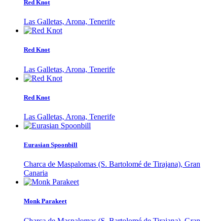
Red Knot
Las Galletas, Arona, Tenerife
Red Knot
Las Galletas, Arona, Tenerife
Red Knot
Las Galletas, Arona, Tenerife
Eurasian Spoonbill
Charca de Maspalomas (S. Bartolomé de Tirajana), Gran
Canaria
Monk Parakeet
Charca de Maspalomas (S. Bartolomé de Tirajana), Gran