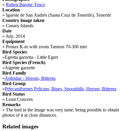
»
Ruben Barone Tosco
Location
»
Igueste de San Andrés (Santa Cruz de Tenerife), Tenerife
Country image taken
»
Canary Islands
Date
»
July, 2014
Equipment
»
Pentax K-m with zoom Tamron 70-300 mm
Bird Species
»
Egretta garzetta - Little Egret
Bird Species (French)
»
Aigrette garzette
Bird Family
»
Ardeidae - Herons, Bitterns
Bird Group
»
Pelecaniformes Pelicans, Ibises, Spoonbills, Herons, Bitterns
Bird Status
»
Least Concern
Remarks
»
The bird in the image was very tame, being possible to obtain
photos of it at close distances.
Related images