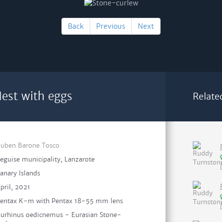
Back
Previous
Next
est with eggs
Relate
uben Barone Tosco
eguise municipality, Lanzarote
anary Islands
pril, 2021
entax K-m with Pentax 18-55 mm lens
urhinus oedicnemus - Eurasian Stone-