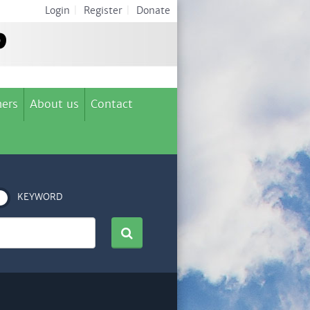
Login
|
Register
|
Donate
ers
About us
Contact
KEYWORD