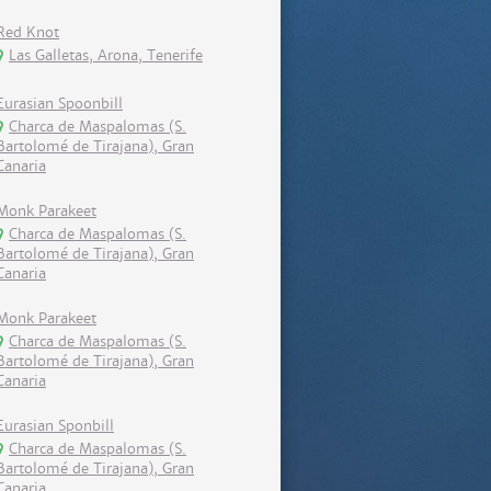
Red Knot
Las Galletas, Arona, Tenerife
Eurasian Spoonbill
Charca de Maspalomas (S.
Bartolomé de Tirajana), Gran
Canaria
Monk Parakeet
Charca de Maspalomas (S.
Bartolomé de Tirajana), Gran
Canaria
Monk Parakeet
Charca de Maspalomas (S.
Bartolomé de Tirajana), Gran
Canaria
Eurasian Sponbill
Charca de Maspalomas (S.
Bartolomé de Tirajana), Gran
Canaria