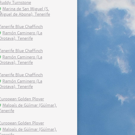
Ruddy Turnstone
Marina de San Miguel (S.
Miguel de Abona), Tenerife
Tenerife Blue Chaffinch
Ramón Caminero (La
Orotava), Tenerife
Tenerife Blue Chaffinch
Ramón Caminero (La
Orotava), Tenerife
Tenerife Blue Chaffinch
Ramón Caminero (La
Orotava), Tenerife
European Golden Plover
Malpaís de Güímar (Güímar),
Tenerife
European Golden Plover
Malpaís de Güímar (Güímar),
Tenerife