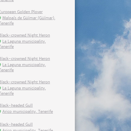
European Golden Plover
Malpaís de Güímar (Güímar),
Tenerife
Black-crowned Night Heron
La Laguna municipality,
Tenerife
Black-crowned Night Heron
La Laguna municipality,
Tenerife
Black-crowned Night Heron
La Laguna municipality,
Tenerife
Black-headed Gull
Arico municipality, Tenerife
Black-headed Gull
Arico municipality, Tenerife