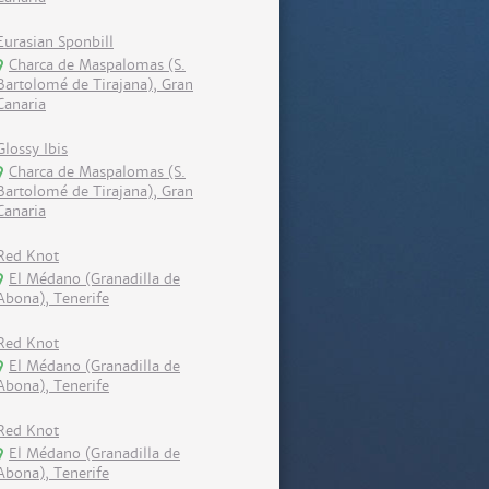
Eurasian Sponbill
Charca de Maspalomas (S.
Bartolomé de Tirajana), Gran
Canaria
Glossy Ibis
Charca de Maspalomas (S.
Bartolomé de Tirajana), Gran
Canaria
Red Knot
El Médano (Granadilla de
Abona), Tenerife
Red Knot
El Médano (Granadilla de
Abona), Tenerife
Red Knot
El Médano (Granadilla de
Abona), Tenerife