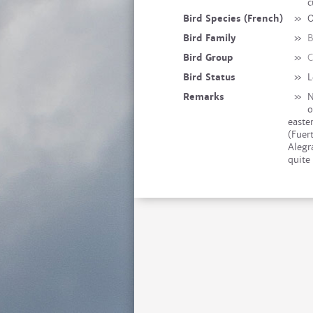
c
Bird Species (French)
»
O
Bird Family
»
B
Bird Group
»
C
Bird Status
»
L
Remarks
»
N
o
easter
(Fuer
Alegr
quite