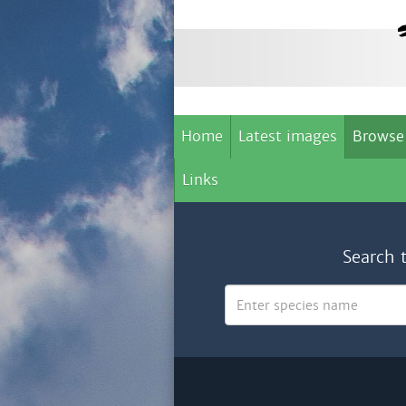
Home
Latest images
Browse
Links
Search 