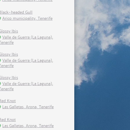
Black-headed Gull
Arico municipality, Tenerife
Glossy Ibis
Valle de Guerra (La Laguna),
Tenerife
Glossy Ibis
Valle de Guerra (La Laguna),
Tenerife
Glossy Ibis
Valle de Guerra (La Laguna),
Tenerife
Red Knot
Las Galletas, Arona, Tenerife
Red Knot
Las Galletas, Arona, Tenerife