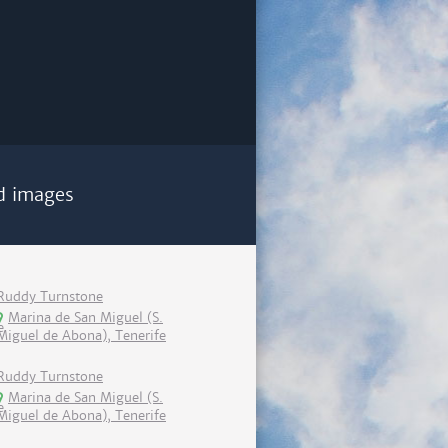
d images
Ruddy Turnstone
Marina de San Miguel (S.
Miguel de Abona), Tenerife
Ruddy Turnstone
Marina de San Miguel (S.
Miguel de Abona), Tenerife