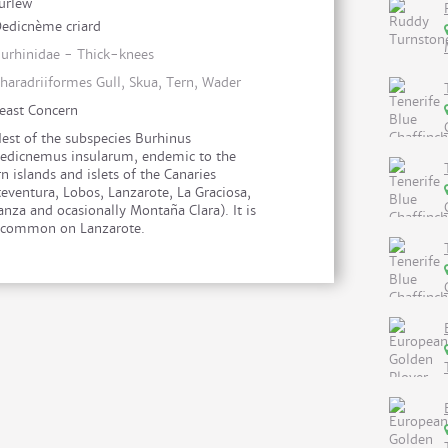
urlew
edicnème criard
urhinidae - Thick-knees
haradriiformes Gull, Skua, Tern, Wader
east Concern
est of the subspecies Burhinus
edicnemus insularum, endemic to the
n islands and islets of the Canaries
teventura, Lobos, Lanzarote, La Graciosa,
anza and ocasionally Montaña Clara). It is
 common on Lanzarote.