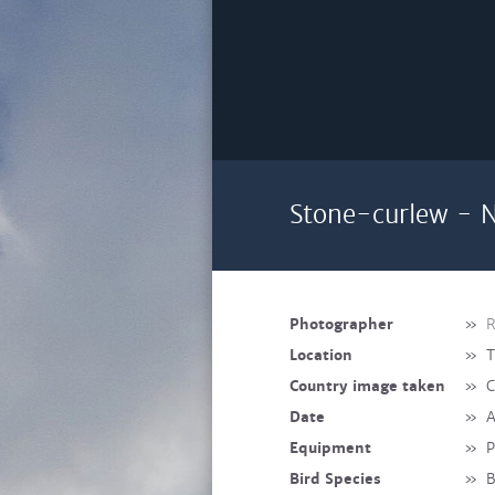
Stone-curlew - N
Photographer
»
R
Location
»
T
Country image taken
»
C
Date
»
A
Equipment
»
P
Bird Species
»
B