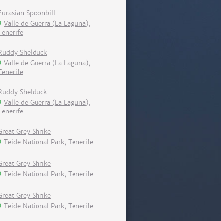
Eurasian Spoonbill
Valle de Guerra (La Laguna),
Tenerife
Ruddy Shelduck
Valle de Guerra (La Laguna),
Tenerife
Ruddy Shelduck
Valle de Guerra (La Laguna),
Tenerife
Great Grey Shrike
Teide National Park, Tenerife
Great Grey Shrike
Teide National Park, Tenerife
Great Grey Shrike
Teide National Park, Tenerife