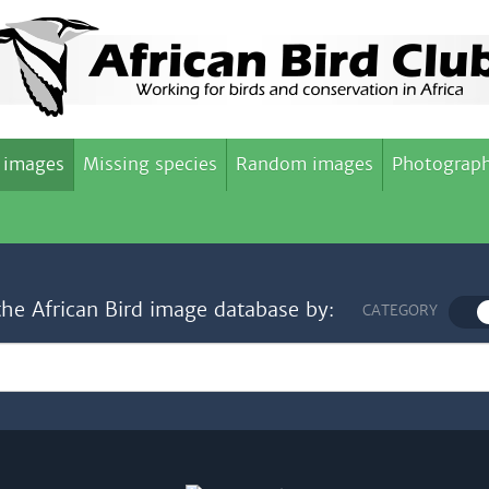
 images
Missing species
Random images
Photograph
the African Bird image database by:
CATEGORY