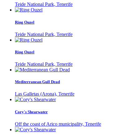
Teide National Park, Tenerife
Ring Ouzel
Teide National Park, Tenerife
Ring Ouzel
Teide National Park, Tenerife
Mediterranean Gull Dead
Las Galletas (Arona), Tenerife
Cory's Shearwater
Off the coast of Arico municipality, Tenerife