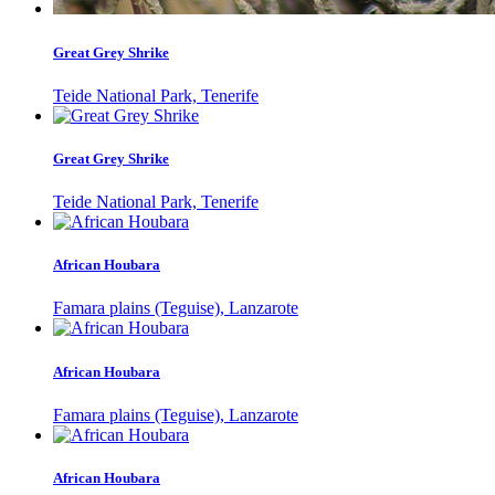
Great Grey Shrike
Teide National Park, Tenerife
Great Grey Shrike
Teide National Park, Tenerife
African Houbara
Famara plains (Teguise), Lanzarote
African Houbara
Famara plains (Teguise), Lanzarote
African Houbara