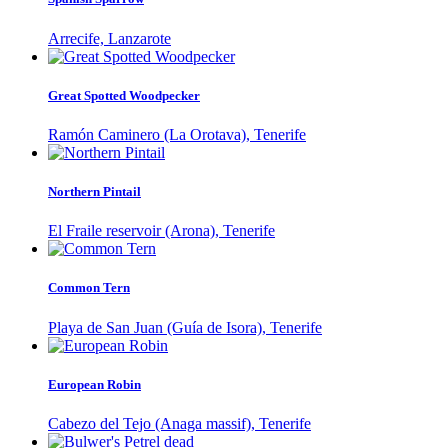
Arrecife, Lanzarote
Great Spotted Woodpecker
Ramón Caminero (La Orotava), Tenerife
Northern Pintail
El Fraile reservoir (Arona), Tenerife
Common Tern
Playa de San Juan (Guía de Isora), Tenerife
European Robin
Cabezo del Tejo (Anaga massif), Tenerife