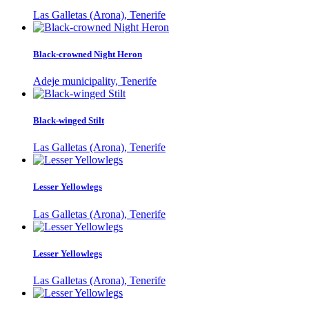
Las Galletas (Arona), Tenerife
Black-crowned Night Heron
Adeje municipality, Tenerife
Black-winged Stilt
Las Galletas (Arona), Tenerife
Lesser Yellowlegs
Las Galletas (Arona), Tenerife
Lesser Yellowlegs
Las Galletas (Arona), Tenerife