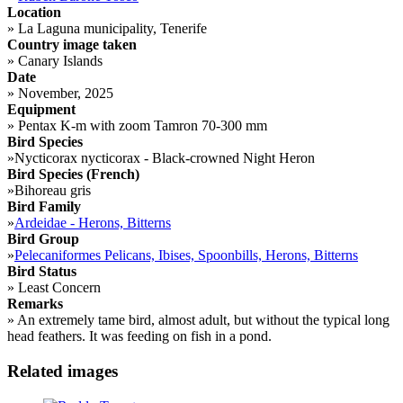
Location
»
La Laguna municipality, Tenerife
Country image taken
»
Canary Islands
Date
»
November, 2025
Equipment
»
Pentax K-m with zoom Tamron 70-300 mm
Bird Species
»
Nycticorax nycticorax - Black-crowned Night Heron
Bird Species (French)
»
Bihoreau gris
Bird Family
»
Ardeidae - Herons, Bitterns
Bird Group
»
Pelecaniformes Pelicans, Ibises, Spoonbills, Herons, Bitterns
Bird Status
»
Least Concern
Remarks
»
An extremely tame bird, almost adult, but without the typical long
head feathers. It was feeding on fish in a pond.
Related images