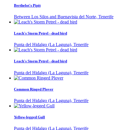
Berthelot's Pipit
Between Los Silos and Buenavista del Norte, Tenerife
Leach's Storm Petrel - dead bird
Punta del Hidalgo (La Laguna), Tenerife
Leach's Storm Petrel - dead bird
Punta del Hidalgo (La Laguna), Tenerife
Common Ringed Plover
Punta del Hidalgo (La Laguna), Tenerife
Yellow-legged Gull
Punta del Hidalgo (La Laguna), Tenerife