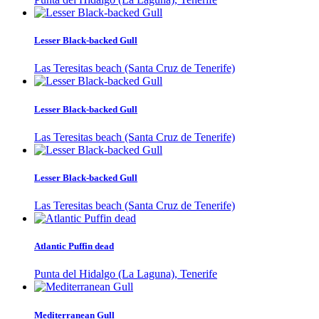
Lesser Black-backed Gull
Las Teresitas beach (Santa Cruz de Tenerife)
Lesser Black-backed Gull
Las Teresitas beach (Santa Cruz de Tenerife)
Lesser Black-backed Gull
Las Teresitas beach (Santa Cruz de Tenerife)
Atlantic Puffin dead
Punta del Hidalgo (La Laguna), Tenerife
Mediterranean Gull