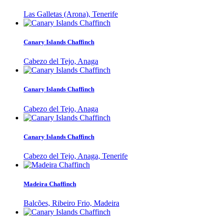
Las Galletas (Arona), Tenerife
Canary Islands Chaffinch
Cabezo del Tejo, Anaga
Canary Islands Chaffinch
Cabezo del Tejo, Anaga
Canary Islands Chaffinch
Cabezo del Tejo, Anaga, Tenerife
Madeira Chaffinch
Balcões, Ribeiro Frio, Madeira