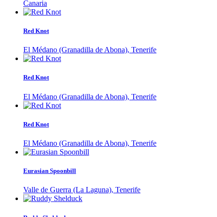
Canaria
Red Knot
El Médano (Granadilla de Abona), Tenerife
Red Knot
El Médano (Granadilla de Abona), Tenerife
Red Knot
El Médano (Granadilla de Abona), Tenerife
Eurasian Spoonbill
Valle de Guerra (La Laguna), Tenerife