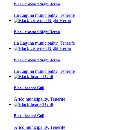
Black-crowned Night Heron
La Laguna municipality, Tenerife
Black-crowned Night Heron
La Laguna municipality, Tenerife
Black-crowned Night Heron
La Laguna municipality, Tenerife
Black-headed Gull
Arico municipality, Tenerife
Black-headed Gull
Arico municipality, Tenerife