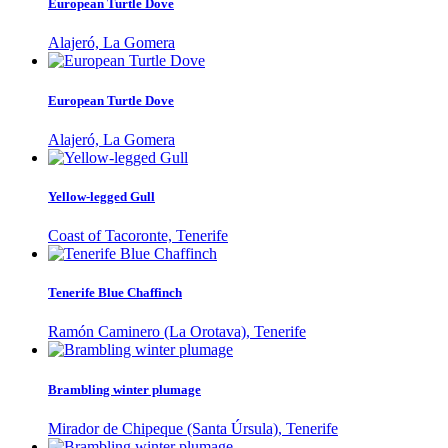
European Turtle Dove
Alajeró, La Gomera
European Turtle Dove
Alajeró, La Gomera
Yellow-legged Gull
Coast of Tacoronte, Tenerife
Tenerife Blue Chaffinch
Ramón Caminero (La Orotava), Tenerife
Brambling winter plumage
Mirador de Chipeque (Santa Úrsula), Tenerife