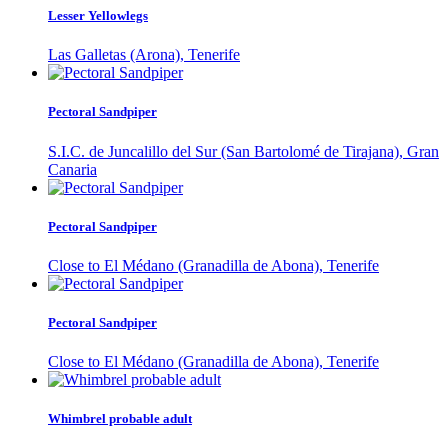
Lesser Yellowlegs
Las Galletas (Arona), Tenerife
Pectoral Sandpiper
S.I.C. de Juncalillo del Sur (San Bartolomé de Tirajana), Gran
Canaria
Pectoral Sandpiper
Close to El Médano (Granadilla de Abona), Tenerife
Pectoral Sandpiper
Close to El Médano (Granadilla de Abona), Tenerife
Whimbrel probable adult