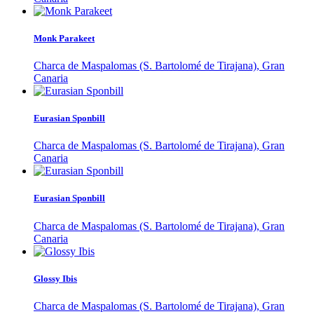
Monk Parakeet
Charca de Maspalomas (S. Bartolomé de Tirajana), Gran
Canaria
Eurasian Sponbill
Charca de Maspalomas (S. Bartolomé de Tirajana), Gran
Canaria
Eurasian Sponbill
Charca de Maspalomas (S. Bartolomé de Tirajana), Gran
Canaria
Glossy Ibis
Charca de Maspalomas (S. Bartolomé de Tirajana), Gran