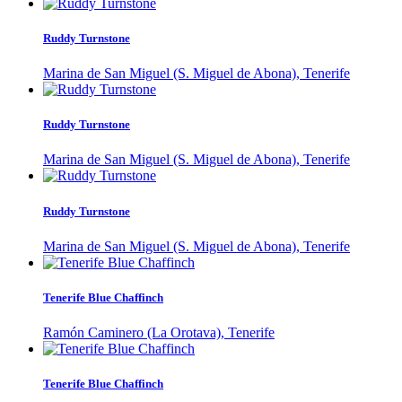
Ruddy Turnstone
Marina de San Miguel (S. Miguel de Abona), Tenerife
Ruddy Turnstone
Marina de San Miguel (S. Miguel de Abona), Tenerife
Ruddy Turnstone
Marina de San Miguel (S. Miguel de Abona), Tenerife
Tenerife Blue Chaffinch
Ramón Caminero (La Orotava), Tenerife
Tenerife Blue Chaffinch