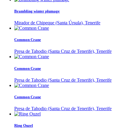
Brambling winter plumage
Mirador de Chipeque (Santa Úrsula), Tenerife
Common Crane
Presa de Tahodio (Santa Cruz de Tenerife), Tenerife
Common Crane
Presa de Tahodio (Santa Cruz de Tenerife), Tenerife
Common Crane
Presa de Tahodio (Santa Cruz de Tenerife), Tenerife
Ring Ouzel