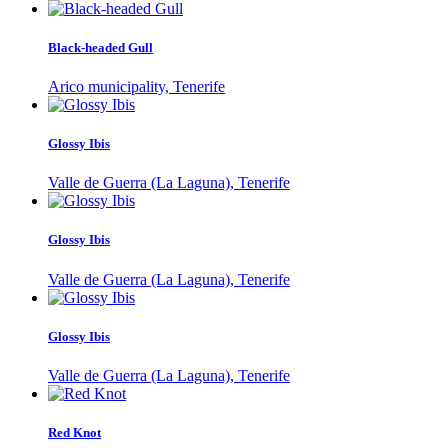
Black-headed Gull
Arico municipality, Tenerife
Glossy Ibis
Valle de Guerra (La Laguna), Tenerife
Glossy Ibis
Valle de Guerra (La Laguna), Tenerife
Glossy Ibis
Valle de Guerra (La Laguna), Tenerife
Red Knot