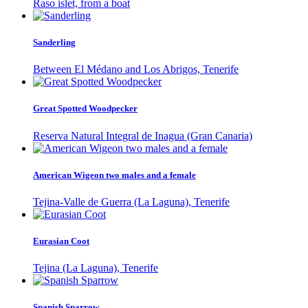
Raso islet, from a boat
Sanderling
Between El Médano and Los Abrigos, Tenerife
Great Spotted Woodpecker
Reserva Natural Integral de Inagua (Gran Canaria)
American Wigeon two males and a female
Tejina-Valle de Guerra (La Laguna), Tenerife
Eurasian Coot
Tejina (La Laguna), Tenerife
Spanish Sparrow