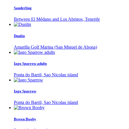
Sanderling
Between El Médano and Los Abrigos, Tenerife
Dunlin
Amarilla Golf Marina (San Miguel de Abona)
Iago Sparrow adults
Ponta do Barril, Sao Nicolau island
Iago Sparrow
Ponta do Barril, Sao Nicolau island
Brown Booby