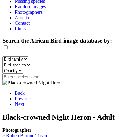
Missing species
Random images
Photographers
About us
Contact
Links
Search the African Bird image database by:
Back
Previous
Next
Black-crowned Night Heron - Adult
Photographer
»
Ruben Barone Tosco