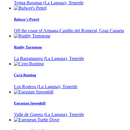
Tejina-Bajamar (La Laguna), Tenerife
Bulwer's Petrel
Off the coast of Arinaga-Castillo del Romeral, Gran Canaria
Ruddy Turnstone
La Barranquera (La Laguna), Tenerife
Corn Bunting
Los Rodeos (La Laguna), Tenerife
Eurasian Spoonbill
Valle de Guerra (La Laguna), Tenerife