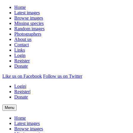
Home
Latest images
Browse images
Missing species
Random images
Photographers
About us
Contact
Links
Login
Register
Donate
Like us on Facebook
Follow us on Twitter
Login
|
Register
|
Donate
Menu
Home
Latest images
Browse images