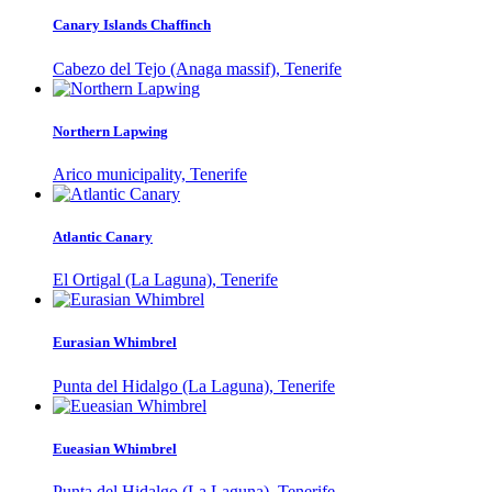
Canary Islands Chaffinch
Cabezo del Tejo (Anaga massif), Tenerife
Northern Lapwing
Arico municipality, Tenerife
Atlantic Canary
El Ortigal (La Laguna), Tenerife
Eurasian Whimbrel
Punta del Hidalgo (La Laguna), Tenerife
Eueasian Whimbrel
Punta del Hidalgo (La Laguna), Tenerife