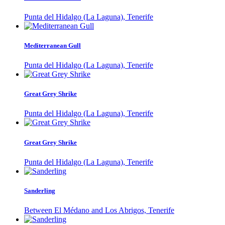
Punta del Hidalgo (La Laguna), Tenerife
Mediterranean Gull
Punta del Hidalgo (La Laguna), Tenerife
Great Grey Shrike
Punta del Hidalgo (La Laguna), Tenerife
Great Grey Shrike
Punta del Hidalgo (La Laguna), Tenerife
Sanderling
Between El Médano and Los Abrigos, Tenerife