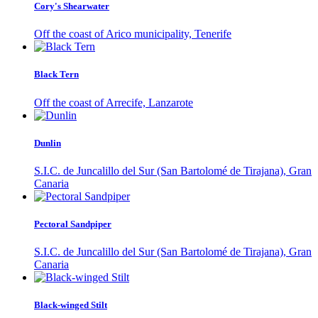
Cory's Shearwater
Off the coast of Arico municipality, Tenerife
Black Tern
Off the coast of Arrecife, Lanzarote
Dunlin
S.I.C. de Juncalillo del Sur (San Bartolomé de Tirajana), Gran
Canaria
Pectoral Sandpiper
S.I.C. de Juncalillo del Sur (San Bartolomé de Tirajana), Gran
Canaria
Black-winged Stilt