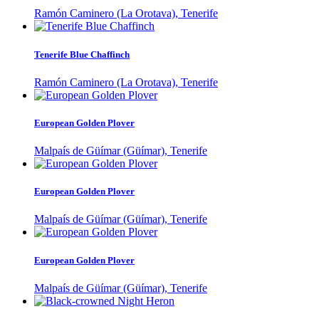
Ramón Caminero (La Orotava), Tenerife
Tenerife Blue Chaffinch
Ramón Caminero (La Orotava), Tenerife
European Golden Plover
Malpaís de Güímar (Güímar), Tenerife
European Golden Plover
Malpaís de Güímar (Güímar), Tenerife
European Golden Plover
Malpaís de Güímar (Güímar), Tenerife