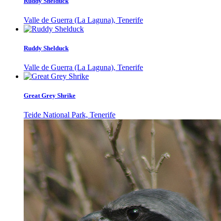
Ruddy Shelduck
Valle de Guerra (La Laguna), Tenerife
Ruddy Shelduck
Valle de Guerra (La Laguna), Tenerife
Great Grey Shrike
Teide National Park, Tenerife