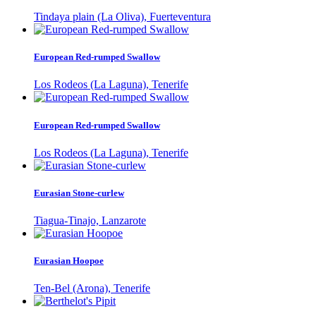
Tindaya plain (La Oliva), Fuerteventura
European Red-rumped Swallow
Los Rodeos (La Laguna), Tenerife
European Red-rumped Swallow
Los Rodeos (La Laguna), Tenerife
Eurasian Stone-curlew
Tiagua-Tinajo, Lanzarote
Eurasian Hoopoe
Ten-Bel (Arona), Tenerife