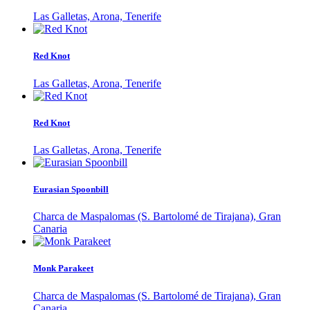
Las Galletas, Arona, Tenerife
Red Knot
Las Galletas, Arona, Tenerife
Red Knot
Las Galletas, Arona, Tenerife
Eurasian Spoonbill
Charca de Maspalomas (S. Bartolomé de Tirajana), Gran
Canaria
Monk Parakeet
Charca de Maspalomas (S. Bartolomé de Tirajana), Gran
Canaria