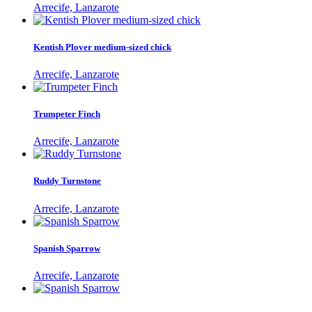
Arrecife, Lanzarote
Kentish Plover medium-sized chick
Arrecife, Lanzarote
Trumpeter Finch
Arrecife, Lanzarote
Ruddy Turnstone
Arrecife, Lanzarote
Spanish Sparrow
Arrecife, Lanzarote