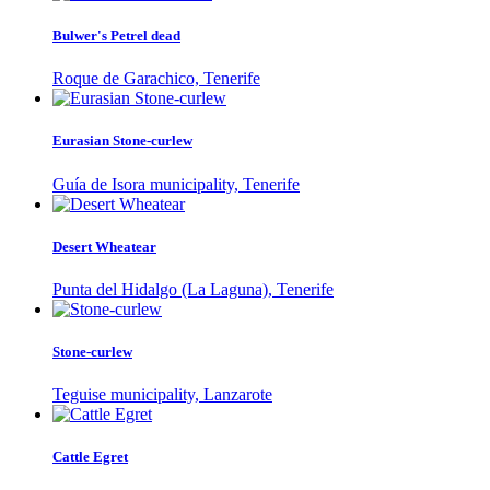
Bulwer's Petrel dead
Roque de Garachico, Tenerife
Eurasian Stone-curlew
Guía de Isora municipality, Tenerife
Desert Wheatear
Punta del Hidalgo (La Laguna), Tenerife
Stone-curlew
Teguise municipality, Lanzarote
Cattle Egret