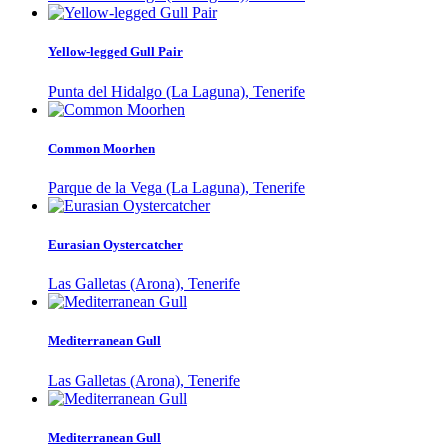
Yellow-legged Gull Pair
Punta del Hidalgo (La Laguna), Tenerife
Common Moorhen
Parque de la Vega (La Laguna), Tenerife
Eurasian Oystercatcher
Las Galletas (Arona), Tenerife
Mediterranean Gull
Las Galletas (Arona), Tenerife
Mediterranean Gull