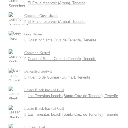
El Fraile reservoir (Arona), Tenerife
Common Greenshank
El Fraile reservoir (Arona), Tenerife
Grey Heron
Coast of Santa Cruz de Tenerife, Tenerife
Common Kestrel
Coast of Santa Cruz de Tenerife, Tenerife
Bar-tailed Godwit
Puertito de Güímar (Güímar), Tenerife
Lesser Black-backed Gull
Las Teresitas beach (Santa Cruz de Tenerife), Tenerife
Lesser Black-backed Gull
Las Teresitas beach (Santa Cruz de Tenerife), Tenerife
Eurasian Teal