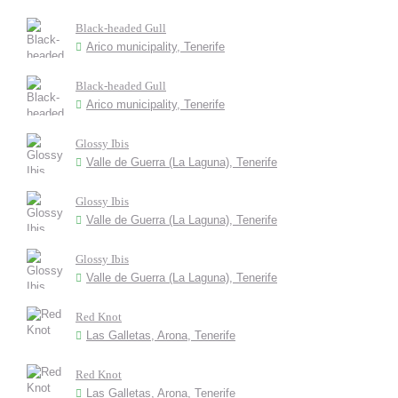
Black-headed Gull
Arico municipality, Tenerife
Black-headed Gull
Arico municipality, Tenerife
Glossy Ibis
Valle de Guerra (La Laguna), Tenerife
Glossy Ibis
Valle de Guerra (La Laguna), Tenerife
Glossy Ibis
Valle de Guerra (La Laguna), Tenerife
Red Knot
Las Galletas, Arona, Tenerife
Red Knot
Las Galletas, Arona, Tenerife