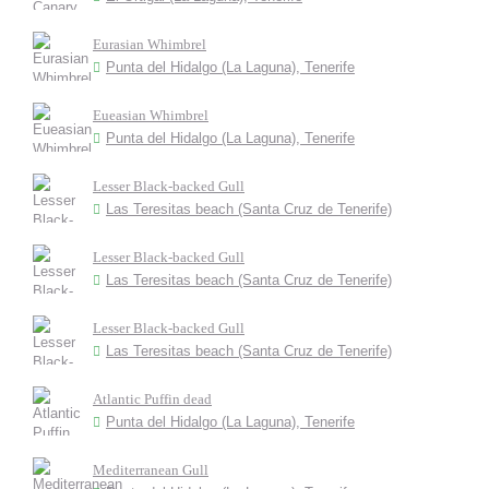
Eurasian Whimbrel
Punta del Hidalgo (La Laguna), Tenerife
Eueasian Whimbrel
Punta del Hidalgo (La Laguna), Tenerife
Lesser Black-backed Gull
Las Teresitas beach (Santa Cruz de Tenerife)
Lesser Black-backed Gull
Las Teresitas beach (Santa Cruz de Tenerife)
Lesser Black-backed Gull
Las Teresitas beach (Santa Cruz de Tenerife)
Atlantic Puffin dead
Punta del Hidalgo (La Laguna), Tenerife
Mediterranean Gull