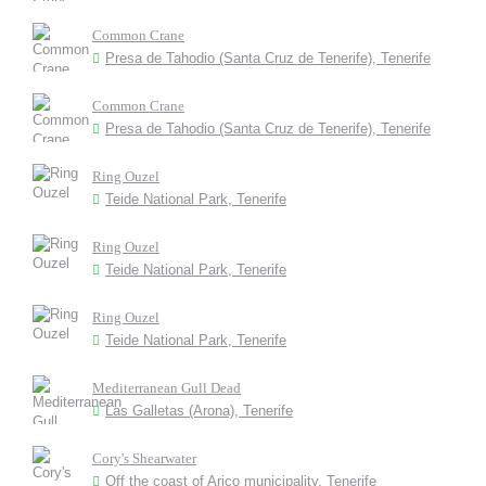
Common Crane
Presa de Tahodio (Santa Cruz de Tenerife), Tenerife
Common Crane
Presa de Tahodio (Santa Cruz de Tenerife), Tenerife
Ring Ouzel
Teide National Park, Tenerife
Ring Ouzel
Teide National Park, Tenerife
Ring Ouzel
Teide National Park, Tenerife
Mediterranean Gull Dead
Las Galletas (Arona), Tenerife
Cory's Shearwater
Off the coast of Arico municipality, Tenerife