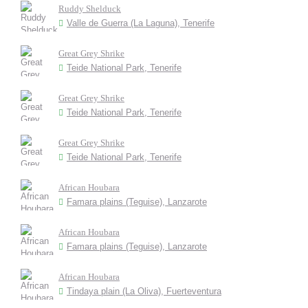
Ruddy Shelduck
Valle de Guerra (La Laguna), Tenerife
Great Grey Shrike
Teide National Park, Tenerife
Great Grey Shrike
Teide National Park, Tenerife
Great Grey Shrike
Teide National Park, Tenerife
African Houbara
Famara plains (Teguise), Lanzarote
African Houbara
Famara plains (Teguise), Lanzarote
African Houbara
Tindaya plain (La Oliva), Fuerteventura