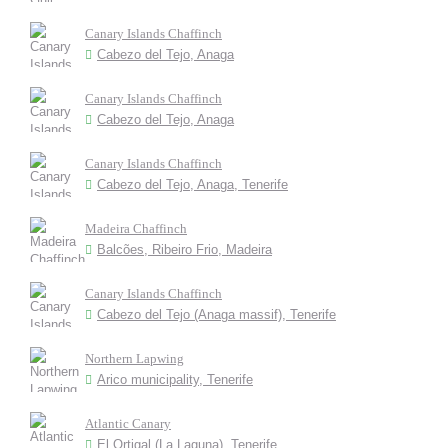
Canary Islands Chaffinch
Cabezo del Tejo, Anaga
Canary Islands Chaffinch
Cabezo del Tejo, Anaga
Canary Islands Chaffinch
Cabezo del Tejo, Anaga, Tenerife
Madeira Chaffinch
Balcões, Ribeiro Frio, Madeira
Canary Islands Chaffinch
Cabezo del Tejo (Anaga massif), Tenerife
Northern Lapwing
Arico municipality, Tenerife
Atlantic Canary
El Ortigal (La Laguna), Tenerife