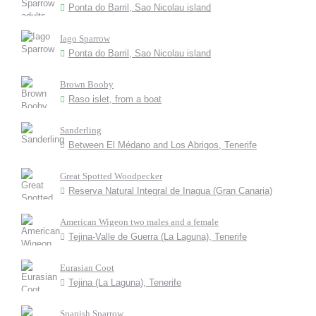
Ponta do Barril, Sao Nicolau island
Iago Sparrow
Ponta do Barril, Sao Nicolau island
Brown Booby
Raso islet, from a boat
Sanderling
Between El Médano and Los Abrigos, Tenerife
Great Spotted Woodpecker
Reserva Natural Integral de Inagua (Gran Canaria)
American Wigeon two males and a female
Tejina-Valle de Guerra (La Laguna), Tenerife
Eurasian Coot
Tejina (La Laguna), Tenerife
Spanish Sparrow