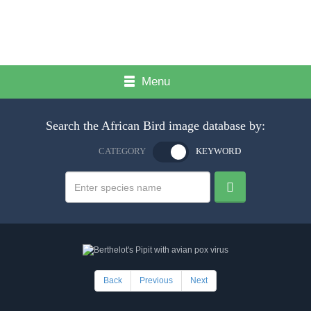
Menu
Search the African Bird image database by:
CATEGORY
KEYWORD
Back
Previous
Next