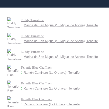
Ruddy Turnstone
Marina de San Miguel (S. Miguel de Abona), Tenerife
Ruddy Turnstone
Marina de San Miguel (S. Miguel de Abona), Tenerife
Ruddy Turnstone
Marina de San Miguel (S. Miguel de Abona), Tenerife
Tenerife Blue Chaffinch
Ramón Caminero (La Orotava), Tenerife
Tenerife Blue Chaffinch
Ramón Caminero (La Orotava), Tenerife
Tenerife Blue Chaffinch
Ramón Caminero (La Orotava), Tenerife