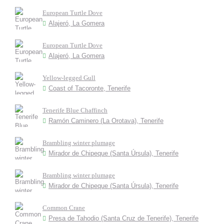
European Turtle Dove
Alajeró, La Gomera
European Turtle Dove
Alajeró, La Gomera
Yellow-legged Gull
Coast of Tacoronte, Tenerife
Tenerife Blue Chaffinch
Ramón Caminero (La Orotava), Tenerife
Brambling winter plumage
Mirador de Chipeque (Santa Úrsula), Tenerife
Brambling winter plumage
Mirador de Chipeque (Santa Úrsula), Tenerife
Common Crane
Presa de Tahodio (Santa Cruz de Tenerife), Tenerife