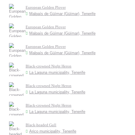
European Golden Plover
Malpaís de Güímar (Güímar), Tenerife
European Golden Plover
Malpaís de Güímar (Güímar), Tenerife
European Golden Plover
Malpaís de Güímar (Güímar), Tenerife
Black-crowned Night Heron
La Laguna municipality, Tenerife
Black-crowned Night Heron
La Laguna municipality, Tenerife
Black-crowned Night Heron
La Laguna municipality, Tenerife
Black-headed Gull
Arico municipality, Tenerife