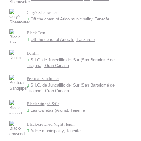
Cory's Shearwater
Off the coast of Arico municipality, Tenerife
Black Tern
Off the coast of Arrecife, Lanzarote
Dunlin
S.I.C. de Juncalillo del Sur (San Bartolomé de
Tirajana), Gran Canaria
Pectoral Sandpiper
S.I.C. de Juncalillo del Sur (San Bartolomé de
Tirajana), Gran Canaria
Black-winged Stilt
Las Galletas (Arona), Tenerife
Black-crowned Night Heron
Adeje municipality, Tenerife