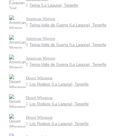
Tejina (La Laguna), Tenerife
American Wigeon
Tejina-Valle de Guerra (La Laguna), Tenerife
American Wigeon
Tejina-Valle de Guerra (La Laguna), Tenerife
American Wigeon
Tejina-Valle de Guerra (La Laguna), Tenerife
Desert Wheatear
Los Rodeos (La Laguna), Tenerife
Desert Wheatear
Los Rodeos (La Laguna), Tenerife
Desert Wheatear
Los Rodeos (La Laguna), Tenerife