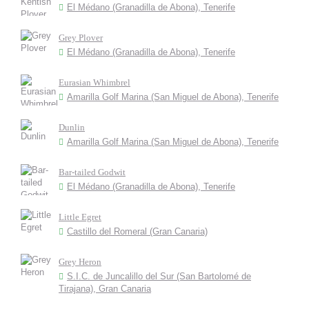
El Médano (Granadilla de Abona), Tenerife
Grey Plover
El Médano (Granadilla de Abona), Tenerife
Eurasian Whimbrel
Amarilla Golf Marina (San Miguel de Abona), Tenerife
Dunlin
Amarilla Golf Marina (San Miguel de Abona), Tenerife
Bar-tailed Godwit
El Médano (Granadilla de Abona), Tenerife
Little Egret
Castillo del Romeral (Gran Canaria)
Grey Heron
S.I.C. de Juncalillo del Sur (San Bartolomé de
Tirajana), Gran Canaria