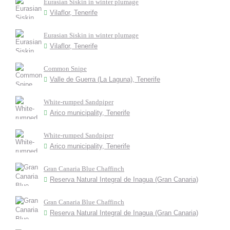
Eurasian Siskin in winter plumage
Vilaflor, Tenerife
Eurasian Siskin in winter plumage
Vilaflor, Tenerife
Common Snipe
Valle de Guerra (La Laguna), Tenerife
White-rumped Sandpiper
Arico municipality, Tenerife
White-rumped Sandpiper
Arico municipality, Tenerife
Gran Canaria Blue Chaffinch
Reserva Natural Integral de Inagua (Gran Canaria)
Gran Canaria Blue Chaffinch
Reserva Natural Integral de Inagua (Gran Canaria)