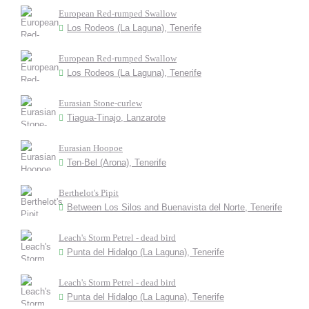
European Red-rumped Swallow
Los Rodeos (La Laguna), Tenerife
European Red-rumped Swallow
Los Rodeos (La Laguna), Tenerife
Eurasian Stone-curlew
Tiagua-Tinajo, Lanzarote
Eurasian Hoopoe
Ten-Bel (Arona), Tenerife
Berthelot's Pipit
Between Los Silos and Buenavista del Norte, Tenerife
Leach's Storm Petrel - dead bird
Punta del Hidalgo (La Laguna), Tenerife
Leach's Storm Petrel - dead bird
Punta del Hidalgo (La Laguna), Tenerife