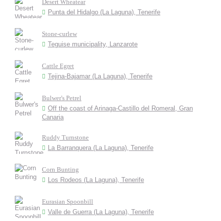
Desert Wheatear
Punta del Hidalgo (La Laguna), Tenerife
Stone-curlew
Teguise municipality, Lanzarote
Cattle Egret
Tejina-Bajamar (La Laguna), Tenerife
Bulwer's Petrel
Off the coast of Arinaga-Castillo del Romeral, Gran
Canaria
Ruddy Turnstone
La Barranquera (La Laguna), Tenerife
Corn Bunting
Los Rodeos (La Laguna), Tenerife
Eurasian Spoonbill
Valle de Guerra (La Laguna), Tenerife