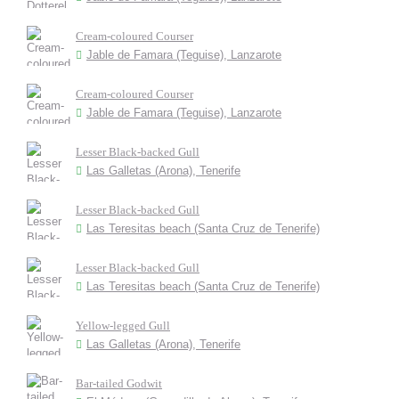
Cream-coloured Courser
Jable de Famara (Teguise), Lanzarote
Cream-coloured Courser
Jable de Famara (Teguise), Lanzarote
Lesser Black-backed Gull
Las Galletas (Arona), Tenerife
Lesser Black-backed Gull
Las Teresitas beach (Santa Cruz de Tenerife)
Lesser Black-backed Gull
Las Teresitas beach (Santa Cruz de Tenerife)
Yellow-legged Gull
Las Galletas (Arona), Tenerife
Bar-tailed Godwit