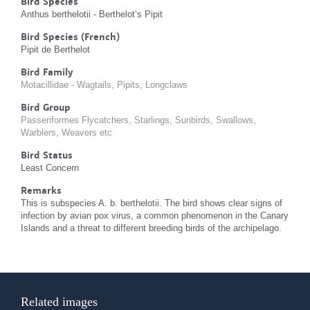
Bird Species
Anthus berthelotii - Berthelot’s Pipit
Bird Species (French)
Pipit de Berthelot
Bird Family
Motacillidae - Wagtails, Pipits, Longclaws
Bird Group
Passeriformes Flycatchers, Starlings, Sunbirds, Swallows,
Warblers, Weavers etc
Bird Status
Least Concern
Remarks
This is subspecies A. b. berthelotii. The bird shows clear signs of
infection by avian pox virus, a common phenomenon in the Canary
Islands and a threat to different breeding birds of the archipelago.
Related images