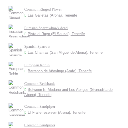
Common Ringed Plover
Las Galletas (Arona), Tenerife
Eurasian Sparrowhawk dead
Pista el Rayo (El Sauzal), Tenerife
Spanish Sparrow
Las Chafiras (San Miguel de Abona), Tenerife
European Robin
Barranco de Añavingo (Arafo), Tenerife
Common Redshank
Between El Médano and Los Abrigos (Granadilla de
Abona), Tenerife
Common Sandpiper
El Fraile reservoir (Arona), Tenerife
Common Sandpiper