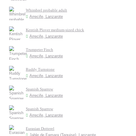
Whimbrel probable adult
Arrecife, Lanzarote
Kentish Plover medium-sized chick
Arrecife, Lanzarote
Trumpeter Finch
Arrecife, Lanzarote
Ruddy Turnstone
Arrecife, Lanzarote
Spanish Sparrow
Arrecife, Lanzarote
Spanish Sparrow
Arrecife, Lanzarote
Eurasian Dotterel
Jable de Famara (Teguise), Lanzarote