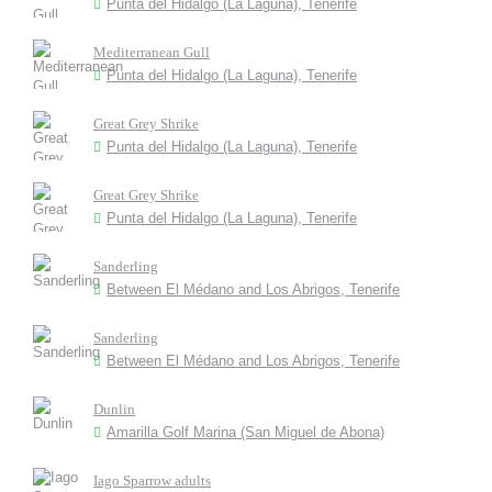
Punta del Hidalgo (La Laguna), Tenerife
Mediterranean Gull
Punta del Hidalgo (La Laguna), Tenerife
Great Grey Shrike
Punta del Hidalgo (La Laguna), Tenerife
Great Grey Shrike
Punta del Hidalgo (La Laguna), Tenerife
Sanderling
Between El Médano and Los Abrigos, Tenerife
Sanderling
Between El Médano and Los Abrigos, Tenerife
Dunlin
Amarilla Golf Marina (San Miguel de Abona)
Iago Sparrow adults