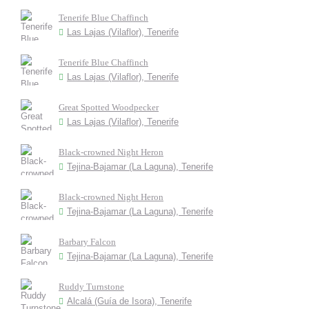
Tenerife Blue Chaffinch
Las Lajas (Vilaflor), Tenerife
Tenerife Blue Chaffinch
Las Lajas (Vilaflor), Tenerife
Great Spotted Woodpecker
Las Lajas (Vilaflor), Tenerife
Black-crowned Night Heron
Tejina-Bajamar (La Laguna), Tenerife
Black-crowned Night Heron
Tejina-Bajamar (La Laguna), Tenerife
Barbary Falcon
Tejina-Bajamar (La Laguna), Tenerife
Ruddy Turnstone
Alcalá (Guía de Isora), Tenerife