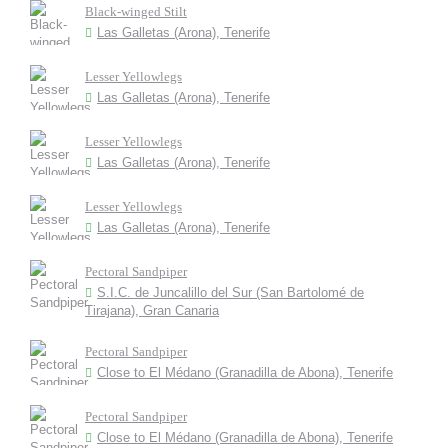
Black-winged Stilt
Las Galletas (Arona), Tenerife
Lesser Yellowlegs
Las Galletas (Arona), Tenerife
Lesser Yellowlegs
Las Galletas (Arona), Tenerife
Lesser Yellowlegs
Las Galletas (Arona), Tenerife
Pectoral Sandpiper
S.I.C. de Juncalillo del Sur (San Bartolomé de
Tirajana), Gran Canaria
Pectoral Sandpiper
Close to El Médano (Granadilla de Abona), Tenerife
Pectoral Sandpiper
Close to El Médano (Granadilla de Abona), Tenerife