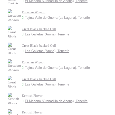
El Médano (Granadilla de Abona), Tenerife
Eurasian Wigeon
Tejina-Valle de Guerra (La Laguna), Tenerife
Great Black-backed Gull
Las Galletas (Arona), Tenerife
Great Black-backed Gull
Las Galletas (Arona), Tenerife
Eurasian Wigeon
Tejina-Valle de Guerra (La Laguna), Tenerife
Great Black-backed Gull
Las Galletas (Arona), Tenerife
Kentish Plover
El Médano (Granadilla de Abona), Tenerife
Kentish Plover