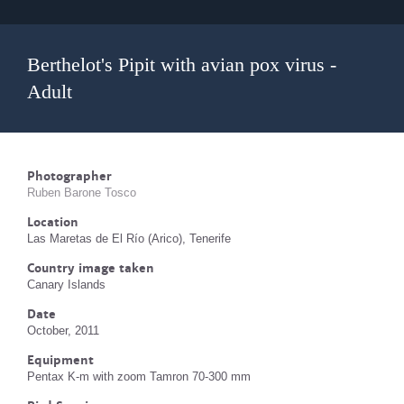
Berthelot's Pipit with avian pox virus -
Adult
Photographer
Ruben Barone Tosco
Location
Las Maretas de El Río (Arico), Tenerife
Country image taken
Canary Islands
Date
October, 2011
Equipment
Pentax K-m with zoom Tamron 70-300 mm