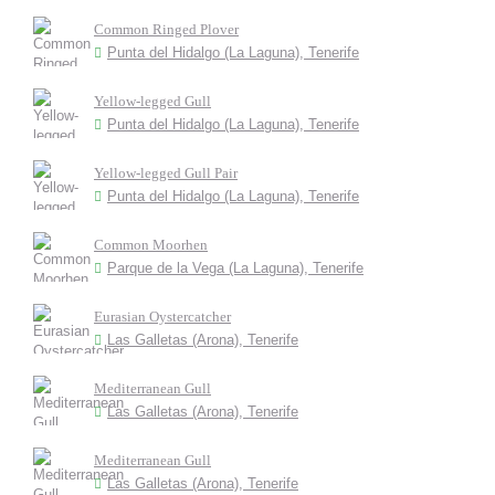
Common Ringed Plover
Punta del Hidalgo (La Laguna), Tenerife
Yellow-legged Gull
Punta del Hidalgo (La Laguna), Tenerife
Yellow-legged Gull Pair
Punta del Hidalgo (La Laguna), Tenerife
Common Moorhen
Parque de la Vega (La Laguna), Tenerife
Eurasian Oystercatcher
Las Galletas (Arona), Tenerife
Mediterranean Gull
Las Galletas (Arona), Tenerife
Mediterranean Gull
Las Galletas (Arona), Tenerife