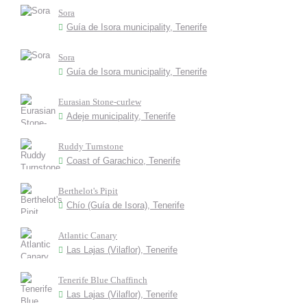
Sora
Guía de Isora municipality, Tenerife
Sora
Guía de Isora municipality, Tenerife
Eurasian Stone-curlew
Adeje municipality, Tenerife
Ruddy Turnstone
Coast of Garachico, Tenerife
Berthelot's Pipit
Chío (Guía de Isora), Tenerife
Atlantic Canary
Las Lajas (Vilaflor), Tenerife
Tenerife Blue Chaffinch
Las Lajas (Vilaflor), Tenerife