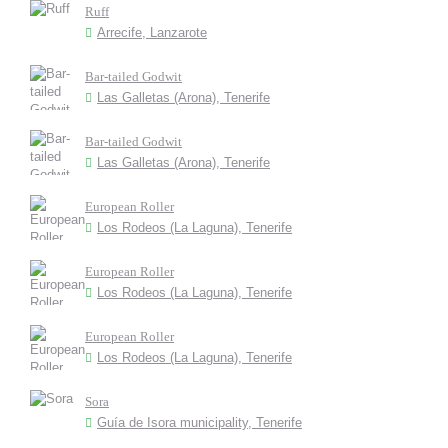
Ruff
Arrecife, Lanzarote
Bar-tailed Godwit
Las Galletas (Arona), Tenerife
Bar-tailed Godwit
Las Galletas (Arona), Tenerife
European Roller
Los Rodeos (La Laguna), Tenerife
European Roller
Los Rodeos (La Laguna), Tenerife
European Roller
Los Rodeos (La Laguna), Tenerife
Sora
Guía de Isora municipality, Tenerife