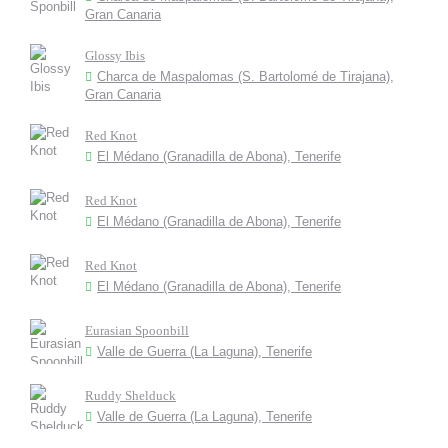
Gran Canaria
Glossy Ibis
Charca de Maspalomas (S. Bartolomé de Tirajana),
Gran Canaria
Red Knot
El Médano (Granadilla de Abona), Tenerife
Red Knot
El Médano (Granadilla de Abona), Tenerife
Red Knot
El Médano (Granadilla de Abona), Tenerife
Eurasian Spoonbill
Valle de Guerra (La Laguna), Tenerife
Ruddy Shelduck
Valle de Guerra (La Laguna), Tenerife