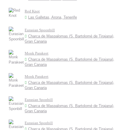
Red Knot
Las Galletas, Arona, Tenerife
Eurasian Spoonbill
Charca de Maspalomas (S. Bartolomé de Tirajana),
Gran Canaria
Monk Parakeet
Charca de Maspalomas (S. Bartolomé de Tirajana),
Gran Canaria
Monk Parakeet
Charca de Maspalomas (S. Bartolomé de Tirajana),
Gran Canaria
Eurasian Sponbill
Charca de Maspalomas (S. Bartolomé de Tirajana),
Gran Canaria
Eurasian Sponbill
Charca de Maspalomas (S. Bartolomé de Tirajana),