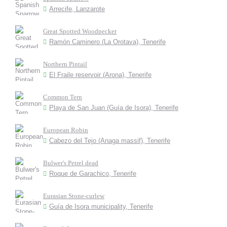
Arrecife, Lanzarote
Great Spotted Woodpecker
Ramón Caminero (La Orotava), Tenerife
Northern Pintail
El Fraile reservoir (Arona), Tenerife
Common Tern
Playa de San Juan (Guía de Isora), Tenerife
European Robin
Cabezo del Tejo (Anaga massif), Tenerife
Bulwer's Petrel dead
Roque de Garachico, Tenerife
Eurasian Stone-curlew
Guía de Isora municipality, Tenerife