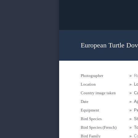
European Turtle Dov
Photographer
»
R
Location
»
Lo
Country image taken
»
Ca
Date
»
Ap
Equipment
»
P
Bird Species
»
St
Bird Species (French)
»
To
Bird Family
»
Co