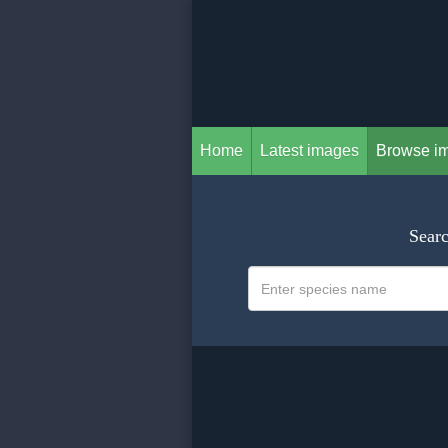
Home
Latest images
Browse i
Searc