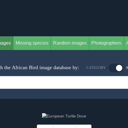
mages
Missing species
Random images
Photographers
h the African Bird image database by:
CATEGORY