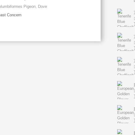
lumbiformes Pigeon, Dove
ast Concern