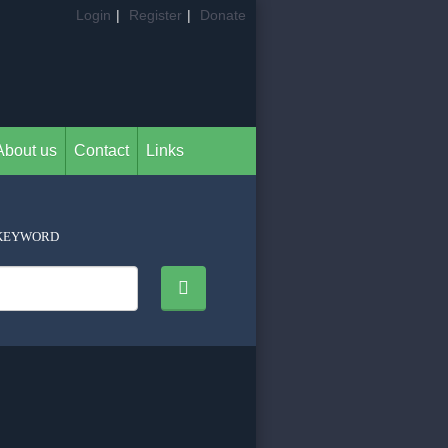
Login
|
Register
|
Donate
About us
Contact
Links
KEYWORD