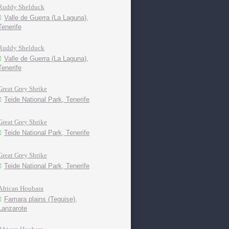
Ruddy Shelduck
Valle de Guerra (La Laguna),
Tenerife
Ruddy Shelduck
Valle de Guerra (La Laguna),
Tenerife
Great Grey Shrike
Teide National Park, Tenerife
Great Grey Shrike
Teide National Park, Tenerife
Great Grey Shrike
Teide National Park, Tenerife
African Houbara
Famara plains (Teguise),
Lanzarote