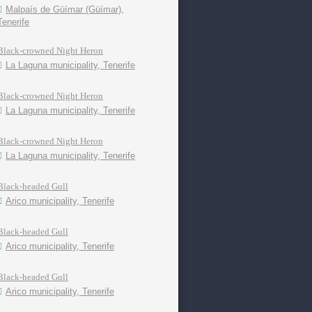
Malpaís de Güímar (Güímar),
Tenerife
Black-crowned Night Heron
La Laguna municipality, Tenerife
Black-crowned Night Heron
La Laguna municipality, Tenerife
Black-crowned Night Heron
La Laguna municipality, Tenerife
Black-headed Gull
Arico municipality, Tenerife
Black-headed Gull
Arico municipality, Tenerife
Black-headed Gull
Arico municipality, Tenerife