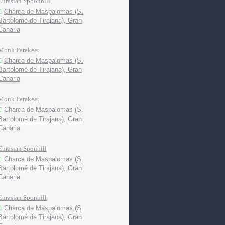
Eurasian Spoonbill
Charca de Maspalomas (S.
Bartolomé de Tirajana), Gran
Canaria
Monk Parakeet
Charca de Maspalomas (S.
Bartolomé de Tirajana), Gran
Canaria
Monk Parakeet
Charca de Maspalomas (S.
Bartolomé de Tirajana), Gran
Canaria
Eurasian Sponbill
Charca de Maspalomas (S.
Bartolomé de Tirajana), Gran
Canaria
Eurasian Sponbill
Charca de Maspalomas (S.
Bartolomé de Tirajana), Gran