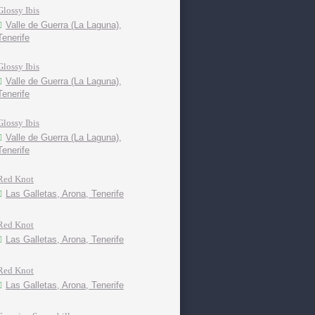
Glossy Ibis
Valle de Guerra (La Laguna),
Tenerife
Glossy Ibis
Valle de Guerra (La Laguna),
Tenerife
Glossy Ibis
Valle de Guerra (La Laguna),
Tenerife
Red Knot
Las Galletas, Arona, Tenerife
Red Knot
Las Galletas, Arona, Tenerife
Red Knot
Las Galletas, Arona, Tenerife