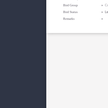
Bird Group
»
Co
Bird Status
»
Le
Remarks
»