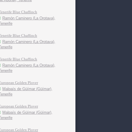
Tenerife Blue Chaffinch
Ramón Caminero (La Orotava),
Tenerife
Tenerife Blue Chaffinch
Ramón Caminero (La Orotava),
Tenerife
Tenerife Blue Chaffinch
Ramón Caminero (La Orotava),
Tenerife
European Golden Plover
Malpaís de Güímar (Güímar),
Tenerife
European Golden Plover
Malpaís de Güímar (Güímar),
Tenerife
European Golden Plover