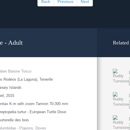
Back
Previous
Next
e - Adult
Related
uben Barone Tosco
s Rodeos (La Laguna), Tenerife
nary Islands
ril, 2015
entax K-m with zoom Tamron 70-300 mm
reptopelia turtur - European Turtle Dove
urterelle des bois
lumbidae - Pigeons, Doves