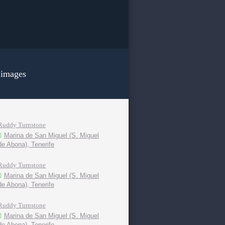
 images
Ruddy Turnstone
Marina de San Miguel (S. Miguel
de Abona), Tenerife
Ruddy Turnstone
Marina de San Miguel (S. Miguel
de Abona), Tenerife
Ruddy Turnstone
Marina de San Miguel (S. Miguel
de Abona), Tenerife