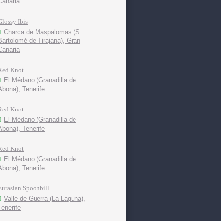
Canaria
Glossy Ibis
Charca de Maspalomas (S.
Bartolomé de Tirajana), Gran
Canaria
Red Knot
El Médano (Granadilla de
Abona), Tenerife
Red Knot
El Médano (Granadilla de
Abona), Tenerife
Red Knot
El Médano (Granadilla de
Abona), Tenerife
Eurasian Spoonbill
Valle de Guerra (La Laguna),
Tenerife